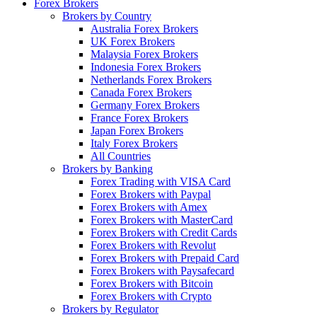
Forex Brokers
Brokers by Country
Australia Forex Brokers
UK Forex Brokers
Malaysia Forex Brokers
Indonesia Forex Brokers
Netherlands Forex Brokers
Canada Forex Brokers
Germany Forex Brokers
France Forex Brokers
Japan Forex Brokers
Italy Forex Brokers
All Countries
Brokers by Banking
Forex Trading with VISA Card
Forex Brokers with Paypal
Forex Brokers with Amex
Forex Brokers with MasterCard
Forex Brokers with Credit Cards
Forex Brokers with Revolut
Forex Brokers with Prepaid Card
Forex Brokers with Paysafecard
Forex Brokers with Bitcoin
Forex Brokers with Crypto
Brokers by Regulator