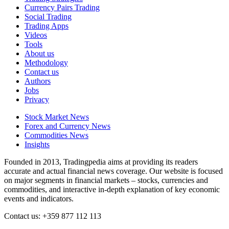
Currency Pairs Trading
Social Trading
Trading Apps
Videos
Tools
About us
Methodology
Contact us
Authors
Jobs
Privacy
Stock Market News
Forex and Currency News
Commodities News
Insights
Founded in 2013, Tradingpedia aims at providing its readers
accurate and actual financial news coverage. Our website is focused
on major segments in financial markets – stocks, currencies and
commodities, and interactive in-depth explanation of key economic
events and indicators.
Contact us: +359 877 112 113