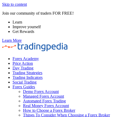
Skip to content
Join our community of traders FOR FREE!
Learn
Improve yourself
Get Rewards
Learn More
Forex Academy
Price Action
Day Trading
Trading Strategies
Trading Indicators
Social Trading
Forex Guides
Demo Forex Account
Managed Forex Account
Automated Forex Trading
Real Money Forex Account
How to Choose a Forex Broker
Things To Consider When Choosing a Forex Broker