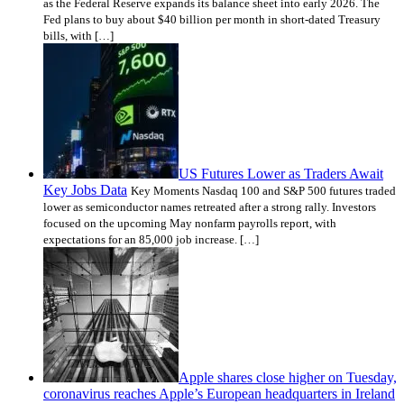
as the Federal Reserve expands its balance sheet into early 2026. The
Fed plans to buy about $40 billion per month in short-dated Treasury
bills, with […]
US Futures Lower as Traders Await
Key Jobs Data
Key Moments Nasdaq 100 and S&P 500 futures traded
lower as semiconductor names retreated after a strong rally. Investors
focused on the upcoming May nonfarm payrolls report, with
expectations for an 85,000 job increase. […]
Apple shares close higher on Tuesday,
coronavirus reaches Apple’s European headquarters in Ireland