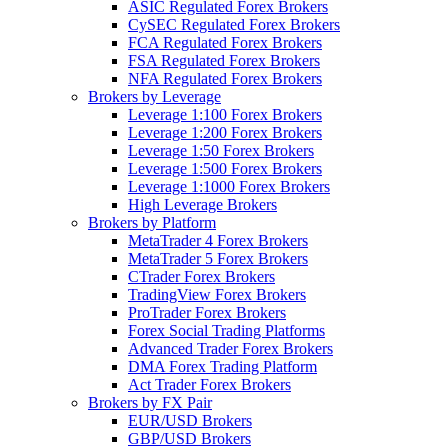
ASIC Regulated Forex Brokers
CySEC Regulated Forex Brokers
FCA Regulated Forex Brokers
FSA Regulated Forex Brokers
NFA Regulated Forex Brokers
Brokers by Leverage
Leverage 1:100 Forex Brokers
Leverage 1:200 Forex Brokers
Leverage 1:50 Forex Brokers
Leverage 1:500 Forex Brokers
Leverage 1:1000 Forex Brokers
High Leverage Brokers
Brokers by Platform
MetaTrader 4 Forex Brokers
MetaTrader 5 Forex Brokers
CTrader Forex Brokers
TradingView Forex Brokers
ProTrader Forex Brokers
Forex Social Trading Platforms
Advanced Trader Forex Brokers
DMA Forex Trading Platform
Act Trader Forex Brokers
Brokers by FX Pair
EUR/USD Brokers
GBP/USD Brokers