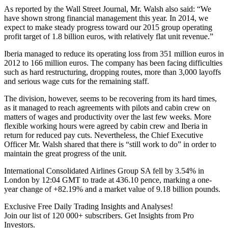
As reported by the Wall Street Journal, Mr. Walsh also said: “We
have shown strong financial management this year. In 2014, we
expect to make steady progress toward our 2015 group operating
profit target of 1.8 billion euros, with relatively flat unit revenue.”
Iberia managed to reduce its operating loss from 351 million euros in
2012 to 166 million euros. The company has been facing difficulties
such as hard restructuring, dropping routes, more than 3,000 layoffs
and serious wage cuts for the remaining staff.
The division, however, seems to be recovering from its hard times,
as it managed to reach agreements with pilots and cabin crew on
matters of wages and productivity over the last few weeks. More
flexible working hours were agreed by cabin crew and Iberia in
return for reduced pay cuts. Nevertheless, the Chief Executive
Officer Mr. Walsh shared that there is “still work to do” in order to
maintain the great progress of the unit.
International Consolidated Airlines Group SA fell by 3.54% in
London by 12:04 GMT to trade at 436.10 pence, marking a one-
year change of +82.19% and a market value of 9.18 billion pounds.
Exclusive Free Daily Trading Insights and Analyses!
Join our list of 120 000+ subscribers. Get Insights from Pro
Investors.