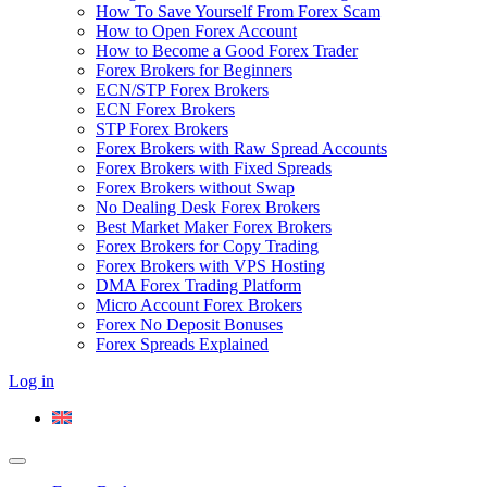
How To Save Yourself From Forex Scam
How to Open Forex Account
How to Become a Good Forex Trader
Forex Brokers for Beginners
ECN/STP Forex Brokers
ECN Forex Brokers
STP Forex Brokers
Forex Brokers with Raw Spread Accounts
Forex Brokers with Fixed Spreads
Forex Brokers without Swap
No Dealing Desk Forex Brokers
Best Market Maker Forex Brokers
Forex Brokers for Copy Trading
Forex Brokers with VPS Hosting
DMA Forex Trading Platform
Micro Account Forex Brokers
Forex No Deposit Bonuses
Forex Spreads Explained
Log in