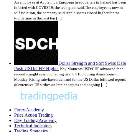
An employee at Apple Inc’s European headquarters in Ireland has been
infected with COVID-19, the tech giant said.The employee is now in
self-isolation, the company said.Apple shares closed higher for the
fourth time in the past ten […]
Dollar Strength and Soft Swiss Data
Push USD/CHF Higher
Key Moments USD/CHF advanced for a
second straight session, trading near 0.8100 during Asian hours on
Monday. Rising safe-haven demand for the US Dollar followed reports
of extensive US strikes on Iranian targets and ongoing […]
Forex Academy
Price Action Trading
Day Trading Academy
Technical Indicators
Trading Strategies