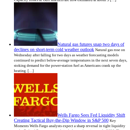
Natural gas futures snap two days of
declines on short-term cold weather outlook
Natural gas rose on
Wednesday after falling for two days as weather forecasting models
continued to predict below-average temperatures in the next seven days,
stoking demand for the power-station fuel as Americans crank up the
heating. […]
Wells Fargo Sees Fed Liquidity Shift
Creating Tactical Buy-the-Dip Window in S&P 500
Key
Moments Wells Fargo analysts expect a sharp reversal in tight liquidity