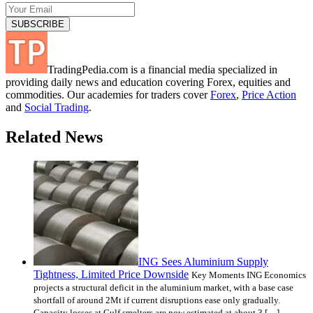
TradingPedia.com is a financial media specialized in
providing daily news and education covering Forex, equities and
commodities. Our academies for traders cover
Forex
,
Price Action
and
Social Trading
.
Related News
ING Sees Aluminium Supply
Tightness, Limited Price Downside
Key Moments ING Economics
projects a structural deficit in the aluminium market, with a base case
shortfall of around 2Mt if current disruptions ease only gradually.
Capacity losses at Gulf smelters are now estimated at about 3 […]