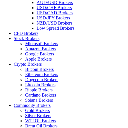
AUD/USD Brokers
USD/CHF Brokers
USD/CAD Brokers
USD/JPY Brokers
NZD/USD Brokers
Low Spread Brokers
CFD Brokers
Stock Brokers
Microsoft Brokers
Amazon Brokers
Google Brokers
Apple Brokers
Crypto Brokers
Bitcoin Brokers
Ethereum Brokers
Dogecoin Brokers
Litecoin Brokers
Ripple Brokers
Cardano Brokers
Solana Brokers
Commodity Brokers
Gold Brokers
Silver Brokers
WTI Oil Brokers
Brent Oil Brokers