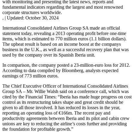
with monitoring and presenting the latest news, reports and
fundamental indicators regarding the largest and most renowned
corporate structures worldwide.
,
|
Updated:
October 30, 2024
International Consolidated Airlines Group SA made an official
statement today, revealing a 2013 operating profit before one-time
items, which is estimated to 770 million euros (1.1 billion dollars).
The upbeat result is based on an income boost at the companys
business in the U.K., as well as a successful recovery plan that was
used by the company over its Spanish Iberia unit.
In comparison, the company posted a 23-million-euro loss for 2012.
According to data compiled by Bloomberg, analysts expected
earnings of 773 million euros.
The Chief Executive Officer of International Consolidated Airlines
Group SA – Mr. Willie Walsh said on a conference call, which was
cited by the Financial Times: “Iberia has made huge progress on cost
control as its restructuring takes shape and great credit should be
given to all those involved. It has reduced its losses in the year,
reporting an operating loss of €166m. The recent pay and
productivity agreements between Iberia and its pilot and cabin crew
unions are key to reducing the airline’s costs further and providing
the foundation for profitable growth.”