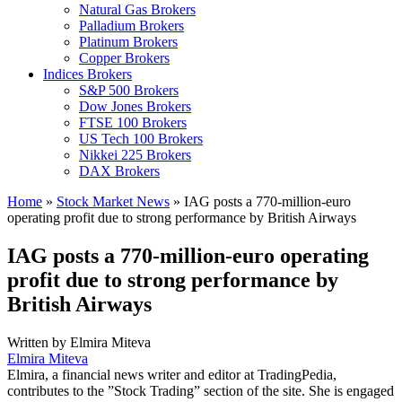
Natural Gas Brokers
Palladium Brokers
Platinum Brokers
Copper Brokers
Indices Brokers
S&P 500 Brokers
Dow Jones Brokers
FTSE 100 Brokers
US Tech 100 Brokers
Nikkei 225 Brokers
DAX Brokers
Home
»
Stock Market News
»
IAG posts a 770-million-euro
operating profit due to strong performance by British Airways
IAG posts a 770-million-euro operating
profit due to strong performance by
British Airways
Written by
Elmira Miteva
Elmira Miteva
Elmira, a financial news writer and editor at TradingPedia,
contributes to the ”Stock Trading” section of the site. She is engaged