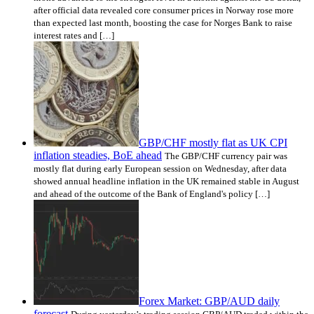
after official data revealed core consumer prices in Norway rose more
than expected last month, boosting the case for Norges Bank to raise
interest rates and […]
GBP/CHF mostly flat as UK CPI
inflation steadies, BoE ahead
The GBP/CHF currency pair was
mostly flat during early European session on Wednesday, after data
showed annual headline inflation in the UK remained stable in August
and ahead of the outcome of the Bank of England's policy […]
Forex Market: GBP/AUD daily
forecast