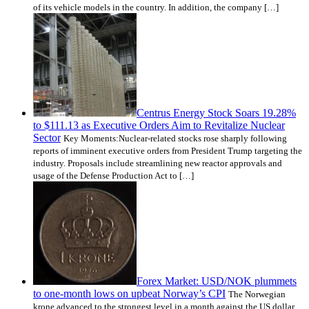
of its vehicle models in the country. In addition, the company […]
Centrus Energy Stock Soars 19.28%
to $111.13 as Executive Orders Aim to Revitalize Nuclear
Sector
Key Moments:Nuclear-related stocks rose sharply following
reports of imminent executive orders from President Trump targeting the
industry. Proposals include streamlining new reactor approvals and
usage of the Defense Production Act to […]
Forex Market: USD/NOK plummets
to one-month lows on upbeat Norway’s CPI
The Norwegian
krone advanced to the strongest level in a month against the US dollar,