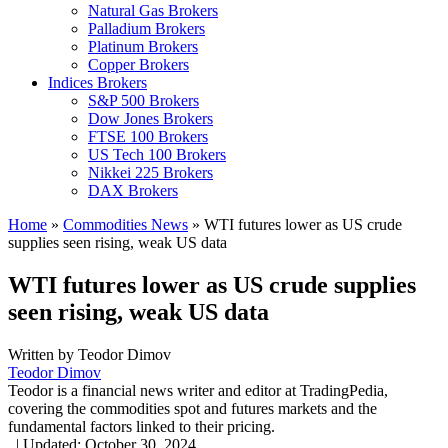
Natural Gas Brokers
Palladium Brokers
Platinum Brokers
Copper Brokers
Indices Brokers
S&P 500 Brokers
Dow Jones Brokers
FTSE 100 Brokers
US Tech 100 Brokers
Nikkei 225 Brokers
DAX Brokers
Home
»
Commodities News
»
WTI futures lower as US crude
supplies seen rising, weak US data
WTI futures lower as US crude supplies
seen rising, weak US data
Written by
Teodor Dimov
Teodor Dimov
Teodor is a financial news writer and editor at TradingPedia,
covering the commodities spot and futures markets and the
fundamental factors linked to their pricing.
,
|
Updated:
October 30, 2024