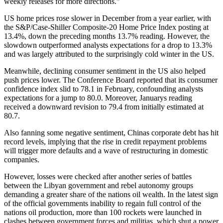
weekly releases for more directions.”
US home prices rose slower in December from a year earlier, with
the S&P/Case-Shiller Composite-20 Home Price Index posting at
13.4%, down the preceding months 13.7% reading. However, the
slowdown outperformed analysts expectations for a drop to 13.3%
and was largely attributed to the surprisingly cold winter in the US.
Meanwhile, declining consumer sentiment in the US also helped
push prices lower. The Conference Board reported that its consumer
confidence index slid to 78.1 in February, confounding analysts
expectations for a jump to 80.0. Moreover, Januarys reading
received a downward revision to 79.4 from initially estimated at
80.7.
Also fanning some negative sentiment, Chinas corporate debt has hit
record levels, implying that the rise in credit repayment problems
will trigger more defaults and a wave of restructuring in domestic
companies.
However, losses were checked after another series of battles
between the Libyan government and rebel autonomy groups
demanding a greater share of the nations oil wealth. In the latest sign
of the official governments inability to regain full control of the
nations oil production, more than 100 rockets were launched in
clashes between government forces and militias, which shut a power