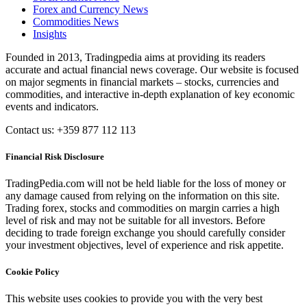
Forex and Currency News
Commodities News
Insights
Founded in 2013, Tradingpedia aims at providing its readers
accurate and actual financial news coverage. Our website is focused
on major segments in financial markets – stocks, currencies and
commodities, and interactive in-depth explanation of key economic
events and indicators.
Contact us: +359 877 112 113
Financial Risk Disclosure
TradingPedia.com will not be held liable for the loss of money or
any damage caused from relying on the information on this site.
Trading forex, stocks and commodities on margin carries a high
level of risk and may not be suitable for all investors. Before
deciding to trade foreign exchange you should carefully consider
your investment objectives, level of experience and risk appetite.
Cookie Policy
This website uses cookies to provide you with the very best