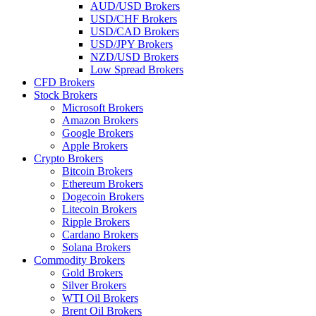
AUD/USD Brokers
USD/CHF Brokers
USD/CAD Brokers
USD/JPY Brokers
NZD/USD Brokers
Low Spread Brokers
CFD Brokers
Stock Brokers
Microsoft Brokers
Amazon Brokers
Google Brokers
Apple Brokers
Crypto Brokers
Bitcoin Brokers
Ethereum Brokers
Dogecoin Brokers
Litecoin Brokers
Ripple Brokers
Cardano Brokers
Solana Brokers
Commodity Brokers
Gold Brokers
Silver Brokers
WTI Oil Brokers
Brent Oil Brokers