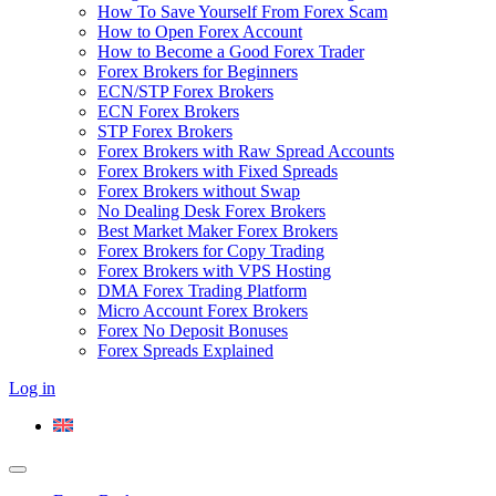
How To Save Yourself From Forex Scam
How to Open Forex Account
How to Become a Good Forex Trader
Forex Brokers for Beginners
ECN/STP Forex Brokers
ECN Forex Brokers
STP Forex Brokers
Forex Brokers with Raw Spread Accounts
Forex Brokers with Fixed Spreads
Forex Brokers without Swap
No Dealing Desk Forex Brokers
Best Market Maker Forex Brokers
Forex Brokers for Copy Trading
Forex Brokers with VPS Hosting
DMA Forex Trading Platform
Micro Account Forex Brokers
Forex No Deposit Bonuses
Forex Spreads Explained
Log in