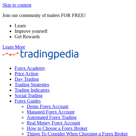
Skip to content
Join our community of traders FOR FREE!
Learn
Improve yourself
Get Rewards
Learn More
Forex Academy
Price Action
Day Trading
Trading Strategies
Trading Indicators
Social Trading
Forex Guides
Demo Forex Account
Managed Forex Account
Automated Forex Trading
Real Money Forex Account
How to Choose a Forex Broker
Things To Consider When Choosing a Forex Broker