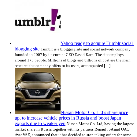
Yahoo ready to acquire Tumblr social-
blogging site
Tumblr is a blogging site and social network company
founded in 2007 by its current CEO David Karp. The site employs
around 175 people. Millions of blogs and billions of post are the main
resource the company offers to its users, accompanied […]
Nissan Motor Co. Ltd’s share price
up, to increase vehicle prices in Russia and boost Japan
exports due to weaker yen
Nissan Motor Co. Ltd, having the largest
market share in Russia together with its partners Renault SA and OAO
AvtoVAZ, announced that it has decided to stop taking orders for some