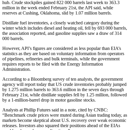
hub. Crude stockpiles gained 822 000 barrels last week to 363.3
million in the week ended February 21st, the API said, while
reserves at Cushing, Oklahoma, slid by 1.07 million barrels.
Distillate fuel inventories, a closely watched category during the
winter which includes diesel and heating oil, fell by 693 000 barrels,
the association reported, and gasoline supplies saw a draw of 314
000 barrels.
However, API’s figures are considered as less popular than EIA’s
statistics as they are based on voluntary information from operators
of pipelines, refineries and bulk terminals, while the government
requires reports to be filed with the Energy Information
Administration.
According to a Bloomberg survey of ten analysts, the government
agency will report today that US crude inventories probably jumped
by 1.275 million barrels to 363.6 million in the seven days through
February 21st, while distillate supplies fell by 1.25 million, followed
by a 1-million-barrel drop in motor gasoline stocks.
Analysts at Phillip Futures said in a note, cited by CNBC:
“Benchmark crude prices were muted during Asian trading today, as
markets become skeptical about U.S. recovery over weak economic
releases. Investors also squared their positions ahead of the EIAs