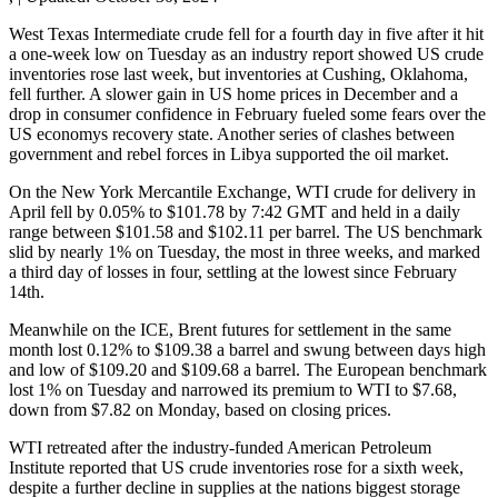
West Texas Intermediate crude fell for a fourth day in five after it hit
a one-week low on Tuesday as an industry report showed US crude
inventories rose last week, but inventories at Cushing, Oklahoma,
fell further. A slower gain in US home prices in December and a
drop in consumer confidence in February fueled some fears over the
US economys recovery state. Another series of clashes between
government and rebel forces in Libya supported the oil market.
On the New York Mercantile Exchange, WTI crude for delivery in
April fell by 0.05% to $101.78 by 7:42 GMT and held in a daily
range between $101.58 and $102.11 per barrel. The US benchmark
slid by nearly 1% on Tuesday, the most in three weeks, and marked
a third day of losses in four, settling at the lowest since February
14th.
Meanwhile on the ICE, Brent futures for settlement in the same
month lost 0.12% to $109.38 a barrel and swung between days high
and low of $109.20 and $109.68 a barrel. The European benchmark
lost 1% on Tuesday and narrowed its premium to WTI to $7.68,
down from $7.82 on Monday, based on closing prices.
WTI retreated after the industry-funded American Petroleum
Institute reported that US crude inventories rose for a sixth week,
despite a further decline in supplies at the nations biggest storage