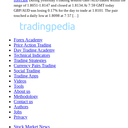
During yesterday’s trading session GBP/AUD traded within the
range of 1.8051-1.8147 and closed at 1.8134.At 7:59 GMT today
GBP/AUD was losing 0.17% for the day to trade at 1.8101. The pair
touched a daily low at 1.8098 at 7:57 […]
Forex Academy
Price Action Trading
Day Trading Academy
Technical Indicators
Trading Strategies
Currency Pairs Trading
Social Trading
Trading Apps
Videos
Tools
About us
Methodology
Contact us
Authors
Jobs
Privacy
Stock Market News