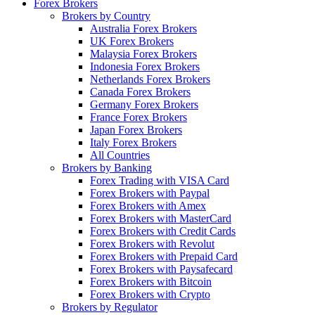
Forex Brokers
Brokers by Country
Australia Forex Brokers
UK Forex Brokers
Malaysia Forex Brokers
Indonesia Forex Brokers
Netherlands Forex Brokers
Canada Forex Brokers
Germany Forex Brokers
France Forex Brokers
Japan Forex Brokers
Italy Forex Brokers
All Countries
Brokers by Banking
Forex Trading with VISA Card
Forex Brokers with Paypal
Forex Brokers with Amex
Forex Brokers with MasterCard
Forex Brokers with Credit Cards
Forex Brokers with Revolut
Forex Brokers with Prepaid Card
Forex Brokers with Paysafecard
Forex Brokers with Bitcoin
Forex Brokers with Crypto
Brokers by Regulator