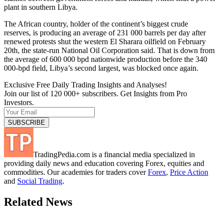
plant in southern Libya.
The African country, holder of the continent’s biggest crude
reserves, is producing an average of 231 000 barrels per day after
renewed protests shut the western El Sharara oilfield on February
20th, the state-run National Oil Corporation said. That is down from
the average of 600 000 bpd nationwide production before the 340
000-bpd field, Libya’s second largest, was blocked once again.
Exclusive Free Daily Trading Insights and Analyses!
Join our list of 120 000+ subscribers. Get Insights from Pro
Investors.
TradingPedia.com is a financial media specialized in
providing daily news and education covering Forex, equities and
commodities. Our academies for traders cover
Forex
,
Price Action
and
Social Trading
.
Related News