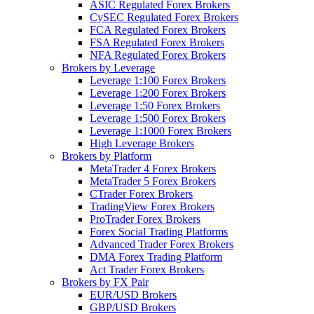
ASIC Regulated Forex Brokers
CySEC Regulated Forex Brokers
FCA Regulated Forex Brokers
FSA Regulated Forex Brokers
NFA Regulated Forex Brokers
Brokers by Leverage
Leverage 1:100 Forex Brokers
Leverage 1:200 Forex Brokers
Leverage 1:50 Forex Brokers
Leverage 1:500 Forex Brokers
Leverage 1:1000 Forex Brokers
High Leverage Brokers
Brokers by Platform
MetaTrader 4 Forex Brokers
MetaTrader 5 Forex Brokers
CTrader Forex Brokers
TradingView Forex Brokers
ProTrader Forex Brokers
Forex Social Trading Platforms
Advanced Trader Forex Brokers
DMA Forex Trading Platform
Act Trader Forex Brokers
Brokers by FX Pair
EUR/USD Brokers
GBP/USD Brokers