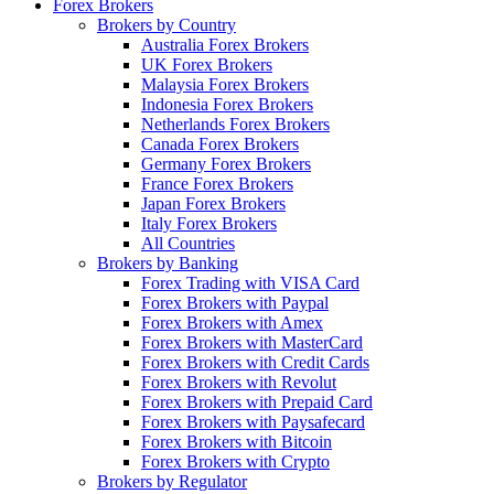
Forex Brokers
Brokers by Country
Australia Forex Brokers
UK Forex Brokers
Malaysia Forex Brokers
Indonesia Forex Brokers
Netherlands Forex Brokers
Canada Forex Brokers
Germany Forex Brokers
France Forex Brokers
Japan Forex Brokers
Italy Forex Brokers
All Countries
Brokers by Banking
Forex Trading with VISA Card
Forex Brokers with Paypal
Forex Brokers with Amex
Forex Brokers with MasterCard
Forex Brokers with Credit Cards
Forex Brokers with Revolut
Forex Brokers with Prepaid Card
Forex Brokers with Paysafecard
Forex Brokers with Bitcoin
Forex Brokers with Crypto
Brokers by Regulator