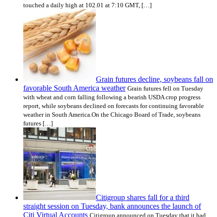
touched a daily high at 102.01 at 7:10 GMT, […]
Grain futures decline, soybeans fall on
favorable South America weather
Grain futures fell on Tuesday
with wheat and corn falling following a bearish USDA crop progress
report, while soybeans declined on forecasts for continuing favorable
weather in South America.On the Chicago Board of Trade, soybeans
futures […]
Citigroup shares fall for a third
straight session on Tuesday, bank announces the launch of
Citi Virtual Accounts
Citigroup announced on Tuesday that it had