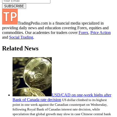
TradingPedia.com is a financial media specialized in
providing daily news and education covering Forex, equities and
commodities. Our academies for traders cover
Forex
,
Price Action
and
Social Trading
.
Related News
USD/CAD on one-week highs after
Bank of Canada rate decision
US dollar climbed to its highest
point in one week against the Canadian counterpart on Wednesday,
following Royal Bank of Canadas interest rate decision, while
speculation that global growth may slow in case Chinese central bank