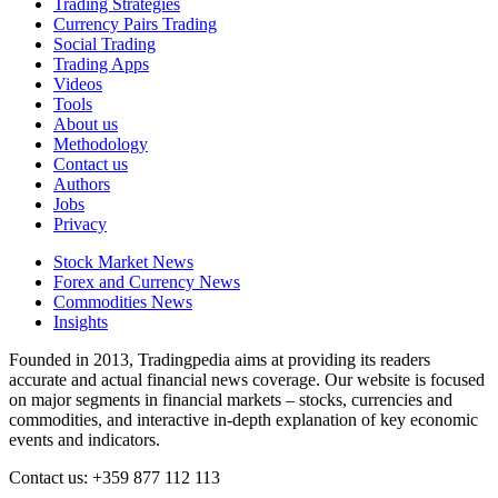
Trading Strategies
Currency Pairs Trading
Social Trading
Trading Apps
Videos
Tools
About us
Methodology
Contact us
Authors
Jobs
Privacy
Stock Market News
Forex and Currency News
Commodities News
Insights
Founded in 2013, Tradingpedia aims at providing its readers
accurate and actual financial news coverage. Our website is focused
on major segments in financial markets – stocks, currencies and
commodities, and interactive in-depth explanation of key economic
events and indicators.
Contact us: +359 877 112 113