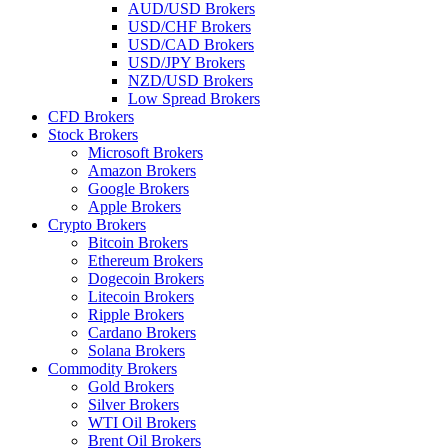
AUD/USD Brokers
USD/CHF Brokers
USD/CAD Brokers
USD/JPY Brokers
NZD/USD Brokers
Low Spread Brokers
CFD Brokers
Stock Brokers
Microsoft Brokers
Amazon Brokers
Google Brokers
Apple Brokers
Crypto Brokers
Bitcoin Brokers
Ethereum Brokers
Dogecoin Brokers
Litecoin Brokers
Ripple Brokers
Cardano Brokers
Solana Brokers
Commodity Brokers
Gold Brokers
Silver Brokers
WTI Oil Brokers
Brent Oil Brokers