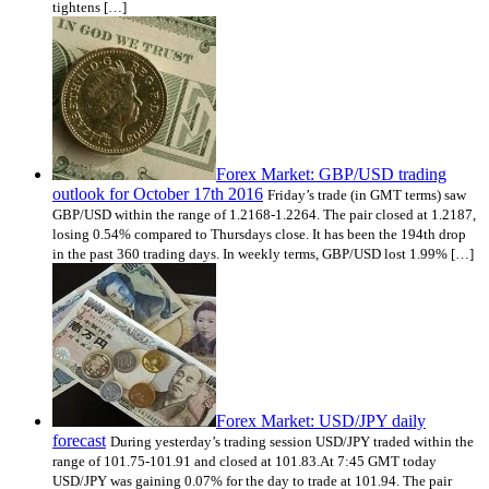
tightens […]
Forex Market: GBP/USD trading
outlook for October 17th 2016
Friday’s trade (in GMT terms) saw
GBP/USD within the range of 1.2168-1.2264. The pair closed at 1.2187,
losing 0.54% compared to Thursdays close. It has been the 194th drop
in the past 360 trading days. In weekly terms, GBP/USD lost 1.99% […]
Forex Market: USD/JPY daily
forecast
During yesterday’s trading session USD/JPY traded within the
range of 101.75-101.91 and closed at 101.83.At 7:45 GMT today
USD/JPY was gaining 0.07% for the day to trade at 101.94. The pair