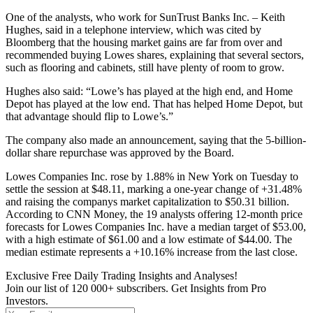
One of the analysts, who work for SunTrust Banks Inc. – Keith
Hughes, said in a telephone interview, which was cited by
Bloomberg that the housing market gains are far from over and
recommended buying Lowes shares, explaining that several sectors,
such as flooring and cabinets, still have plenty of room to grow.
Hughes also said: “Lowe’s has played at the high end, and Home
Depot has played at the low end. That has helped Home Depot, but
that advantage should flip to Lowe’s.”
The company also made an announcement, saying that the 5-billion-
dollar share repurchase was approved by the Board.
Lowes Companies Inc. rose by 1.88% in New York on Tuesday to
settle the session at $48.11, marking a one-year change of +31.48%
and raising the companys market capitalization to $50.31 billion.
According to CNN Money, the 19 analysts offering 12-month price
forecasts for Lowes Companies Inc. have a median target of $53.00,
with a high estimate of $61.00 and a low estimate of $44.00. The
median estimate represents a +10.16% increase from the last close.
Exclusive Free Daily Trading Insights and Analyses!
Join our list of 120 000+ subscribers. Get Insights from Pro
Investors.