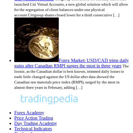
launched Citi Virtual Accounts, a new global solution which will allow
for the segregation of client balances under one physical
account.Citigroup shares closed lower for a third consecutive […]
Forex Market: USD/CAD trims daily
gains after Canadian RMPI surges the most in three years
The
loonie, as the Canadian dollar is best known, trimmed daily losses to
trade little changed against the US dollar after data showed the
Canadian raw materials price index (RMPI), surged by the most in
almost three years in February, adding […]
Forex Academy
Price Action Trading
Day Trading Academy
Technical Indicators