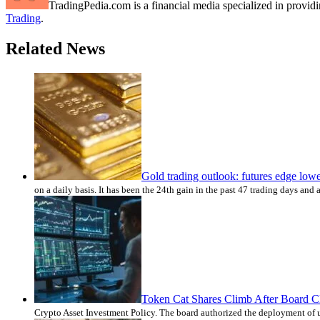
TradingPedia.com is a financial media specialized in provi
Trading
.
Related News
Gold trading outlook: futures edge low
on a daily basis. It has been the 24th gain in the past 47 trading days and
Token Cat Shares Climb After Board Cle
Crypto Asset Investment Policy. The board authorized the deployment of up