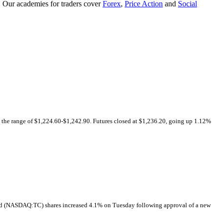
. Our academies for traders cover
Forex
,
Price Action
and
Social
n the range of $1,224.60-$1,242.90. Futures closed at $1,236.20, going up 1.12%
 (NASDAQ:TC) shares increased 4.1% on Tuesday following approval of a new