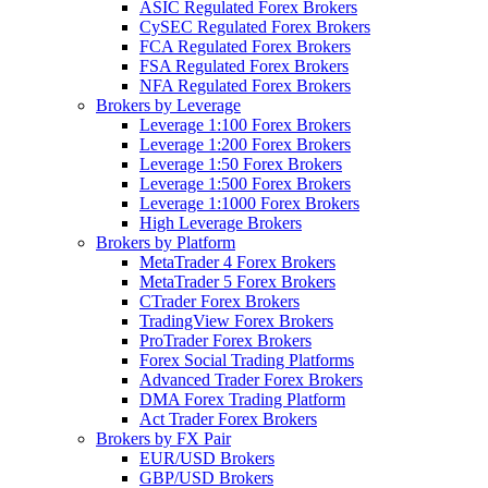
ASIC Regulated Forex Brokers
CySEC Regulated Forex Brokers
FCA Regulated Forex Brokers
FSA Regulated Forex Brokers
NFA Regulated Forex Brokers
Brokers by Leverage
Leverage 1:100 Forex Brokers
Leverage 1:200 Forex Brokers
Leverage 1:50 Forex Brokers
Leverage 1:500 Forex Brokers
Leverage 1:1000 Forex Brokers
High Leverage Brokers
Brokers by Platform
MetaTrader 4 Forex Brokers
MetaTrader 5 Forex Brokers
CTrader Forex Brokers
TradingView Forex Brokers
ProTrader Forex Brokers
Forex Social Trading Platforms
Advanced Trader Forex Brokers
DMA Forex Trading Platform
Act Trader Forex Brokers
Brokers by FX Pair
EUR/USD Brokers
GBP/USD Brokers