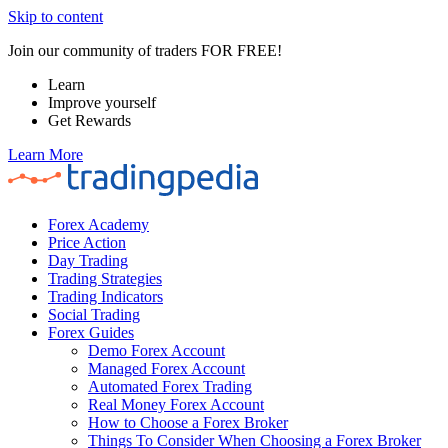
Skip to content
Join our community of traders FOR FREE!
Learn
Improve yourself
Get Rewards
Learn More
Forex Academy
Price Action
Day Trading
Trading Strategies
Trading Indicators
Social Trading
Forex Guides
Demo Forex Account
Managed Forex Account
Automated Forex Trading
Real Money Forex Account
How to Choose a Forex Broker
Things To Consider When Choosing a Forex Broker