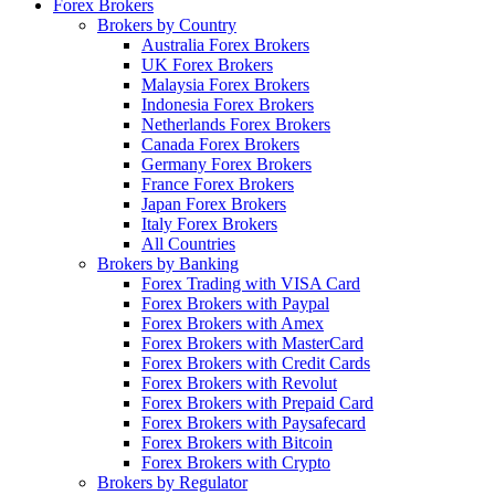
Forex Brokers
Brokers by Country
Australia Forex Brokers
UK Forex Brokers
Malaysia Forex Brokers
Indonesia Forex Brokers
Netherlands Forex Brokers
Canada Forex Brokers
Germany Forex Brokers
France Forex Brokers
Japan Forex Brokers
Italy Forex Brokers
All Countries
Brokers by Banking
Forex Trading with VISA Card
Forex Brokers with Paypal
Forex Brokers with Amex
Forex Brokers with MasterCard
Forex Brokers with Credit Cards
Forex Brokers with Revolut
Forex Brokers with Prepaid Card
Forex Brokers with Paysafecard
Forex Brokers with Bitcoin
Forex Brokers with Crypto
Brokers by Regulator