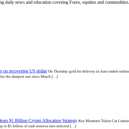
ding daily news and education covering Forex, equities and commodities
er on recovering US dollar
On Thursday gold for delivery in June traded withi
 also the sharpest one since March […]
ars $1 Billion Crypto Allocation Strategy
Key Moments Token Cat Limited
 to $1 billion of cash reserves into selected […]