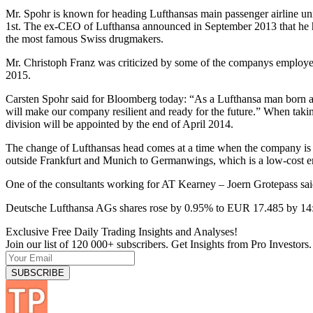
Mr. Spohr is known for heading Lufthansas main passenger airline uni
1st. The ex-CEO of Lufthansa announced in September 2013 that he h
the most famous Swiss drugmakers.
Mr. Christoph Franz was criticized by some of the companys employees f
2015.
Carsten Spohr said for Bloomberg today: “As a Lufthansa man born and
will make our company resilient and ready for the future.” When taking
division will be appointed by the end of April 2014.
The change of Lufthansas head comes at a time when the company is tr
outside Frankfurt and Munich to Germanwings, which is a low-cost entit
One of the consultants working for AT Kearney – Joern Grotepass said 
Deutsche Lufthansa AGs shares rose by 0.95% to EUR 17.485 by 1
Exclusive Free Daily Trading Insights and Analyses!
Join our list of 120 000+ subscribers. Get Insights from Pro Investors.