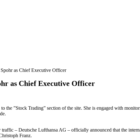
 Spohr as Chief Executive Officer
ohr as Chief Executive Officer
s to the ”Stock Trading” section of the site. She is engaged with monito
de.
 traffic – Deutsche Lufthansa AG – officially announced that the inte
Christoph Franz.