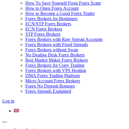
How To Save Yourself From Forex Scam
How to Open Forex Account
How to Become a Good Forex Trader
Forex Brokers for Beginners
ECN/STP Forex Brokers
ECN Forex Brokers
STP Forex Brokers
Forex Brokers with Raw Spread Accounts
Forex Brokers with Fixed Spreads
Forex Brokers without Swap
No Dealing Desk Forex Brokers
Best Market Maker Forex Brokers
Forex Brokers for Copy Trading
Forex Brokers with VPS Hosting
DMA Forex Trading Platform
Micro Account Forex Brokers
Forex No Deposit Bonuses
Forex Spreads Explained
Log in