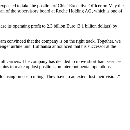
expected to take the position of Chief Executive Officer on May the
an of the supervisory board at Roche Holding AG, which is one of
its operating profit to 2.3 billion Euro (3.1 billion dollars) by
am convinced that the company is on the right track. Together, we
nger airline unit. Lufthansa announced that his successor at the
Gulf carriers. The company has decided to move short-haul services
bins to make up lost positions on intercontinental operations.
cusing on cost-cutting. They have to an extent lost their vision.”