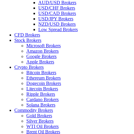
AUD/USD Brokers
USD/CHF Brokers
USD/CAD Brokers
USD/JPY Brokers
NZD/USD Brokers
Low Spread Brokers
CFD Brokers
Stock Brokers
Microsoft Brokers
Amazon Brokers
Google Brokers
Apple Brokers
Crypto Brokers
Bitcoin Brokers
Ethereum Brokers
Dogecoin Brokers
Litecoin Brokers
Ripple Brokers
Cardano Brokers
Solana Brokers
Commodity Brokers
Gold Brokers
Silver Brokers
WTI Oil Brokers
Brent Oil Brokers