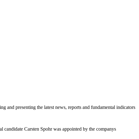
ring and presenting the latest news, reports and fundamental indicators
rnal candidate Carsten Spohr was appointed by the companys