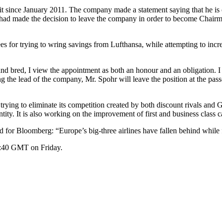
t since January 2011. The company made a statement saying that he is 
ad made the decision to leave the company in order to become Chairm
or trying to wring savings from Lufthansa, while attempting to increase 
 bred, I view the appointment as both an honour and an obligation. I 
 the lead of the company, Mr. Spohr will leave the position at the passe
ying to eliminate its competition created by both discount rivals and 
y. It is also working on the improvement of first and business class ca
for Bloomberg: “Europe’s big-three airlines have fallen behind while fo
4:40 GMT on Friday.