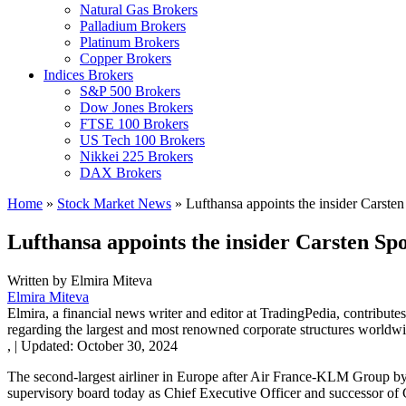
Natural Gas Brokers
Palladium Brokers
Platinum Brokers
Copper Brokers
Indices Brokers
S&P 500 Brokers
Dow Jones Brokers
FTSE 100 Brokers
US Tech 100 Brokers
Nikkei 225 Brokers
DAX Brokers
Home
»
Stock Market News
»
Lufthansa appoints the insider Carsten
Lufthansa appoints the insider Carsten Sp
Written by
Elmira Miteva
Elmira Miteva
Elmira, a financial news writer and editor at TradingPedia, contribute
regarding the largest and most renowned corporate structures worldwi
,
|
Updated:
October 30, 2024
The second-largest airliner in Europe after Air France-KLM Group by
supervisory board today as Chief Executive Officer and successor of 