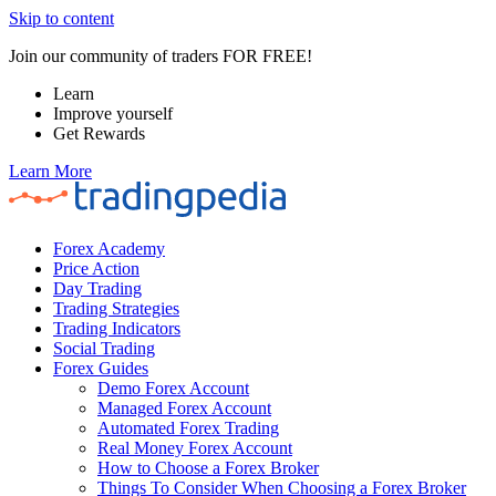
Skip to content
Join our community of traders FOR FREE!
Learn
Improve yourself
Get Rewards
Learn More
Forex Academy
Price Action
Day Trading
Trading Strategies
Trading Indicators
Social Trading
Forex Guides
Demo Forex Account
Managed Forex Account
Automated Forex Trading
Real Money Forex Account
How to Choose a Forex Broker
Things To Consider When Choosing a Forex Broker