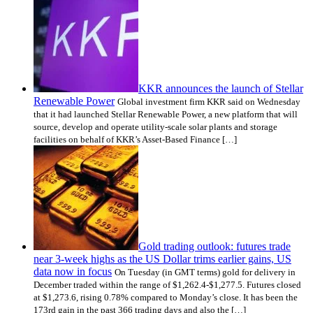
KKR announces the launch of Stellar
Renewable Power
Global investment firm KKR said on Wednesday
that it had launched Stellar Renewable Power, a new platform that will
source, develop and operate utility-scale solar plants and storage
facilities on behalf of KKR’s Asset-Based Finance […]
Gold trading outlook: futures trade
near 3-week highs as the US Dollar trims earlier gains, US
data now in focus
On Tuesday (in GMT terms) gold for delivery in
December traded within the range of $1,262.4-$1,277.5. Futures closed
at $1,273.6, rising 0.78% compared to Monday’s close. It has been the
173rd gain in the past 366 trading days and also the […]