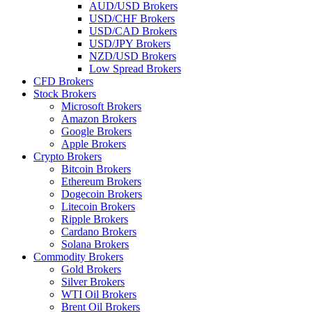
AUD/USD Brokers
USD/CHF Brokers
USD/CAD Brokers
USD/JPY Brokers
NZD/USD Brokers
Low Spread Brokers
CFD Brokers
Stock Brokers
Microsoft Brokers
Amazon Brokers
Google Brokers
Apple Brokers
Crypto Brokers
Bitcoin Brokers
Ethereum Brokers
Dogecoin Brokers
Litecoin Brokers
Ripple Brokers
Cardano Brokers
Solana Brokers
Commodity Brokers
Gold Brokers
Silver Brokers
WTI Oil Brokers
Brent Oil Brokers