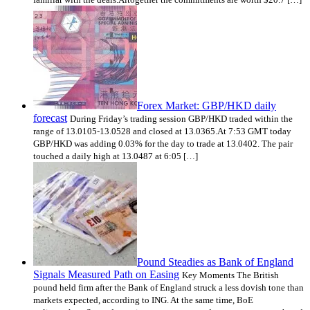
Forex Market: GBP/HKD daily
forecast
During Friday’s trading session GBP/HKD traded within the
range of 13.0105-13.0528 and closed at 13.0365.At 7:53 GMT today
GBP/HKD was adding 0.03% for the day to trade at 13.0402. The pair
touched a daily high at 13.0487 at 6:05 […]
Pound Steadies as Bank of England
Signals Measured Path on Easing
Key Moments The British
pound held firm after the Bank of England struck a less dovish tone than
markets expected, according to ING. At the same time, BoE