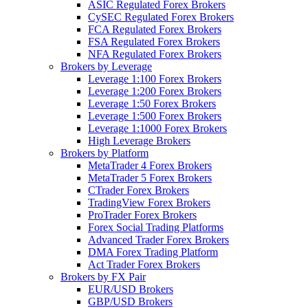
ASIC Regulated Forex Brokers
CySEC Regulated Forex Brokers
FCA Regulated Forex Brokers
FSA Regulated Forex Brokers
NFA Regulated Forex Brokers
Brokers by Leverage
Leverage 1:100 Forex Brokers
Leverage 1:200 Forex Brokers
Leverage 1:50 Forex Brokers
Leverage 1:500 Forex Brokers
Leverage 1:1000 Forex Brokers
High Leverage Brokers
Brokers by Platform
MetaTrader 4 Forex Brokers
MetaTrader 5 Forex Brokers
CTrader Forex Brokers
TradingView Forex Brokers
ProTrader Forex Brokers
Forex Social Trading Platforms
Advanced Trader Forex Brokers
DMA Forex Trading Platform
Act Trader Forex Brokers
Brokers by FX Pair
EUR/USD Brokers
GBP/USD Brokers