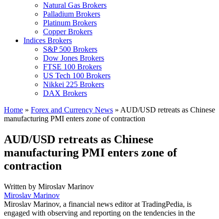
Natural Gas Brokers
Palladium Brokers
Platinum Brokers
Copper Brokers
Indices Brokers
S&P 500 Brokers
Dow Jones Brokers
FTSE 100 Brokers
US Tech 100 Brokers
Nikkei 225 Brokers
DAX Brokers
Home
»
Forex and Currency News
»
AUD/USD retreats as Chinese
manufacturing PMI enters zone of contraction
AUD/USD retreats as Chinese
manufacturing PMI enters zone of
contraction
Written by
Miroslav Marinov
Miroslav Marinov
Miroslav Marinov, a financial news editor at TradingPedia, is
engaged with observing and reporting on the tendencies in the