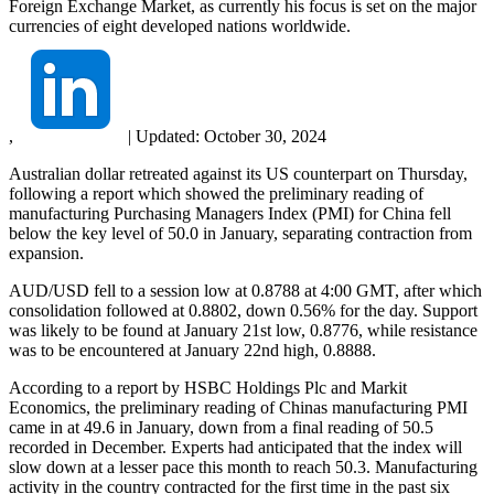
Foreign Exchange Market, as currently his focus is set on the major
currencies of eight developed nations worldwide.
,
|
Updated:
October 30, 2024
Australian dollar retreated against its US counterpart on Thursday,
following a report which showed the preliminary reading of
manufacturing Purchasing Managers Index (PMI) for China fell
below the key level of 50.0 in January, separating contraction from
expansion.
AUD/USD fell to a session low at 0.8788 at 4:00 GMT, after which
consolidation followed at 0.8802, down 0.56% for the day. Support
was likely to be found at January 21st low, 0.8776, while resistance
was to be encountered at January 22nd high, 0.8888.
According to a report by HSBC Holdings Plc and Markit
Economics, the preliminary reading of Chinas manufacturing PMI
came in at 49.6 in January, down from a final reading of 50.5
recorded in December. Experts had anticipated that the index will
slow down at a lesser pace this month to reach 50.3. Manufacturing
activity in the country contracted for the first time in the past six