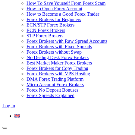
How To Save Yourself From Forex Scam
How to Open Forex Account
How to Become a Good Forex Trader
Forex Brokers for Beginners
ECN/STP Forex Brokers
ECN Forex Brokers
STP Forex Brokers
Forex Brokers with Raw Spread Accounts
Forex Brokers with Fixed Spreads
Forex Brokers without Swap
No Dealing Desk Forex Brokers
Best Market Maker Forex Brokers
Forex Brokers for Copy Trading
Forex Brokers with VPS Hosting
DMA Forex Trading Platform
Micro Account Forex Brokers
Forex No Deposit Bonuses
Forex Spreads Explained
Log in