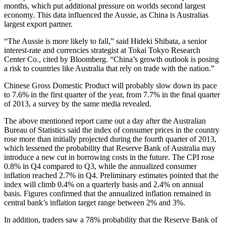
months, which put additional pressure on worlds second largest
economy. This data influenced the Aussie, as China is Australias
largest export partner.
“The Aussie is more likely to fall,” said Hideki Shibata, a senior
interest-rate and currencies strategist at Tokai Tokyo Research
Center Co., cited by Bloomberg. “China’s growth outlook is posing
a risk to countries like Australia that rely on trade with the nation.”
Chinese Gross Domestic Product will probably slow down its pace
to 7.6% in the first quarter of the year, from 7.7% in the final quarter
of 2013, a survey by the same media revealed.
The above mentioned report came out a day after the Australian
Bureau of Statistics said the index of consumer prices in the country
rose more than initially projected during the fourth quarter of 2013,
which lessened the probability that Reserve Bank of Australia may
introduce a new cut in borrowing costs in the future. The CPI rose
0.8% in Q4 compared to Q3, while the annualized consumer
inflation reached 2.7% in Q4. Preliminary estimates pointed that the
index will climb 0.4% on a quarterly basis and 2.4% on annual
basis. Figures confirmed that the annualized inflation remained in
central bank’s inflation target range between 2% and 3%.
In addition, traders saw a 78% probability that the Reserve Bank of