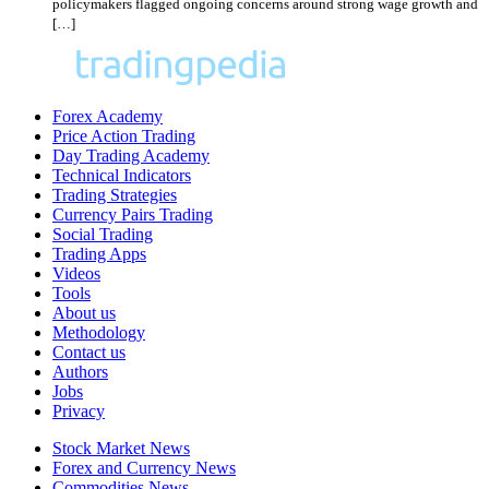
policymakers flagged ongoing concerns around strong wage growth and
[…]
Forex Academy
Price Action Trading
Day Trading Academy
Technical Indicators
Trading Strategies
Currency Pairs Trading
Social Trading
Trading Apps
Videos
Tools
About us
Methodology
Contact us
Authors
Jobs
Privacy
Stock Market News
Forex and Currency News
Commodities News