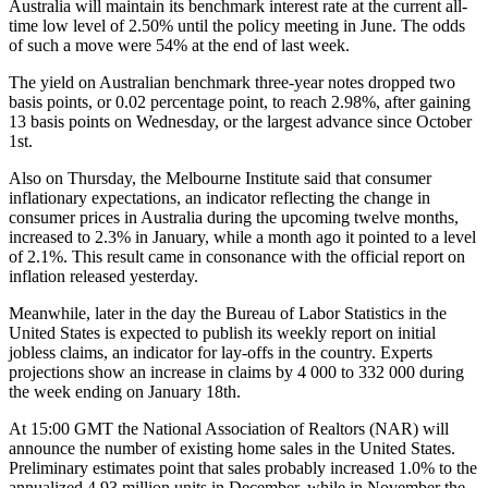
Australia will maintain its benchmark interest rate at the current all-
time low level of 2.50% until the policy meeting in June. The odds
of such a move were 54% at the end of last week.
The yield on Australian benchmark three-year notes dropped two
basis points, or 0.02 percentage point, to reach 2.98%, after gaining
13 basis points on Wednesday, or the largest advance since October
1st.
Also on Thursday, the Melbourne Institute said that consumer
inflationary expectations, an indicator reflecting the change in
consumer prices in Australia during the upcoming twelve months,
increased to 2.3% in January, while a month ago it pointed to a level
of 2.1%. This result came in consonance with the official report on
inflation released yesterday.
Meanwhile, later in the day the Bureau of Labor Statistics in the
United States is expected to publish its weekly report on initial
jobless claims, an indicator for lay-offs in the country. Experts
projections show an increase in claims by 4 000 to 332 000 during
the week ending on January 18th.
At 15:00 GMT the National Association of Realtors (NAR) will
announce the number of existing home sales in the United States.
Preliminary estimates point that sales probably increased 1.0% to the
annualized 4.93 million units in December, while in November the