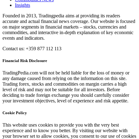
Insights
Founded in 2013, Tradingpedia aims at providing its readers
accurate and actual financial news coverage. Our website is focused
on major segments in financial markets – stocks, currencies and
commodities, and interactive in-depth explanation of key economic
events and indicators.
Contact us: +359 877 112 113
Financial Risk Disclosure
TradingPedia.com will not be held liable for the loss of money or
any damage caused from relying on the information on this site.
Trading forex, stocks and commodities on margin carries a high
level of risk and may not be suitable for all investors. Before
deciding to trade foreign exchange you should carefully consider
your investment objectives, level of experience and risk appetite.
Cookie Policy
This website uses cookies to provide you with the very best
experience and to know you better. By visiting our website with
your browser set to allow cookies, you consent to our use of cookies