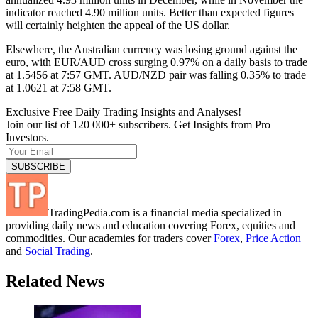
indicator reached 4.90 million units. Better than expected figures
will certainly heighten the appeal of the US dollar.
Elsewhere, the Australian currency was losing ground against the
euro, with EUR/AUD cross surging 0.97% on a daily basis to trade
at 1.5456 at 7:57 GMT. AUD/NZD pair was falling 0.35% to trade
at 1.0621 at 7:58 GMT.
Exclusive Free Daily Trading Insights and Analyses!
Join our list of 120 000+ subscribers. Get Insights from Pro
Investors.
TradingPedia.com is a financial media specialized in
providing daily news and education covering Forex, equities and
commodities. Our academies for traders cover
Forex
,
Price Action
and
Social Trading
.
Related News