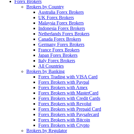
Forex Brokers
Brokers by Country
Australia Forex Brokers
UK Forex Brokers
Malaysia Forex Brokers
Indonesia Forex Brokers
Netherlands Forex Brokers
Canada Forex Brokers
Germany Forex Brokers
France Forex Brokers
Japan Forex Brokers
Italy Forex Brokers
All Countries
Brokers by Banking
Forex Trading with VISA Card
Forex Brokers with Paypal
Forex Brokers with Amex
Forex Brokers with MasterCard
Forex Brokers with Credit Cards
Forex Brokers with Revolut
Forex Brokers with Prepaid Card
Forex Brokers with Paysafecard
Forex Brokers with Bitcoin
Forex Brokers with Crypto
Brokers by Regulator