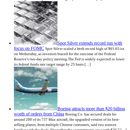
Spot Silver extends record run with
focus on FOMC
Spot Silver scaled a fresh record high of $61.61/oz.
on Wednesday, as investors braced for the outcome of the Federal
Reserve’s two-day policy meeting.The Fed is widely expected to lower
its federal funds rate target range by 25 basis […]
Boeing attracts more than $20 billion
worth of orders from China
Boeing Co. has secured deals for
around 200 of its 737 Max aircraft, the upgraded version of its best-
selling planes, from multiple Chinese customers, said two sources
familiar with the deals.Altogether the commitments are worth $20.7 […]