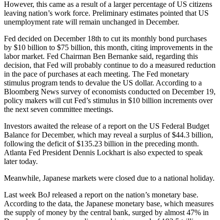
However, this came as a result of a larger percentage of US citizens
leaving nation’s work force. Preliminary estimates pointed that US
unemployment rate will remain unchanged in December.
Fed decided on December 18th to cut its monthly bond purchases
by $10 billion to $75 billion, this month, citing improvements in the
labor market. Fed Chairman Ben Bernanke said, regarding this
decision, that Fed will probably continue to do a measured reduction
in the pace of purchases at each meeting. The Fed monetary
stimulus program tends to devalue the US dollar. According to a
Bloomberg News survey of economists conducted on December 19,
policy makers will cut Fed’s stimulus in $10 billion increments over
the next seven committee meetings.
Investors awaited the release of a report on the US Federal Budget
Balance for December, which may reveal a surplus of $44.3 billion,
following the deficit of $135.23 billion in the preceding month.
Atlanta Fed President Dennis Lockhart is also expected to speak
later today.
Meanwhile, Japanese markets were closed due to a national holiday.
Last week BoJ released a report on the nation’s monetary base.
According to the data, the Japanese monetary base, which measures
the supply of money by the central bank, surged by almost 47% in