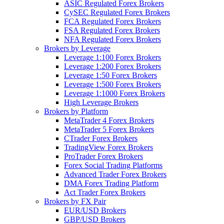
ASIC Regulated Forex Brokers
CySEC Regulated Forex Brokers
FCA Regulated Forex Brokers
FSA Regulated Forex Brokers
NFA Regulated Forex Brokers
Brokers by Leverage
Leverage 1:100 Forex Brokers
Leverage 1:200 Forex Brokers
Leverage 1:50 Forex Brokers
Leverage 1:500 Forex Brokers
Leverage 1:1000 Forex Brokers
High Leverage Brokers
Brokers by Platform
MetaTrader 4 Forex Brokers
MetaTrader 5 Forex Brokers
CTrader Forex Brokers
TradingView Forex Brokers
ProTrader Forex Brokers
Forex Social Trading Platforms
Advanced Trader Forex Brokers
DMA Forex Trading Platform
Act Trader Forex Brokers
Brokers by FX Pair
EUR/USD Brokers
GBP/USD Brokers