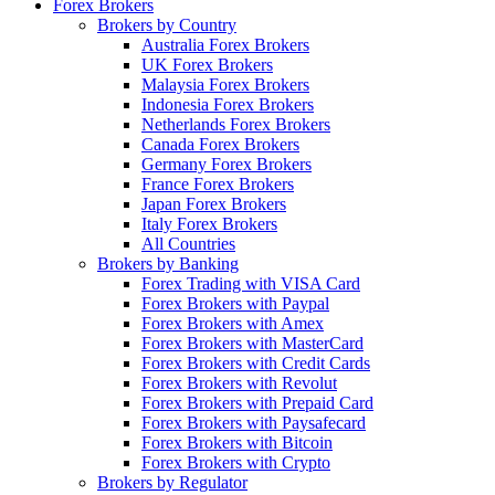
Forex Brokers
Brokers by Country
Australia Forex Brokers
UK Forex Brokers
Malaysia Forex Brokers
Indonesia Forex Brokers
Netherlands Forex Brokers
Canada Forex Brokers
Germany Forex Brokers
France Forex Brokers
Japan Forex Brokers
Italy Forex Brokers
All Countries
Brokers by Banking
Forex Trading with VISA Card
Forex Brokers with Paypal
Forex Brokers with Amex
Forex Brokers with MasterCard
Forex Brokers with Credit Cards
Forex Brokers with Revolut
Forex Brokers with Prepaid Card
Forex Brokers with Paysafecard
Forex Brokers with Bitcoin
Forex Brokers with Crypto
Brokers by Regulator