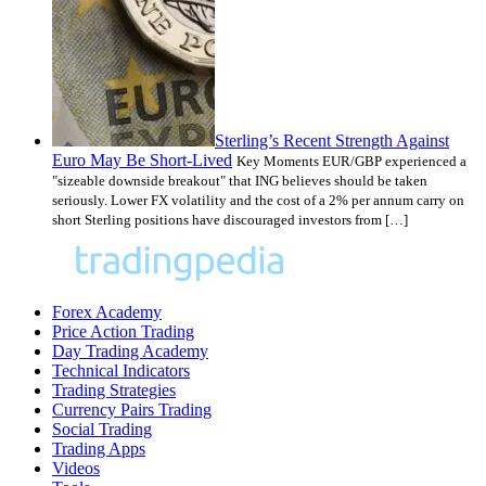
Sterling’s Recent Strength Against
Euro May Be Short-Lived
Key Moments EUR/GBP experienced a
"sizeable downside breakout" that ING believes should be taken
seriously. Lower FX volatility and the cost of a 2% per annum carry on
short Sterling positions have discouraged investors from […]
Forex Academy
Price Action Trading
Day Trading Academy
Technical Indicators
Trading Strategies
Currency Pairs Trading
Social Trading
Trading Apps
Videos