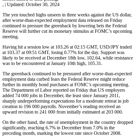
,
|
Updated:
October 30, 2024
The yen touched highs unseen in three weeks against the US dollar,
after worse-than-expected employment data released on Friday
continued to pressure the greenback by lowering bets the Federal
Reserve will further cut its monetary stimulus at FOMC’s upcoming
meeting.
Having hit a session low at 103.26 at 02:15 GMT, USD/JPY traded
at 103.37 at 09:51 GMT, losing 0.77% for the day. Support was
likely to be received at December 18th low, 102.64, while resistance
was to be encountered at January 10th high, 105.31.
The greenback continued to be pressured after worse-than-expected
employment data curbed fears the Federal Reserve might reduce
further its monthly bond purchases at FOMC’s upcoming meeting.
The Department of Labor reported on Friday that US employers
added 74 000 jobs in December, the least since January 2011,
sharply underperforming expectations for a moderate retreat in job
creation to 196 000 payrolls. November’s reading received an
upward revision to 241 000 from initially estimated at 203 000.
On the other hand, the rate of unemployment in the country dropped
significantly, reaching 6.7% in December from 7.0% in the
preceding month, marking the lowest rate since October 2008.