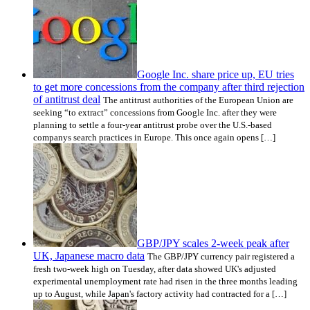
Google Inc. share price up, EU tries
to get more concessions from the company after third rejection
of antitrust deal
The antitrust authorities of the European Union are
seeking “to extract” concessions from Google Inc. after they were
planning to settle a four-year antitrust probe over the U.S.-based
companys search practices in Europe. This once again opens […]
GBP/JPY scales 2-week peak after
UK, Japanese macro data
The GBP/JPY currency pair registered a
fresh two-week high on Tuesday, after data showed UK's adjusted
experimental unemployment rate had risen in the three months leading
up to August, while Japan's factory activity had contracted for a […]