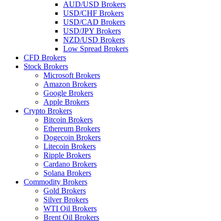
AUD/USD Brokers
USD/CHF Brokers
USD/CAD Brokers
USD/JPY Brokers
NZD/USD Brokers
Low Spread Brokers
CFD Brokers
Stock Brokers
Microsoft Brokers
Amazon Brokers
Google Brokers
Apple Brokers
Crypto Brokers
Bitcoin Brokers
Ethereum Brokers
Dogecoin Brokers
Litecoin Brokers
Ripple Brokers
Cardano Brokers
Solana Brokers
Commodity Brokers
Gold Brokers
Silver Brokers
WTI Oil Brokers
Brent Oil Brokers