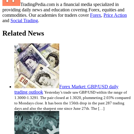
TradingPedia.com is a financial media specialized in
providing daily news and education covering Forex, equities and
commodities. Our academies for traders cover
Forex
,
Price Action
and
Social Trading
.
Related News
Forex Market: GBP/USD daily
trading outlook
Yesterday’s trade saw GBP/USD within the range of
1.3000-1.3291. The pair closed at 1.3020, plummeting 2.03% compared
to Mondays close. It has been the 156th drop in the past 287 trading
days and also the sharpest one since June 27th. The […]