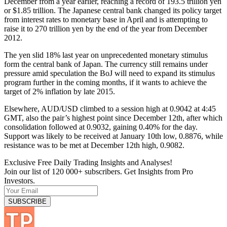
December from a year earlier, reaching a record of 193.5 trillion yen
or $1.85 trillion. The Japanese central bank changed its policy target
from interest rates to monetary base in April and is attempting to
raise it to 270 trillion yen by the end of the year from December
2012.
The yen slid 18% last year on unprecedented monetary stimulus
form the central bank of Japan. The currency still remains under
pressure amid speculation the BoJ will need to expand its stimulus
program further in the coming months, if it wants to achieve the
target of 2% inflation by late 2015.
Elsewhere, AUD/USD climbed to a session high at 0.9042 at 4:45
GMT, also the pair’s highest point since December 12th, after which
consolidation followed at 0.9032, gaining 0.40% for the day.
Support was likely to be received at January 10th low, 0.8876, while
resistance was to be met at December 12th high, 0.9082.
Exclusive Free Daily Trading Insights and Analyses!
Join our list of 120 000+ subscribers. Get Insights from Pro
Investors.