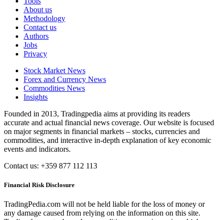
Tools
About us
Methodology
Contact us
Authors
Jobs
Privacy
Stock Market News
Forex and Currency News
Commodities News
Insights
Founded in 2013, Tradingpedia aims at providing its readers
accurate and actual financial news coverage. Our website is focused
on major segments in financial markets – stocks, currencies and
commodities, and interactive in-depth explanation of key economic
events and indicators.
Contact us: +359 877 112 113
Financial Risk Disclosure
TradingPedia.com will not be held liable for the loss of money or
any damage caused from relying on the information on this site.