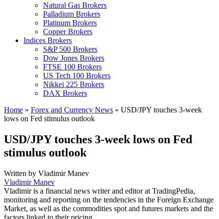
Natural Gas Brokers
Palladium Brokers
Platinum Brokers
Copper Brokers
Indices Brokers
S&P 500 Brokers
Dow Jones Brokers
FTSE 100 Brokers
US Tech 100 Brokers
Nikkei 225 Brokers
DAX Brokers
Home
»
Forex and Currency News
»
USD/JPY touches 3-week
lows on Fed stimulus outlook
USD/JPY touches 3-week lows on Fed
stimulus outlook
Written by
Vladimir Manev
Vladimir Manev
Vladimir is a financial news writer and editor at TradingPedia,
monitoring and reporting on the tendencies in the Foreign Exchange
Market, as well as the commodities spot and futures markets and the
factors linked to their pricing.