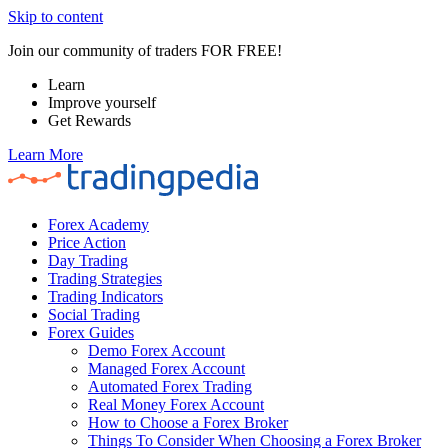
Skip to content
Join our community of traders FOR FREE!
Learn
Improve yourself
Get Rewards
Learn More
Forex Academy
Price Action
Day Trading
Trading Strategies
Trading Indicators
Social Trading
Forex Guides
Demo Forex Account
Managed Forex Account
Automated Forex Trading
Real Money Forex Account
How to Choose a Forex Broker
Things To Consider When Choosing a Forex Broker