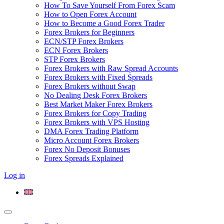
How To Save Yourself From Forex Scam
How to Open Forex Account
How to Become a Good Forex Trader
Forex Brokers for Beginners
ECN/STP Forex Brokers
ECN Forex Brokers
STP Forex Brokers
Forex Brokers with Raw Spread Accounts
Forex Brokers with Fixed Spreads
Forex Brokers without Swap
No Dealing Desk Forex Brokers
Best Market Maker Forex Brokers
Forex Brokers for Copy Trading
Forex Brokers with VPS Hosting
DMA Forex Trading Platform
Micro Account Forex Brokers
Forex No Deposit Bonuses
Forex Spreads Explained
Log in