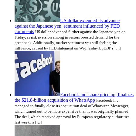
US dollar extended its advance
against the Japanese yen, sentiment influenced by FED
comments
US dollar advanced further against the Japanese yen on
Friday, as risk aversion among investors boosted demand for the
greenback. Additionally, market sentiment was still feeling the
influence, caused by FED statement on Wednesday.USD/JPY […]
Facebook Inc. share price up, finalizes
the $21.8-billion acquisition of WhatsApp
Facebook Inc.
managed to finally close its acquisition deal of WhatsApp Messenger,
which turned out to be more expensive than it was originally planned.
The deal, which received approval by European regulatory authorities
last week, is […]