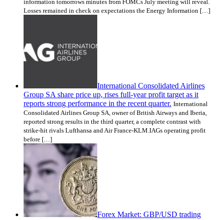
information tomorrows minutes from FOMCs July meeting will reveal.
Losses remained in check on expectations the Energy Information […]
International Consolidated Airlines
Group SA share price up, rises full-year profit target as it
reports strong performance in the recent quarter.
International
Consolidated Airlines Group SA, owner of British Airways and Iberia,
reported strong results in the third quarter, a complete contrast with
strike-hit rivals Lufthansa and Air France-KLM.IAGs operating profit
before […]
Forex Market: GBP/USD trading