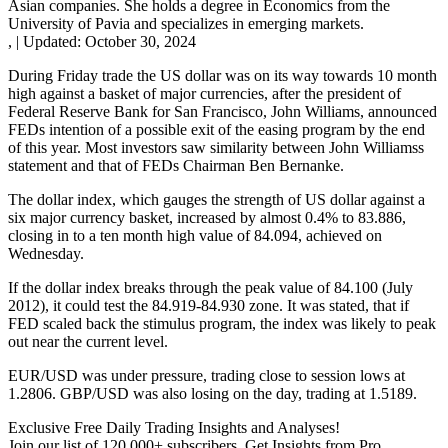
Asian companies. She holds a degree in Economics from the
University of Pavia and specializes in emerging markets.
,
|
Updated:
October 30, 2024
During Friday trade the US dollar was on its way towards 10 month
high against a basket of major currencies, after the president of
Federal Reserve Bank for San Francisco, John Williams, announced
FEDs intention of a possible exit of the easing program by the end
of this year. Most investors saw similarity between John Williamss
statement and that of FEDs Chairman Ben Bernanke.
The dollar index, which gauges the strength of US dollar against a
six major currency basket, increased by almost 0.4% to 83.886,
closing in to a ten month high value of 84.094, achieved on
Wednesday.
If the dollar index breaks through the peak value of 84.100 (July
2012), it could test the 84.919-84.930 zone. It was stated, that if
FED scaled back the stimulus program, the index was likely to peak
out near the current level.
EUR/USD was under pressure, trading close to session lows at
1.2806. GBP/USD was also losing on the day, trading at 1.5189.
Exclusive Free Daily Trading Insights and Analyses!
Join our list of 120 000+ subscribers. Get Insights from Pro