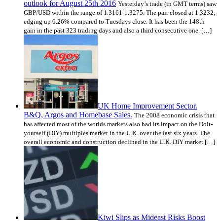
outlook for August 25th 2016
Yesterday’s trade (in GMT terms) saw
GBP/USD within the range of 1.3161-1.3275. The pair closed at 1.3232,
edging up 0.26% compared to Tuesdays close. It has been the 148th
gain in the past 323 trading days and also a third consecutive one. […]
UK Home Improvement Sector.
B&Q, Argos and Homebase Sales.
The 2008 economic crisis that
has affected most of the worlds markets also had its impact on the Do­it­
yourself (DIY) multiples market in the U.K. over the last six years. The
overall economic and construction declined in the U.K. DIY market […]
Kiwi Slips as Mideast Risks Boost