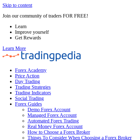
Skip to content
Join our community of traders FOR FREE!
Learn
Improve yourself
Get Rewards
Learn More
Forex Academy
Price Action
Day Trading
Trading Strategies
Trading Indicators
Social Trading
Forex Guides
Demo Forex Account
Managed Forex Account
Automated Forex Trading
Real Money Forex Account
How to Choose a Forex Broker
Things To Consider When Choosing a Forex Broker