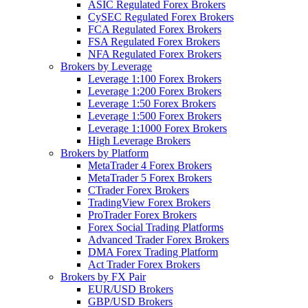
ASIC Regulated Forex Brokers
CySEC Regulated Forex Brokers
FCA Regulated Forex Brokers
FSA Regulated Forex Brokers
NFA Regulated Forex Brokers
Brokers by Leverage
Leverage 1:100 Forex Brokers
Leverage 1:200 Forex Brokers
Leverage 1:50 Forex Brokers
Leverage 1:500 Forex Brokers
Leverage 1:1000 Forex Brokers
High Leverage Brokers
Brokers by Platform
MetaTrader 4 Forex Brokers
MetaTrader 5 Forex Brokers
CTrader Forex Brokers
TradingView Forex Brokers
ProTrader Forex Brokers
Forex Social Trading Platforms
Advanced Trader Forex Brokers
DMA Forex Trading Platform
Act Trader Forex Brokers
Brokers by FX Pair
EUR/USD Brokers
GBP/USD Brokers