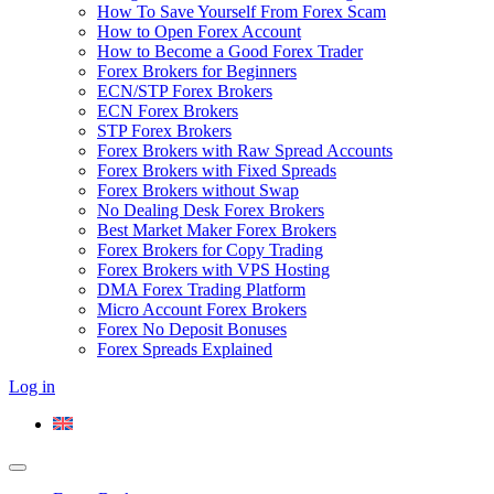
How To Save Yourself From Forex Scam
How to Open Forex Account
How to Become a Good Forex Trader
Forex Brokers for Beginners
ECN/STP Forex Brokers
ECN Forex Brokers
STP Forex Brokers
Forex Brokers with Raw Spread Accounts
Forex Brokers with Fixed Spreads
Forex Brokers without Swap
No Dealing Desk Forex Brokers
Best Market Maker Forex Brokers
Forex Brokers for Copy Trading
Forex Brokers with VPS Hosting
DMA Forex Trading Platform
Micro Account Forex Brokers
Forex No Deposit Bonuses
Forex Spreads Explained
Log in