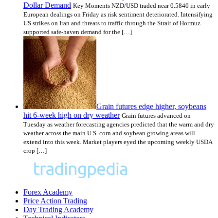
Dollar Demand
Key Moments NZD/USD traded near 0.5840 in early
European dealings on Friday as risk sentiment deteriorated. Intensifying
US strikes on Iran and threats to traffic through the Strait of Hormuz
supported safe-haven demand for the […]
Grain futures edge higher, soybeans
hit 6-week high on dry weather
Grain futures advanced on
Tuesday as weather forecasting agencies predicted that the warm and dry
weather across the main U.S. corn and soybean growing areas will
extend into this week. Market players eyed the upcoming weekly USDA
crop […]
Forex Academy
Price Action Trading
Day Trading Academy