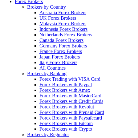
Forex Brokers
Brokers by Country
Australia Forex Brokers
UK Forex Brokers
Malaysia Forex Brokers
Indonesia Forex Brokers
Netherlands Forex Brokers
Canada Forex Brokers
Germany Forex Brokers
France Forex Brokers
Japan Forex Brokers
Italy Forex Brokers
All Countries
Brokers by Banking
Forex Trading with VISA Card
Forex Brokers with Paypal
Forex Brokers with Amex
Forex Brokers with MasterCard
Forex Brokers with Credit Cards
Forex Brokers with Revolut
Forex Brokers with Prepaid Card
Forex Brokers with Paysafecard
Forex Brokers with Bitcoin
Forex Brokers with Crypto
Brokers by Regulator