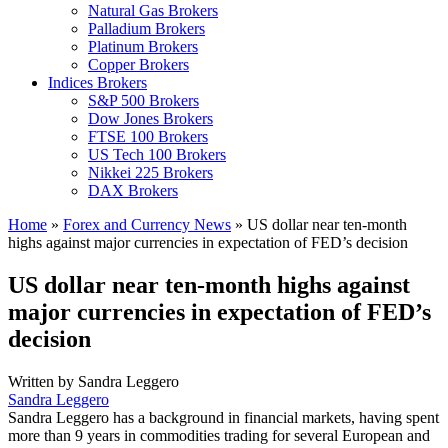
Natural Gas Brokers
Palladium Brokers
Platinum Brokers
Copper Brokers
Indices Brokers
S&P 500 Brokers
Dow Jones Brokers
FTSE 100 Brokers
US Tech 100 Brokers
Nikkei 225 Brokers
DAX Brokers
Home
»
Forex and Currency News
»
US dollar near ten-month
highs against major currencies in expectation of FED’s decision
US dollar near ten-month highs against
major currencies in expectation of FED’s
decision
Written by
Sandra Leggero
Sandra Leggero
Sandra Leggero has a background in financial markets, having spent
more than 9 years in commodities trading for several European and