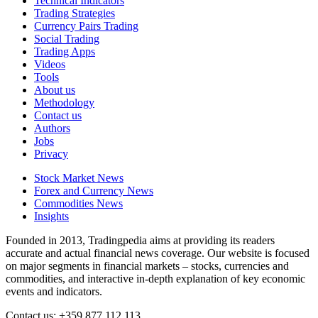
Technical Indicators
Trading Strategies
Currency Pairs Trading
Social Trading
Trading Apps
Videos
Tools
About us
Methodology
Contact us
Authors
Jobs
Privacy
Stock Market News
Forex and Currency News
Commodities News
Insights
Founded in 2013, Tradingpedia aims at providing its readers
accurate and actual financial news coverage. Our website is focused
on major segments in financial markets – stocks, currencies and
commodities, and interactive in-depth explanation of key economic
events and indicators.
Contact us: +359 877 112 113