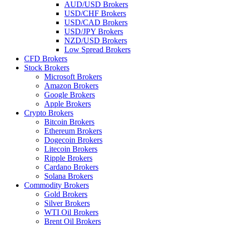
AUD/USD Brokers
USD/CHF Brokers
USD/CAD Brokers
USD/JPY Brokers
NZD/USD Brokers
Low Spread Brokers
CFD Brokers
Stock Brokers
Microsoft Brokers
Amazon Brokers
Google Brokers
Apple Brokers
Crypto Brokers
Bitcoin Brokers
Ethereum Brokers
Dogecoin Brokers
Litecoin Brokers
Ripple Brokers
Cardano Brokers
Solana Brokers
Commodity Brokers
Gold Brokers
Silver Brokers
WTI Oil Brokers
Brent Oil Brokers