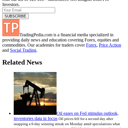
Investors.
TradingPedia.com is a financial media specialized in
providing daily news and education covering Forex, equities and
commodities. Our academies for traders cover
Forex
,
Price Action
and
Social Trading
.
Related News
Oil eases on Fed stimulus outlook,
inventories data in focus
Oil prices fell for a second day after
snapping a 6-day winning streak on Monday amid speculations what