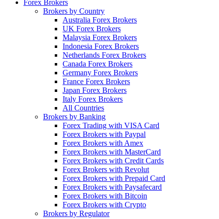
Forex Brokers
Brokers by Country
Australia Forex Brokers
UK Forex Brokers
Malaysia Forex Brokers
Indonesia Forex Brokers
Netherlands Forex Brokers
Canada Forex Brokers
Germany Forex Brokers
France Forex Brokers
Japan Forex Brokers
Italy Forex Brokers
All Countries
Brokers by Banking
Forex Trading with VISA Card
Forex Brokers with Paypal
Forex Brokers with Amex
Forex Brokers with MasterCard
Forex Brokers with Credit Cards
Forex Brokers with Revolut
Forex Brokers with Prepaid Card
Forex Brokers with Paysafecard
Forex Brokers with Bitcoin
Forex Brokers with Crypto
Brokers by Regulator