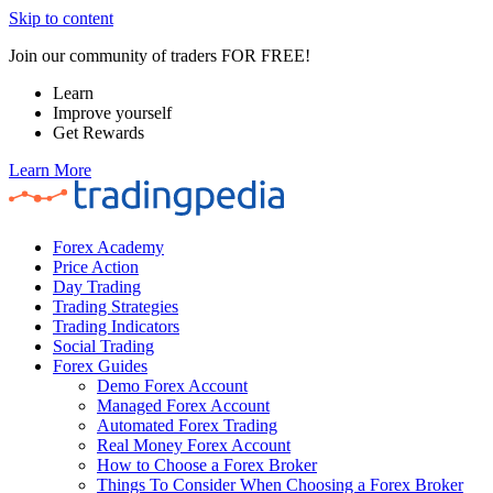
Skip to content
Join our community of traders FOR FREE!
Learn
Improve yourself
Get Rewards
Learn More
Forex Academy
Price Action
Day Trading
Trading Strategies
Trading Indicators
Social Trading
Forex Guides
Demo Forex Account
Managed Forex Account
Automated Forex Trading
Real Money Forex Account
How to Choose a Forex Broker
Things To Consider When Choosing a Forex Broker