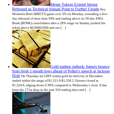
Meme Tokens Extend Strong
Rebound as Technical Signals Point to Further Upside
Key
Moments Brett (BRETT) gains over 3% on Monday, extending a five-
day rebound of more than 50% and trading above its 50-day EMA.
Bonk (BONK) consolidates after a 28% surge on Sunday pushed the
token above $0.00001000 and out […]
Gold trading outlook: futures bounce
from fresh 1-month lows ahead of Yellen’s speech at Jackson
Hole
On Thursday (in GMT terms) gold for delivery in December
traded within the range of $1,321.0-$1,330.2. Futures closed at
$1,324.6, edging down 0.38% compared to Wednesday’s close. It has
been the 171st drop in the past 324 trading days and […]