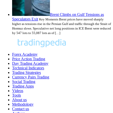
Brent Climbs on Gulf Tensions as
Speculators Exit
Key Moments Brent prices have moved sharply
higher as tensions rise in the Persian Gulf and traffic through the Strait of
Hormuz slows. Speculative net long positions in ICE Brent were reduced
by 547 lots to 55,087 lots as of […]
Forex Academy
Price Action Trading
Day Trading Academy
Technical Indicators
Trading Strategies
Currency Pairs Trading
Social Trading
Trading Apps
Videos
Tools
About us
Methodology
Contact us