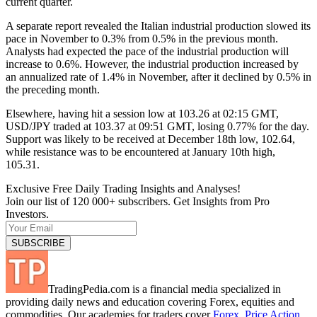
current quarter.
A separate report revealed the Italian industrial production slowed its
pace in November to 0.3% from 0.5% in the previous month.
Analysts had expected the pace of the industrial production will
increase to 0.6%. However, the industrial production increased by
an annualized rate of 1.4% in November, after it declined by 0.5% in
the preceding month.
Elsewhere, having hit a session low at 103.26 at 02:15 GMT,
USD/JPY traded at 103.37 at 09:51 GMT, losing 0.77% for the day.
Support was likely to be received at December 18th low, 102.64,
while resistance was to be encountered at January 10th high,
105.31.
Exclusive Free Daily Trading Insights and Analyses!
Join our list of 120 000+ subscribers. Get Insights from Pro
Investors.
TradingPedia.com is a financial media specialized in
providing daily news and education covering Forex, equities and
commodities. Our academies for traders cover
Forex
,
Price Action