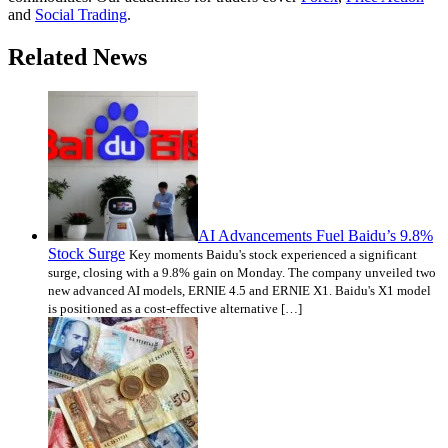
and
Social Trading
.
Related News
AI Advancements Fuel Baidu’s 9.8%
Stock Surge
Key moments Baidu's stock experienced a significant
surge, closing with a 9.8% gain on Monday. The company unveiled two
new advanced AI models, ERNIE 4.5 and ERNIE X1. Baidu's X1 model
is positioned as a cost-effective alternative […]