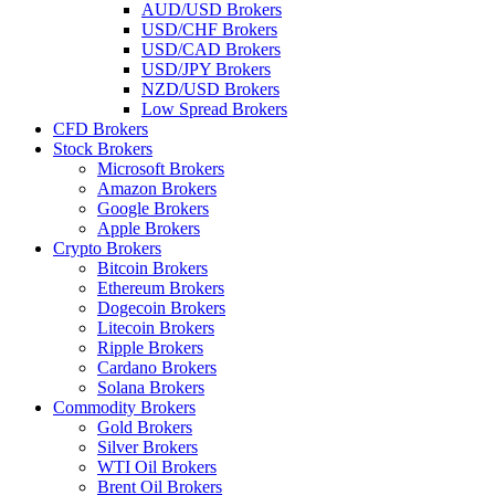
AUD/USD Brokers
USD/CHF Brokers
USD/CAD Brokers
USD/JPY Brokers
NZD/USD Brokers
Low Spread Brokers
CFD Brokers
Stock Brokers
Microsoft Brokers
Amazon Brokers
Google Brokers
Apple Brokers
Crypto Brokers
Bitcoin Brokers
Ethereum Brokers
Dogecoin Brokers
Litecoin Brokers
Ripple Brokers
Cardano Brokers
Solana Brokers
Commodity Brokers
Gold Brokers
Silver Brokers
WTI Oil Brokers
Brent Oil Brokers