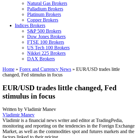
Natural Gas Brokers
Palladium Brokers
Platinum Brokers
Copper Brokers
Indices Brokers
S&P 500 Brokers
Dow Jones Brokers
FTSE 100 Brokers
US Tech 100 Brokers
Nikkei 225 Brokers
DAX Brokers
Home
»
Forex and Currency News
»
EUR/USD trades little
changed, Fed stimulus in focus
EUR/USD trades little changed, Fed
stimulus in focus
Written by
Vladimir Manev
Vladimir Manev
Vladimir is a financial news writer and editor at TradingPedia,
monitoring and reporting on the tendencies in the Foreign Exchange
Market, as well as the commodities spot and futures markets and the
factors linked to their pricing.