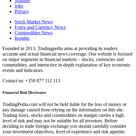
Authors
Jobs
Privacy
Stock Market News
Forex and Currency News
Commodities News
Insights
Founded in 2013, Tradingpedia aims at providing its readers
accurate and actual financial news coverage. Our website is focused
on major segments in financial markets – stocks, currencies and
commodities, and interactive in-depth explanation of key economic
events and indicators.
Contact us: +359 877 112 113
Financial Risk Disclosure
TradingPedia.com will not be held liable for the loss of money or
any damage caused from relying on the information on this site.
Trading forex, stocks and commodities on margin carries a high
level of risk and may not be suitable for all investors. Before
deciding to trade foreign exchange you should carefully consider
your investment objectives, level of experience and risk appetite.