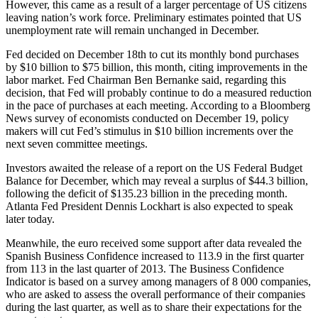
However, this came as a result of a larger percentage of US citizens
leaving nation’s work force. Preliminary estimates pointed that US
unemployment rate will remain unchanged in December.
Fed decided on December 18th to cut its monthly bond purchases
by $10 billion to $75 billion, this month, citing improvements in the
labor market. Fed Chairman Ben Bernanke said, regarding this
decision, that Fed will probably continue to do a measured reduction
in the pace of purchases at each meeting. According to a Bloomberg
News survey of economists conducted on December 19, policy
makers will cut Fed’s stimulus in $10 billion increments over the
next seven committee meetings.
Investors awaited the release of a report on the US Federal Budget
Balance for December, which may reveal a surplus of $44.3 billion,
following the deficit of $135.23 billion in the preceding month.
Atlanta Fed President Dennis Lockhart is also expected to speak
later today.
Meanwhile, the euro received some support after data revealed the
Spanish Business Confidence increased to 113.9 in the first quarter
from 113 in the last quarter of 2013. The Business Confidence
Indicator is based on a survey among managers of 8 000 companies,
who are asked to assess the overall performance of their companies
during the last quarter, as well as to share their expectations for the