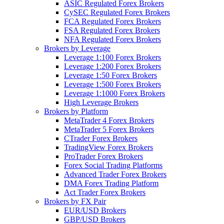
ASIC Regulated Forex Brokers
CySEC Regulated Forex Brokers
FCA Regulated Forex Brokers
FSA Regulated Forex Brokers
NFA Regulated Forex Brokers
Brokers by Leverage
Leverage 1:100 Forex Brokers
Leverage 1:200 Forex Brokers
Leverage 1:50 Forex Brokers
Leverage 1:500 Forex Brokers
Leverage 1:1000 Forex Brokers
High Leverage Brokers
Brokers by Platform
MetaTrader 4 Forex Brokers
MetaTrader 5 Forex Brokers
CTrader Forex Brokers
TradingView Forex Brokers
ProTrader Forex Brokers
Forex Social Trading Platforms
Advanced Trader Forex Brokers
DMA Forex Trading Platform
Act Trader Forex Brokers
Brokers by FX Pair
EUR/USD Brokers
GBP/USD Brokers