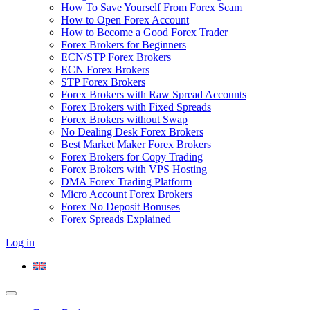
How To Save Yourself From Forex Scam
How to Open Forex Account
How to Become a Good Forex Trader
Forex Brokers for Beginners
ECN/STP Forex Brokers
ECN Forex Brokers
STP Forex Brokers
Forex Brokers with Raw Spread Accounts
Forex Brokers with Fixed Spreads
Forex Brokers without Swap
No Dealing Desk Forex Brokers
Best Market Maker Forex Brokers
Forex Brokers for Copy Trading
Forex Brokers with VPS Hosting
DMA Forex Trading Platform
Micro Account Forex Brokers
Forex No Deposit Bonuses
Forex Spreads Explained
Log in