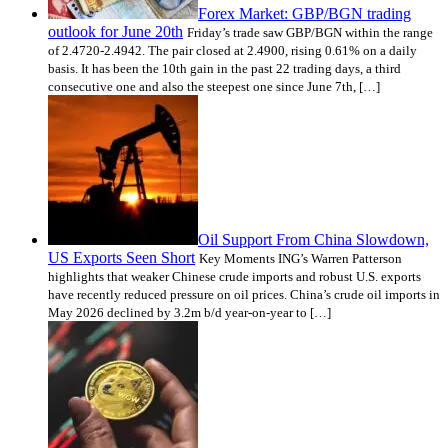
Forex Market: GBP/BGN trading
outlook for June 20th
Friday’s trade saw GBP/BGN within the range
of 2.4720-2.4942. The pair closed at 2.4900, rising 0.61% on a daily
basis. It has been the 10th gain in the past 22 trading days, a third
consecutive one and also the steepest one since June 7th, […]
Oil Support From China Slowdown,
US Exports Seen Short
Key Moments ING’s Warren Patterson
highlights that weaker Chinese crude imports and robust U.S. exports
have recently reduced pressure on oil prices. China’s crude oil imports in
May 2026 declined by 3.2m b/d year-on-year to […]