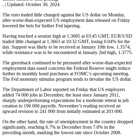
,
|
Updated:
October 30, 2024
The euro traded little changed against the US dollar on Monday,
after worse-than-expected US employment data released on Friday
lowered the bets for further Fed tapering.
Having touched a session high at 1.3685 at 03:45 GMT, EUR/USD
traded little changed at 1.3663 at 10:32 GMT, losing 0.04% for the
day. Support was likely to be received at January 10th low, 1.3574,
while resistance was to be encountered at January 2nd high, 1.3775.
The greenback continued to be pressured after worse-than-expected
employment data eased concerns the Federal Reserve might reduce
further its monthly bond purchases at FOMC’s upcoming meeting.
The Fed monetary stimulus program tends to devalue the US dollar.
The Department of Labor reported on Friday that US employers
added 74 000 jobs in December, the least since January 2011,
sharply underperforming expectations for a moderate retreat in job
creation to 196 000 payrolls. November’s reading received an
upward revision to 241 000 from initially estimated at 203 000.
On the other hand, the rate of unemployment in the country dropped
significantly, reaching 6.7% in December from 7.0% in the
preceding month, marking the lowest rate since October 2008.