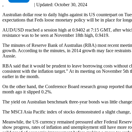
,
|
Updated:
October 30, 2024
Australian dollar rose to daily highs against its US counterpart on T
expectations that Feds loose monetary policy will be in place for longe
AUD/USD reached a session high at 0.9402 at 7:15 GMT, after which c
resistance was to be seen at November 18th high, 0.9419.
The minutes of Reserve Bank of Australias (RBA) most recent meeting on
growth. According to the minutes, in 2014 growth may face restraints
Aussie.
RBA said that it would be prudent to leave borrowing costs without chan
consistent with the inflation target.” At its meeting on November 5th 
earlier in the month.
On the other hand, the Conference Board research group reported that i
month ago it slipped 0.2%.
The yield on Australian benchmark three-year bonds was little change
The MSCI Asia Pacific index of stocks demonstrated a slight change, a
Meanwhile, the US currency remained pressured after Federal Reserv
show progress, rates of inflation and unemployment still have more r