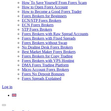
How To Save Yourself From Forex Scam
How to Open Forex Account
How to Become a Good Forex Trader
Forex Brokers for Beginners
ECN/STP Forex Brokers
ECN Forex Brokers
STP Forex Brokers
Forex Brokers with Raw Spread Accounts
Forex Brokers with Fixed Spreads
Forex Brokers without Swap
No Dealing Desk Forex Brokers
Best Market Maker Forex Brokers
Forex Brokers for Copy Trading
Forex Brokers with VPS Hosting
DMA Forex Trading Platform
Micro Account Forex Brokers
Forex No Deposit Bonuses
Forex Spreads Explained
Log in