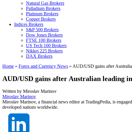
Natural Gas Brokers
Palladium Brokers
Platinum Brokers
Copper Brokers
Indices Brokers
S&P 500 Brokers
Dow Jones Brokers
FTSE 100 Brokers
US Tech 100 Brokers
Nikkei 225 Brokers
DAX Brokers
Home
»
Forex and Currency News
»
AUD/USD gains after Australian
AUD/USD gains after Australian leading i
Written by
Miroslav Marinov
Miroslav Marinov
Miroslav Marinov, a financial news editor at TradingPedia, is engaged
developed nations worldwide.