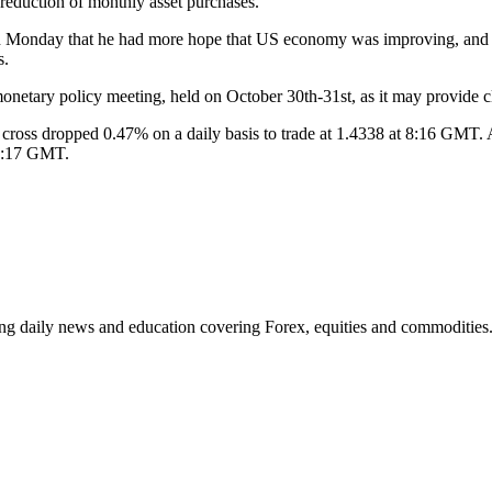
eduction of monthly asset purchases.
onday that he had more hope that US economy was improving, and also 
s.
onetary policy meeting, held on October 30th-31st, as it may provide c
oss dropped 0.47% on a daily basis to trade at 1.4338 at 8:16 GMT. AU
 8:17 GMT.
ding daily news and education covering Forex, equities and commodities