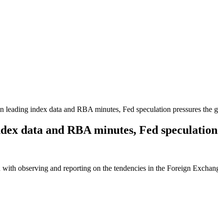
 leading index data and RBA minutes, Fed speculation pressures the 
ndex data and RBA minutes, Fed speculation
 with observing and reporting on the tendencies in the Foreign Exchange 