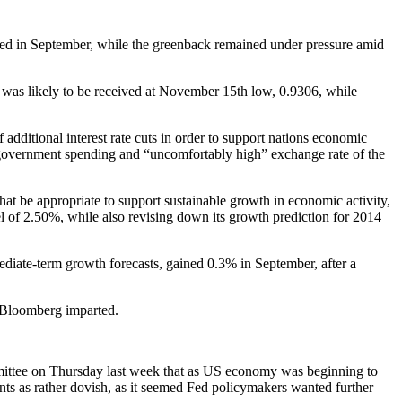
imbed in September, while the greenback remained under pressure amid
was likely to be received at November 15th low, 0.9306, while
additional interest rate cuts in order to support nations economic
w government spending and “uncomfortably high” exchange rate of the
that be appropriate to support sustainable growth in economic activity,
el of 2.50%, while also revising down its growth prediction for 2014
mediate-term growth forecasts, gained 0.3% in September, after a
, Bloomberg imparted.
mittee on Thursday last week that as US economy was beginning to
ts as rather dovish, as it seemed Fed policymakers wanted further