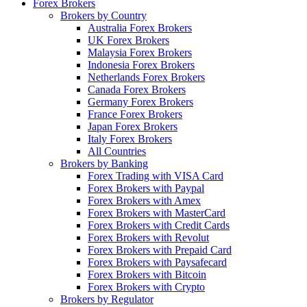
Forex Brokers
Brokers by Country
Australia Forex Brokers
UK Forex Brokers
Malaysia Forex Brokers
Indonesia Forex Brokers
Netherlands Forex Brokers
Canada Forex Brokers
Germany Forex Brokers
France Forex Brokers
Japan Forex Brokers
Italy Forex Brokers
All Countries
Brokers by Banking
Forex Trading with VISA Card
Forex Brokers with Paypal
Forex Brokers with Amex
Forex Brokers with MasterCard
Forex Brokers with Credit Cards
Forex Brokers with Revolut
Forex Brokers with Prepaid Card
Forex Brokers with Paysafecard
Forex Brokers with Bitcoin
Forex Brokers with Crypto
Brokers by Regulator