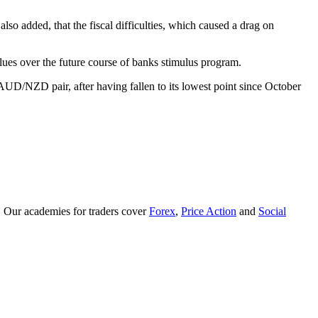
added, that the fiscal difficulties, which caused a drag on
lues over the future course of banks stimulus program.
D/NZD pair, after having fallen to its lowest point since October
. Our academies for traders cover
Forex
,
Price Action
and
Social