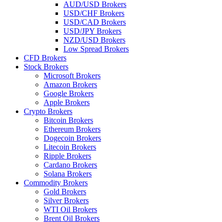
AUD/USD Brokers
USD/CHF Brokers
USD/CAD Brokers
USD/JPY Brokers
NZD/USD Brokers
Low Spread Brokers
CFD Brokers
Stock Brokers
Microsoft Brokers
Amazon Brokers
Google Brokers
Apple Brokers
Crypto Brokers
Bitcoin Brokers
Ethereum Brokers
Dogecoin Brokers
Litecoin Brokers
Ripple Brokers
Cardano Brokers
Solana Brokers
Commodity Brokers
Gold Brokers
Silver Brokers
WTI Oil Brokers
Brent Oil Brokers