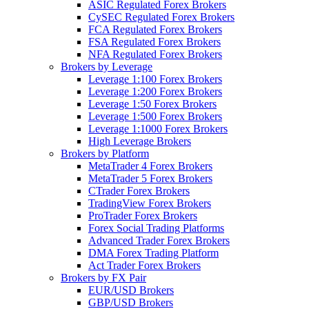
ASIC Regulated Forex Brokers
CySEC Regulated Forex Brokers
FCA Regulated Forex Brokers
FSA Regulated Forex Brokers
NFA Regulated Forex Brokers
Brokers by Leverage
Leverage 1:100 Forex Brokers
Leverage 1:200 Forex Brokers
Leverage 1:50 Forex Brokers
Leverage 1:500 Forex Brokers
Leverage 1:1000 Forex Brokers
High Leverage Brokers
Brokers by Platform
MetaTrader 4 Forex Brokers
MetaTrader 5 Forex Brokers
CTrader Forex Brokers
TradingView Forex Brokers
ProTrader Forex Brokers
Forex Social Trading Platforms
Advanced Trader Forex Brokers
DMA Forex Trading Platform
Act Trader Forex Brokers
Brokers by FX Pair
EUR/USD Brokers
GBP/USD Brokers