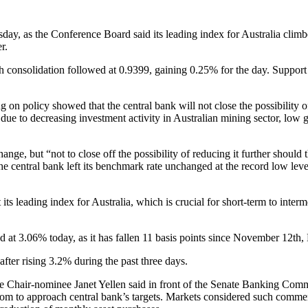
uesday, as the Conference Board said its leading index for Australia cl
r.
onsolidation followed at 0.9399, gaining 0.25% for the day. Support 
 policy showed that the central bank will not close the possibility of 
 due to decreasing investment activity in Australian mining sector, lo
ge, but “not to close off the possibility of reducing it further should 
the central bank left its benchmark rate unchanged at the record low lev
ts leading index for Australia, which is crucial for short-term to inter
d at 3.06% today, as it has fallen 11 basis points since November 12th
fter rising 3.2% during the past three days.
e Chair-nominee Janet Yellen said in front of the Senate Banking Com
oom to approach central bank’s targets. Markets considered such commen