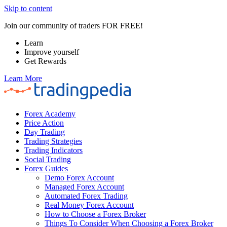
Skip to content
Join our community of traders FOR FREE!
Learn
Improve yourself
Get Rewards
Learn More
Forex Academy
Price Action
Day Trading
Trading Strategies
Trading Indicators
Social Trading
Forex Guides
Demo Forex Account
Managed Forex Account
Automated Forex Trading
Real Money Forex Account
How to Choose a Forex Broker
Things To Consider When Choosing a Forex Broker