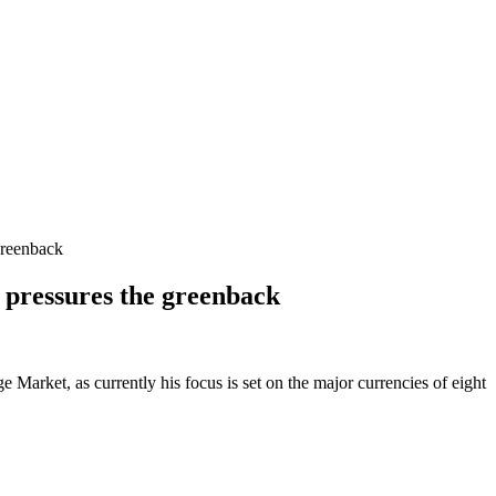
greenback
 pressures the greenback
Market, as currently his focus is set on the major currencies of eight