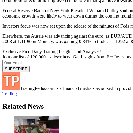
solid proof of economic improvement before making a move towards r
Federal Reserve Bank of New York President William Dudley said on M
economic growth were likely to wear down during the coming month
Investors focus was now set upon the release of the minutes of Feds m
Elsewhere, the Aussie was advancing against the euro, as EUR/AUD cr
2008 at 1.1198 on Monday, was gaining 0.33% to trade at 1.1292 at
Exclusive Free Daily Trading Insights and Analyses!
Join our list of 120 000+ subscribers. Get Insights from Pro Investors.
TradingPedia.com is a financial media specialized in provi
Trading
.
Related News