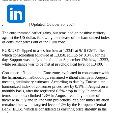
,
|
Updated:
October 30, 2024
The euro trimmed earlier gains, but remained on positive territory
against the US dollar, following the release of the harmonized index
of consumer prices out of the Euro zone.
EUR/USD slipped to a session low at 1.3341 at 9:10 GMT, after
which consolidation followed at 1.3350, still up by 0.34% for the
day. Support was likely to be found at September 13th low, 1.3253,
while resistance was to be met at psychological level of 1.3400.
Consumer inflation in the Euro zone, evaluated in consonance with
the harmonized methodology, remained without change in August,
meeting preliminary estimates. According to data by Eurostat, the
harmonized index of consumer prices rose by 0.1% in August on a
monthly basis, after the registered 0.5% drop in July. In annual
terms, the index climbed 1.3% in August, retaining the rate of
increase in July and in line with projections. Yet, consumer inflation
remained below the targeted level of 2% by the European Central
Bank (ECB), which is considered as ensuring price stability in the