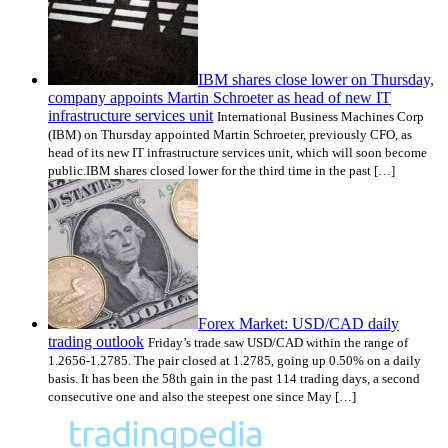
IBM shares close lower on Thursday,
company appoints Martin Schroeter as head of new IT
infrastructure services unit
International Business Machines Corp
(IBM) on Thursday appointed Martin Schroeter, previously CFO, as
head of its new IT infrastructure services unit, which will soon become
public.IBM shares closed lower for the third time in the past […]
Forex Market: USD/CAD daily
trading outlook
Friday’s trade saw USD/CAD within the range of
1.2656-1.2785. The pair closed at 1.2785, going up 0.50% on a daily
basis. It has been the 58th gain in the past 114 trading days, a second
consecutive one and also the steepest one since May […]