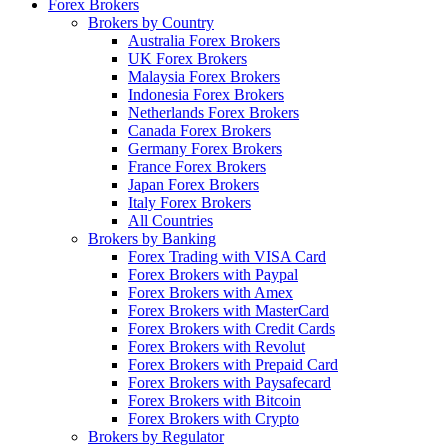
Forex Brokers
Brokers by Country
Australia Forex Brokers
UK Forex Brokers
Malaysia Forex Brokers
Indonesia Forex Brokers
Netherlands Forex Brokers
Canada Forex Brokers
Germany Forex Brokers
France Forex Brokers
Japan Forex Brokers
Italy Forex Brokers
All Countries
Brokers by Banking
Forex Trading with VISA Card
Forex Brokers with Paypal
Forex Brokers with Amex
Forex Brokers with MasterCard
Forex Brokers with Credit Cards
Forex Brokers with Revolut
Forex Brokers with Prepaid Card
Forex Brokers with Paysafecard
Forex Brokers with Bitcoin
Forex Brokers with Crypto
Brokers by Regulator