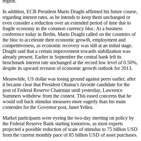
region.
In addition, ECB President Mario Draghi affirmed his future course,
regarding interest rates, as he intends to keep them unchanged or
even consider a reduction over an extended period of time due to
fragile economy in the common currency bloc. At a business
conference today in Berlin, Mario Draghi called on the countries of
the bloc to accelerate their economic growth, employment and
competitiveness, as economic recovery was still at an initial stage.
Draghi said that a certain improvement towards stabilization was
already present. Earlier in September the central bank left its
benchmark interest rate unchanged at the record low level of 0.50%,
despite its upward revision of economic growth outlook for 2013.
Meanwhile, US dollar was losing ground against peers earlier, after
it became clear that President Obama’s favorite candidate for the
post of Federal Reserve Chairman until yesterday, Lawrence
Summers withdrew from the contest. This eased concerns that he
would roll back stimulus measures more eagerly than his main
contender for the Governor post, Janet Yellen.
Market participants were eyeing the two-day meeting on policy by
the Federal Reserve Bank starting tomorrow, as most experts
projected a possible reduction of scale of stimulus to 75 billion USD
from the current monthly pace of 85 billion USD of asset purchases.