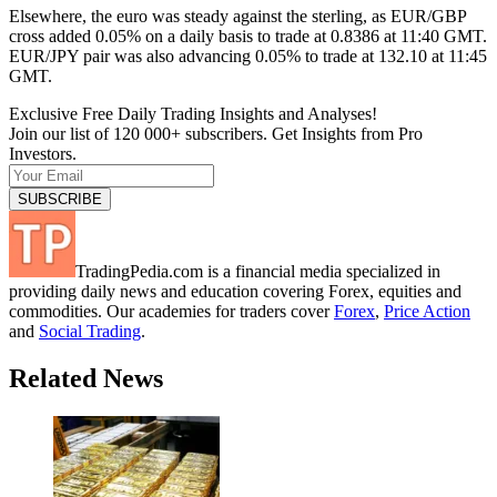
Elsewhere, the euro was steady against the sterling, as EUR/GBP
cross added 0.05% on a daily basis to trade at 0.8386 at 11:40 GMT.
EUR/JPY pair was also advancing 0.05% to trade at 132.10 at 11:45
GMT.
Exclusive Free Daily Trading Insights and Analyses!
Join our list of 120 000+ subscribers. Get Insights from Pro
Investors.
TradingPedia.com is a financial media specialized in
providing daily news and education covering Forex, equities and
commodities. Our academies for traders cover
Forex
,
Price Action
and
Social Trading
.
Related News