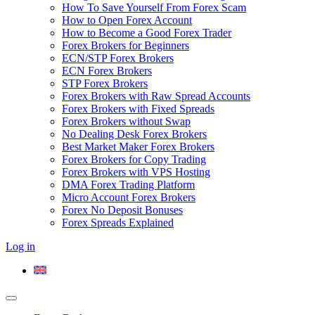
How To Save Yourself From Forex Scam
How to Open Forex Account
How to Become a Good Forex Trader
Forex Brokers for Beginners
ECN/STP Forex Brokers
ECN Forex Brokers
STP Forex Brokers
Forex Brokers with Raw Spread Accounts
Forex Brokers with Fixed Spreads
Forex Brokers without Swap
No Dealing Desk Forex Brokers
Best Market Maker Forex Brokers
Forex Brokers for Copy Trading
Forex Brokers with VPS Hosting
DMA Forex Trading Platform
Micro Account Forex Brokers
Forex No Deposit Bonuses
Forex Spreads Explained
Log in