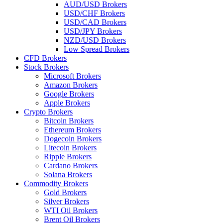
AUD/USD Brokers
USD/CHF Brokers
USD/CAD Brokers
USD/JPY Brokers
NZD/USD Brokers
Low Spread Brokers
CFD Brokers
Stock Brokers
Microsoft Brokers
Amazon Brokers
Google Brokers
Apple Brokers
Crypto Brokers
Bitcoin Brokers
Ethereum Brokers
Dogecoin Brokers
Litecoin Brokers
Ripple Brokers
Cardano Brokers
Solana Brokers
Commodity Brokers
Gold Brokers
Silver Brokers
WTI Oil Brokers
Brent Oil Brokers