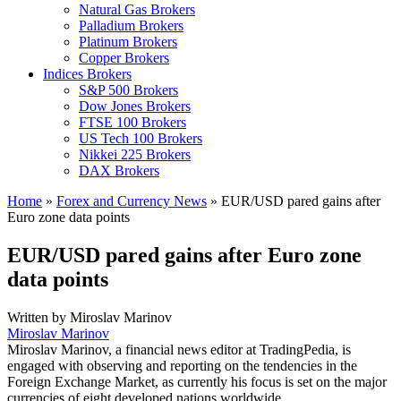
Natural Gas Brokers
Palladium Brokers
Platinum Brokers
Copper Brokers
Indices Brokers
S&P 500 Brokers
Dow Jones Brokers
FTSE 100 Brokers
US Tech 100 Brokers
Nikkei 225 Brokers
DAX Brokers
Home
»
Forex and Currency News
»
EUR/USD pared gains after
Euro zone data points
EUR/USD pared gains after Euro zone
data points
Written by
Miroslav Marinov
Miroslav Marinov
Miroslav Marinov, a financial news editor at TradingPedia, is
engaged with observing and reporting on the tendencies in the
Foreign Exchange Market, as currently his focus is set on the major
currencies of eight developed nations worldwide.