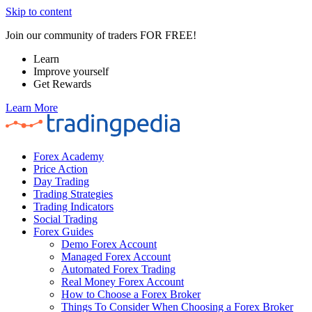
Skip to content
Join our community of traders FOR FREE!
Learn
Improve yourself
Get Rewards
Learn More
Forex Academy
Price Action
Day Trading
Trading Strategies
Trading Indicators
Social Trading
Forex Guides
Demo Forex Account
Managed Forex Account
Automated Forex Trading
Real Money Forex Account
How to Choose a Forex Broker
Things To Consider When Choosing a Forex Broker