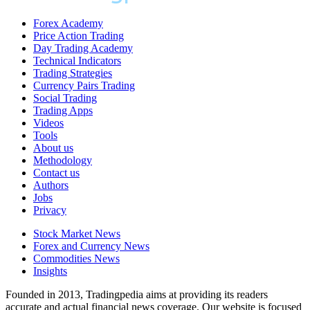
Forex Academy
Price Action Trading
Day Trading Academy
Technical Indicators
Trading Strategies
Currency Pairs Trading
Social Trading
Trading Apps
Videos
Tools
About us
Methodology
Contact us
Authors
Jobs
Privacy
Stock Market News
Forex and Currency News
Commodities News
Insights
Founded in 2013, Tradingpedia aims at providing its readers
accurate and actual financial news coverage. Our website is focused