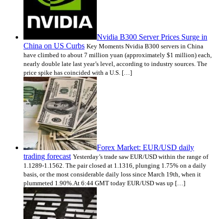
Nvidia B300 Server Prices Surge in
China on US Curbs
Key Moments Nvidia B300 servers in China
have climbed to about 7 million yuan (approximately $1 million) each,
nearly double late last year’s level, according to industry sources. The
price spike has coincided with a U.S. […]
Forex Market: EUR/USD daily
trading forecast
Yesterday’s trade saw EUR/USD within the range of
1.1289-1.1562. The pair closed at 1.1316, plunging 1.75% on a daily
basis, or the most considerable daily loss since March 19th, when it
plummeted 1.90%.At 6:44 GMT today EUR/USD was up […]