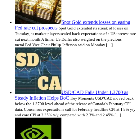
Spot Gold extends losses on easing
Fed rate cut prospects
Spot Gold extended its streak of losses on
Tuesday, as market players scaled back expectations of a US interest rate
cut next month.A firmer US Dollar also weighed on the precious
metal.Fed Vice Chair Philip Jefferson said on Monday […]
USD/CAD Falls Under 1.3700 as
Steady Inflation Helps BoC
Key Moments USD/CAD moved back
below the 1.3700 level ahead of the release of Canada’s February CPI
data. Consensus expectations call for February headline CPI at 1.9% y/y
and core CPI at 2.35% y/y, compared with 2.3% and 2.45% […]