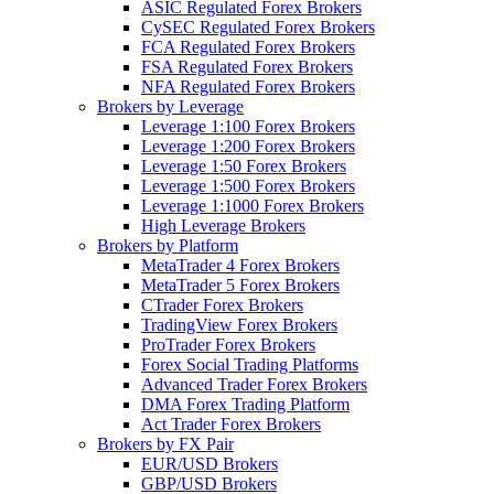
ASIC Regulated Forex Brokers
CySEC Regulated Forex Brokers
FCA Regulated Forex Brokers
FSA Regulated Forex Brokers
NFA Regulated Forex Brokers
Brokers by Leverage
Leverage 1:100 Forex Brokers
Leverage 1:200 Forex Brokers
Leverage 1:50 Forex Brokers
Leverage 1:500 Forex Brokers
Leverage 1:1000 Forex Brokers
High Leverage Brokers
Brokers by Platform
MetaTrader 4 Forex Brokers
MetaTrader 5 Forex Brokers
CTrader Forex Brokers
TradingView Forex Brokers
ProTrader Forex Brokers
Forex Social Trading Platforms
Advanced Trader Forex Brokers
DMA Forex Trading Platform
Act Trader Forex Brokers
Brokers by FX Pair
EUR/USD Brokers
GBP/USD Brokers