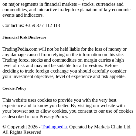
on major segments in financial markets – stocks, currencies and
commodities, and interactive in-depth explanation of key economic
events and indicators.
Contact us: +359 877 112 113
Financial Risk Disclosure
TradingPedia.com will not be held liable for the loss of money or
any damage caused from relying on the information on this site.
Trading forex, stocks and commodities on margin carries a high
level of risk and may not be suitable for all investors. Before
deciding to trade foreign exchange you should carefully consider
your investment objectives, level of experience and risk appetite.
Cookie Policy
This website uses cookies to provide you with the very best
experience and to know you better. By visiting our website with
your browser set to allow cookies, you consent to our use of cookies
as described in our Privacy Policy.
© Copyright 2026 -
Tradingpedia
. Operated by Markets Chain Ltd.
All Rights Reserved