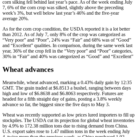
corn silking fell behind last year’s pace. As of the week ending July
7, 6% of the corn crop was silked, slightly above the preceding
week’s 3%, but well below last year’s 46% and the five-year
average 20%.
As for the corn crop condition, the USDA reported it is a lot better
than 2012. As of July 7, only 8% of the crop was categorized as
“Very poor” and “Poor”, 24% was “Fair” and 68% was of “Good”
and “Excellent” qualities. In comparison, during the same week last
year, 36% of the crop fell in the “Very poor” and “Poor” categories,
30% in “Fair” and 40% was categorized as “Good” and “Excellent”
Wheat advances
Meanwhile, wheat advanced, marking a 0.43% daily gain by 12:35
GMT. The grain traded at $6.8513 a bushel, ranging between days
high and low of $6.8638 and $6.8063 respectively. Futures are
headed for a fifth straight day of gains, posting a 3.8% weekly
advance so far, the biggest since the five days to May 3.
Wheat was recently supported as low prices lured importers to fill up
stockpiles. The USDA cut its projection for global wheat inventories
by 4.9% to 172.38 million tons due to rising demand from China.
U.S. export sales rose to 1.47 million tons in the week ending July
4, twice more than the previous week, as China purchased 1.02