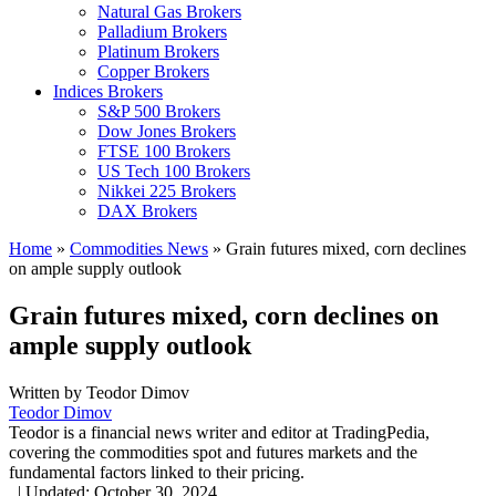
Natural Gas Brokers
Palladium Brokers
Platinum Brokers
Copper Brokers
Indices Brokers
S&P 500 Brokers
Dow Jones Brokers
FTSE 100 Brokers
US Tech 100 Brokers
Nikkei 225 Brokers
DAX Brokers
Home
»
Commodities News
»
Grain futures mixed, corn declines
on ample supply outlook
Grain futures mixed, corn declines on
ample supply outlook
Written by
Teodor Dimov
Teodor Dimov
Teodor is a financial news writer and editor at TradingPedia,
covering the commodities spot and futures markets and the
fundamental factors linked to their pricing.
,
|
Updated:
October 30, 2024