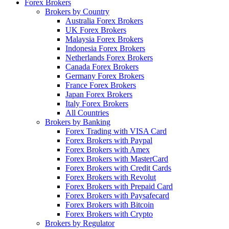
Forex Brokers
Brokers by Country
Australia Forex Brokers
UK Forex Brokers
Malaysia Forex Brokers
Indonesia Forex Brokers
Netherlands Forex Brokers
Canada Forex Brokers
Germany Forex Brokers
France Forex Brokers
Japan Forex Brokers
Italy Forex Brokers
All Countries
Brokers by Banking
Forex Trading with VISA Card
Forex Brokers with Paypal
Forex Brokers with Amex
Forex Brokers with MasterCard
Forex Brokers with Credit Cards
Forex Brokers with Revolut
Forex Brokers with Prepaid Card
Forex Brokers with Paysafecard
Forex Brokers with Bitcoin
Forex Brokers with Crypto
Brokers by Regulator