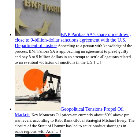
BNP Paribas SA’s share price down,
close to 9-billion-dollar sanctions agreement with the U.S.
Department of Justice
According to a person with knowledge of the
process, BNP Paribas SA is approaching an agreement to plead guilty
and pay 8 to 9 billion dollars in an attempt to settle allegations related
to an eventual violation of sanctions in the U.S. […]
Geopolitical Tensions Propel Oil
Markets
Key Moments Oil prices are currently about 60% above pre-
war levels, according to RaboBank Global Strategist Michael Every. The
closure of the Strait of Hormuz has led to acute product shortages in
some regions, with Asia […]