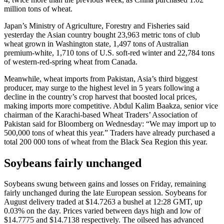
million tons of wheat.
Japan’s Ministry of Agriculture, Forestry and Fisheries said
yesterday the Asian country bought 23,963 metric tons of club
wheat grown in Washington state, 1,497 tons of Australian
premium-white, 1,710 tons of U.S. soft-red winter and 22,784 tons
of western-red-spring wheat from Canada.
Meanwhile, wheat imports from Pakistan, Asia’s third biggest
producer, may surge to the highest level in 5 years following a
decline in the country’s crop harvest that boosted local prices,
making imports more competitive. Abdul Kalim Baakza, senior vice
chairman of the Karachi-based Wheat Traders’ Association of
Pakistan said for Bloomberg on Wednesday: “We may import up to
500,000 tons of wheat this year.” Traders have already purchased a
total 200 000 tons of wheat from the Black Sea Region this year.
Soybeans fairly unchanged
Soybeans swung between gains and losses on Friday, remaining
fairly unchanged during the late European session. Soybeans for
August delivery traded at $14.7263 a bushel at 12:28 GMT, up
0.03% on the day. Prices varied between days high and low of
$14.7775 and $14.7138 respectively. The oilseed has advanced