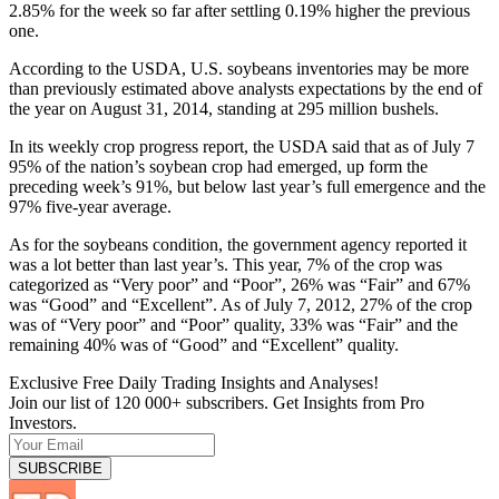
2.85% for the week so far after settling 0.19% higher the previous
one.
According to the USDA, U.S. soybeans inventories may be more
than previously estimated above analysts expectations by the end of
the year on August 31, 2014, standing at 295 million bushels.
In its weekly crop progress report, the USDA said that as of July 7
95% of the nation’s soybean crop had emerged, up form the
preceding week’s 91%, but below last year’s full emergence and the
97% five-year average.
As for the soybeans condition, the government agency reported it
was a lot better than last year’s. This year, 7% of the crop was
categorized as “Very poor” and “Poor”, 26% was “Fair” and 67%
was “Good” and “Excellent”. As of July 7, 2012, 27% of the crop
was of “Very poor” and “Poor” quality, 33% was “Fair” and the
remaining 40% was of “Good” and “Excellent” quality.
Exclusive Free Daily Trading Insights and Analyses!
Join our list of 120 000+ subscribers. Get Insights from Pro
Investors.