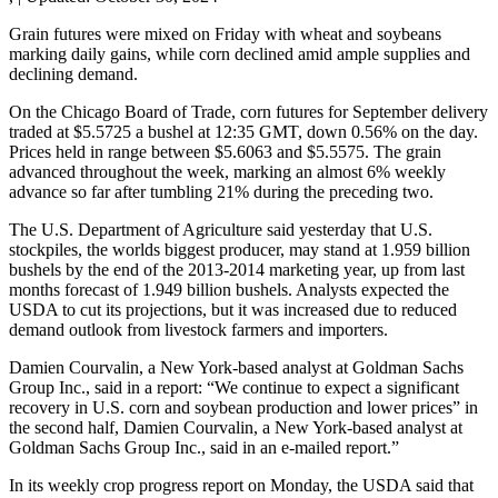
Grain futures were mixed on Friday with wheat and soybeans
marking daily gains, while corn declined amid ample supplies and
declining demand.
On the Chicago Board of Trade, corn futures for September delivery
traded at $5.5725 a bushel at 12:35 GMT, down 0.56% on the day.
Prices held in range between $5.6063 and $5.5575. The grain
advanced throughout the week, marking an almost 6% weekly
advance so far after tumbling 21% during the preceding two.
The U.S. Department of Agriculture said yesterday that U.S.
stockpiles, the worlds biggest producer, may stand at 1.959 billion
bushels by the end of the 2013-2014 marketing year, up from last
months forecast of 1.949 billion bushels. Analysts expected the
USDA to cut its projections, but it was increased due to reduced
demand outlook from livestock farmers and importers.
Damien Courvalin, a New York-based analyst at Goldman Sachs
Group Inc., said in a report: “We continue to expect a significant
recovery in U.S. corn and soybean production and lower prices” in
the second half, Damien Courvalin, a New York-based analyst at
Goldman Sachs Group Inc., said in an e-mailed report.”
In its weekly crop progress report on Monday, the USDA said that