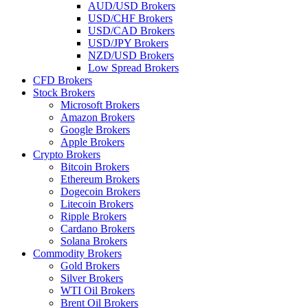
AUD/USD Brokers
USD/CHF Brokers
USD/CAD Brokers
USD/JPY Brokers
NZD/USD Brokers
Low Spread Brokers
CFD Brokers
Stock Brokers
Microsoft Brokers
Amazon Brokers
Google Brokers
Apple Brokers
Crypto Brokers
Bitcoin Brokers
Ethereum Brokers
Dogecoin Brokers
Litecoin Brokers
Ripple Brokers
Cardano Brokers
Solana Brokers
Commodity Brokers
Gold Brokers
Silver Brokers
WTI Oil Brokers
Brent Oil Brokers