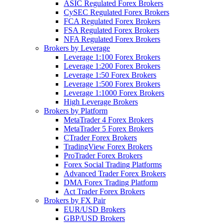
ASIC Regulated Forex Brokers
CySEC Regulated Forex Brokers
FCA Regulated Forex Brokers
FSA Regulated Forex Brokers
NFA Regulated Forex Brokers
Brokers by Leverage
Leverage 1:100 Forex Brokers
Leverage 1:200 Forex Brokers
Leverage 1:50 Forex Brokers
Leverage 1:500 Forex Brokers
Leverage 1:1000 Forex Brokers
High Leverage Brokers
Brokers by Platform
MetaTrader 4 Forex Brokers
MetaTrader 5 Forex Brokers
CTrader Forex Brokers
TradingView Forex Brokers
ProTrader Forex Brokers
Forex Social Trading Platforms
Advanced Trader Forex Brokers
DMA Forex Trading Platform
Act Trader Forex Brokers
Brokers by FX Pair
EUR/USD Brokers
GBP/USD Brokers