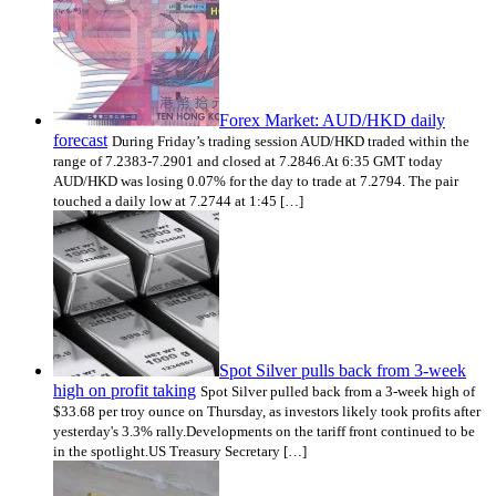
Forex Market: AUD/HKD daily
forecast
During Friday’s trading session AUD/HKD traded within the
range of 7.2383-7.2901 and closed at 7.2846.At 6:35 GMT today
AUD/HKD was losing 0.07% for the day to trade at 7.2794. The pair
touched a daily low at 7.2744 at 1:45 […]
Spot Silver pulls back from 3-week
high on profit taking
Spot Silver pulled back from a 3-week high of
$33.68 per troy ounce on Thursday, as investors likely took profits after
yesterday's 3.3% rally.Developments on the tariff front continued to be
in the spotlight.US Treasury Secretary […]