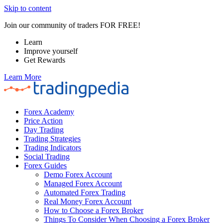
Skip to content
Join our community of traders FOR FREE!
Learn
Improve yourself
Get Rewards
Learn More
Forex Academy
Price Action
Day Trading
Trading Strategies
Trading Indicators
Social Trading
Forex Guides
Demo Forex Account
Managed Forex Account
Automated Forex Trading
Real Money Forex Account
How to Choose a Forex Broker
Things To Consider When Choosing a Forex Broker