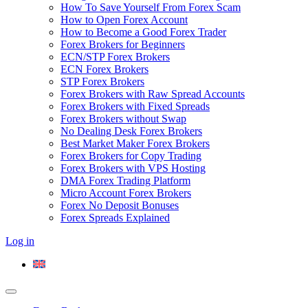
How To Save Yourself From Forex Scam
How to Open Forex Account
How to Become a Good Forex Trader
Forex Brokers for Beginners
ECN/STP Forex Brokers
ECN Forex Brokers
STP Forex Brokers
Forex Brokers with Raw Spread Accounts
Forex Brokers with Fixed Spreads
Forex Brokers without Swap
No Dealing Desk Forex Brokers
Best Market Maker Forex Brokers
Forex Brokers for Copy Trading
Forex Brokers with VPS Hosting
DMA Forex Trading Platform
Micro Account Forex Brokers
Forex No Deposit Bonuses
Forex Spreads Explained
Log in