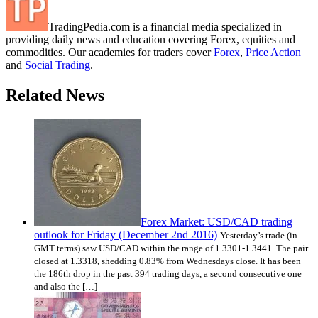
TradingPedia.com is a financial media specialized in
providing daily news and education covering Forex, equities and
commodities. Our academies for traders cover
Forex
,
Price Action
and
Social Trading
.
Related News
Forex Market: USD/CAD trading
outlook for Friday (December 2nd 2016)
Yesterday’s trade (in
GMT terms) saw USD/CAD within the range of 1.3301-1.3441. The pair
closed at 1.3318, shedding 0.83% from Wednesdays close. It has been
the 186th drop in the past 394 trading days, a second consecutive one
and also the […]