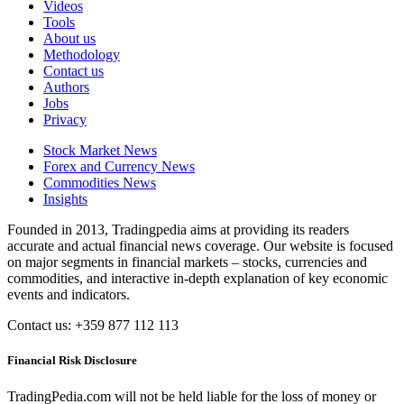
Videos
Tools
About us
Methodology
Contact us
Authors
Jobs
Privacy
Stock Market News
Forex and Currency News
Commodities News
Insights
Founded in 2013, Tradingpedia aims at providing its readers
accurate and actual financial news coverage. Our website is focused
on major segments in financial markets – stocks, currencies and
commodities, and interactive in-depth explanation of key economic
events and indicators.
Contact us: +359 877 112 113
Financial Risk Disclosure
TradingPedia.com will not be held liable for the loss of money or