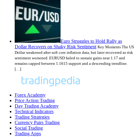
Euro Struggles to Hold Rally as
Dollar Recovers on Shaky Risk Sentiment
Key Moments The US
Dollar weakened after soft core inflation data, but later recovered as risk
sentiment worsened. EURUSD failed to sustain gains near 1.17 and
remains capped between 1.1615 support and a descending trendline.
[…]
Forex Academy
Price Action Trading
Day Trading Academy
Technical Indicators
Trading Strategies
Currency Pairs Trading
Social Trading
Trading Apps