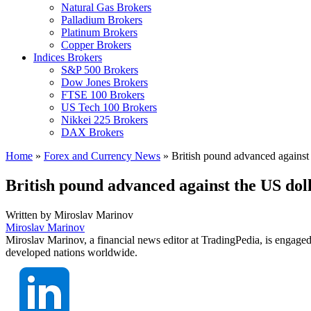
Natural Gas Brokers
Palladium Brokers
Platinum Brokers
Copper Brokers
Indices Brokers
S&P 500 Brokers
Dow Jones Brokers
FTSE 100 Brokers
US Tech 100 Brokers
Nikkei 225 Brokers
DAX Brokers
Home
»
Forex and Currency News
»
British pound advanced against 
British pound advanced against the US dol
Written by
Miroslav Marinov
Miroslav Marinov
Miroslav Marinov, a financial news editor at TradingPedia, is engaged
developed nations worldwide.