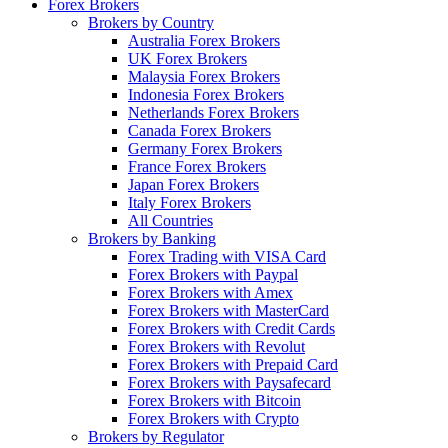
Forex Brokers
Brokers by Country
Australia Forex Brokers
UK Forex Brokers
Malaysia Forex Brokers
Indonesia Forex Brokers
Netherlands Forex Brokers
Canada Forex Brokers
Germany Forex Brokers
France Forex Brokers
Japan Forex Brokers
Italy Forex Brokers
All Countries
Brokers by Banking
Forex Trading with VISA Card
Forex Brokers with Paypal
Forex Brokers with Amex
Forex Brokers with MasterCard
Forex Brokers with Credit Cards
Forex Brokers with Revolut
Forex Brokers with Prepaid Card
Forex Brokers with Paysafecard
Forex Brokers with Bitcoin
Forex Brokers with Crypto
Brokers by Regulator