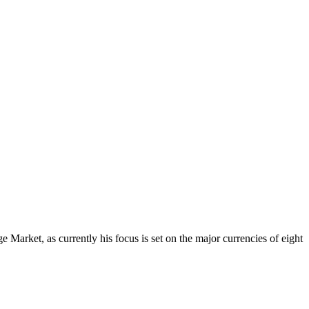
Market, as currently his focus is set on the major currencies of eight