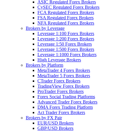
ASIC Regulated Forex Brokers
CySEC Regulated Forex Brokers
FCA Regulated Forex Brokers
FSA Regulated Forex Brokers
NFA Regulated Forex Brokers
Brokers by Leverage
Leverage 1:100 Forex Brokers
Leverage 1:200 Forex Brokers
Leverage 1:50 Forex Brokers
Leverage 1:500 Forex Brokers
Leverage 1:1000 Forex Brokers
High Leverage Brokers
Brokers by Platform
MetaTrader 4 Forex Brokers
MetaTrader 5 Forex Brokers
CTrader Forex Brokers
TradingView Forex Brokers
ProTrader Forex Brokers
Forex Social Trading Platforms
Advanced Trader Forex Brokers
DMA Forex Trading Platform
Act Trader Forex Brokers
Brokers by FX Pair
EUR/USD Brokers
GBP/USD Brokers