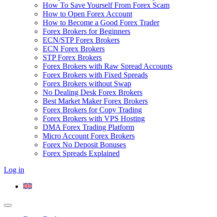
How To Save Yourself From Forex Scam
How to Open Forex Account
How to Become a Good Forex Trader
Forex Brokers for Beginners
ECN/STP Forex Brokers
ECN Forex Brokers
STP Forex Brokers
Forex Brokers with Raw Spread Accounts
Forex Brokers with Fixed Spreads
Forex Brokers without Swap
No Dealing Desk Forex Brokers
Best Market Maker Forex Brokers
Forex Brokers for Copy Trading
Forex Brokers with VPS Hosting
DMA Forex Trading Platform
Micro Account Forex Brokers
Forex No Deposit Bonuses
Forex Spreads Explained
Log in