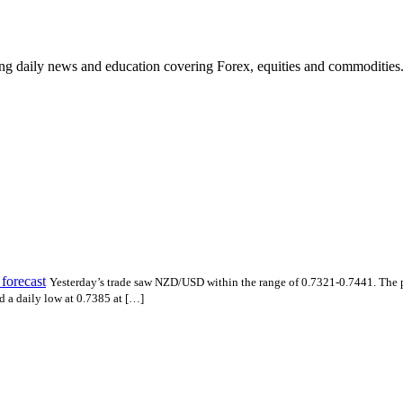
ding daily news and education covering Forex, equities and commodities
forecast
Yesterday’s trade saw NZD/USD within the range of 0.7321-0.7441. The 
 a daily low at 0.7385 at […]