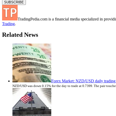
TradingPedia.com is a financial media specialized in provi
Trading
.
Related News
Forex Market: NZD/USD daily trading 
NZD/USD was down 0.15% for the day to trade at 0.7399. The pair touched