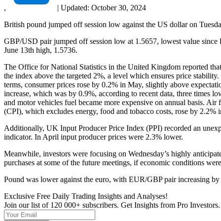
,
|
Updated:
October 30, 2024
British pound jumped off session low against the US dollar on Tuesday
GBP/USD pair jumped off session low at 1.5657, lowest value since la
June 13th high, 1.5736.
The Office for National Statistics in the United Kingdom reported that
the index above the targeted 2%, a level which ensures price stabilit
terms, consumer prices rose by 0.2% in May, slightly above expectati
increase, which was by 0.9%, according to recent data, three times lowe
and motor vehicles fuel became more expensive on annual basis. Air 
(CPI), which excludes energy, food and tobacco costs, rose by 2.2% 
Additionally, UK Input Producer Price Index (PPI) recorded an unexpe
indicator. In April input producer prices were 2.3% lower.
Meanwhile, investors were focusing on Wednesday’s highly anticipate
purchases at some of the future meetings, if economic conditions were
Pound was lower against the euro, with EUR/GBP pair increasing by
Exclusive Free Daily Trading Insights and Analyses!
Join our list of 120 000+ subscribers. Get Insights from Pro Investors.