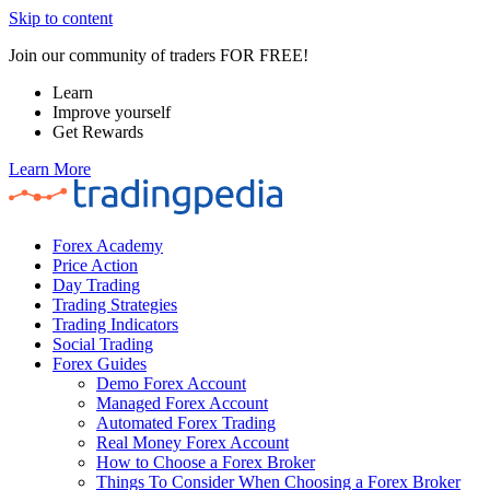
Skip to content
Join our community of traders FOR FREE!
Learn
Improve yourself
Get Rewards
Learn More
Forex Academy
Price Action
Day Trading
Trading Strategies
Trading Indicators
Social Trading
Forex Guides
Demo Forex Account
Managed Forex Account
Automated Forex Trading
Real Money Forex Account
How to Choose a Forex Broker
Things To Consider When Choosing a Forex Broker