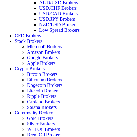
AUD/USD Brokers
USD/CHF Brokers
USD/CAD Brokers
USD/JPY Brokers
NZD/USD Brokers
Low Spread Brokers
CFD Brokers
Stock Brokers
Microsoft Brokers
Amazon Brokers
Google Brokers
Apple Brokers
Crypto Brokers
Bitcoin Brokers
Ethereum Brokers
Dogecoin Brokers
Litecoin Brokers
Ripple Brokers
Cardano Brokers
Solana Brokers
Commodity Brokers
Gold Brokers
Silver Brokers
WTI Oil Brokers
Brent Oil Brokers