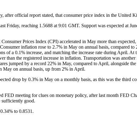
, after official report stated, that consumer price index in the Unite
st Friday, reaching 1.5688 at 9:01 GMT. Support was expected at June 
 Consumer Prices Index (CPI) accelerated in May more than expected, due
y. Consumer inflation rose to 2.7% in May on annual basis, compared to 
ons of a 0.1% increase, and matching the increase rate during April. A
r than the registered increase in inflation. Transportation was another se
fares jumped by a record 22% in May, compared to April, alongside the
in May on annual basis, up from 2% in April.
cted drop by 0.3% in May on a monthly basis, as this was the third co
d FED meeting for clues on monetary policy, after last month FED Cha
 sufficiently good.
 0.34% to 0.8531.