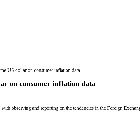
the US dollar on consumer inflation data
lar on consumer inflation data
 with observing and reporting on the tendencies in the Foreign Exchange 