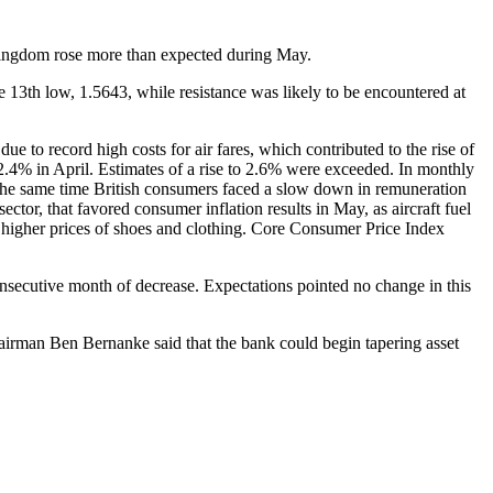
d Kingdom rose more than expected during May.
13th low, 1.5643, while resistance was likely to be encountered at
 to record high costs for air fares, which contributed to the rise of
2.4% in April. Estimates of a rise to 2.6% were exceeded. In monthly
t the same time British consumers faced a slow down in remuneration
ctor, that favored consumer inflation results in May, as aircraft fuel
 higher prices of shoes and clothing. Core Consumer Price Index
nsecutive month of decrease. Expectations pointed no change in this
irman Ben Bernanke said that the bank could begin tapering asset