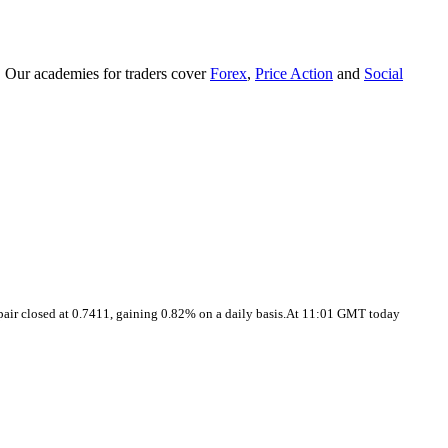
. Our academies for traders cover
Forex
,
Price Action
and
Social
pair closed at 0.7411, gaining 0.82% on a daily basis.At 11:01 GMT today