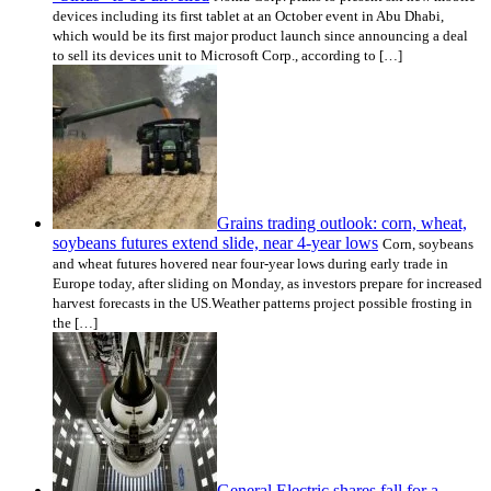
devices including its first tablet at an October event in Abu Dhabi,
which would be its first major product launch since announcing a deal
to sell its devices unit to Microsoft Corp., according to […]
Grains trading outlook: corn, wheat,
soybeans futures extend slide, near 4-year lows
Corn, soybeans
and wheat futures hovered near four-year lows during early trade in
Europe today, after sliding on Monday, as investors prepare for increased
harvest forecasts in the US.Weather patterns project possible frosting in
the […]
General Electric shares fall for a