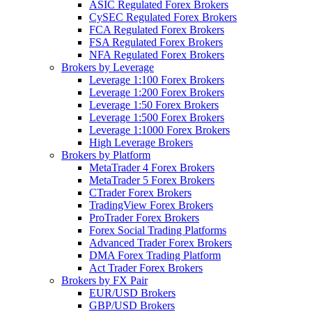
ASIC Regulated Forex Brokers
CySEC Regulated Forex Brokers
FCA Regulated Forex Brokers
FSA Regulated Forex Brokers
NFA Regulated Forex Brokers
Brokers by Leverage
Leverage 1:100 Forex Brokers
Leverage 1:200 Forex Brokers
Leverage 1:50 Forex Brokers
Leverage 1:500 Forex Brokers
Leverage 1:1000 Forex Brokers
High Leverage Brokers
Brokers by Platform
MetaTrader 4 Forex Brokers
MetaTrader 5 Forex Brokers
CTrader Forex Brokers
TradingView Forex Brokers
ProTrader Forex Brokers
Forex Social Trading Platforms
Advanced Trader Forex Brokers
DMA Forex Trading Platform
Act Trader Forex Brokers
Brokers by FX Pair
EUR/USD Brokers
GBP/USD Brokers