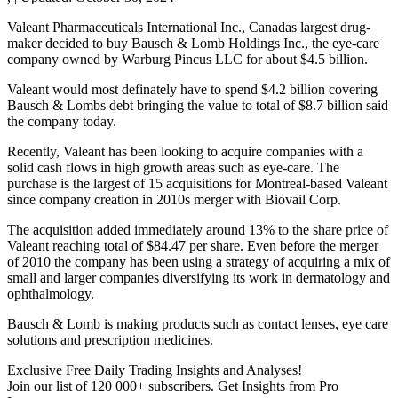
Valeant Pharmaceuticals International Inc., Canadas largest drug-
maker decided to buy Bausch & Lomb Holdings Inc., the eye-care
company owned by Warburg Pincus LLC for about $4.5 billion.
Valeant would most definately have to spend $4.2 billion covering
Bausch & Lombs debt bringing the value to total of $8.7 billion said
the company today.
Recently, Valeant has been looking to acquire companies with a
solid cash flows in high growth areas such as eye-care. The
purchase is the largest of 15 acquisitions for Montreal-based Valeant
since company creation in 2010s merger with Biovail Corp.
The acquisition added immediately around 13% to the share price of
Valeant reaching total of $84.47 per share. Even before the merger
of 2010 the company has been using a strategy of acquiring a mix of
small and larger companies diversifying its work in dermatology and
ophthalmology.
Bausch & Lomb is making products such as contact lenses, eye care
solutions and prescription medicines.
Exclusive Free Daily Trading Insights and Analyses!
Join our list of 120 000+ subscribers. Get Insights from Pro