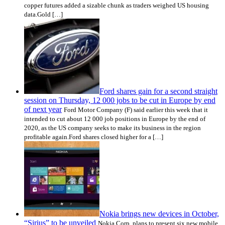
copper futures added a sizable chunk as traders weighed US housing
data.Gold […]
Ford shares gain for a second straight
session on Thursday, 12 000 jobs to be cut in Europe by end
of next year
Ford Motor Company (F) said earlier this week that it
intended to cut about 12 000 job positions in Europe by the end of
2020, as the US company seeks to make its business in the region
profitable again.Ford shares closed higher for a […]
Nokia brings new devices in October,
“Sirius” to be unveiled
Nokia Corp. plans to present six new mobile