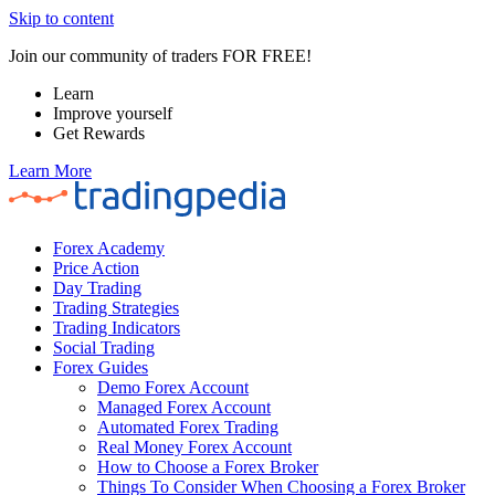
Skip to content
Join our community of traders FOR FREE!
Learn
Improve yourself
Get Rewards
Learn More
Forex Academy
Price Action
Day Trading
Trading Strategies
Trading Indicators
Social Trading
Forex Guides
Demo Forex Account
Managed Forex Account
Automated Forex Trading
Real Money Forex Account
How to Choose a Forex Broker
Things To Consider When Choosing a Forex Broker