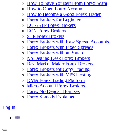
How To Save Yourself From Forex Scam
How to Open Forex Account
How to Become a Good Forex Trader
Forex Brokers for Beginners
ECN/STP Forex Brokers
ECN Forex Brokers
STP Forex Brokers
Forex Brokers with Raw Spread Accounts
Forex Brokers with Fixed Spreads
Forex Brokers without Swap
No Dealing Desk Forex Brokers
Best Market Maker Forex Brokers
Forex Brokers for Copy Trading
Forex Brokers with VPS Hosting
DMA Forex Trading Platform
Micro Account Forex Brokers
Forex No Deposit Bonuses
Forex Spreads Explained
Log in