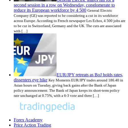
second session in a row on Wednesday, conglomerate to
reduce its European workforce by 4 500
General Electric
Company (GE) was reported to be considering a cut in its workforce
across Europe. According to French newspaper Les Echos, 4 500 jobs are
to be cut in Switzerland, Germany and the UK. The cuts are associated
with […]
EUR/JPY retreats as BoJ holds rates,
dissenters eye hike
Key Moments EUR/JPY trades around 186.40 in
Asian hours on Tuesday, giving back gains after the Bank of Japan
policy announcement. The Bank of Japan keeps its short-term policy
rate unchanged at 0.75%, with a 6-3 vote and three […]
Forex Academy
Price Action Trading