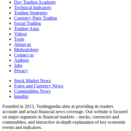
Day Trading Academy
Technical Indicators
Trading Strategies
Currency Pairs Trading
Social Trading
Trading Apps
Videos
Tools
About us
Methodology
Contact us
Authors
Jobs
Privacy
Stock Market News
Forex and Currency News
Commodities News
Insights
Founded in 2013, Tradingpedia aims at providing its readers
accurate and actual financial news coverage. Our website is focused
on major segments in financial markets – stocks, currencies and
commodities, and interactive in-depth explanation of key economic
events and indicators.