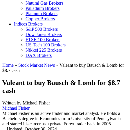
Natural Gas Brokers
Palladium Brokers
Platinum Brokers
Copper Brokers
Indices Brokers
S&P 500 Brokers
Dow Jones Brokers
FTSE 100 Brokers
US Tech 100 Brokers
Nikkei 225 Brokers
DAX Brokers
Home
»
Stock Market News
»
Valeant to buy Bausch & Lomb for
$8.7 cash
Valeant to buy Bausch & Lomb for $8.7
cash
Written by
Michael Fisher
Michael Fisher
Michael Fisher is an active trader and market analyst. He holds a
Bachelors degree in Economics from University of Pennsylvania
and started his career as a private Forex trader back in 2005.
,
|
Updated:
October 30, 2024