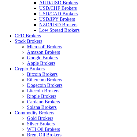
AUD/USD Brokers
USD/CHF Brokers
USD/CAD Brokers
USD/JPY Brokers
NZD/USD Brokers
Low Spread Brokers
CFD Brokers
Stock Brokers
Microsoft Brokers
Amazon Brokers
Google Brokers
Apple Brokers
Crypto Brokers
Bitcoin Brokers
Ethereum Brokers
Dogecoin Brokers
Litecoin Brokers
Ripple Brokers
Cardano Brokers
Solana Brokers
Commodity Brokers
Gold Brokers
Silver Brokers
WTI Oil Brokers
Brent Oil Brokers