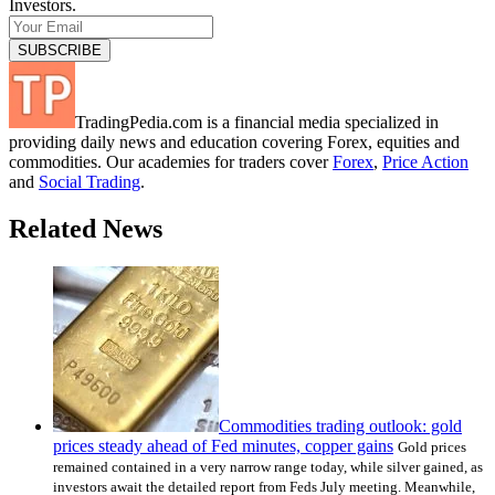
Investors.
TradingPedia.com is a financial media specialized in
providing daily news and education covering Forex, equities and
commodities. Our academies for traders cover
Forex
,
Price Action
and
Social Trading
.
Related News
Commodities trading outlook: gold
prices steady ahead of Fed minutes, copper gains
Gold prices
remained contained in a very narrow range today, while silver gained, as
investors await the detailed report from Feds July meeting. Meanwhile,