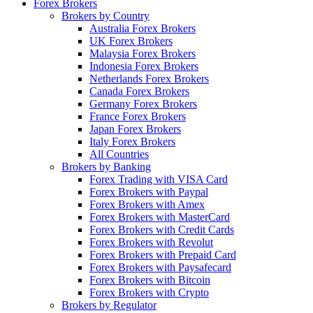
Forex Brokers
Brokers by Country
Australia Forex Brokers
UK Forex Brokers
Malaysia Forex Brokers
Indonesia Forex Brokers
Netherlands Forex Brokers
Canada Forex Brokers
Germany Forex Brokers
France Forex Brokers
Japan Forex Brokers
Italy Forex Brokers
All Countries
Brokers by Banking
Forex Trading with VISA Card
Forex Brokers with Paypal
Forex Brokers with Amex
Forex Brokers with MasterCard
Forex Brokers with Credit Cards
Forex Brokers with Revolut
Forex Brokers with Prepaid Card
Forex Brokers with Paysafecard
Forex Brokers with Bitcoin
Forex Brokers with Crypto
Brokers by Regulator