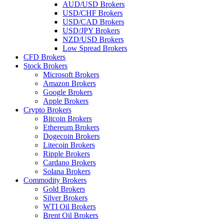
AUD/USD Brokers
USD/CHF Brokers
USD/CAD Brokers
USD/JPY Brokers
NZD/USD Brokers
Low Spread Brokers
CFD Brokers
Stock Brokers
Microsoft Brokers
Amazon Brokers
Google Brokers
Apple Brokers
Crypto Brokers
Bitcoin Brokers
Ethereum Brokers
Dogecoin Brokers
Litecoin Brokers
Ripple Brokers
Cardano Brokers
Solana Brokers
Commodity Brokers
Gold Brokers
Silver Brokers
WTI Oil Brokers
Brent Oil Brokers