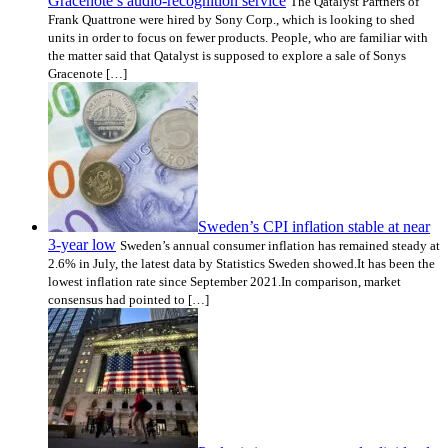
Gracenote’s audio-recognition service
The Qatalyst Partners of
Frank Quattrone were hired by Sony Corp., which is looking to shed
units in order to focus on fewer products. People, who are familiar with
the matter said that Qatalyst is supposed to explore a sale of Sonys
Gracenote […]
Sweden’s CPI inflation stable at near
3-year low
Sweden’s annual consumer inflation has remained steady at
2.6% in July, the latest data by Statistics Sweden showed.It has been the
lowest inflation rate since September 2021.In comparison, market
consensus had pointed to […]