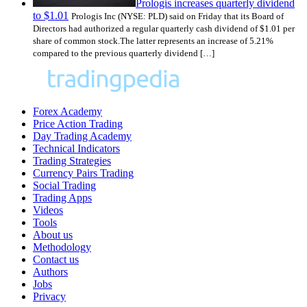
Prologis increases quarterly dividend
to $1.01
Prologis Inc (NYSE: PLD) said on Friday that its Board of
Directors had authorized a regular quarterly cash dividend of $1.01 per
share of common stock.The latter represents an increase of 5.21%
compared to the previous quarterly dividend […]
Forex Academy
Price Action Trading
Day Trading Academy
Technical Indicators
Trading Strategies
Currency Pairs Trading
Social Trading
Trading Apps
Videos
Tools
About us
Methodology
Contact us
Authors
Jobs
Privacy