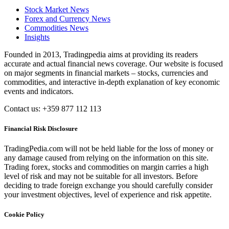
Stock Market News
Forex and Currency News
Commodities News
Insights
Founded in 2013, Tradingpedia aims at providing its readers
accurate and actual financial news coverage. Our website is focused
on major segments in financial markets – stocks, currencies and
commodities, and interactive in-depth explanation of key economic
events and indicators.
Contact us: +359 877 112 113
Financial Risk Disclosure
TradingPedia.com will not be held liable for the loss of money or
any damage caused from relying on the information on this site.
Trading forex, stocks and commodities on margin carries a high
level of risk and may not be suitable for all investors. Before
deciding to trade foreign exchange you should carefully consider
your investment objectives, level of experience and risk appetite.
Cookie Policy