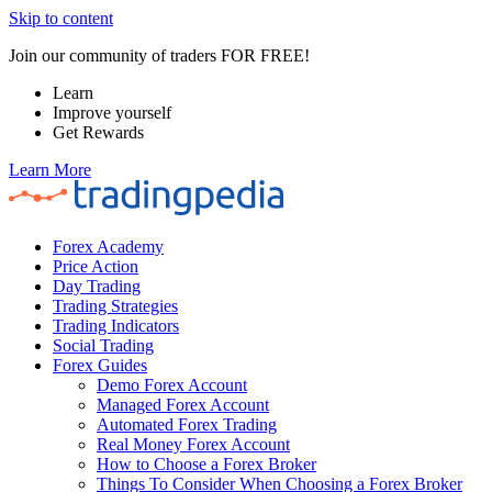
Skip to content
Join our community of traders FOR FREE!
Learn
Improve yourself
Get Rewards
Learn More
Forex Academy
Price Action
Day Trading
Trading Strategies
Trading Indicators
Social Trading
Forex Guides
Demo Forex Account
Managed Forex Account
Automated Forex Trading
Real Money Forex Account
How to Choose a Forex Broker
Things To Consider When Choosing a Forex Broker