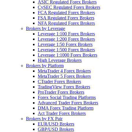
ASIC Regulated Forex Brokers
CySEC Regulated Forex Brokers
FCA Regulated Forex Brokers
FSA Regulated Forex Brokers
NFA Regulated Forex Brokers
Brokers by Leverage
Leverage 1:100 Forex Brokers
Leverage 1:200 Forex Brokers
Leverage 1:50 Forex Brokers
Leverage 1:500 Forex Brokers
Leverage 1:1000 Forex Brokers
High Leverage Brokers
Brokers by Platform
MetaTrader 4 Forex Brokers
MetaTrader 5 Forex Brokers
CTrader Forex Brokers
TradingView Forex Brokers
ProTrader Forex Brokers
Forex Social Trading Platforms
Advanced Trader Forex Brokers
DMA Forex Trading Platform
Act Trader Forex Brokers
Brokers by FX Pair
EUR/USD Brokers
GBP/USD Brokers