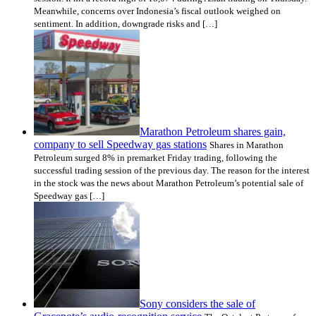
Meanwhile, concerns over Indonesia’s fiscal outlook weighed on
sentiment. In addition, downgrade risks and […]
Marathon Petroleum shares gain,
company to sell Speedway gas stations
Shares in Marathon
Petroleum surged 8% in premarket Friday trading, following the
successful trading session of the previous day. The reason for the interest
in the stock was the news about Marathon Petroleum’s potential sale of
Speedway gas […]
Sony considers the sale of