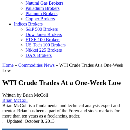
Natural Gas Brokers
Palladium Brokers
Platinum Brokers
Copper Brokers
Indices Brokers
S&P 500 Brokers
Dow Jones Brokers
FTSE 100 Brokers
US Tech 100 Brokers
Nikkei 225 Brokers
DAX Brokers
Home
»
Commodities News
»
WTI Crude Trades At a One-Week
Low
WTI Crude Trades At a One-Week Low
Written by
Brian McColl
Brian McColl
Brian McColl is a fundamental and technical analysis expert and
mentor. Brian has been a part of the Forex and stock markets for
more than ten years as a freelancing trader.
,
|
Updated:
October 8, 2013