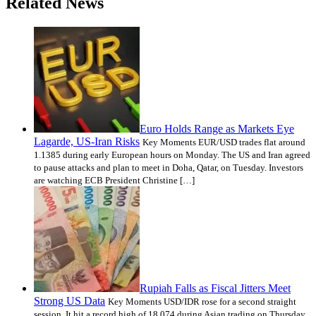
Related News
Euro Holds Range as Markets Eye
Lagarde, US-Iran Risks
Key Moments EUR/USD trades flat around
1.1385 during early European hours on Monday. The US and Iran agreed
to pause attacks and plan to meet in Doha, Qatar, on Tuesday. Investors
are watching ECB President Christine […]
Rupiah Falls as Fiscal Jitters Meet
Strong US Data
Key Moments USD/IDR rose for a second straight
session. It hit a record high of 18,074 during Asian trading on Thursday.