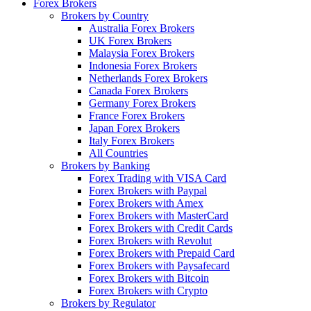
Forex Brokers
Brokers by Country
Australia Forex Brokers
UK Forex Brokers
Malaysia Forex Brokers
Indonesia Forex Brokers
Netherlands Forex Brokers
Canada Forex Brokers
Germany Forex Brokers
France Forex Brokers
Japan Forex Brokers
Italy Forex Brokers
All Countries
Brokers by Banking
Forex Trading with VISA Card
Forex Brokers with Paypal
Forex Brokers with Amex
Forex Brokers with MasterCard
Forex Brokers with Credit Cards
Forex Brokers with Revolut
Forex Brokers with Prepaid Card
Forex Brokers with Paysafecard
Forex Brokers with Bitcoin
Forex Brokers with Crypto
Brokers by Regulator