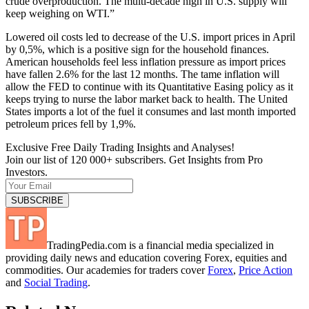
crude overproduction. The multi-decade high in U.S. supply will
keep weighing on WTI.”
Lowered oil costs led to decrease of the U.S. import prices in April
by 0,5%, which is a positive sign for the household finances.
American households feel less inflation pressure as import prices
have fallen 2.6% for the last 12 months. The tame inflation will
allow the FED to continue with its Quantitative Easing policy as it
keeps trying to nurse the labor market back to health. The United
States imports a lot of the fuel it consumes and last month imported
petroleum prices fell by 1,9%.
Exclusive Free Daily Trading Insights and Analyses!
Join our list of 120 000+ subscribers. Get Insights from Pro
Investors.
TradingPedia.com is a financial media specialized in
providing daily news and education covering Forex, equities and
commodities. Our academies for traders cover
Forex
,
Price Action
and
Social Trading
.