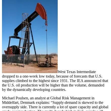
West Texas Intermediate
dropped to a one-week low today, because of forecasts that U.S.
supplies climbed to the highest since 1931. The IEA announced that
the U.S. oil production will be higher than the volume, demanded
by the dynamically developing countries.
Michael Poulsen, an analyst at Global Risk Management in
Middelfart, Denmark explains: “Supply-demand is skewed to the
oversupply side. There is currently a lot of spare capacity and global