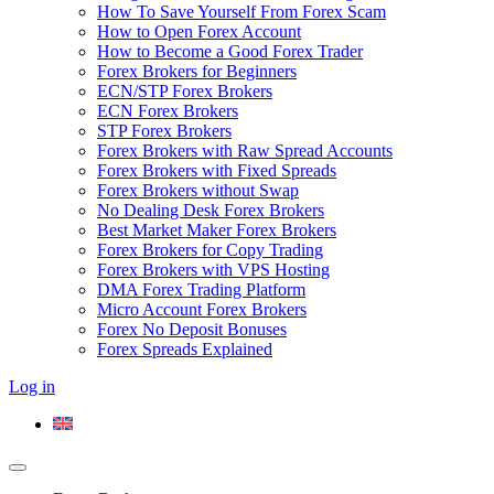
How To Save Yourself From Forex Scam
How to Open Forex Account
How to Become a Good Forex Trader
Forex Brokers for Beginners
ECN/STP Forex Brokers
ECN Forex Brokers
STP Forex Brokers
Forex Brokers with Raw Spread Accounts
Forex Brokers with Fixed Spreads
Forex Brokers without Swap
No Dealing Desk Forex Brokers
Best Market Maker Forex Brokers
Forex Brokers for Copy Trading
Forex Brokers with VPS Hosting
DMA Forex Trading Platform
Micro Account Forex Brokers
Forex No Deposit Bonuses
Forex Spreads Explained
Log in