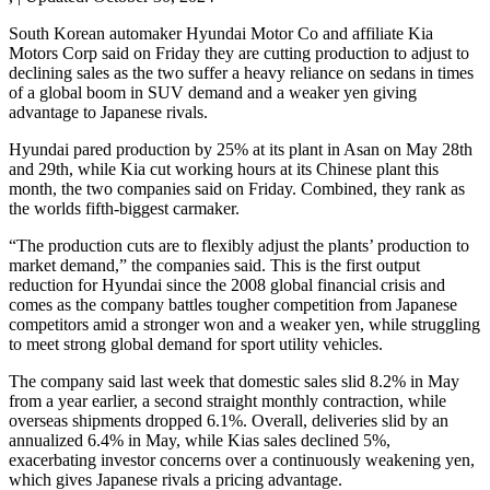
South Korean automaker Hyundai Motor Co and affiliate Kia
Motors Corp said on Friday they are cutting production to adjust to
declining sales as the two suffer a heavy reliance on sedans in times
of a global boom in SUV demand and a weaker yen giving
advantage to Japanese rivals.
Hyundai pared production by 25% at its plant in Asan on May 28th
and 29th, while Kia cut working hours at its Chinese plant this
month, the two companies said on Friday. Combined, they rank as
the worlds fifth-biggest carmaker.
“The production cuts are to flexibly adjust the plants’ production to
market demand,” the companies said. This is the first output
reduction for Hyundai since the 2008 global financial crisis and
comes as the company battles tougher competition from Japanese
competitors amid a stronger won and a weaker yen, while struggling
to meet strong global demand for sport utility vehicles.
The company said last week that domestic sales slid 8.2% in May
from a year earlier, a second straight monthly contraction, while
overseas shipments dropped 6.1%. Overall, deliveries slid by an
annualized 6.4% in May, while Kias sales declined 5%,
exacerbating investor concerns over a continuously weakening yen,
which gives Japanese rivals a pricing advantage.