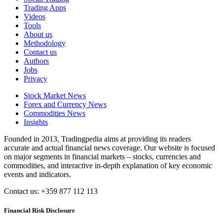
Trading Apps
Videos
Tools
About us
Methodology
Contact us
Authors
Jobs
Privacy
Stock Market News
Forex and Currency News
Commodities News
Insights
Founded in 2013, Tradingpedia aims at providing its readers
accurate and actual financial news coverage. Our website is focused
on major segments in financial markets – stocks, currencies and
commodities, and interactive in-depth explanation of key economic
events and indicators.
Contact us: +359 877 112 113
Financial Risk Disclosure