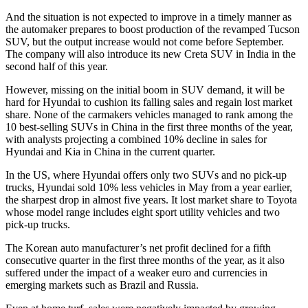
And the situation is not expected to improve in a timely manner as
the automaker prepares to boost production of the revamped Tucson
SUV, but the output increase would not come before September.
The company will also introduce its new Creta SUV in India in the
second half of this year.
However, missing on the initial boom in SUV demand, it will be
hard for Hyundai to cushion its falling sales and regain lost market
share. None of the carmakers vehicles managed to rank among the
10 best-selling SUVs in China in the first three months of the year,
with analysts projecting a combined 10% decline in sales for
Hyundai and Kia in China in the current quarter.
In the US, where Hyundai offers only two SUVs and no pick-up
trucks, Hyundai sold 10% less vehicles in May from a year earlier,
the sharpest drop in almost five years. It lost market share to Toyota
whose model range includes eight sport utility vehicles and two
pick-up trucks.
The Korean auto manufacturer’s net profit declined for a fifth
consecutive quarter in the first three months of the year, as it also
suffered under the impact of a weaker euro and currencies in
emerging markets such as Brazil and Russia.