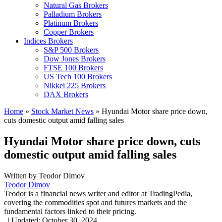
Natural Gas Brokers
Palladium Brokers
Platinum Brokers
Copper Brokers
Indices Brokers
S&P 500 Brokers
Dow Jones Brokers
FTSE 100 Brokers
US Tech 100 Brokers
Nikkei 225 Brokers
DAX Brokers
Home
»
Stock Market News
»
Hyundai Motor share price down,
cuts domestic output amid falling sales
Hyundai Motor share price down, cuts
domestic output amid falling sales
Written by
Teodor Dimov
Teodor Dimov
Teodor is a financial news writer and editor at TradingPedia,
covering the commodities spot and futures markets and the
fundamental factors linked to their pricing.
,
|
Updated:
October 30, 2024