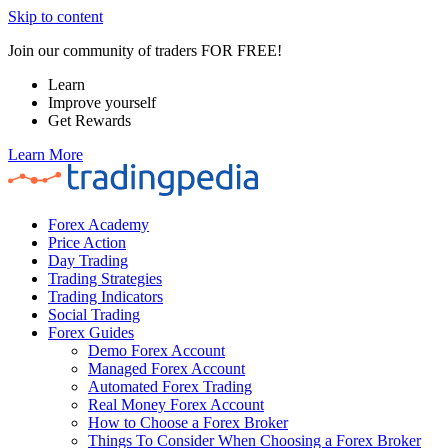
Skip to content
Join our community of traders FOR FREE!
Learn
Improve yourself
Get Rewards
Learn More
Forex Academy
Price Action
Day Trading
Trading Strategies
Trading Indicators
Social Trading
Forex Guides
Demo Forex Account
Managed Forex Account
Automated Forex Trading
Real Money Forex Account
How to Choose a Forex Broker
Things To Consider When Choosing a Forex Broker