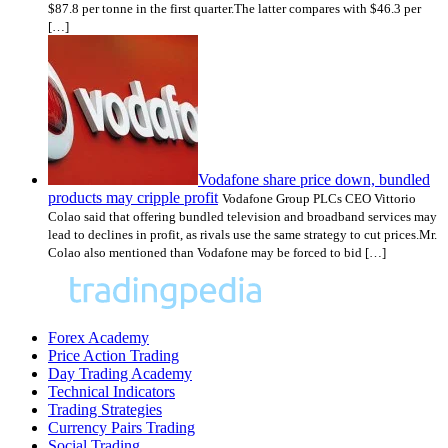
$87.8 per tonne in the first quarter.The latter compares with $46.3 per
[…]
Vodafone share price down, bundled
products may cripple profit
Vodafone Group PLCs CEO Vittorio
Colao said that offering bundled television and broadband services may
lead to declines in profit, as rivals use the same strategy to cut prices.Mr.
Colao also mentioned than Vodafone may be forced to bid […]
Forex Academy
Price Action Trading
Day Trading Academy
Technical Indicators
Trading Strategies
Currency Pairs Trading
Social Trading