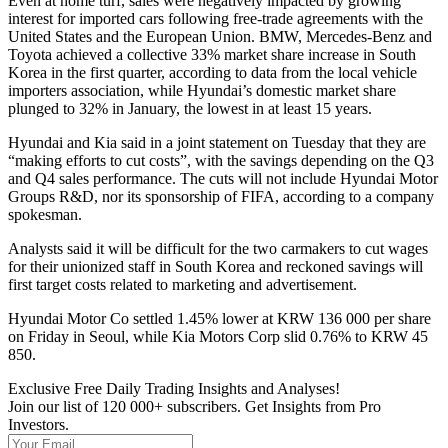
Even at home turf, sales were negatively impacted by growing
interest for imported cars following free-trade agreements with the
United States and the European Union. BMW, Mercedes-Benz and
Toyota achieved a collective 33% market share increase in South
Korea in the first quarter, according to data from the local vehicle
importers association, while Hyundai’s domestic market share
plunged to 32% in January, the lowest in at least 15 years.
Hyundai and Kia said in a joint statement on Tuesday that they are
“making efforts to cut costs”, with the savings depending on the Q3
and Q4 sales performance. The cuts will not include Hyundai Motor
Groups R&D, nor its sponsorship of FIFA, according to a company
spokesman.
Analysts said it will be difficult for the two carmakers to cut wages
for their unionized staff in South Korea and reckoned savings will
first target costs related to marketing and advertisement.
Hyundai Motor Co settled 1.45% lower at KRW 136 000 per share
on Friday in Seoul, while Kia Motors Corp slid 0.76% to KRW 45
850.
Exclusive Free Daily Trading Insights and Analyses!
Join our list of 120 000+ subscribers. Get Insights from Pro
Investors.