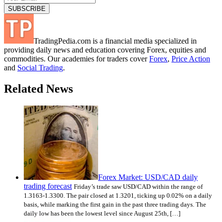
TradingPedia.com is a financial media specialized in
providing daily news and education covering Forex, equities and
commodities. Our academies for traders cover
Forex
,
Price Action
and
Social Trading
.
Related News
Forex Market: USD/CAD daily
trading forecast
Friday’s trade saw USD/CAD within the range of
1.3163-1.3300. The pair closed at 1.3201, ticking up 0.02% on a daily
basis, while marking the first gain in the past three trading days. The
daily low has been the lowest level since August 25th, […]