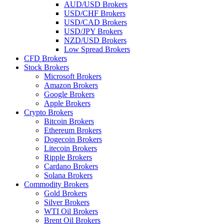
AUD/USD Brokers
USD/CHF Brokers
USD/CAD Brokers
USD/JPY Brokers
NZD/USD Brokers
Low Spread Brokers
CFD Brokers
Stock Brokers
Microsoft Brokers
Amazon Brokers
Google Brokers
Apple Brokers
Crypto Brokers
Bitcoin Brokers
Ethereum Brokers
Dogecoin Brokers
Litecoin Brokers
Ripple Brokers
Cardano Brokers
Solana Brokers
Commodity Brokers
Gold Brokers
Silver Brokers
WTI Oil Brokers
Brent Oil Brokers