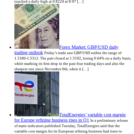
touched a daily high at 0.8224 at 8:07 […]
Forex Market: GBP/USD daily
trading outlook
Friday’s trade saw GBP/USD within the range of
1.5180-1.5312. The pair closed at 1.5192, losing 0.64% on a daily basis,
while marking its first drop in the past four trading days and also the
sharpest one since November 6th, when it […]
TotalEnergies’ variable cost margin
for Europe refining business rises in Q1
In a preliminary release
of main indicators published Tuesday, TotalEnergies said that the
variable cost margin for its European refining business had risen to