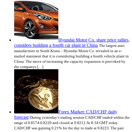
Hyundai Motor Co. share price rallies,
considers building a fourth car plant in China
The largest auto
manufacturer in South Korea – Hyundai Motor Co. revealed in an e-
mailed statement that it is considering building a fourth vehicle plant in
China. The move of increasing the capacity expansion is provoked by
the companys […]
Forex Market: CAD/CHF daily
forecast
During yesterday’s trading session CAD/CHF traded within the
range of 0.8174-0.8220 and closed at 0.8212.At 8:34 GMT today
CAD/CHF was gaining 0.21% for the day to trade at 0.8223. The pair