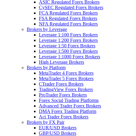
ASIC Regulated Forex Brokers
CySEC Regulated Forex Brokers
FCA Regulated Forex Brokers
FSA Regulated Forex Brokers
NFA Regulated Forex Brokers
Brokers by Leverage
Leverage 1:100 Forex Brokers
Leverage 1:200 Forex Brokers
Leverage 1:50 Forex Brokers
Leverage 1:500 Forex Brokers
Leverage 1:1000 Forex Brokers
High Leverage Brokers
Brokers by Platform
MetaTrader 4 Forex Brokers
MetaTrader 5 Forex Brokers
CTrader Forex Brokers
TradingView Forex Brokers
ProTrader Forex Brokers
Forex Social Trading Platforms
Advanced Trader Forex Brokers
DMA Forex Trading Platform
Act Trader Forex Brokers
Brokers by FX Pair
EUR/USD Brokers
GBP/USD Brokers