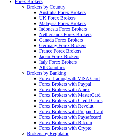
Forex Brokers
Brokers by Country
Australia Forex Brokers
UK Forex Brokers
Malaysia Forex Brokers
Indonesia Forex Brokers
Netherlands Forex Brokers
Canada Forex Brokers
Germany Forex Brokers
France Forex Brokers
Japan Forex Brokers
Italy Forex Brokers
All Countries
Brokers by Banking
Forex Trading with VISA Card
Forex Brokers with Paypal
Forex Brokers with Amex
Forex Brokers with MasterCard
Forex Brokers with Credit Cards
Forex Brokers with Revolut
Forex Brokers with Prepaid Card
Forex Brokers with Paysafecard
Forex Brokers with Bitcoin
Forex Brokers with Crypto
Brokers by Regulator