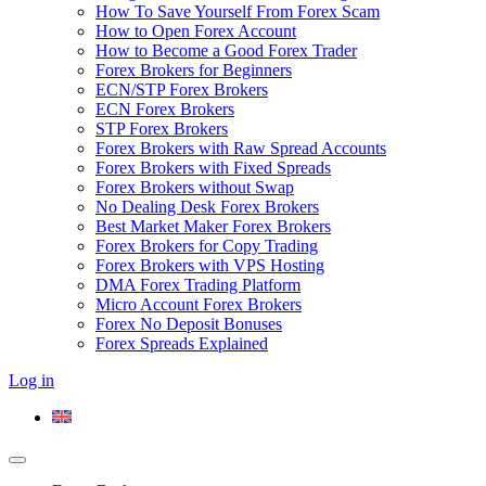
How To Save Yourself From Forex Scam
How to Open Forex Account
How to Become a Good Forex Trader
Forex Brokers for Beginners
ECN/STP Forex Brokers
ECN Forex Brokers
STP Forex Brokers
Forex Brokers with Raw Spread Accounts
Forex Brokers with Fixed Spreads
Forex Brokers without Swap
No Dealing Desk Forex Brokers
Best Market Maker Forex Brokers
Forex Brokers for Copy Trading
Forex Brokers with VPS Hosting
DMA Forex Trading Platform
Micro Account Forex Brokers
Forex No Deposit Bonuses
Forex Spreads Explained
Log in