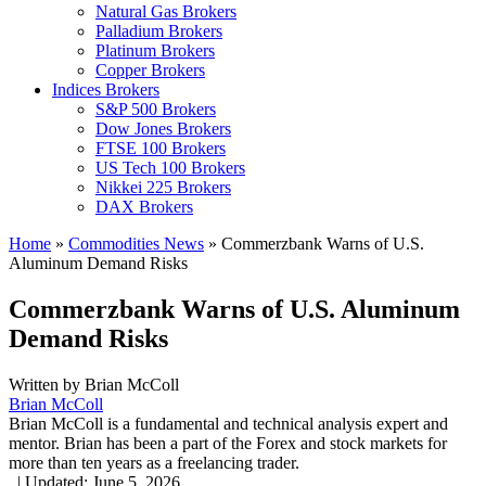
Natural Gas Brokers
Palladium Brokers
Platinum Brokers
Copper Brokers
Indices Brokers
S&P 500 Brokers
Dow Jones Brokers
FTSE 100 Brokers
US Tech 100 Brokers
Nikkei 225 Brokers
DAX Brokers
Home
»
Commodities News
»
Commerzbank Warns of U.S.
Aluminum Demand Risks
Commerzbank Warns of U.S. Aluminum
Demand Risks
Written by
Brian McColl
Brian McColl
Brian McColl is a fundamental and technical analysis expert and
mentor. Brian has been a part of the Forex and stock markets for
more than ten years as a freelancing trader.
,
|
Updated:
June 5, 2026