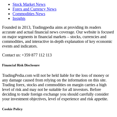
Stock Market News
Forex and Currency News
Commodities News
Insights
Founded in 2013, Tradingpedia aims at providing its readers
accurate and actual financial news coverage. Our website is focused
on major segments in financial markets – stocks, currencies and
commodities, and interactive in-depth explanation of key economic
events and indicators.
Contact us: +359 877 112 113
Financial Risk Disclosure
TradingPedia.com will not be held liable for the loss of money or
any damage caused from relying on the information on this site.
Trading forex, stocks and commodities on margin carries a high
level of risk and may not be suitable for all investors. Before
deciding to trade foreign exchange you should carefully consider
your investment objectives, level of experience and risk appetite.
Cookie Policy