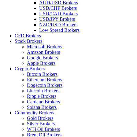
AUD/USD Brokers
USD/CHF Brokers
USD/CAD Brokers
USD/JPY Brokers
NZD/USD Brokers
Low Spread Brokers
CFD Brokers
Stock Brokers
Microsoft Brokers
Amazon Brokers
Google Brokers
Apple Brokers
Crypto Brokers
Bitcoin Brokers
Ethereum Brokers
Dogecoin Brokers
Litecoin Brokers
Ripple Brokers
Cardano Brokers
Solana Brokers
Commodity Brokers
Gold Brokers
Silver Brokers
WTI Oil Brokers
Brent Oil Brokers