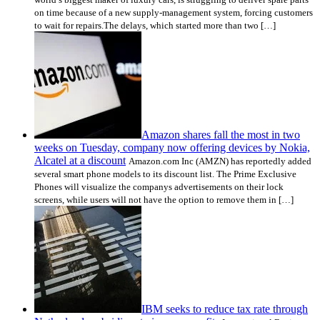
on time because of a new supply-management system, forcing customers
to wait for repairs.The delays, which started more than two […]
Amazon shares fall the most in two
weeks on Tuesday, company now offering devices by Nokia,
Alcatel at a discount
Amazon.com Inc (AMZN) has reportedly added
several smart phone models to its discount list. The Prime Exclusive
Phones will visualize the companys advertisements on their lock
screens, while users will not have the option to remove them in […]
IBM seeks to reduce tax rate through