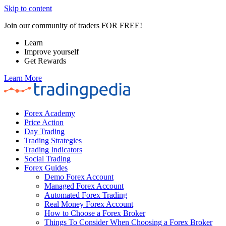
Skip to content
Join our community of traders FOR FREE!
Learn
Improve yourself
Get Rewards
Learn More
Forex Academy
Price Action
Day Trading
Trading Strategies
Trading Indicators
Social Trading
Forex Guides
Demo Forex Account
Managed Forex Account
Automated Forex Trading
Real Money Forex Account
How to Choose a Forex Broker
Things To Consider When Choosing a Forex Broker