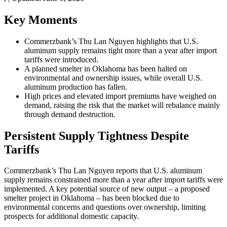
Key Moments
Commerzbank’s Thu Lan Nguyen highlights that U.S.
aluminum supply remains tight more than a year after import
tariffs were introduced.
A planned smelter in Oklahoma has been halted on
environmental and ownership issues, while overall U.S.
aluminum production has fallen.
High prices and elevated import premiums have weighed on
demand, raising the risk that the market will rebalance mainly
through demand destruction.
Persistent Supply Tightness Despite
Tariffs
Commerzbank’s Thu Lan Nguyen reports that U.S. aluminum
supply remains constrained more than a year after import tariffs were
implemented. A key potential source of new output – a proposed
smelter project in Oklahoma – has been blocked due to
environmental concerns and questions over ownership, limiting
prospects for additional domestic capacity.