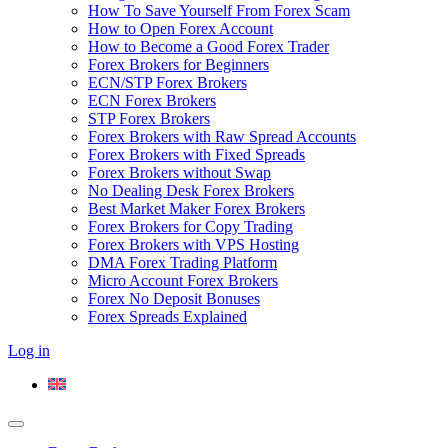
How To Save Yourself From Forex Scam
How to Open Forex Account
How to Become a Good Forex Trader
Forex Brokers for Beginners
ECN/STP Forex Brokers
ECN Forex Brokers
STP Forex Brokers
Forex Brokers with Raw Spread Accounts
Forex Brokers with Fixed Spreads
Forex Brokers without Swap
No Dealing Desk Forex Brokers
Best Market Maker Forex Brokers
Forex Brokers for Copy Trading
Forex Brokers with VPS Hosting
DMA Forex Trading Platform
Micro Account Forex Brokers
Forex No Deposit Bonuses
Forex Spreads Explained
Log in