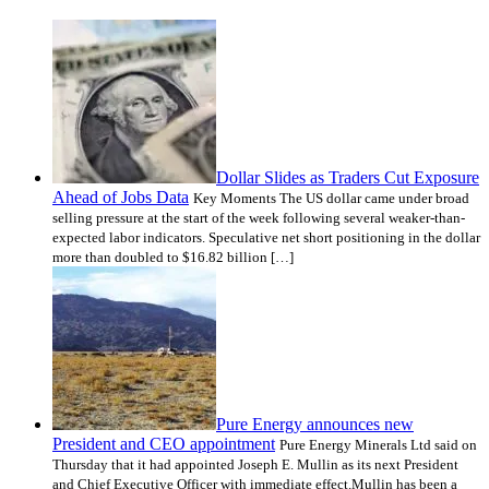
Dollar Slides as Traders Cut Exposure
Ahead of Jobs Data
Key Moments The US dollar came under broad
selling pressure at the start of the week following several weaker-than-
expected labor indicators. Speculative net short positioning in the dollar
more than doubled to $16.82 billion […]
Pure Energy announces new
President and CEO appointment
Pure Energy Minerals Ltd said on
Thursday that it had appointed Joseph E. Mullin as its next President
and Chief Executive Officer with immediate effect.Mullin has been a