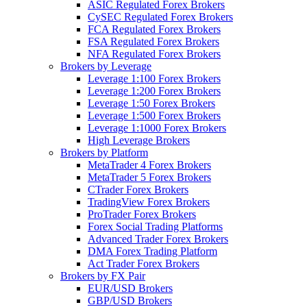
ASIC Regulated Forex Brokers
CySEC Regulated Forex Brokers
FCA Regulated Forex Brokers
FSA Regulated Forex Brokers
NFA Regulated Forex Brokers
Brokers by Leverage
Leverage 1:100 Forex Brokers
Leverage 1:200 Forex Brokers
Leverage 1:50 Forex Brokers
Leverage 1:500 Forex Brokers
Leverage 1:1000 Forex Brokers
High Leverage Brokers
Brokers by Platform
MetaTrader 4 Forex Brokers
MetaTrader 5 Forex Brokers
CTrader Forex Brokers
TradingView Forex Brokers
ProTrader Forex Brokers
Forex Social Trading Platforms
Advanced Trader Forex Brokers
DMA Forex Trading Platform
Act Trader Forex Brokers
Brokers by FX Pair
EUR/USD Brokers
GBP/USD Brokers