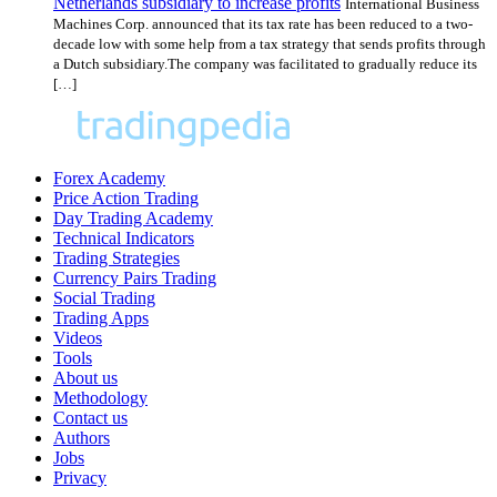
Netherlands subsidiary to increase profits
International Business
Machines Corp. announced that its tax rate has been reduced to a two-
decade low with some help from a tax strategy that sends profits through
a Dutch subsidiary.The company was facilitated to gradually reduce its
[…]
Forex Academy
Price Action Trading
Day Trading Academy
Technical Indicators
Trading Strategies
Currency Pairs Trading
Social Trading
Trading Apps
Videos
Tools
About us
Methodology
Contact us
Authors
Jobs
Privacy