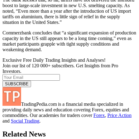
boost to large-scale investment in new U.S. smelting capacity. As
noted, “Even more than a year after the introduction of US import
tariffs on aluminium, there is little sign of relief in the supply
situation in the United States.”
Commerzbank concludes that “a significant expansion of production
capacity in the US still appears to be a long time coming,” even as
market participants grapple with tight supply conditions and
weakening demand.
Exclusive Free Daily Trading Insights and Analyses!
Join our list of 120 000+ subscribers. Get Insights from Pro
Investors.
TradingPedia.com is a financial media specialized in
providing daily news and education covering Forex, equities and
commodities. Our academies for traders cover
Forex
,
Price Action
and
Social Trading
.
Related News