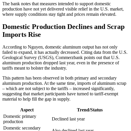
The bank notes that measures intended to support domestic
production have not yet delivered visible relief in the U.S. market,
where supply conditions stay tight and prices remain elevated.
Domestic Production Declines and Scrap
Imports Rise
According to Nguyen, domestic aluminum output has not only
failed to expand, it has actually decreased. Citing data from the U.S.
Geological Survey (USGS), Commerzbank points out that U.S.
aluminum production dropped last year, even in the presence of
tariffs meant to bolster the industry.
This pattern has been observed in both primary and secondary
aluminum production. At the same time, imports of aluminum scrap
– which are not subject to the tariffs – increased significantly,
suggesting that market participants have turned to tariff-exempt
material to help fill the gap in supply.
Aspect
Trend/Status
Domestic primary
Declined last year
production
Domestic secondary
Also declined last year