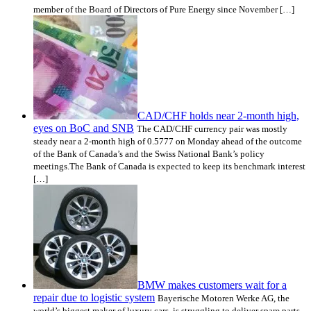
member of the Board of Directors of Pure Energy since November […]
CAD/CHF holds near 2-month high,
eyes on BoC and SNB
The CAD/CHF currency pair was mostly
steady near a 2-month high of 0.5777 on Monday ahead of the outcome
of the Bank of Canada’s and the Swiss National Bank’s policy
meetings.The Bank of Canada is expected to keep its benchmark interest
[…]
BMW makes customers wait for a
repair due to logistic system
Bayerische Motoren Werke AG, the
world’s biggest maker of luxury cars, is struggling to deliver spare parts