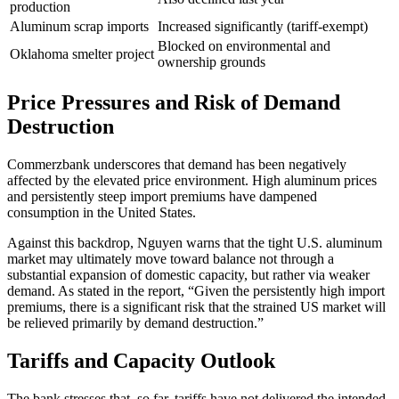
production
Aluminum scrap imports
Increased significantly (tariff-exempt)
Blocked on environmental and
Oklahoma smelter project
ownership grounds
Price Pressures and Risk of Demand
Destruction
Commerzbank underscores that demand has been negatively
affected by the elevated price environment. High aluminum prices
and persistently steep import premiums have dampened
consumption in the United States.
Against this backdrop, Nguyen warns that the tight U.S. aluminum
market may ultimately move toward balance not through a
substantial expansion of domestic capacity, but rather via weaker
demand. As stated in the report, “Given the persistently high import
premiums, there is a significant risk that the strained US market will
be relieved primarily by demand destruction.”
Tariffs and Capacity Outlook
The bank stresses that, so far, tariffs have not delivered the intended