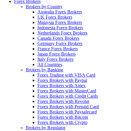
Forex Brokers
Brokers by Country
Australia Forex Brokers
UK Forex Brokers
Malaysia Forex Brokers
Indonesia Forex Brokers
Netherlands Forex Brokers
Canada Forex Brokers
Germany Forex Brokers
France Forex Brokers
Japan Forex Brokers
Italy Forex Brokers
All Countries
Brokers by Banking
Forex Trading with VISA Card
Forex Brokers with Paypal
Forex Brokers with Amex
Forex Brokers with MasterCard
Forex Brokers with Credit Cards
Forex Brokers with Revolut
Forex Brokers with Prepaid Card
Forex Brokers with Paysafecard
Forex Brokers with Bitcoin
Forex Brokers with Crypto
Brokers by Regulator