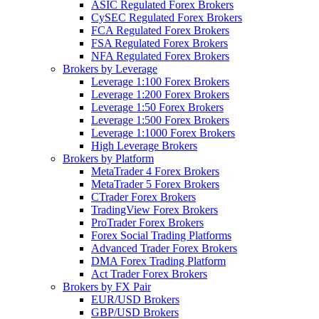
ASIC Regulated Forex Brokers
CySEC Regulated Forex Brokers
FCA Regulated Forex Brokers
FSA Regulated Forex Brokers
NFA Regulated Forex Brokers
Brokers by Leverage
Leverage 1:100 Forex Brokers
Leverage 1:200 Forex Brokers
Leverage 1:50 Forex Brokers
Leverage 1:500 Forex Brokers
Leverage 1:1000 Forex Brokers
High Leverage Brokers
Brokers by Platform
MetaTrader 4 Forex Brokers
MetaTrader 5 Forex Brokers
CTrader Forex Brokers
TradingView Forex Brokers
ProTrader Forex Brokers
Forex Social Trading Platforms
Advanced Trader Forex Brokers
DMA Forex Trading Platform
Act Trader Forex Brokers
Brokers by FX Pair
EUR/USD Brokers
GBP/USD Brokers