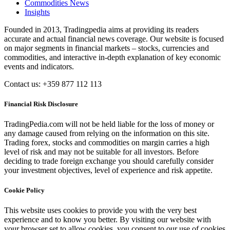
Commodities News
Insights
Founded in 2013, Tradingpedia aims at providing its readers
accurate and actual financial news coverage. Our website is focused
on major segments in financial markets – stocks, currencies and
commodities, and interactive in-depth explanation of key economic
events and indicators.
Contact us: +359 877 112 113
Financial Risk Disclosure
TradingPedia.com will not be held liable for the loss of money or
any damage caused from relying on the information on this site.
Trading forex, stocks and commodities on margin carries a high
level of risk and may not be suitable for all investors. Before
deciding to trade foreign exchange you should carefully consider
your investment objectives, level of experience and risk appetite.
Cookie Policy
This website uses cookies to provide you with the very best
experience and to know you better. By visiting our website with
your browser set to allow cookies, you consent to our use of cookies