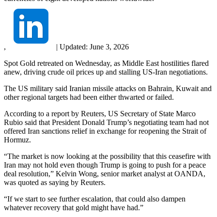
,
|
Updated:
June 3, 2026
Spot Gold retreated on Wednesday, as Middle East hostilities flared
anew, driving crude oil prices up and stalling US-Iran negotiations.
The US military said Iranian missile attacks on Bahrain, Kuwait and
other regional targets had been either thwarted or failed.
According to a report by Reuters, US Secretary of State Marco
Rubio said that President Donald Trump’s negotiating team had not
offered Iran sanctions relief in exchange for reopening the Strait of
Hormuz.
“The market is now looking at the possibility that this ceasefire with
Iran may not hold even though Trump is going to push for a peace
deal resolution,” Kelvin Wong, senior market analyst at OANDA,
was quoted as saying by Reuters.
“If we start to see further escalation, that could also dampen
whatever recovery that gold might have had.”