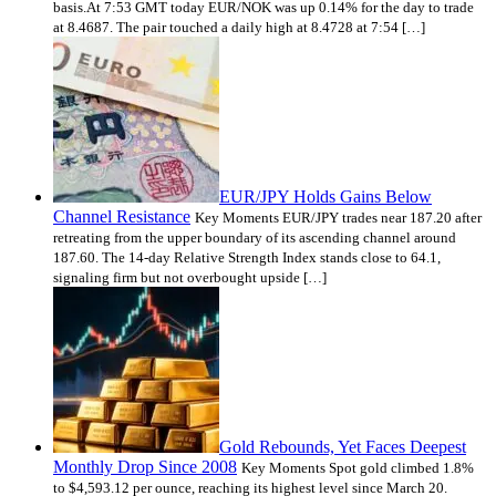
basis.At 7:53 GMT today EUR/NOK was up 0.14% for the day to trade
at 8.4687. The pair touched a daily high at 8.4728 at 7:54 […]
EUR/JPY Holds Gains Below
Channel Resistance
Key Moments EUR/JPY trades near 187.20 after
retreating from the upper boundary of its ascending channel around
187.60. The 14-day Relative Strength Index stands close to 64.1,
signaling firm but not overbought upside […]
Gold Rebounds, Yet Faces Deepest
Monthly Drop Since 2008
Key Moments Spot gold climbed 1.8%
to $4,593.12 per ounce, reaching its highest level since March 20.