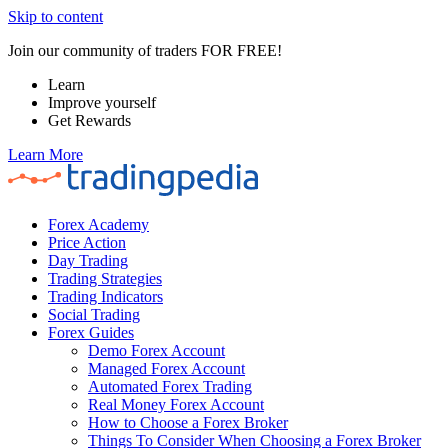
Skip to content
Join our community of traders FOR FREE!
Learn
Improve yourself
Get Rewards
Learn More
Forex Academy
Price Action
Day Trading
Trading Strategies
Trading Indicators
Social Trading
Forex Guides
Demo Forex Account
Managed Forex Account
Automated Forex Trading
Real Money Forex Account
How to Choose a Forex Broker
Things To Consider When Choosing a Forex Broker