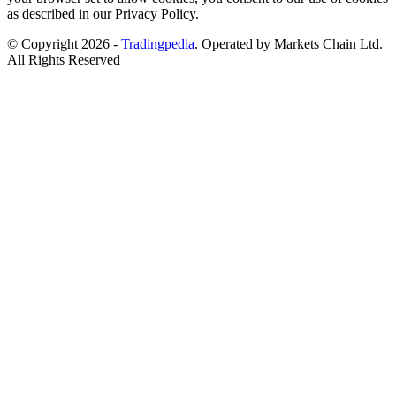
as described in our Privacy Policy.
© Copyright 2026 -
Tradingpedia
. Operated by Markets Chain Ltd.
All Rights Reserved