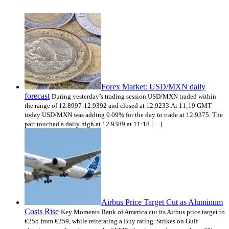
Forex Market: USD/MXN daily
forecast
During yesterday’s trading session USD/MXN traded within
the range of 12.8997-12.9392 and closed at 12.9233.At 11:19 GMT
today USD/MXN was adding 0.09% for the day to trade at 12.9375. The
pair touched a daily high at 12.9389 at 11:18 […]
Airbus Price Target Cut as Aluminum
Costs Rise
Key Moments Bank of America cut its Airbus price target to
€255 from €259, while reiterating a Buy rating. Strikes on Gulf