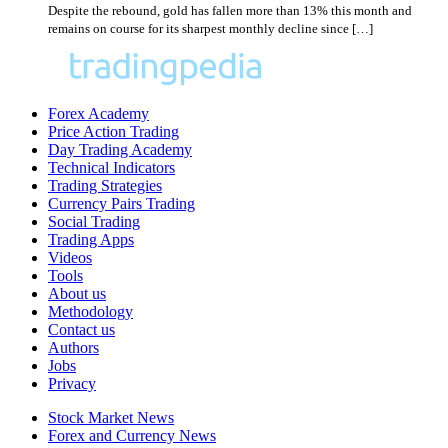
Despite the rebound, gold has fallen more than 13% this month and
remains on course for its sharpest monthly decline since […]
Forex Academy
Price Action Trading
Day Trading Academy
Technical Indicators
Trading Strategies
Currency Pairs Trading
Social Trading
Trading Apps
Videos
Tools
About us
Methodology
Contact us
Authors
Jobs
Privacy
Stock Market News
Forex and Currency News