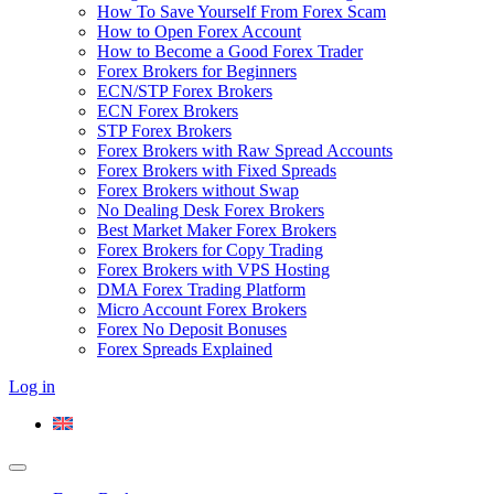
How To Save Yourself From Forex Scam
How to Open Forex Account
How to Become a Good Forex Trader
Forex Brokers for Beginners
ECN/STP Forex Brokers
ECN Forex Brokers
STP Forex Brokers
Forex Brokers with Raw Spread Accounts
Forex Brokers with Fixed Spreads
Forex Brokers without Swap
No Dealing Desk Forex Brokers
Best Market Maker Forex Brokers
Forex Brokers for Copy Trading
Forex Brokers with VPS Hosting
DMA Forex Trading Platform
Micro Account Forex Brokers
Forex No Deposit Bonuses
Forex Spreads Explained
Log in