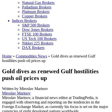
Natural Gas Brokers
Palladium Brokers
Platinum Brokers
Copper Brokers
Indices Brokers
S&P 500 Brokers
Dow Jones Brokers
FTSE 100 Brokers
US Tech 100 Brokers
Nikkei 225 Brokers
DAX Brokers
Home
»
Commodities News
»
Gold dives as renewed Gulf
hostilities push oil prices up
Gold dives as renewed Gulf hostilities
push oil prices up
Written by
Miroslav Marinov
Miroslav Marinov
Miroslav Marinov, a financial news editor at TradingPedia, is
engaged with observing and reporting on the tendencies in the
Foreign Exchange Market, as currently his focus is set on the major
currencies of eight developed nations worldwide.