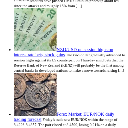
aluminum smelters have pushed LME aluminum prices up about 6%
since the attacks and roughly 15% from […]
NZD/USD on session highs on
interest rate bets, stock gains
The kiwi dollar gradually advanced to
session highs against its US counterpart on Thursday amid bets that the
Reserve Bank of New Zealand (RBNZ) will probably be the first among
central banks in developed nations to make a move towards raising […]
Forex Market: EUR/NOK daily
trading forecast
Friday’s trade saw EUR/NOK within the range of
8.4226-8.4857. The pair closed at 8.4590, losing 0.21% on a daily