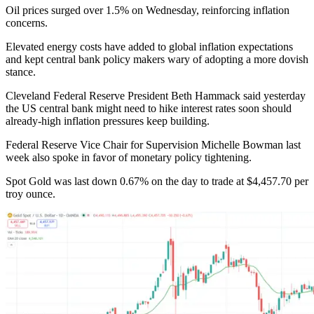
Oil prices surged over 1.5% on Wednesday, reinforcing inflation
concerns.
Elevated energy costs have added to global inflation expectations
and kept central bank policy makers wary of adopting a more dovish
stance.
Cleveland Federal Reserve President Beth Hammack said yesterday
the US central bank might need to hike interest rates soon should
already-high inflation pressures keep building.
Federal Reserve Vice Chair for Supervision Michelle Bowman last
week also spoke in favor of monetary policy tightening.
Spot Gold was last down 0.67% on the day to trade at $4,457.70 per
troy ounce.