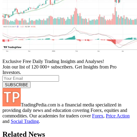
Exclusive Free Daily Trading Insights and Analyses!
Join our list of 120 000+ subscribers. Get Insights from Pro
Investors.
TradingPedia.com is a financial media specialized in
providing daily news and education covering Forex, equities and
commodities. Our academies for traders cover
Forex
,
Price Action
and
Social Trading
.
Related News