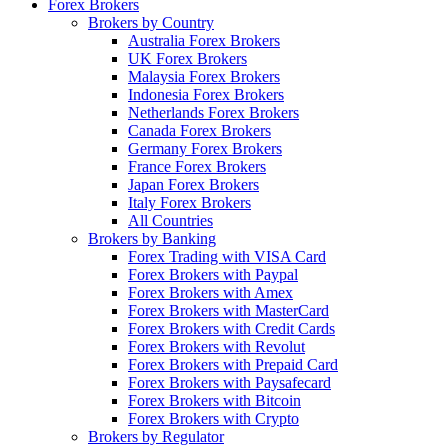
Forex Brokers
Brokers by Country
Australia Forex Brokers
UK Forex Brokers
Malaysia Forex Brokers
Indonesia Forex Brokers
Netherlands Forex Brokers
Canada Forex Brokers
Germany Forex Brokers
France Forex Brokers
Japan Forex Brokers
Italy Forex Brokers
All Countries
Brokers by Banking
Forex Trading with VISA Card
Forex Brokers with Paypal
Forex Brokers with Amex
Forex Brokers with MasterCard
Forex Brokers with Credit Cards
Forex Brokers with Revolut
Forex Brokers with Prepaid Card
Forex Brokers with Paysafecard
Forex Brokers with Bitcoin
Forex Brokers with Crypto
Brokers by Regulator