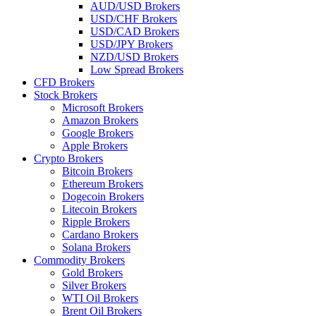
AUD/USD Brokers
USD/CHF Brokers
USD/CAD Brokers
USD/JPY Brokers
NZD/USD Brokers
Low Spread Brokers
CFD Brokers
Stock Brokers
Microsoft Brokers
Amazon Brokers
Google Brokers
Apple Brokers
Crypto Brokers
Bitcoin Brokers
Ethereum Brokers
Dogecoin Brokers
Litecoin Brokers
Ripple Brokers
Cardano Brokers
Solana Brokers
Commodity Brokers
Gold Brokers
Silver Brokers
WTI Oil Brokers
Brent Oil Brokers