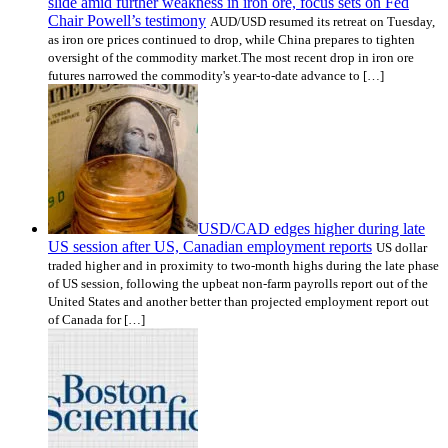
slide amid further weakness in iron ore, focus sets on Fed
Chair Powell’s testimony
AUD/USD resumed its retreat on Tuesday,
as iron ore prices continued to drop, while China prepares to tighten
oversight of the commodity market.The most recent drop in iron ore
futures narrowed the commodity's year-to-date advance to […]
USD/CAD edges higher during late
US session after US, Canadian employment reports
US dollar
traded higher and in proximity to two-month highs during the late phase
of US session, following the upbeat non-farm payrolls report out of the
United States and another better than projected employment report out
of Canada for […]