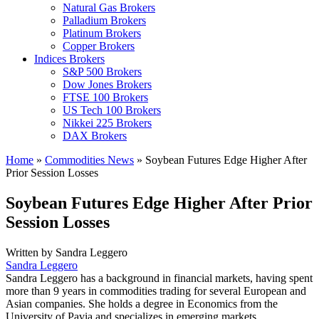
Natural Gas Brokers
Palladium Brokers
Platinum Brokers
Copper Brokers
Indices Brokers
S&P 500 Brokers
Dow Jones Brokers
FTSE 100 Brokers
US Tech 100 Brokers
Nikkei 225 Brokers
DAX Brokers
Home
»
Commodities News
»
Soybean Futures Edge Higher After
Prior Session Losses
Soybean Futures Edge Higher After Prior
Session Losses
Written by
Sandra Leggero
Sandra Leggero
Sandra Leggero has a background in financial markets, having spent
more than 9 years in commodities trading for several European and
Asian companies. She holds a degree in Economics from the
University of Pavia and specializes in emerging markets.