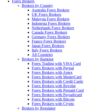
Forex Brokers
Brokers by Country
Australia Forex Brokers
UK Forex Brokers
Malaysia Forex Brokers
Indonesia Forex Brokers
Netherlands Forex Brokers
Canada Forex Brokers
Germany Forex Brokers
France Forex Brokers
Japan Forex Brokers
Italy Forex Brokers
All Countries
Brokers by Banking
Forex Trading with VISA Card
Forex Brokers with Paypal
Forex Brokers with Amex
Forex Brokers with MasterCard
Forex Brokers with Credit Cards
Forex Brokers with Revolut
Forex Brokers with Prepaid Card
Forex Brokers with Paysafecard
Forex Brokers with Bitcoin
Forex Brokers with Crypto
Brokers by Regulator