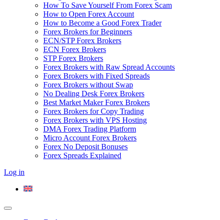
How To Save Yourself From Forex Scam
How to Open Forex Account
How to Become a Good Forex Trader
Forex Brokers for Beginners
ECN/STP Forex Brokers
ECN Forex Brokers
STP Forex Brokers
Forex Brokers with Raw Spread Accounts
Forex Brokers with Fixed Spreads
Forex Brokers without Swap
No Dealing Desk Forex Brokers
Best Market Maker Forex Brokers
Forex Brokers for Copy Trading
Forex Brokers with VPS Hosting
DMA Forex Trading Platform
Micro Account Forex Brokers
Forex No Deposit Bonuses
Forex Spreads Explained
Log in