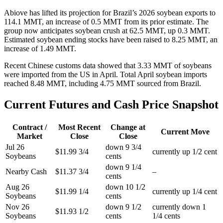
Abiove has lifted its projection for Brazil’s 2026 soybean exports to
114.1 MMT, an increase of 0.5 MMT from its prior estimate. The
group now anticipates soybean crush at 62.5 MMT, up 0.3 MMT.
Estimated soybean ending stocks have been raised to 8.25 MMT, an
increase of 1.49 MMT.
Recent Chinese customs data showed that 3.33 MMT of soybeans
were imported from the US in April. Total April soybean imports
reached 8.48 MMT, including 4.75 MMT sourced from Brazil.
Current Futures and Cash Price Snapshot
Contract /
Most Recent
Change at
Current Move
Market
Close
Close
Jul 26
down 9 3/4
$11.99 3/4
currently up 1/2 cent
Soybeans
cents
down 9 1/4
Nearby Cash
$11.37 3/4
–
cents
Aug 26
down 10 1/2
$11.99 1/4
currently up 1/4 cent
Soybeans
cents
Nov 26
down 9 1/2
currently down 1
$11.93 1/2
Soybeans
cents
1/4 cents