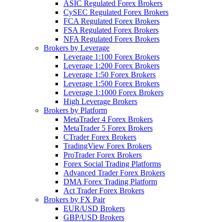
ASIC Regulated Forex Brokers
CySEC Regulated Forex Brokers
FCA Regulated Forex Brokers
FSA Regulated Forex Brokers
NFA Regulated Forex Brokers
Brokers by Leverage
Leverage 1:100 Forex Brokers
Leverage 1:200 Forex Brokers
Leverage 1:50 Forex Brokers
Leverage 1:500 Forex Brokers
Leverage 1:1000 Forex Brokers
High Leverage Brokers
Brokers by Platform
MetaTrader 4 Forex Brokers
MetaTrader 5 Forex Brokers
CTrader Forex Brokers
TradingView Forex Brokers
ProTrader Forex Brokers
Forex Social Trading Platforms
Advanced Trader Forex Brokers
DMA Forex Trading Platform
Act Trader Forex Brokers
Brokers by FX Pair
EUR/USD Brokers
GBP/USD Brokers