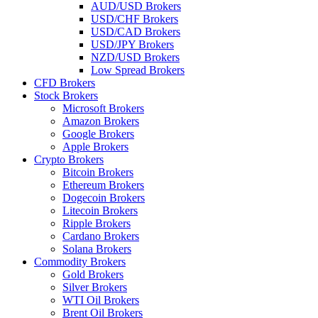
AUD/USD Brokers
USD/CHF Brokers
USD/CAD Brokers
USD/JPY Brokers
NZD/USD Brokers
Low Spread Brokers
CFD Brokers
Stock Brokers
Microsoft Brokers
Amazon Brokers
Google Brokers
Apple Brokers
Crypto Brokers
Bitcoin Brokers
Ethereum Brokers
Dogecoin Brokers
Litecoin Brokers
Ripple Brokers
Cardano Brokers
Solana Brokers
Commodity Brokers
Gold Brokers
Silver Brokers
WTI Oil Brokers
Brent Oil Brokers