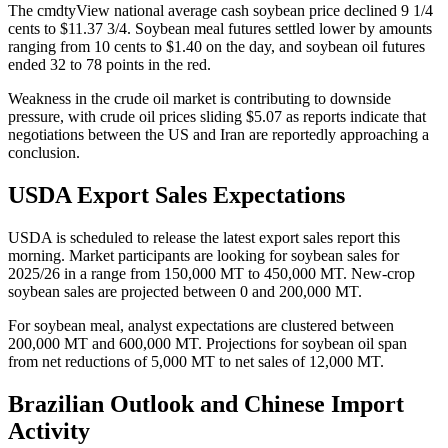
The cmdtyView national average cash soybean price declined 9 1/4
cents to $11.37 3/4. Soybean meal futures settled lower by amounts
ranging from 10 cents to $1.40 on the day, and soybean oil futures
ended 32 to 78 points in the red.
Weakness in the crude oil market is contributing to downside
pressure, with crude oil prices sliding $5.07 as reports indicate that
negotiations between the US and Iran are reportedly approaching a
conclusion.
USDA Export Sales Expectations
USDA is scheduled to release the latest export sales report this
morning. Market participants are looking for soybean sales for
2025/26 in a range from 150,000 MT to 450,000 MT. New-crop
soybean sales are projected between 0 and 200,000 MT.
For soybean meal, analyst expectations are clustered between
200,000 MT and 600,000 MT. Projections for soybean oil span
from net reductions of 5,000 MT to net sales of 12,000 MT.
Brazilian Outlook and Chinese Import
Activity