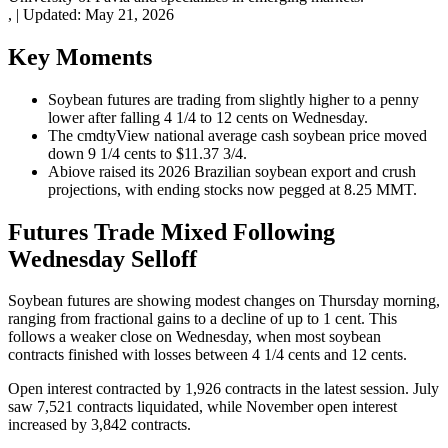
,
|
Updated:
May 21, 2026
Key Moments
Soybean futures are trading from slightly higher to a penny
lower after falling 4 1/4 to 12 cents on Wednesday.
The cmdtyView national average cash soybean price moved
down 9 1/4 cents to $11.37 3/4.
Abiove raised its 2026 Brazilian soybean export and crush
projections, with ending stocks now pegged at 8.25 MMT.
Futures Trade Mixed Following
Wednesday Selloff
Soybean futures are showing modest changes on Thursday morning,
ranging from fractional gains to a decline of up to 1 cent. This
follows a weaker close on Wednesday, when most soybean
contracts finished with losses between 4 1/4 cents and 12 cents.
Open interest contracted by 1,926 contracts in the latest session. July
saw 7,521 contracts liquidated, while November open interest
increased by 3,842 contracts.