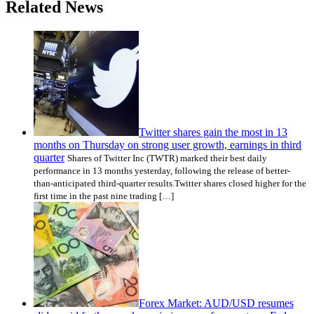
Related News
Twitter shares gain the most in 13
months on Thursday on strong user growth, earnings in third
quarter
Shares of Twitter Inc (TWTR) marked their best daily
performance in 13 months yesterday, following the release of better-
than-anticipated third-quarter results.Twitter shares closed higher for the
first time in the past nine trading […]
Forex Market: AUD/USD resumes