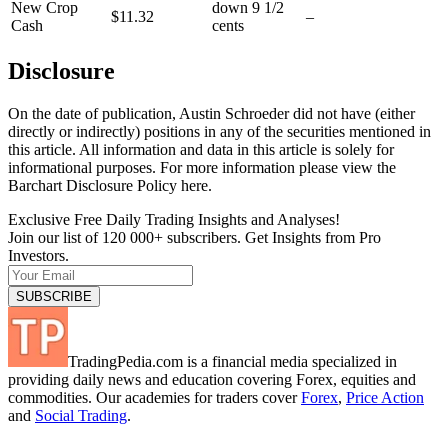
New Crop
down 9 1/2
$11.32
–
Cash
cents
Disclosure
On the date of publication, Austin Schroeder did not have (either
directly or indirectly) positions in any of the securities mentioned in
this article. All information and data in this article is solely for
informational purposes. For more information please view the
Barchart Disclosure Policy here.
Exclusive Free Daily Trading Insights and Analyses!
Join our list of 120 000+ subscribers. Get Insights from Pro
Investors.
TradingPedia.com is a financial media specialized in
providing daily news and education covering Forex, equities and
commodities. Our academies for traders cover
Forex
,
Price Action
and
Social Trading
.