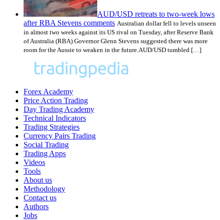
AUD/USD retreats to two-week lows
after RBA Stevens comments
Australian dollar fell to levels unseen
in almost two weeks against its US rival on Tuesday, after Reserve Bank
of Australia (RBA) Governor Glenn Stevens suggested there was more
room for the Aussie to weaken in the future.AUD/USD tumbled […]
Forex Academy
Price Action Trading
Day Trading Academy
Technical Indicators
Trading Strategies
Currency Pairs Trading
Social Trading
Trading Apps
Videos
Tools
About us
Methodology
Contact us
Authors
Jobs