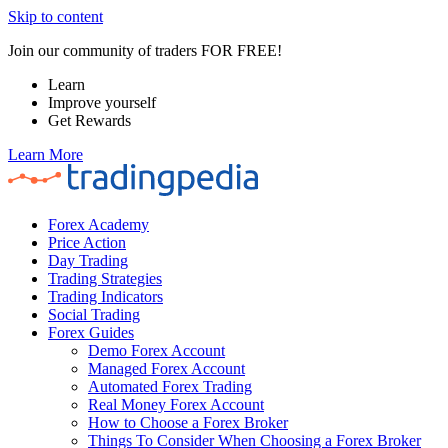
Skip to content
Join our community of traders FOR FREE!
Learn
Improve yourself
Get Rewards
Learn More
Forex Academy
Price Action
Day Trading
Trading Strategies
Trading Indicators
Social Trading
Forex Guides
Demo Forex Account
Managed Forex Account
Automated Forex Trading
Real Money Forex Account
How to Choose a Forex Broker
Things To Consider When Choosing a Forex Broker