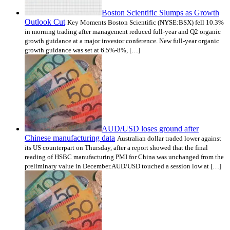
Boston Scientific Slumps as Growth
Outlook Cut
Key Moments Boston Scientific (NYSE:BSX) fell 10.3%
in morning trading after management reduced full-year and Q2 organic
growth guidance at a major investor conference. New full-year organic
growth guidance was set at 6.5%-8%, […]
AUD/USD loses ground after
Chinese manufacturing data
Australian dollar traded lower against
its US counterpart on Thursday, after a report showed that the final
reading of HSBC manufacturing PMI for China was unchanged from the
preliminary value in December.AUD/USD touched a session low at […]