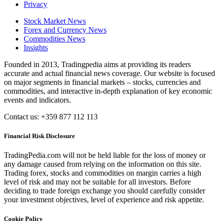
Privacy
Stock Market News
Forex and Currency News
Commodities News
Insights
Founded in 2013, Tradingpedia aims at providing its readers
accurate and actual financial news coverage. Our website is focused
on major segments in financial markets – stocks, currencies and
commodities, and interactive in-depth explanation of key economic
events and indicators.
Contact us: +359 877 112 113
Financial Risk Disclosure
TradingPedia.com will not be held liable for the loss of money or
any damage caused from relying on the information on this site.
Trading forex, stocks and commodities on margin carries a high
level of risk and may not be suitable for all investors. Before
deciding to trade foreign exchange you should carefully consider
your investment objectives, level of experience and risk appetite.
Cookie Policy