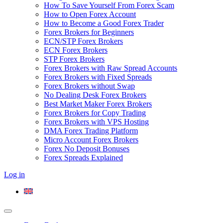
How To Save Yourself From Forex Scam
How to Open Forex Account
How to Become a Good Forex Trader
Forex Brokers for Beginners
ECN/STP Forex Brokers
ECN Forex Brokers
STP Forex Brokers
Forex Brokers with Raw Spread Accounts
Forex Brokers with Fixed Spreads
Forex Brokers without Swap
No Dealing Desk Forex Brokers
Best Market Maker Forex Brokers
Forex Brokers for Copy Trading
Forex Brokers with VPS Hosting
DMA Forex Trading Platform
Micro Account Forex Brokers
Forex No Deposit Bonuses
Forex Spreads Explained
Log in