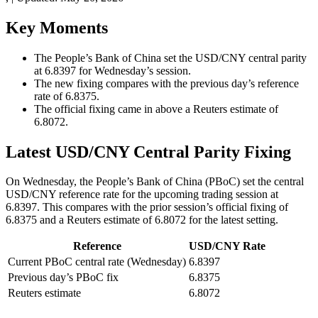
Key Moments
The People’s Bank of China set the USD/CNY central parity
at 6.8397 for Wednesday’s session.
The new fixing compares with the previous day’s reference
rate of 6.8375.
The official fixing came in above a Reuters estimate of
6.8072.
Latest USD/CNY Central Parity Fixing
On Wednesday, the People’s Bank of China (PBoC) set the central
USD/CNY reference rate for the upcoming trading session at
6.8397. This compares with the prior session’s official fixing of
6.8375 and a Reuters estimate of 6.8072 for the latest setting.
Reference
USD/CNY Rate
Current PBoC central rate (Wednesday)
6.8397
Previous day’s PBoC fix
6.8375
Reuters estimate
6.8072