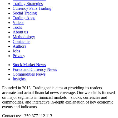
Trading Strategies
Currency Pairs Trading
Social Trading
Trading Apps
Videos
Tools
About us
Methodology
Contact us
Authors
Jobs
Privacy
Stock Market News
Forex and Currency News
Commodities News
Insights
Founded in 2013, Tradingpedia aims at providing its readers
accurate and actual financial news coverage. Our website is focused
on major segments in financial markets – stocks, currencies and
commodities, and interactive in-depth explanation of key economic
events and indicators.
Contact us: +359 877 112 113