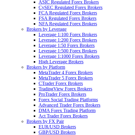
ASIC Regulated Forex Brokers
CySEC Regulated Forex Brokers
FCA Regulated Forex Brokers
FSA Regulated Forex Brokers
NFA Regulated Forex Brokers
Brokers by Leverage
Leverage 1:100 Forex Brokers
Leverage 1:200 Forex Brokers
Leverage 1:50 Forex Brokers
Leverage 1:500 Forex Brokers
Leverage 1:1000 Forex Brokers
High Leverage Brokers
Brokers by Platform
MetaTrader 4 Forex Brokers
MetaTrader 5 Forex Brokers
CTrader Forex Brokers
TradingView Forex Brokers
ProTrader Forex Brokers
Forex Social Trading Platforms
Advanced Trader Forex Brokers
DMA Forex Trading Platform
Act Trader Forex Brokers
Brokers by FX Pair
EUR/USD Brokers
GBP/USD Brokers