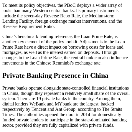
To meet its policy objectives, the PBoC deploys a wider array of
tools than many Western central banks. Its primary instruments
include the seven-day Reverse Repo Rate, the Medium-term
Lending Facility, foreign exchange market interventions, and the
Reserve Requirement Ratio.
China’s benchmark lending reference, the Loan Prime Rate, is
another key element of the policy toolkit. Adjustments to the Loan
Prime Rate have a direct impact on borrowing costs for loans and
mortgages, as well as the interest earned on deposits. Through
changes in the Loan Prime Rate, the central bank can also influence
movements in the Chinese Renminbi’s exchange rate.
Private Banking Presence in China
Private banks operate alongside state-controlled financial institutions
in China, though they represent a relatively small share of the overall
system. There are 19 private banks in the country. Among them,
digital lenders WeBank and MYbank are the largest, backed
respectively by Tencent and Ant Group, according to The Straits
Times. The authorities opened the door in 2014 for domestically
funded private lenders to participate in the state-dominated banking
sector, provided they are fully capitalized with private funds.