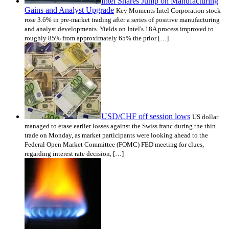
Intel Shares Jump on Manufacturing
Gains and Analyst Upgrade
Key Moments Intel Corporation stock
rose 3.6% in pre-market trading after a series of positive manufacturing
and analyst developments. Yields on Intel's 18A process improved to
roughly 85% from approximately 65% the prior […]
USD/CHF off session lows
US dollar
managed to erase earlier losses against the Swiss franc during the thin
trade on Monday, as market participants were looking ahead to the
Federal Open Market Committee (FOMC) FED meeting for clues,
regarding interest rate decision, […]