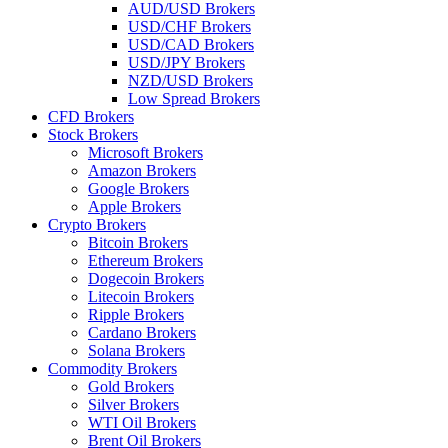
AUD/USD Brokers
USD/CHF Brokers
USD/CAD Brokers
USD/JPY Brokers
NZD/USD Brokers
Low Spread Brokers
CFD Brokers
Stock Brokers
Microsoft Brokers
Amazon Brokers
Google Brokers
Apple Brokers
Crypto Brokers
Bitcoin Brokers
Ethereum Brokers
Dogecoin Brokers
Litecoin Brokers
Ripple Brokers
Cardano Brokers
Solana Brokers
Commodity Brokers
Gold Brokers
Silver Brokers
WTI Oil Brokers
Brent Oil Brokers