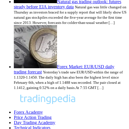
Natural gas trading outlook: futures
steady before EIA inventory data
Natural gas was little changed on
Thursday as investors braced for a supply report that will likely show US
natural gas stockpiles exceeded the five-year average for the first time
since 2013. However, forecasts for colder-than-usual weather […]
Forex Market: EUR/USD daily
trading forecast
Yesterday’s trade saw EUR/USD within the range of
1.1320-1.1450. The daily high has also been the highest level since
February 6th, when a high of 1.1488 was recorded. The pair closed at
1.1412, gaining 0.52% on a daily basis.At 7:55 GMT […]
Forex Academy
Price Action Trading
Day Trading Academy
Technical Indicators