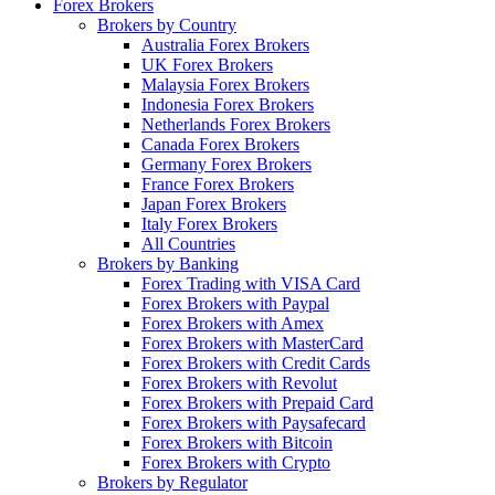
Forex Brokers
Brokers by Country
Australia Forex Brokers
UK Forex Brokers
Malaysia Forex Brokers
Indonesia Forex Brokers
Netherlands Forex Brokers
Canada Forex Brokers
Germany Forex Brokers
France Forex Brokers
Japan Forex Brokers
Italy Forex Brokers
All Countries
Brokers by Banking
Forex Trading with VISA Card
Forex Brokers with Paypal
Forex Brokers with Amex
Forex Brokers with MasterCard
Forex Brokers with Credit Cards
Forex Brokers with Revolut
Forex Brokers with Prepaid Card
Forex Brokers with Paysafecard
Forex Brokers with Bitcoin
Forex Brokers with Crypto
Brokers by Regulator