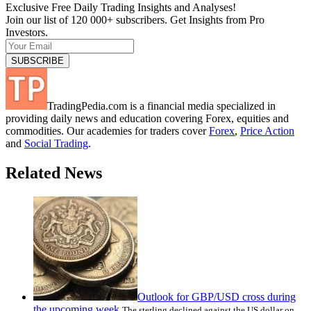
Exclusive Free Daily Trading Insights and Analyses!
Join our list of 120 000+ subscribers. Get Insights from Pro
Investors.
TradingPedia.com is a financial media specialized in
providing daily news and education covering Forex, equities and
commodities. Our academies for traders cover
Forex
,
Price Action
and
Social Trading
.
Related News
Outlook for GBP/USD cross during
the upcoming week
The sterling declined against the US dollar on