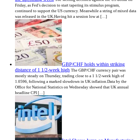
Friday, as Fed’s decision to start tapering its stimulus program,
continued to support the US currency. Meanwhile a string of mixed data
was released in the UK.Having hit a session low at […]
GBP/CHF holds within striking
distance of 1 1/2-week high
The GBP/CHF currency pair was
mostly steady on Thursday, trading close to a 1 1/2-week high of
1.0596, following a marked slowdown in UK inflation.Data by the
Office for National Statistics on Wednesday showed that UK annual
headline CPI […]