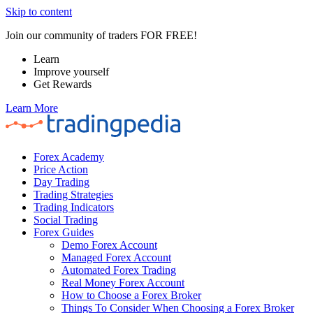
Skip to content
Join our community of traders FOR FREE!
Learn
Improve yourself
Get Rewards
Learn More
Forex Academy
Price Action
Day Trading
Trading Strategies
Trading Indicators
Social Trading
Forex Guides
Demo Forex Account
Managed Forex Account
Automated Forex Trading
Real Money Forex Account
How to Choose a Forex Broker
Things To Consider When Choosing a Forex Broker