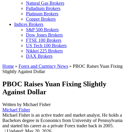
Natural Gas Brokers
Palladium Brokers
Platinum Brokers
Copper Brokers
Indices Brokers
S&P 500 Brokers
Dow Jones Brokers
FTSE 100 Brokers
US Tech 100 Brokers
Nikkei 225 Brokers
DAX Brokers
Home
»
Forex and Currency News
»
PBOC Raises Yuan Fixing
Slightly Against Dollar
PBOC Raises Yuan Fixing Slightly
Against Dollar
Written by
Michael Fisher
Michael Fisher
Michael Fisher is an active trader and market analyst. He holds a
Bachelors degree in Economics from University of Pennsylvania
and started his career as a private Forex trader back in 2005.
,
|
Updated:
May 20, 2026