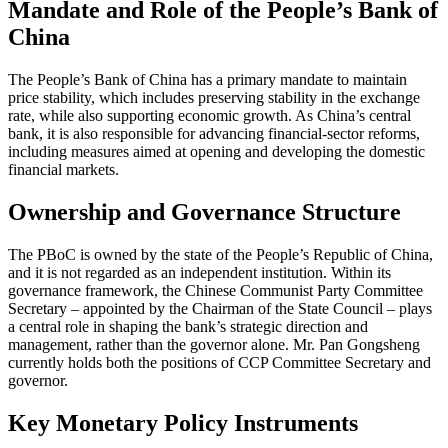
Mandate and Role of the People’s Bank of
China
The People’s Bank of China has a primary mandate to maintain
price stability, which includes preserving stability in the exchange
rate, while also supporting economic growth. As China’s central
bank, it is also responsible for advancing financial-sector reforms,
including measures aimed at opening and developing the domestic
financial markets.
Ownership and Governance Structure
The PBoC is owned by the state of the People’s Republic of China,
and it is not regarded as an independent institution. Within its
governance framework, the Chinese Communist Party Committee
Secretary – appointed by the Chairman of the State Council – plays
a central role in shaping the bank’s strategic direction and
management, rather than the governor alone. Mr. Pan Gongsheng
currently holds both the positions of CCP Committee Secretary and
governor.
Key Monetary Policy Instruments