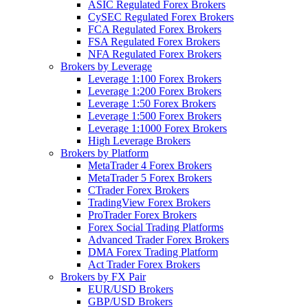
ASIC Regulated Forex Brokers
CySEC Regulated Forex Brokers
FCA Regulated Forex Brokers
FSA Regulated Forex Brokers
NFA Regulated Forex Brokers
Brokers by Leverage
Leverage 1:100 Forex Brokers
Leverage 1:200 Forex Brokers
Leverage 1:50 Forex Brokers
Leverage 1:500 Forex Brokers
Leverage 1:1000 Forex Brokers
High Leverage Brokers
Brokers by Platform
MetaTrader 4 Forex Brokers
MetaTrader 5 Forex Brokers
CTrader Forex Brokers
TradingView Forex Brokers
ProTrader Forex Brokers
Forex Social Trading Platforms
Advanced Trader Forex Brokers
DMA Forex Trading Platform
Act Trader Forex Brokers
Brokers by FX Pair
EUR/USD Brokers
GBP/USD Brokers