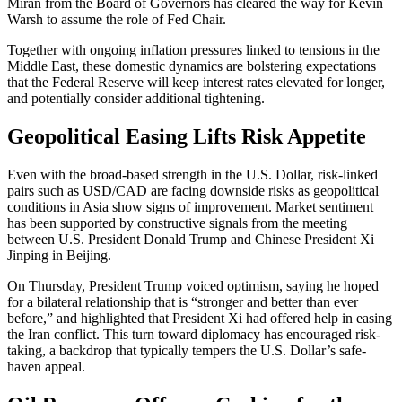
Miran from the Board of Governors has cleared the way for Kevin
Warsh to assume the role of Fed Chair.
Together with ongoing inflation pressures linked to tensions in the
Middle East, these domestic dynamics are bolstering expectations
that the Federal Reserve will keep interest rates elevated for longer,
and potentially consider additional tightening.
Geopolitical Easing Lifts Risk Appetite
Even with the broad-based strength in the U.S. Dollar, risk-linked
pairs such as USD/CAD are facing downside risks as geopolitical
conditions in Asia show signs of improvement. Market sentiment
has been supported by constructive signals from the meeting
between U.S. President Donald Trump and Chinese President Xi
Jinping in Beijing.
On Thursday, President Trump voiced optimism, saying he hoped
for a bilateral relationship that is “stronger and better than ever
before,” and highlighted that President Xi had offered help in easing
the Iran conflict. This turn toward diplomacy has encouraged risk-
taking, a backdrop that typically tempers the U.S. Dollar’s safe-
haven appeal.