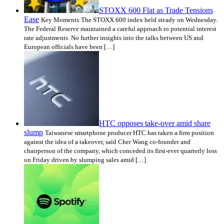
STOXX 600 Flat as Trade Tensions
Ease
Key Moments:The STOXX 600 index held steady on Wednesday.
The Federal Reserve maintained a careful approach to potential interest
rate adjustments. No further insights into the talks between US and
European officials have been […]
HTC opposes take-over amid share
slump
Taiwanese smartphone producer HTC has taken a firm position
against the idea of a takeover, said Cher Wang co-founder and
chairperson of the company, which conceded its first-ever quarterly loss
on Friday driven by slumping sales amid […]