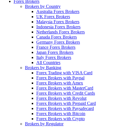
Forex Brokers
Brokers by Country
Australia Forex Brokers
UK Forex Brokers
Malaysia Forex Brokers
Indonesia Forex Brokers
Netherlands Forex Brokers
Canada Forex Brokers
Germany Forex Brokers
France Forex Brokers
Japan Forex Brokers
Italy Forex Brokers
All Countries
Brokers by Banking
Forex Trading with VISA Card
Forex Brokers with Paypal
Forex Brokers with Amex
Forex Brokers with MasterCard
Forex Brokers with Credit Cards
Forex Brokers with Revolut
Forex Brokers with Prepaid Card
Forex Brokers with Paysafecard
Forex Brokers with Bitcoin
Forex Brokers with Crypto
Brokers by Regulator