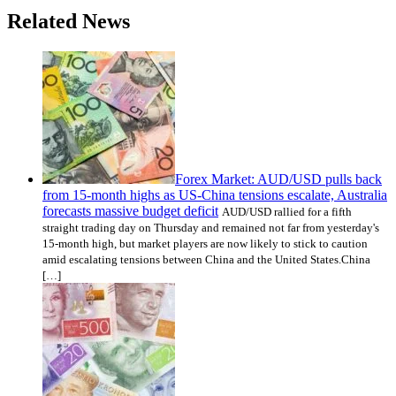
Related News
Forex Market: AUD/USD pulls back
from 15-month highs as US-China tensions escalate, Australia
forecasts massive budget deficit
AUD/USD rallied for a fifth
straight trading day on Thursday and remained not far from yesterday's
15-month high, but market players are now likely to stick to caution
amid escalating tensions between China and the United States.China
[…]