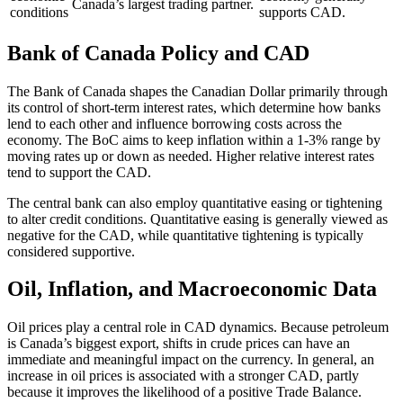
Canada’s largest trading partner.
conditions
supports CAD.
Bank of Canada Policy and CAD
The Bank of Canada shapes the Canadian Dollar primarily through
its control of short-term interest rates, which determine how banks
lend to each other and influence borrowing costs across the
economy. The BoC aims to keep inflation within a 1-3% range by
moving rates up or down as needed. Higher relative interest rates
tend to support the CAD.
The central bank can also employ quantitative easing or tightening
to alter credit conditions. Quantitative easing is generally viewed as
negative for the CAD, while quantitative tightening is typically
considered supportive.
Oil, Inflation, and Macroeconomic Data
Oil prices play a central role in CAD dynamics. Because petroleum
is Canada’s biggest export, shifts in crude prices can have an
immediate and meaningful impact on the currency. In general, an
increase in oil prices is associated with a stronger CAD, partly
because it improves the likelihood of a positive Trade Balance.