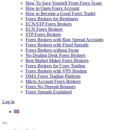
How To Save Yourself From Forex Scam
How to Open Forex Account
How to Become a Good Forex Trader
Forex Brokers for Beginners
ECN/STP Forex Brokers
ECN Forex Brokers
STP Forex Brokers
Forex Brokers with Raw Spread Accounts
Forex Brokers with Fixed Spreads
Forex Brokers without Swap
No Dealing Desk Forex Brokers
Best Market Maker Forex Brokers
Forex Brokers for Copy Trading
Forex Brokers with VPS Hosting
DMA Forex Trading Platform
Micro Account Forex Brokers
Forex No Deposit Bonuses
Forex Spreads Explained
Log in