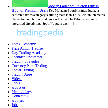
Spotify Launches Peloton Fitness
Hub for Premium Users
Key Moments Spotify is introducing a
dedicated fitness category featuring more than 1,400 Peloton Interactive
classes for Premium subscribers worldwide. The Peloton content is
integrated directly into Spotify’s audio and […]
Forex Academy
Price Action Trading
Day Trading Academy
Technical Indicators
Trading Strategies
Currency Pairs Trading
Social Trading
Trading Apps
Videos
Tools
About us
Methodology
Contact us
Authors
Jobs