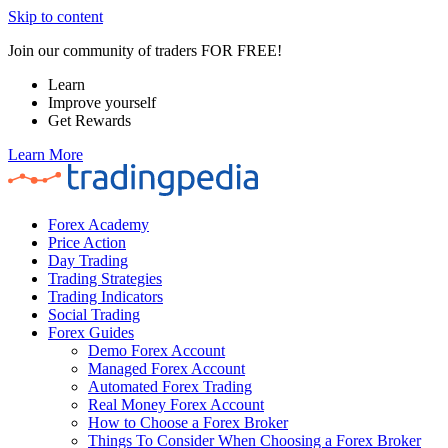
Skip to content
Join our community of traders FOR FREE!
Learn
Improve yourself
Get Rewards
Learn More
Forex Academy
Price Action
Day Trading
Trading Strategies
Trading Indicators
Social Trading
Forex Guides
Demo Forex Account
Managed Forex Account
Automated Forex Trading
Real Money Forex Account
How to Choose a Forex Broker
Things To Consider When Choosing a Forex Broker