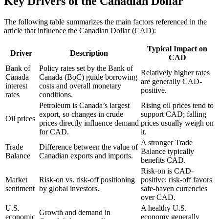
Key Drivers of the Canadian Dollar
The following table summarizes the main factors referenced in the
article that influence the Canadian Dollar (CAD):
Typical Impact on
Driver
Description
CAD
Bank of
Policy rates set by the Bank of
Relatively higher rates
Canada
Canada (BoC) guide borrowing
are generally CAD-
interest
costs and overall monetary
positive.
rates
conditions.
Petroleum is Canada’s largest
Rising oil prices tend to
export, so changes in crude
support CAD; falling
Oil prices
prices directly influence demand
prices usually weigh on
for CAD.
it.
A stronger Trade
Trade
Difference between the value of
Balance typically
Balance
Canadian exports and imports.
benefits CAD.
Risk-on is CAD-
Market
Risk-on vs. risk-off positioning
positive; risk-off favors
sentiment
by global investors.
safe-haven currencies
over CAD.
U.S.
A healthy U.S.
Growth and demand in
economic
economy generally