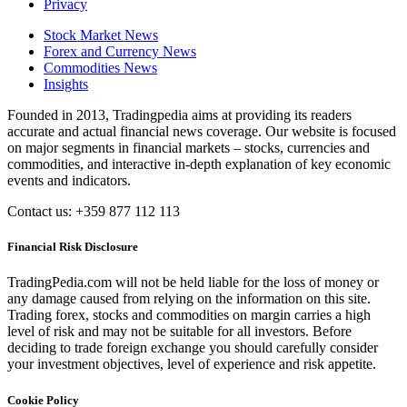
Privacy
Stock Market News
Forex and Currency News
Commodities News
Insights
Founded in 2013, Tradingpedia aims at providing its readers
accurate and actual financial news coverage. Our website is focused
on major segments in financial markets – stocks, currencies and
commodities, and interactive in-depth explanation of key economic
events and indicators.
Contact us: +359 877 112 113
Financial Risk Disclosure
TradingPedia.com will not be held liable for the loss of money or
any damage caused from relying on the information on this site.
Trading forex, stocks and commodities on margin carries a high
level of risk and may not be suitable for all investors. Before
deciding to trade foreign exchange you should carefully consider
your investment objectives, level of experience and risk appetite.
Cookie Policy