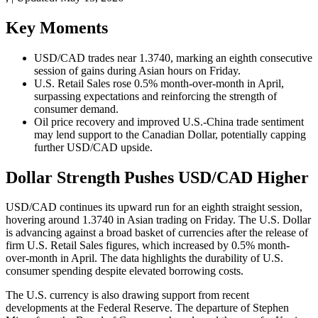
Key Moments
USD/CAD trades near 1.3740, marking an eighth consecutive
session of gains during Asian hours on Friday.
U.S. Retail Sales rose 0.5% month-over-month in April,
surpassing expectations and reinforcing the strength of
consumer demand.
Oil price recovery and improved U.S.-China trade sentiment
may lend support to the Canadian Dollar, potentially capping
further USD/CAD upside.
Dollar Strength Pushes USD/CAD Higher
USD/CAD continues its upward run for an eighth straight session,
hovering around 1.3740 in Asian trading on Friday. The U.S. Dollar
is advancing against a broad basket of currencies after the release of
firm U.S. Retail Sales figures, which increased by 0.5% month-
over-month in April. The data highlights the durability of U.S.
consumer spending despite elevated borrowing costs.
The U.S. currency is also drawing support from recent
developments at the Federal Reserve. The departure of Stephen