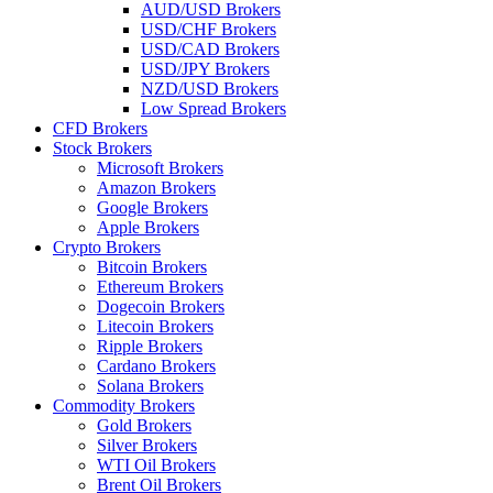
AUD/USD Brokers
USD/CHF Brokers
USD/CAD Brokers
USD/JPY Brokers
NZD/USD Brokers
Low Spread Brokers
CFD Brokers
Stock Brokers
Microsoft Brokers
Amazon Brokers
Google Brokers
Apple Brokers
Crypto Brokers
Bitcoin Brokers
Ethereum Brokers
Dogecoin Brokers
Litecoin Brokers
Ripple Brokers
Cardano Brokers
Solana Brokers
Commodity Brokers
Gold Brokers
Silver Brokers
WTI Oil Brokers
Brent Oil Brokers