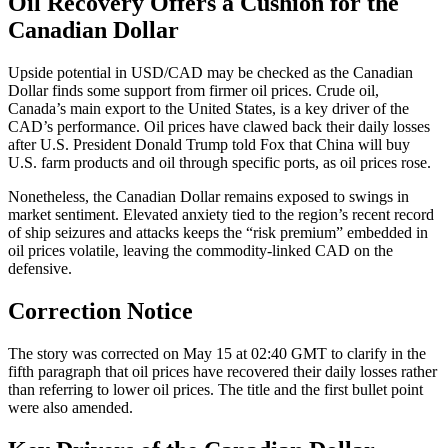
Oil Recovery Offers a Cushion for the
Canadian Dollar
Upside potential in USD/CAD may be checked as the Canadian
Dollar finds some support from firmer oil prices. Crude oil,
Canada’s main export to the United States, is a key driver of the
CAD’s performance. Oil prices have clawed back their daily losses
after U.S. President Donald Trump told Fox that China will buy
U.S. farm products and oil through specific ports, as oil prices rose.
Nonetheless, the Canadian Dollar remains exposed to swings in
market sentiment. Elevated anxiety tied to the region’s recent record
of ship seizures and attacks keeps the “risk premium” embedded in
oil prices volatile, leaving the commodity-linked CAD on the
defensive.
Correction Notice
The story was corrected on May 15 at 02:40 GMT to clarify in the
fifth paragraph that oil prices have recovered their daily losses rather
than referring to lower oil prices. The title and the first bullet point
were also amended.