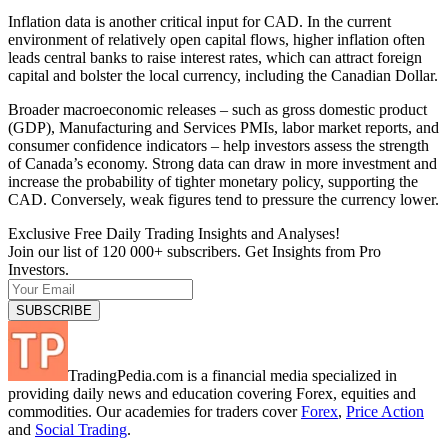
Inflation data is another critical input for CAD. In the current
environment of relatively open capital flows, higher inflation often
leads central banks to raise interest rates, which can attract foreign
capital and bolster the local currency, including the Canadian Dollar.
Broader macroeconomic releases – such as gross domestic product
(GDP), Manufacturing and Services PMIs, labor market reports, and
consumer confidence indicators – help investors assess the strength
of Canada’s economy. Strong data can draw in more investment and
increase the probability of tighter monetary policy, supporting the
CAD. Conversely, weak figures tend to pressure the currency lower.
Exclusive Free Daily Trading Insights and Analyses!
Join our list of 120 000+ subscribers. Get Insights from Pro
Investors.
TradingPedia.com is a financial media specialized in
providing daily news and education covering Forex, equities and
commodities. Our academies for traders cover
Forex
,
Price Action
and
Social Trading
.