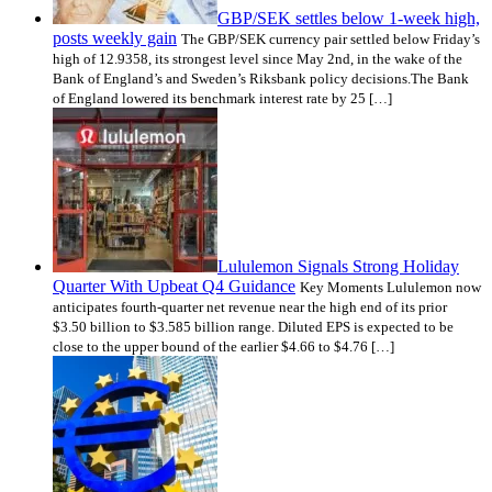
GBP/SEK settles below 1-week high,
posts weekly gain
The GBP/SEK currency pair settled below Friday’s
high of 12.9358, its strongest level since May 2nd, in the wake of the
Bank of England’s and Sweden’s Riksbank policy decisions.The Bank
of England lowered its benchmark interest rate by 25 […]
Lululemon Signals Strong Holiday
Quarter With Upbeat Q4 Guidance
Key Moments Lululemon now
anticipates fourth-quarter net revenue near the high end of its prior
$3.50 billion to $3.585 billion range. Diluted EPS is expected to be
close to the upper bound of the earlier $4.66 to $4.76 […]