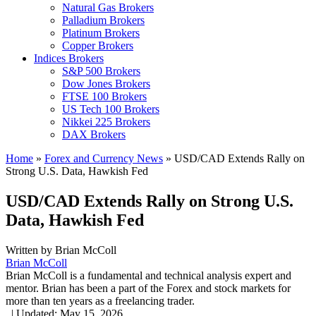
Natural Gas Brokers
Palladium Brokers
Platinum Brokers
Copper Brokers
Indices Brokers
S&P 500 Brokers
Dow Jones Brokers
FTSE 100 Brokers
US Tech 100 Brokers
Nikkei 225 Brokers
DAX Brokers
Home
»
Forex and Currency News
»
USD/CAD Extends Rally on
Strong U.S. Data, Hawkish Fed
USD/CAD Extends Rally on Strong U.S.
Data, Hawkish Fed
Written by
Brian McColl
Brian McColl
Brian McColl is a fundamental and technical analysis expert and
mentor. Brian has been a part of the Forex and stock markets for
more than ten years as a freelancing trader.
,
|
Updated:
May 15, 2026