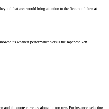
yond that area would bring attention to the five-month low at
o showed its weakest performance versus the Japanese Yen.
mn and the quote currency along the top row. For instance, selecting