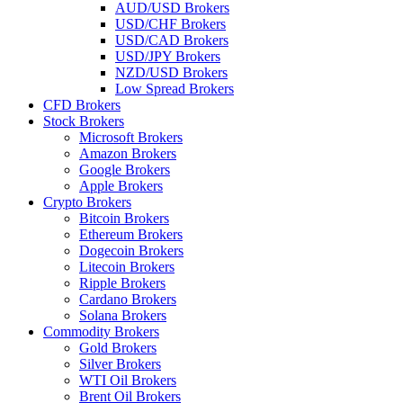
AUD/USD Brokers
USD/CHF Brokers
USD/CAD Brokers
USD/JPY Brokers
NZD/USD Brokers
Low Spread Brokers
CFD Brokers
Stock Brokers
Microsoft Brokers
Amazon Brokers
Google Brokers
Apple Brokers
Crypto Brokers
Bitcoin Brokers
Ethereum Brokers
Dogecoin Brokers
Litecoin Brokers
Ripple Brokers
Cardano Brokers
Solana Brokers
Commodity Brokers
Gold Brokers
Silver Brokers
WTI Oil Brokers
Brent Oil Brokers