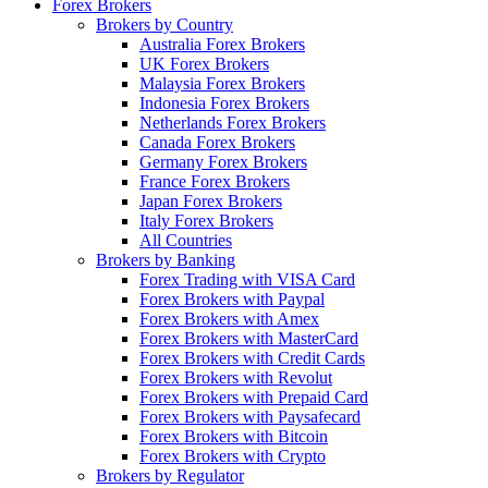
Forex Brokers
Brokers by Country
Australia Forex Brokers
UK Forex Brokers
Malaysia Forex Brokers
Indonesia Forex Brokers
Netherlands Forex Brokers
Canada Forex Brokers
Germany Forex Brokers
France Forex Brokers
Japan Forex Brokers
Italy Forex Brokers
All Countries
Brokers by Banking
Forex Trading with VISA Card
Forex Brokers with Paypal
Forex Brokers with Amex
Forex Brokers with MasterCard
Forex Brokers with Credit Cards
Forex Brokers with Revolut
Forex Brokers with Prepaid Card
Forex Brokers with Paysafecard
Forex Brokers with Bitcoin
Forex Brokers with Crypto
Brokers by Regulator