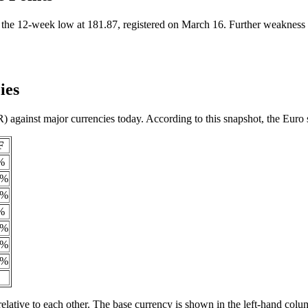
e 12-week low at 181.87, registered on March 16. Further weakness be
ies
) against major currencies today. According to this snapshot, the Eur
F
%
9%
3%
%
5%
8%
4%
elative to each other. The base currency is shown in the left-hand colu