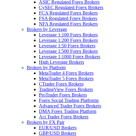
ASIC Regulated Forex Brokers
CySEC Regulated Forex Brokers
FCA Regulated Forex Brokers
FSA Regulated Forex Brokers
NFA Regulated Forex Brokers
Brokers by Leverage
Leverage 1:100 Forex Brokers
Leverage 1:200 Forex Brokers
Leverage 1:50 Forex Brokers
Leverage 1:500 Forex Brokers
Leverage 1:1000 Forex Brokers
High Leverage Brokers
Brokers by Platform
MetaTrader 4 Forex Brokers
MetaTrader 5 Forex Brokers
CTrader Forex Brokers
TradingView Forex Brokers
ProTrader Forex Brokers
Forex Social Trading Platforms
Advanced Trader Forex Brokers
DMA Forex Trading Platform
Act Trader Forex Brokers
Brokers by FX Pair
EUR/USD Brokers
GBP/USD Brokers