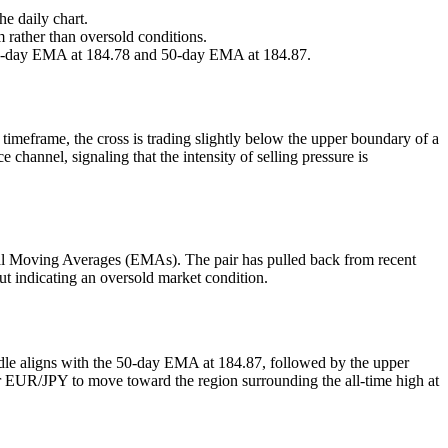
e daily chart.
rather than oversold conditions.
nine-day EMA at 184.78 and 50-day EMA at 184.87.
imeframe, the cross is trading slightly below the upper boundary of a
hannel, signaling that the intensity of selling pressure is
tial Moving Averages (EMAs). The pair has pulled back from recent
ut indicating an oversold market condition.
urdle aligns with the 50-day EMA at 184.87, followed by the upper
r EUR/JPY to move toward the region surrounding the all-time high at