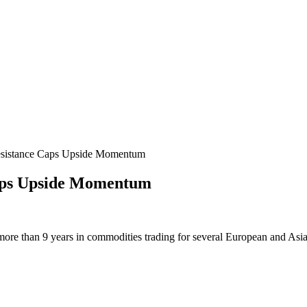
sistance Caps Upside Momentum
aps Upside Momentum
more than 9 years in commodities trading for several European and Asi