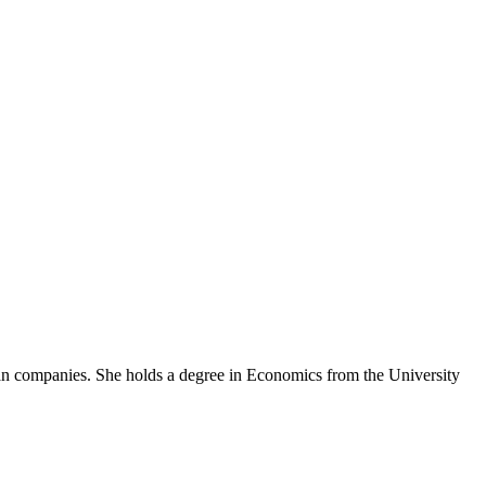
an companies. She holds a degree in Economics from the University