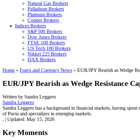
Natural Gas Brokers
Palladium Brokers
Platinum Brokers
Copper Brokers
Indices Brokers
S&P 500 Brokers
Dow Jones Brokers
FTSE 100 Brokers
US Tech 100 Brokers
Nikkei 225 Brokers
DAX Brokers
Home
»
Forex and Currency News
»
EUR/JPY Bearish as Wedge Re
EUR/JPY Bearish as Wedge Resistance C
Written by
Sandra Leggero
Sandra Leggero
Sandra Leggero has a background in financial markets, having spent 
of Pavia and specializes in emerging markets.
,
|
Updated:
May 15, 2026
Key Moments