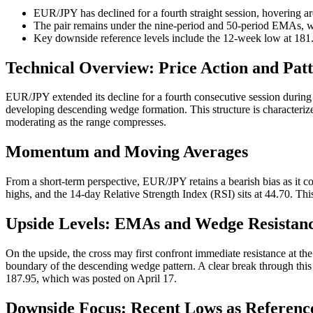
EUR/JPY has declined for a fourth straight session, hovering a
The pair remains under the nine-period and 50-period EMAs, wi
Key downside reference levels include the 12-week low at 181.
Technical Overview: Price Action and Pat
EUR/JPY extended its decline for a fourth consecutive session during
developing descending wedge formation. This structure is characterized
moderating as the range compresses.
Momentum and Moving Averages
From a short-term perspective, EUR/JPY retains a bearish bias as it 
highs, and the 14-day Relative Strength Index (RSI) sits at 44.70. Th
Upside Levels: EMAs and Wedge Resistan
On the upside, the cross may first confront immediate resistance at t
boundary of the descending wedge pattern. A clear break through thi
187.95, which was posted on April 17.
Downside Focus: Recent Lows as Reference