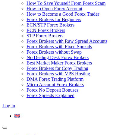
How To Save Yourself From Forex Scam
How to Open Forex Account
How to Become a Good Forex Trader
Forex Brokers for Beginners
ECN/STP Forex Brokers
ECN Forex Brokers
STP Forex Brokers
Forex Brokers with Raw Spread Accounts
Forex Brokers with Fixed Spreads
Forex Brokers without Swap
No Dealing Desk Forex Brokers
Best Market Maker Forex Brokers
Forex Brokers for Copy Trading
Forex Brokers with VPS Hosting
DMA Forex Trading Platform
Micro Account Forex Brokers
Forex No Deposit Bonuses
Forex Spreads Explained
Log in