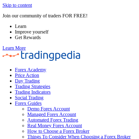
Skip to content
Join our community of traders FOR FREE!
Learn
Improve yourself
Get Rewards
Learn More
Forex Academy
Price Action
Day Trading
Trading Strategies
Trading Indicators
Social Trading
Forex Guides
Demo Forex Account
Managed Forex Account
Automated Forex Trading
Real Money Forex Account
How to Choose a Forex Broker
Things To Consider When Choosing a Forex Broker