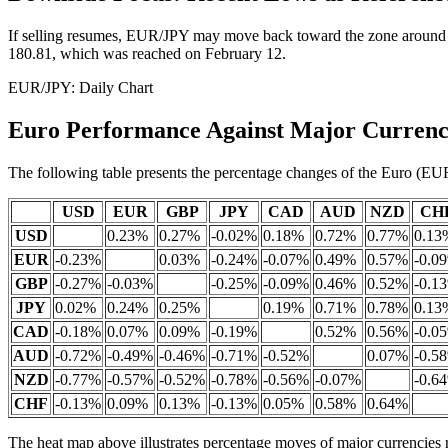
If selling resumes, EUR/JPY may move back toward the zone around th
180.81, which was reached on February 12.
EUR/JPY: Daily Chart
Euro Performance Against Major Currenc
The following table presents the percentage changes of the Euro (EUR
USD
EUR
GBP
JPY
CAD
AUD
NZD
CH
USD
0.23%
0.27%
-0.02%
0.18%
0.72%
0.77%
0.13
EUR
-0.23%
0.03%
-0.24%
-0.07%
0.49%
0.57%
-0.0
GBP
-0.27%
-0.03%
-0.25%
-0.09%
0.46%
0.52%
-0.1
JPY
0.02%
0.24%
0.25%
0.19%
0.71%
0.78%
0.13
CAD
-0.18%
0.07%
0.09%
-0.19%
0.52%
0.56%
-0.0
AUD
-0.72%
-0.49%
-0.46%
-0.71%
-0.52%
0.07%
-0.5
NZD
-0.77%
-0.57%
-0.52%
-0.78%
-0.56%
-0.07%
-0.6
CHF
-0.13%
0.09%
0.13%
-0.13%
0.05%
0.58%
0.64%
The heat map above illustrates percentage moves of major currencies r