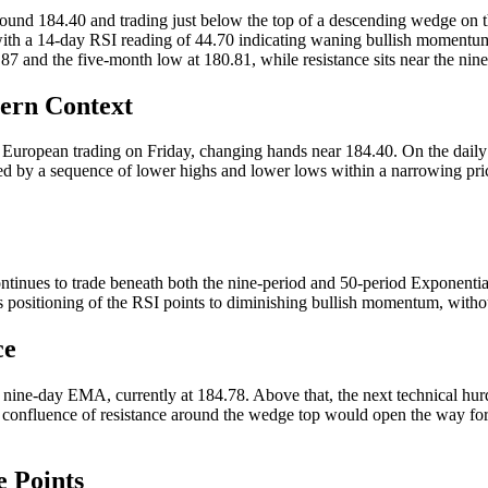
round 184.40 and trading just below the top of a descending wedge on th
th a 14-day RSI reading of 44.70 indicating waning bullish momentum 
87 and the five-month low at 180.81, while resistance sits near the 
tern Context
 European trading on Friday, changing hands near 184.40. On the daily t
 by a sequence of lower highs and lower lows within a narrowing price c
continues to trade beneath both the nine-period and 50-period Exponen
is positioning of the RSI points to diminishing bullish momentum, witho
ce
he nine-day EMA, currently at 184.78. Above that, the next technical h
s confluence of resistance around the wedge top would open the way fo
 Points