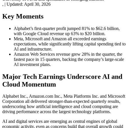
,
|
Updated:
April 30, 2026
Key Moments
Alphabet’s first-quarter profit jumped 81% to $62.6 billion,
with Google Cloud revenue up 63% to $20 billion.
Meta, Microsoft and Amazon all exceeded earnings
expectations, while significantly lifting capital spending tied to
AI and infrastructure.
Amazon Web Services revenue grew 28% in the quarter, the
fastest pace in 15 quarters, backing the company’s large-scale
AI investment plans.
Major Tech Earnings Underscore AI and
Cloud Momentum
Alphabet Inc., Amazon.com Inc., Meta Platforms Inc. and Microsoft
Corporation all delivered stronger-than-expected quarterly results,
underscoring how artificial intelligence and cloud computing are
driving performance across the largest technology platforms.
AI and digital services are emerging as central engines of global
economic activity, even as concerns build that overall growth could