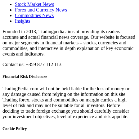
Stock Market News
Forex and Currency News
Commodities News
Insights
Founded in 2013, Tradingpedia aims at providing its readers
accurate and actual financial news coverage. Our website is focused
on major segments in financial markets – stocks, currencies and
commodities, and interactive in-depth explanation of key economic
events and indicators.
Contact us: +359 877 112 113
Financial Risk Disclosure
TradingPedia.com will not be held liable for the loss of money or
any damage caused from relying on the information on this site.
Trading forex, stocks and commodities on margin carries a high
level of risk and may not be suitable for all investors. Before
deciding to trade foreign exchange you should carefully consider
your investment objectives, level of experience and risk appetite.
Cookie Policy