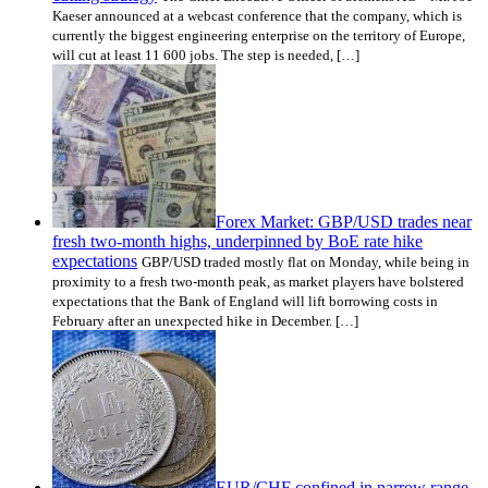
Kaeser announced at a webcast conference that the company, which is
currently the biggest engineering enterprise on the territory of Europe,
will cut at least 11 600 jobs. The step is needed, […]
Forex Market: GBP/USD trades near
fresh two-month highs, underpinned by BoE rate hike
expectations
GBP/USD traded mostly flat on Monday, while being in
proximity to a fresh two-month peak, as market players have bolstered
expectations that the Bank of England will lift borrowing costs in
February after an unexpected hike in December. […]
EUR/CHF confined in narrow range