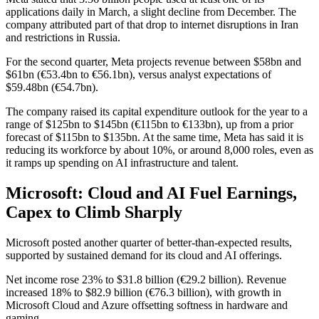
applications daily in March, a slight decline from December. The
company attributed part of that drop to internet disruptions in Iran
and restrictions in Russia.
For the second quarter, Meta projects revenue between $58bn and
$61bn (€53.4bn to €56.1bn), versus analyst expectations of
$59.48bn (€54.7bn).
The company raised its capital expenditure outlook for the year to a
range of $125bn to $145bn (€115bn to €133bn), up from a prior
forecast of $115bn to $135bn. At the same time, Meta has said it is
reducing its workforce by about 10%, or around 8,000 roles, even as
it ramps up spending on AI infrastructure and talent.
Microsoft: Cloud and AI Fuel Earnings,
Capex to Climb Sharply
Microsoft posted another quarter of better-than-expected results,
supported by sustained demand for its cloud and AI offerings.
Net income rose 23% to $31.8 billion (€29.2 billion). Revenue
increased 18% to $82.9 billion (€76.3 billion), with growth in
Microsoft Cloud and Azure offsetting softness in hardware and
gaming.