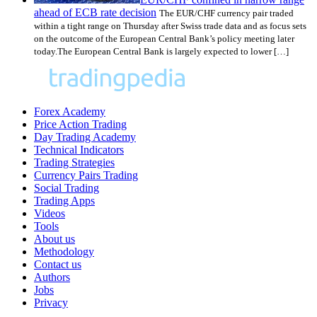
ahead of ECB rate decision
The EUR/CHF currency pair traded
within a tight range on Thursday after Swiss trade data and as focus sets
on the outcome of the European Central Bank’s policy meeting later
today.The European Central Bank is largely expected to lower […]
Forex Academy
Price Action Trading
Day Trading Academy
Technical Indicators
Trading Strategies
Currency Pairs Trading
Social Trading
Trading Apps
Videos
Tools
About us
Methodology
Contact us
Authors
Jobs
Privacy