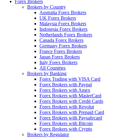
Forex Brokers
Brokers by Country
Australia Forex Brokers
UK Forex Brokers
Malaysia Forex Brokers
Indonesia Forex Brokers
Netherlands Forex Brokers
Canada Forex Brokers
Germany Forex Brokers
France Forex Brokers
Japan Forex Brokers
Italy Forex Brokers
All Countries
Brokers by Banking
Forex Trading with VISA Card
Forex Brokers with Paypal
Forex Brokers with Amex
Forex Brokers with MasterCard
Forex Brokers with Credit Cards
Forex Brokers with Revolut
Forex Brokers with Prepaid Card
Forex Brokers with Paysafecard
Forex Brokers with Bitcoin
Forex Brokers with Crypto
Brokers by Regulator