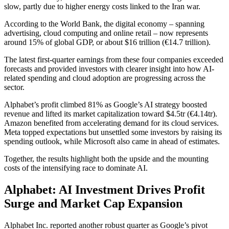
slow, partly due to higher energy costs linked to the Iran war.
According to the World Bank, the digital economy – spanning
advertising, cloud computing and online retail – now represents
around 15% of global GDP, or about $16 trillion (€14.7 trillion).
The latest first-quarter earnings from these four companies exceeded
forecasts and provided investors with clearer insight into how AI-
related spending and cloud adoption are progressing across the
sector.
Alphabet’s profit climbed 81% as Google’s AI strategy boosted
revenue and lifted its market capitalization toward $4.5tr (€4.14tr).
Amazon benefited from accelerating demand for its cloud services.
Meta topped expectations but unsettled some investors by raising its
spending outlook, while Microsoft also came in ahead of estimates.
Together, the results highlight both the upside and the mounting
costs of the intensifying race to dominate AI.
Alphabet: AI Investment Drives Profit
Surge and Market Cap Expansion
Alphabet Inc. reported another robust quarter as Google’s pivot