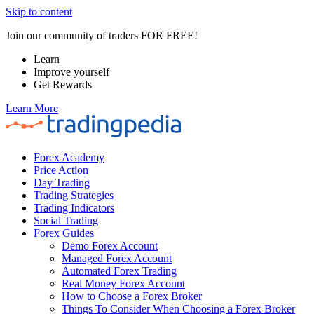
Skip to content
Join our community of traders FOR FREE!
Learn
Improve yourself
Get Rewards
Learn More
Forex Academy
Price Action
Day Trading
Trading Strategies
Trading Indicators
Social Trading
Forex Guides
Demo Forex Account
Managed Forex Account
Automated Forex Trading
Real Money Forex Account
How to Choose a Forex Broker
Things To Consider When Choosing a Forex Broker