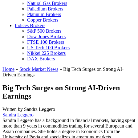
Natural Gas Brokers
Palladium Brokers
Platinum Brokers
Copper Brokers
Indices Brokers
S&P 500 Brokers
Dow Jones Brokers
FTSE 100 Brokers
US Tech 100 Brokers
Nikkei 225 Brokers
DAX Brokers
Home
»
Stock Market News
»
Big Tech Surges on Strong AI-
Driven Earnings
Big Tech Surges on Strong AI-Driven
Earnings
Written by
Sandra Leggero
Sandra Leggero
Sandra Leggero has a background in financial markets, having spent
more than 9 years in commodities trading for several European and
Asian companies. She holds a degree in Economics from the
University of Pavia and specializes in emerging markets.