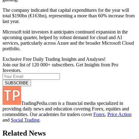
The company indicated that capital expenditures for the year will
total $190bn (€163bn), representing a more than 60% increase from
last year.
Microsoft told investors it anticipates continued expansion in the
upcoming quarter, helped by robust demand for cloud and AI
services, particularly across Azure and the broader Microsoft Cloud
portfolio.
Exclusive Free Daily Trading Insights and Analyses!
Join our list of 120 000+ subscribers. Get Insights from Pro
Investors.
TradingPedia.com is a financial media specialized in
providing daily news and education covering Forex, equities and
commodities. Our academies for traders cover
Forex
,
Price Action
and
Social Trading
.
Related News