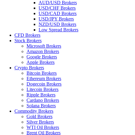
AUD/USD Brokers
USD/CHF Brokers
USD/CAD Brokers
USD/JPY Brokers
NZD/USD Brokers
Low Spread Brokers
CFD Brokers
Stock Brokers
Microsoft Brokers
Amazon Brokers
Google Brokers
Apple Brokers
Crypto Brokers
Bitcoin Brokers
Ethereum Brokers
Dogecoin Brokers
Litecoin Brokers
Ripple Brokers
Cardano Brokers
Solana Brokers
Commodity Brokers
Gold Brokers
Silver Brokers
WTI Oil Brokers
Brent Oil Brokers