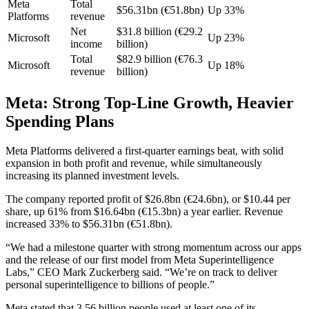
Meta
Total
$56.31bn (€51.8bn)
Up 33%
Platforms
revenue
Net
$31.8 billion (€29.2
Microsoft
Up 23%
income
billion)
Total
$82.9 billion (€76.3
Microsoft
Up 18%
revenue
billion)
Meta: Strong Top-Line Growth, Heavier
Spending Plans
Meta Platforms delivered a first-quarter earnings beat, with solid
expansion in both profit and revenue, while simultaneously
increasing its planned investment levels.
The company reported profit of $26.8bn (€24.6bn), or $10.44 per
share, up 61% from $16.64bn (€15.3bn) a year earlier. Revenue
increased 33% to $56.31bn (€51.8bn).
“We had a milestone quarter with strong momentum across our apps
and the release of our first model from Meta Superintelligence
Labs,” CEO Mark Zuckerberg said. “We’re on track to deliver
personal superintelligence to billions of people.”
Meta stated that 3.56 billion people used at least one of its