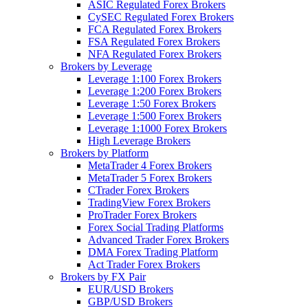
ASIC Regulated Forex Brokers
CySEC Regulated Forex Brokers
FCA Regulated Forex Brokers
FSA Regulated Forex Brokers
NFA Regulated Forex Brokers
Brokers by Leverage
Leverage 1:100 Forex Brokers
Leverage 1:200 Forex Brokers
Leverage 1:50 Forex Brokers
Leverage 1:500 Forex Brokers
Leverage 1:1000 Forex Brokers
High Leverage Brokers
Brokers by Platform
MetaTrader 4 Forex Brokers
MetaTrader 5 Forex Brokers
CTrader Forex Brokers
TradingView Forex Brokers
ProTrader Forex Brokers
Forex Social Trading Platforms
Advanced Trader Forex Brokers
DMA Forex Trading Platform
Act Trader Forex Brokers
Brokers by FX Pair
EUR/USD Brokers
GBP/USD Brokers