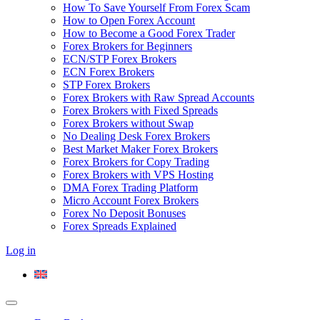
How To Save Yourself From Forex Scam
How to Open Forex Account
How to Become a Good Forex Trader
Forex Brokers for Beginners
ECN/STP Forex Brokers
ECN Forex Brokers
STP Forex Brokers
Forex Brokers with Raw Spread Accounts
Forex Brokers with Fixed Spreads
Forex Brokers without Swap
No Dealing Desk Forex Brokers
Best Market Maker Forex Brokers
Forex Brokers for Copy Trading
Forex Brokers with VPS Hosting
DMA Forex Trading Platform
Micro Account Forex Brokers
Forex No Deposit Bonuses
Forex Spreads Explained
Log in