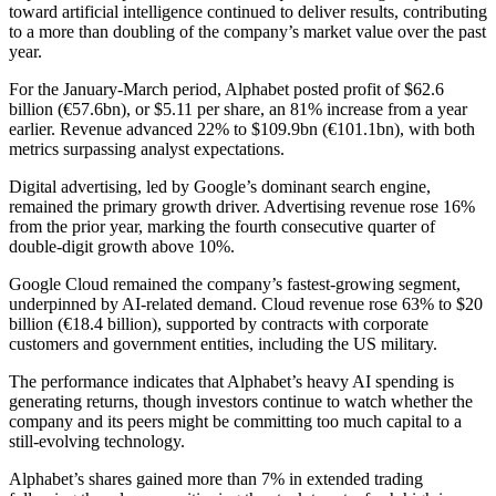
toward artificial intelligence continued to deliver results, contributing
to a more than doubling of the company’s market value over the past
year.
For the January-March period, Alphabet posted profit of $62.6
billion (€57.6bn), or $5.11 per share, an 81% increase from a year
earlier. Revenue advanced 22% to $109.9bn (€101.1bn), with both
metrics surpassing analyst expectations.
Digital advertising, led by Google’s dominant search engine,
remained the primary growth driver. Advertising revenue rose 16%
from the prior year, marking the fourth consecutive quarter of
double-digit growth above 10%.
Google Cloud remained the company’s fastest-growing segment,
underpinned by AI-related demand. Cloud revenue rose 63% to $20
billion (€18.4 billion), supported by contracts with corporate
customers and government entities, including the US military.
The performance indicates that Alphabet’s heavy AI spending is
generating returns, though investors continue to watch whether the
company and its peers might be committing too much capital to a
still-evolving technology.
Alphabet’s shares gained more than 7% in extended trading