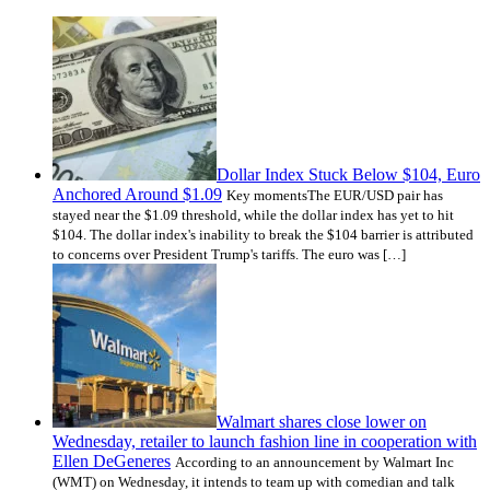
Dollar Index Stuck Below $104, Euro
Anchored Around $1.09
Key momentsThe EUR/USD pair has
stayed near the $1.09 threshold, while the dollar index has yet to hit
$104. The dollar index's inability to break the $104 barrier is attributed
to concerns over President Trump's tariffs. The euro was […]
Walmart shares close lower on
Wednesday, retailer to launch fashion line in cooperation with
Ellen DeGeneres
According to an announcement by Walmart Inc
(WMT) on Wednesday, it intends to team up with comedian and talk