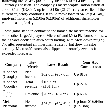
following the release, positioning the stock to set a fresh high in
Thursday’s session. The company’s market capitalization stands at
about $4.2tr (€3.86tr), up from $1.9tr (€1.75tr) a year earlier. If the
current trajectory continues, it could move toward $4.5tr (€4.14tr),
implying more than $250bn (€230bn) of additional shareholder
value in a single day.
These gains stand in contrast to the immediate market reaction for
some other large AI players. Microsoft and Meta Platforms both saw
their shares decline in after-hours trading, with Meta down roughly
7% after presenting an investment strategy that drew investor
scrutiny. Microsoft’s stock also slipped temporarily even as it
exceeded forecasts.
Key
Year-Ago
Company
Latest Result
Metric
Comparison
Alphabet
Net
$62.6bn (€57.6bn)
Up 81%
(Google)
income
Alphabet
Total
$109.9bn
Up 22%
(Google)
revenue
(€101.1bn)
Google
Revenue
$20bn (€18.4bn)
Up 63%
Cloud
Meta
Net
Up from $16.64bn
$26.8bn (€24.6bn)
Platforms
income
(€15.3bn)