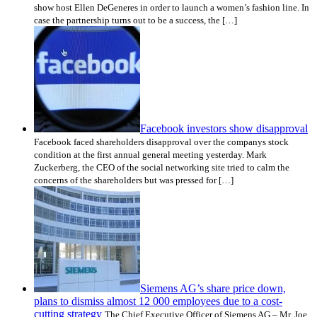
show host Ellen DeGeneres in order to launch a women’s fashion line. In
case the partnership turns out to be a success, the […]
Facebook investors show disapproval
Facebook faced shareholders disapproval over the companys stock
condition at the first annual general meeting yesterday. Mark
Zuckerberg, the CEO of the social networking site tried to calm the
concerns of the shareholders but was pressed for […]
Siemens AG’s share price down,
plans to dismiss almost 12 000 employees due to a cost-
cutting strategy
The Chief Executive Officer of Siemens AG – Mr. Joe