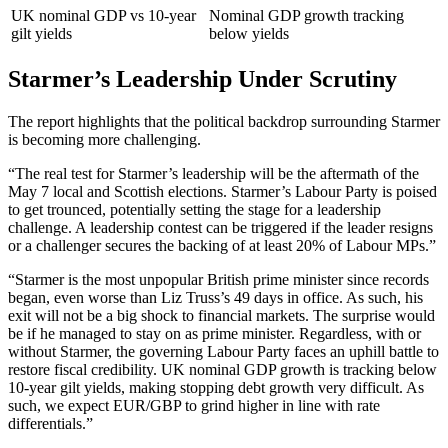
UK nominal GDP vs 10-year
Nominal GDP growth tracking
gilt yields
below yields
Starmer’s Leadership Under Scrutiny
The report highlights that the political backdrop surrounding Starmer
is becoming more challenging.
“The real test for Starmer’s leadership will be the aftermath of the
May 7 local and Scottish elections. Starmer’s Labour Party is poised
to get trounced, potentially setting the stage for a leadership
challenge. A leadership contest can be triggered if the leader resigns
or a challenger secures the backing of at least 20% of Labour MPs.”
“Starmer is the most unpopular British prime minister since records
began, even worse than Liz Truss’s 49 days in office. As such, his
exit will not be a big shock to financial markets. The surprise would
be if he managed to stay on as prime minister. Regardless, with or
without Starmer, the governing Labour Party faces an uphill battle to
restore fiscal credibility. UK nominal GDP growth is tracking below
10-year gilt yields, making stopping debt growth very difficult. As
such, we expect EUR/GBP to grind higher in line with rate
differentials.”