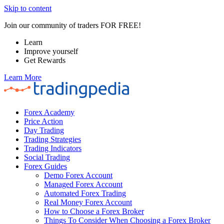
Skip to content
Join our community of traders FOR FREE!
Learn
Improve yourself
Get Rewards
Learn More
Forex Academy
Price Action
Day Trading
Trading Strategies
Trading Indicators
Social Trading
Forex Guides
Demo Forex Account
Managed Forex Account
Automated Forex Trading
Real Money Forex Account
How to Choose a Forex Broker
Things To Consider When Choosing a Forex Broker