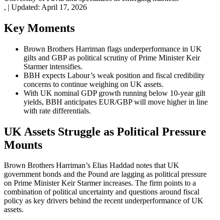
,
|
Updated:
April 17, 2026
Key Moments
Brown Brothers Harriman flags underperformance in UK
gilts and GBP as political scrutiny of Prime Minister Keir
Starmer intensifies.
BBH expects Labour’s weak position and fiscal credibility
concerns to continue weighing on UK assets.
With UK nominal GDP growth running below 10-year gilt
yields, BBH anticipates EUR/GBP will move higher in line
with rate differentials.
UK Assets Struggle as Political Pressure
Mounts
Brown Brothers Harriman’s Elias Haddad notes that UK
government bonds and the Pound are lagging as political pressure
on Prime Minister Keir Starmer increases. The firm points to a
combination of political uncertainty and questions around fiscal
policy as key drivers behind the recent underperformance of UK
assets.