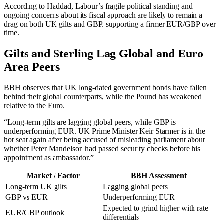
According to Haddad, Labour’s fragile political standing and
ongoing concerns about its fiscal approach are likely to remain a
drag on both UK gilts and GBP, supporting a firmer EUR/GBP over
time.
Gilts and Sterling Lag Global and Euro
Area Peers
BBH observes that UK long-dated government bonds have fallen
behind their global counterparts, while the Pound has weakened
relative to the Euro.
“Long-term gilts are lagging global peers, while GBP is
underperforming EUR. UK Prime Minister Keir Starmer is in the
hot seat again after being accused of misleading parliament about
whether Peter Mandelson had passed security checks before his
appointment as ambassador.”
Market / Factor
BBH Assessment
Long-term UK gilts
Lagging global peers
GBP vs EUR
Underperforming EUR
Expected to grind higher with rate
EUR/GBP outlook
differentials