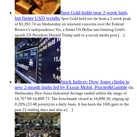
Spot Gold holds near 2-week high,
but firmer USD weighs
Spot Gold held not far from a 2-week peak
of $3,393.74 on Wednesday on renewed concerns over the Federal
Reserve’s independence.Yet, a firmer US Dollar was limiting Gold's
upside.US President Donald Trump said in a social media post […]
Stock Indices: Dow Jones climbs to
new 2-month highs led by Exxon Mobil, Procter&Gamble
On
Wednesday Dow Jones Industrial Average traded within the range of
16,767.99-16,899.73. The benchmark closed at 16,898.56, edging up
0.20% (33.48 points) on a daily basis. It has been the 10th gain in the
past 22 trading days and also a […]