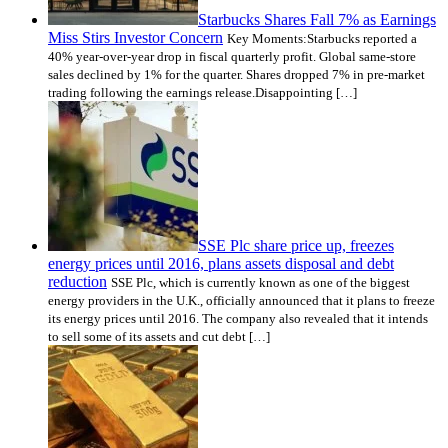
Starbucks Shares Fall 7% as Earnings
Miss Stirs Investor Concern
Key Moments:Starbucks reported a
40% year-over-year drop in fiscal quarterly profit. Global same-store
sales declined by 1% for the quarter. Shares dropped 7% in pre-market
trading following the earnings release.Disappointing […]
SSE Plc share price up, freezes
energy prices until 2016, plans assets disposal and debt
reduction
SSE Plc, which is currently known as one of the biggest
energy providers in the U.K., officially announced that it plans to freeze
its energy prices until 2016. The company also revealed that it intends
to sell some of its assets and cut debt […]