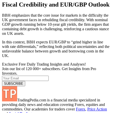
Fiscal Credibility and EUR/GBP Outlook
BBH emphasizes that the core issue for markets is the difficulty the
UK government faces in rebuilding fiscal credibility. With nominal
GDP growth running below 10-year gilt yields, the firm argues that
containing debt growth is challenging, reinforcing a cautious stance
on UK assets.
In this context, BBH expects EUR/GBP to “grind higher in line
with rate differentials,” reflecting both political uncertainties and the
unfavorable balance between growth and borrowing costs in the
UK.
Exclusive Free Daily Trading Insights and Analyses!
Join our list of 120 000+ subscribers. Get Insights from Pro
Investors.
TradingPedia.com is a financial media specialized in
providing daily news and education covering Forex, equities and
commodities. Our academies for traders cover
Forex
,
Price Action