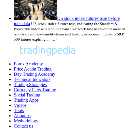
US stock index futures rose before
jobs data
U.S. stock-index futures rose, indicating the Standard &
Poor’s 500 Index will rebound from a six-week low, as investors awaited
reports on jobless-benefit claims and leading economic indicators.S&P
500 futures expiring in […]
Forex Academy
Price Action Trading
Day Trading Academy
Technical Indicators
Trading Strategies
Currency Pairs Trading
Social Trading
Trading Apps
Videos
Tools
About us
Methodology
Contact us