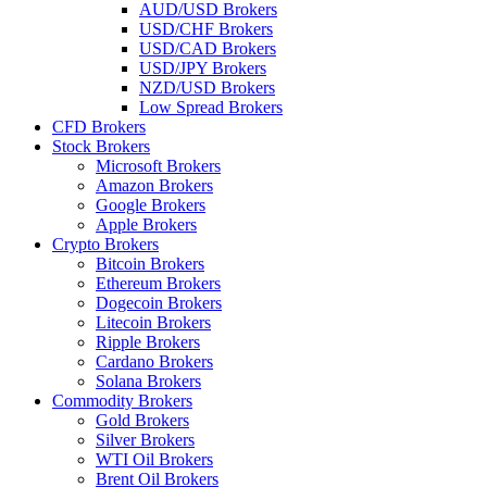
AUD/USD Brokers
USD/CHF Brokers
USD/CAD Brokers
USD/JPY Brokers
NZD/USD Brokers
Low Spread Brokers
CFD Brokers
Stock Brokers
Microsoft Brokers
Amazon Brokers
Google Brokers
Apple Brokers
Crypto Brokers
Bitcoin Brokers
Ethereum Brokers
Dogecoin Brokers
Litecoin Brokers
Ripple Brokers
Cardano Brokers
Solana Brokers
Commodity Brokers
Gold Brokers
Silver Brokers
WTI Oil Brokers
Brent Oil Brokers