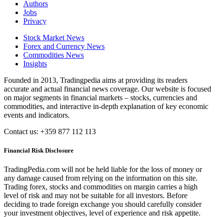
Authors
Jobs
Privacy
Stock Market News
Forex and Currency News
Commodities News
Insights
Founded in 2013, Tradingpedia aims at providing its readers
accurate and actual financial news coverage. Our website is focused
on major segments in financial markets – stocks, currencies and
commodities, and interactive in-depth explanation of key economic
events and indicators.
Contact us: +359 877 112 113
Financial Risk Disclosure
TradingPedia.com will not be held liable for the loss of money or
any damage caused from relying on the information on this site.
Trading forex, stocks and commodities on margin carries a high
level of risk and may not be suitable for all investors. Before
deciding to trade foreign exchange you should carefully consider
your investment objectives, level of experience and risk appetite.