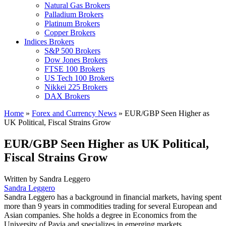
Natural Gas Brokers
Palladium Brokers
Platinum Brokers
Copper Brokers
Indices Brokers
S&P 500 Brokers
Dow Jones Brokers
FTSE 100 Brokers
US Tech 100 Brokers
Nikkei 225 Brokers
DAX Brokers
Home
»
Forex and Currency News
»
EUR/GBP Seen Higher as
UK Political, Fiscal Strains Grow
EUR/GBP Seen Higher as UK Political,
Fiscal Strains Grow
Written by
Sandra Leggero
Sandra Leggero
Sandra Leggero has a background in financial markets, having spent
more than 9 years in commodities trading for several European and
Asian companies. She holds a degree in Economics from the
University of Pavia and specializes in emerging markets.