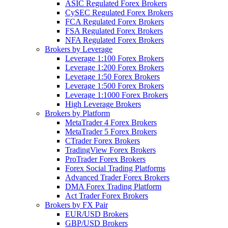
ASIC Regulated Forex Brokers
CySEC Regulated Forex Brokers
FCA Regulated Forex Brokers
FSA Regulated Forex Brokers
NFA Regulated Forex Brokers
Brokers by Leverage
Leverage 1:100 Forex Brokers
Leverage 1:200 Forex Brokers
Leverage 1:50 Forex Brokers
Leverage 1:500 Forex Brokers
Leverage 1:1000 Forex Brokers
High Leverage Brokers
Brokers by Platform
MetaTrader 4 Forex Brokers
MetaTrader 5 Forex Brokers
CTrader Forex Brokers
TradingView Forex Brokers
ProTrader Forex Brokers
Forex Social Trading Platforms
Advanced Trader Forex Brokers
DMA Forex Trading Platform
Act Trader Forex Brokers
Brokers by FX Pair
EUR/USD Brokers
GBP/USD Brokers