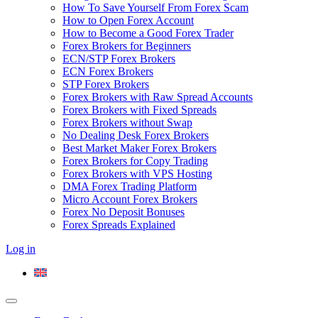
How To Save Yourself From Forex Scam
How to Open Forex Account
How to Become a Good Forex Trader
Forex Brokers for Beginners
ECN/STP Forex Brokers
ECN Forex Brokers
STP Forex Brokers
Forex Brokers with Raw Spread Accounts
Forex Brokers with Fixed Spreads
Forex Brokers without Swap
No Dealing Desk Forex Brokers
Best Market Maker Forex Brokers
Forex Brokers for Copy Trading
Forex Brokers with VPS Hosting
DMA Forex Trading Platform
Micro Account Forex Brokers
Forex No Deposit Bonuses
Forex Spreads Explained
Log in