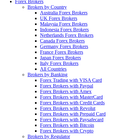
Forex Brokers
Brokers by Country
Australia Forex Brokers
UK Forex Brokers
Malaysia Forex Brokers
Indonesia Forex Brokers
Netherlands Forex Brokers
Canada Forex Brokers
Germany Forex Brokers
France Forex Brokers
Japan Forex Brokers
Italy Forex Brokers
All Countries
Brokers by Banking
Forex Trading with VISA Card
Forex Brokers with Paypal
Forex Brokers with Amex
Forex Brokers with MasterCard
Forex Brokers with Credit Cards
Forex Brokers with Revolut
Forex Brokers with Prepaid Card
Forex Brokers with Paysafecard
Forex Brokers with Bitcoin
Forex Brokers with Crypto
Brokers by Regulator