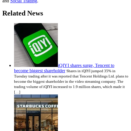
and
Social Trading
.
Related News
iQIYI shares surge, Tencent to
become biggest shareholder
Shares in iQIYI jumped 35% in
Tuesday trading after it was reported that Tencent Holdings Ltd. plans to
become the biggest shareholder in the video streaming company. The
trading volume of iQIYI increased to 1.9 million shares, which made it
[…]