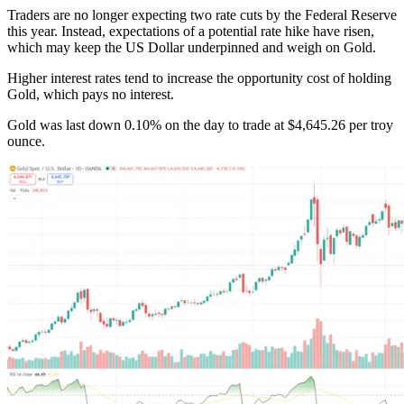
Traders are no longer expecting two rate cuts by the Federal Reserve
this year. Instead, expectations of a potential rate hike have risen,
which may keep the US Dollar underpinned and weigh on Gold.
Higher interest rates tend to increase the opportunity cost of holding
Gold, which pays no interest.
Gold was last down 0.10% on the day to trade at $4,645.26 per troy
ounce.