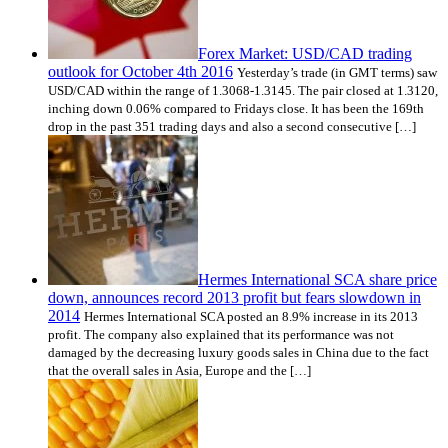
Forex Market: USD/CAD trading
outlook for October 4th 2016
Yesterday’s trade (in GMT terms) saw
USD/CAD within the range of 1.3068-1.3145. The pair closed at 1.3120,
inching down 0.06% compared to Fridays close. It has been the 169th
drop in the past 351 trading days and also a second consecutive […]
Hermes International SCA share price
down, announces record 2013 profit but fears slowdown in
2014
Hermes International SCA posted an 8.9% increase in its 2013
profit. The company also explained that its performance was not
damaged by the decreasing luxury goods sales in China due to the fact
that the overall sales in Asia, Europe and the […]