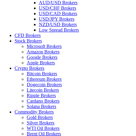
AUD/USD Brokers
USD/CHF Brokers
USD/CAD Brokers
USD/JPY Brokers
NZD/USD Brokers
Low Spread Brokers
CFD Brokers
Stock Brokers
Microsoft Brokers
Amazon Brokers
Google Brokers
Apple Brokers
Crypto Brokers
Bitcoin Brokers
Ethereum Brokers
Dogecoin Brokers
Litecoin Brokers
Ripple Brokers
Cardano Brokers
Solana Brokers
Commodity Brokers
Gold Brokers
Silver Brokers
WTI Oil Brokers
Brent Oil Brokers