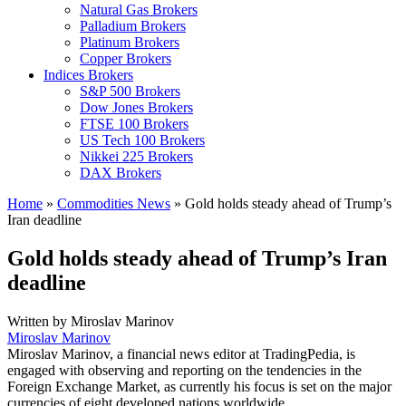
Natural Gas Brokers
Palladium Brokers
Platinum Brokers
Copper Brokers
Indices Brokers
S&P 500 Brokers
Dow Jones Brokers
FTSE 100 Brokers
US Tech 100 Brokers
Nikkei 225 Brokers
DAX Brokers
Home
»
Commodities News
»
Gold holds steady ahead of Trump’s
Iran deadline
Gold holds steady ahead of Trump’s Iran
deadline
Written by
Miroslav Marinov
Miroslav Marinov
Miroslav Marinov, a financial news editor at TradingPedia, is
engaged with observing and reporting on the tendencies in the
Foreign Exchange Market, as currently his focus is set on the major
currencies of eight developed nations worldwide.