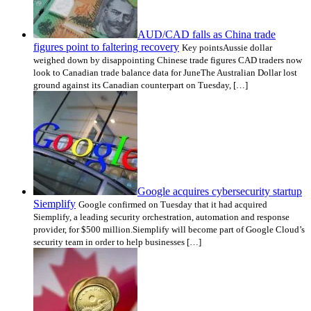
AUD/CAD falls as China trade
figures point to faltering recovery
Key pointsAussie dollar
weighed down by disappointing Chinese trade figures CAD traders now
look to Canadian trade balance data for JuneThe Australian Dollar lost
ground against its Canadian counterpart on Tuesday, […]
Google acquires cybersecurity startup
Siemplify
Google confirmed on Tuesday that it had acquired
Siemplify, a leading security orchestration, automation and response
provider, for $500 million.Siemplify will become part of Google Cloud’s
security team in order to help businesses […]