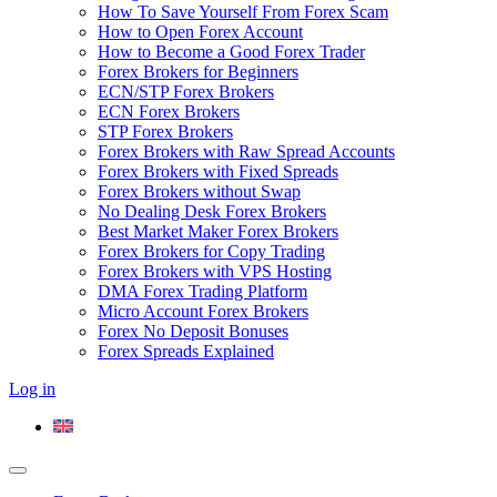
How To Save Yourself From Forex Scam
How to Open Forex Account
How to Become a Good Forex Trader
Forex Brokers for Beginners
ECN/STP Forex Brokers
ECN Forex Brokers
STP Forex Brokers
Forex Brokers with Raw Spread Accounts
Forex Brokers with Fixed Spreads
Forex Brokers without Swap
No Dealing Desk Forex Brokers
Best Market Maker Forex Brokers
Forex Brokers for Copy Trading
Forex Brokers with VPS Hosting
DMA Forex Trading Platform
Micro Account Forex Brokers
Forex No Deposit Bonuses
Forex Spreads Explained
Log in