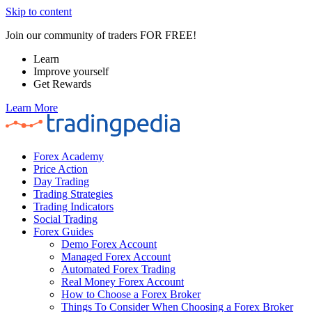
Skip to content
Join our community of traders FOR FREE!
Learn
Improve yourself
Get Rewards
Learn More
Forex Academy
Price Action
Day Trading
Trading Strategies
Trading Indicators
Social Trading
Forex Guides
Demo Forex Account
Managed Forex Account
Automated Forex Trading
Real Money Forex Account
How to Choose a Forex Broker
Things To Consider When Choosing a Forex Broker