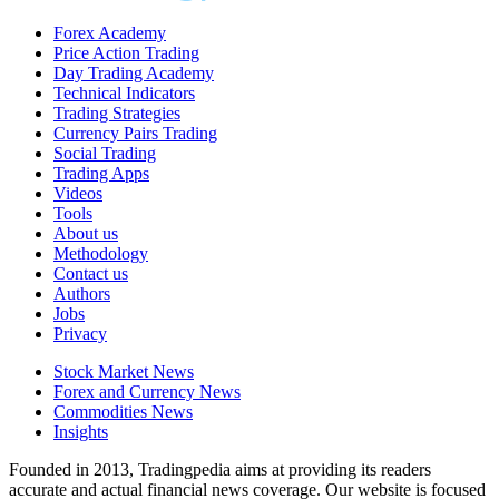
Forex Academy
Price Action Trading
Day Trading Academy
Technical Indicators
Trading Strategies
Currency Pairs Trading
Social Trading
Trading Apps
Videos
Tools
About us
Methodology
Contact us
Authors
Jobs
Privacy
Stock Market News
Forex and Currency News
Commodities News
Insights
Founded in 2013, Tradingpedia aims at providing its readers
accurate and actual financial news coverage. Our website is focused