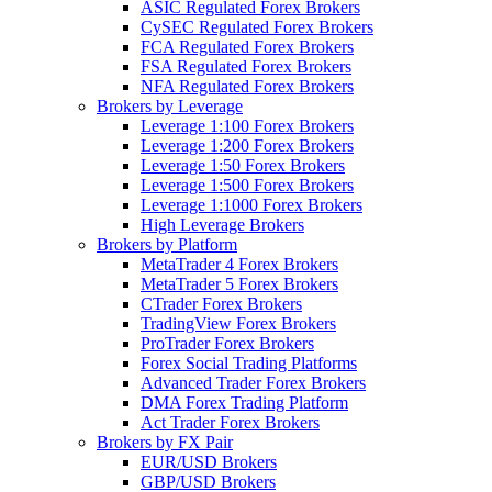
ASIC Regulated Forex Brokers
CySEC Regulated Forex Brokers
FCA Regulated Forex Brokers
FSA Regulated Forex Brokers
NFA Regulated Forex Brokers
Brokers by Leverage
Leverage 1:100 Forex Brokers
Leverage 1:200 Forex Brokers
Leverage 1:50 Forex Brokers
Leverage 1:500 Forex Brokers
Leverage 1:1000 Forex Brokers
High Leverage Brokers
Brokers by Platform
MetaTrader 4 Forex Brokers
MetaTrader 5 Forex Brokers
CTrader Forex Brokers
TradingView Forex Brokers
ProTrader Forex Brokers
Forex Social Trading Platforms
Advanced Trader Forex Brokers
DMA Forex Trading Platform
Act Trader Forex Brokers
Brokers by FX Pair
EUR/USD Brokers
GBP/USD Brokers