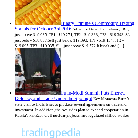
Binary Tribune’s Commodity Trading
Signals for October 3rd 2016
Silver for December delivery: Buy
just above $19.035, TP1 - $19.274, TP2 - $19.333, TP3 - $19.393, SL -
just below $18.857.Sell just below $19.393, TP1 - $19.154, TP2 –
$19.095, TP3 - $19.035, SL - just above $19.572.If break and […]
Putin-Modi Summit Puts Energy,
Defense, and Trade Under the Spotlight
Key Moments Putin’s
state visit to India is set to produce several agreements on trade and
investment. In addition, the two sides plan to expand cooperation in
Russia’s Far East, civil nuclear projects, and regulated skilled-worker
[…]