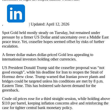
,
|
Updated:
April 12, 2026
Spot Gold held mostly steady on Tuesday, but remained under
pressure by a firmer US Dollar amid uncertainty over a Middle East
peace truce. Yet, ceasefire hopes seemed offset by risks of further
escalation.
A firmer dollar makes dollar-priced Gold less appealing to
international investors holding other currencies.
US President Donald Trump said the ceasefire proposal was “not
good enough”, while his deadline for Iran to reopen the Strait of
Hormuz drew close. Trump warned that Iranian power plants and
bridges could be targeted unless his conditions are met by 8 p.m.
Eastern Time. This has bolstered safe-haven demand for the
greenback.
Crude oil prices rose for a third straight session, while holding above
$110 per barrel, keeping inflation concerns alive and reinforcing the
case for tighter central bank monetary policy.