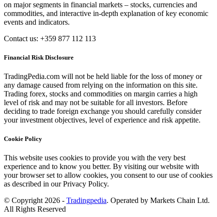
on major segments in financial markets – stocks, currencies and
commodities, and interactive in-depth explanation of key economic
events and indicators.
Contact us: +359 877 112 113
Financial Risk Disclosure
TradingPedia.com will not be held liable for the loss of money or
any damage caused from relying on the information on this site.
Trading forex, stocks and commodities on margin carries a high
level of risk and may not be suitable for all investors. Before
deciding to trade foreign exchange you should carefully consider
your investment objectives, level of experience and risk appetite.
Cookie Policy
This website uses cookies to provide you with the very best
experience and to know you better. By visiting our website with
your browser set to allow cookies, you consent to our use of cookies
as described in our Privacy Policy.
© Copyright 2026 -
Tradingpedia
. Operated by Markets Chain Ltd.
All Rights Reserved