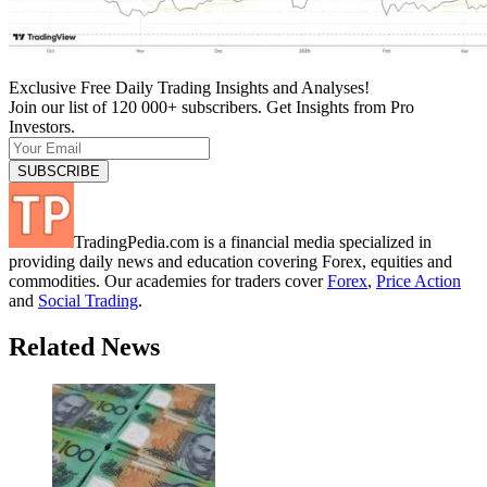
Exclusive Free Daily Trading Insights and Analyses!
Join our list of 120 000+ subscribers. Get Insights from Pro
Investors.
TradingPedia.com is a financial media specialized in
providing daily news and education covering Forex, equities and
commodities. Our academies for traders cover
Forex
,
Price Action
and
Social Trading
.
Related News