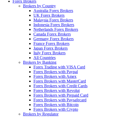
Forex Brokers
Brokers by Country
Australia Forex Brokers
UK Forex Brokers
Malaysia Forex Brokers
Indonesia Forex Brokers
Netherlands Forex Brokers
Canada Forex Brokers
Germany Forex Brokers
France Forex Brokers
Japan Forex Brokers
Italy Forex Brokers
All Countries
Brokers by Banking
Forex Trading with VISA Card
Forex Brokers with Paypal
Forex Brokers with Amex
Forex Brokers with MasterCard
Forex Brokers with Credit Cards
Forex Brokers with Revolut
Forex Brokers with Prepaid Card
Forex Brokers with Paysafecard
Forex Brokers with Bitcoin
Forex Brokers with Crypto
Brokers by Regulator