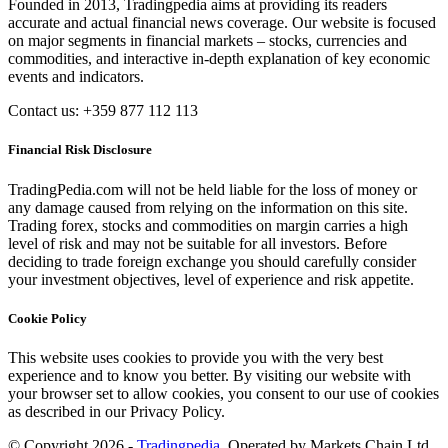
Founded in 2013, Tradingpedia aims at providing its readers
accurate and actual financial news coverage. Our website is focused
on major segments in financial markets – stocks, currencies and
commodities, and interactive in-depth explanation of key economic
events and indicators.
Contact us: +359 877 112 113
Financial Risk Disclosure
TradingPedia.com will not be held liable for the loss of money or
any damage caused from relying on the information on this site.
Trading forex, stocks and commodities on margin carries a high
level of risk and may not be suitable for all investors. Before
deciding to trade foreign exchange you should carefully consider
your investment objectives, level of experience and risk appetite.
Cookie Policy
This website uses cookies to provide you with the very best
experience and to know you better. By visiting our website with
your browser set to allow cookies, you consent to our use of cookies
as described in our Privacy Policy.
© Copyright 2026 -
Tradingpedia
. Operated by Markets Chain Ltd.