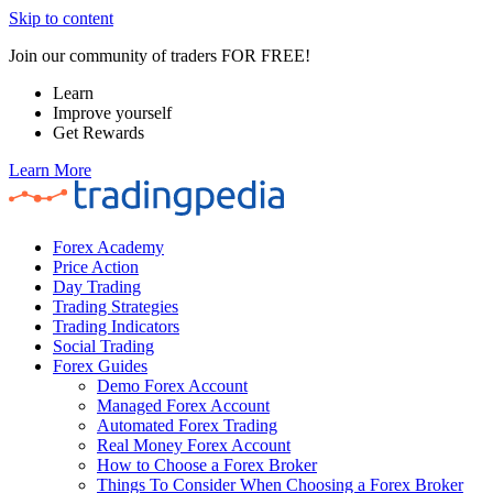
Skip to content
Join our community of traders FOR FREE!
Learn
Improve yourself
Get Rewards
Learn More
Forex Academy
Price Action
Day Trading
Trading Strategies
Trading Indicators
Social Trading
Forex Guides
Demo Forex Account
Managed Forex Account
Automated Forex Trading
Real Money Forex Account
How to Choose a Forex Broker
Things To Consider When Choosing a Forex Broker