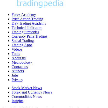
Forex Academy
Price Action Trading
Day Trading Academy
Technical Indicators
Trading Strategies
Currency Pairs Trading
Social Trading
Trading Apps
Videos
Tools
About us
Methodology
Contact us
Authors
Jobs
Privacy
Stock Market News
Forex and Currency News
Commodities News
Insights