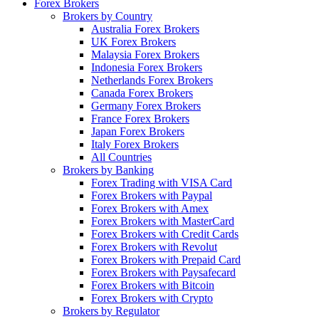
Forex Brokers
Brokers by Country
Australia Forex Brokers
UK Forex Brokers
Malaysia Forex Brokers
Indonesia Forex Brokers
Netherlands Forex Brokers
Canada Forex Brokers
Germany Forex Brokers
France Forex Brokers
Japan Forex Brokers
Italy Forex Brokers
All Countries
Brokers by Banking
Forex Trading with VISA Card
Forex Brokers with Paypal
Forex Brokers with Amex
Forex Brokers with MasterCard
Forex Brokers with Credit Cards
Forex Brokers with Revolut
Forex Brokers with Prepaid Card
Forex Brokers with Paysafecard
Forex Brokers with Bitcoin
Forex Brokers with Crypto
Brokers by Regulator