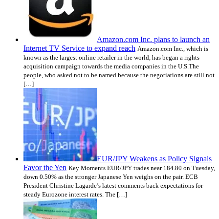
Amazon.com Inc. plans to launch an
Internet TV Service to expand reach
Amazon.com Inc., which is
known as the largest online retailer in the world, has began a rights
acquisition campaign towards the media companies in the U.S.The
people, who asked not to be named because the negotiations are still not
[…]
EUR/JPY Weakens as Policy Signals
Favor the Yen
Key Moments EUR/JPY trades near 184.80 on Tuesday,
down 0.50% as the stronger Japanese Yen weighs on the pair. ECB
President Christine Lagarde’s latest comments back expectations for
steady Eurozone interest rates. The […]