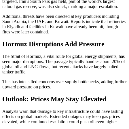
targeted. Iran’s South Pars gas field, part of the world’s largest
natural gas reserve, was also struck, marking a major escalation.
Additional threats have been directed at key producers including
Saudi Arabia, the UAE, and Kuwait. Reports indicate that refineries
in Riyadh and facilities in Kuwait have already been hit, though
fires were later contained.
Hormuz Disruptions Add Pressure
The Strait of Hormuz, a vital route for global energy shipments, has
seen major disruptions. The passage typically handles about 20% of
global oil and LNG flows, but recent attacks have largely halted
tanker traffic.
This has intensified concerns over supply bottlenecks, adding further
upward pressure on prices.
Outlook: Prices May Stay Elevated
Analysts warn that damage to key infrastructure could have lasting
effects on global markets. Extended outages may keep gas prices
elevated, while continued escalation could push oil even higher.