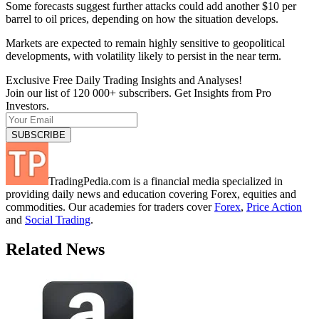
Some forecasts suggest further attacks could add another $10 per
barrel to oil prices, depending on how the situation develops.
Markets are expected to remain highly sensitive to geopolitical
developments, with volatility likely to persist in the near term.
Exclusive Free Daily Trading Insights and Analyses!
Join our list of 120 000+ subscribers. Get Insights from Pro
Investors.
TradingPedia.com is a financial media specialized in
providing daily news and education covering Forex, equities and
commodities. Our academies for traders cover
Forex
,
Price Action
and
Social Trading
.
Related News