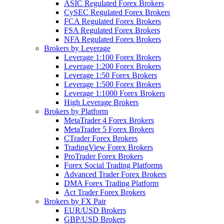
ASIC Regulated Forex Brokers
CySEC Regulated Forex Brokers
FCA Regulated Forex Brokers
FSA Regulated Forex Brokers
NFA Regulated Forex Brokers
Brokers by Leverage
Leverage 1:100 Forex Brokers
Leverage 1:200 Forex Brokers
Leverage 1:50 Forex Brokers
Leverage 1:500 Forex Brokers
Leverage 1:1000 Forex Brokers
High Leverage Brokers
Brokers by Platform
MetaTrader 4 Forex Brokers
MetaTrader 5 Forex Brokers
CTrader Forex Brokers
TradingView Forex Brokers
ProTrader Forex Brokers
Forex Social Trading Platforms
Advanced Trader Forex Brokers
DMA Forex Trading Platform
Act Trader Forex Brokers
Brokers by FX Pair
EUR/USD Brokers
GBP/USD Brokers