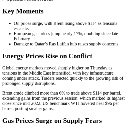
Key Moments
Oil prices surge, with Brent rising above $114 as tensions
escalate.
European gas prices jump nearly 17%, doubling since late
February.
Damage to Qatar’s Ras Laffan hub raises supply concerns.
Energy Prices Rise on Conflict
Global energy markets moved sharply higher on Thursday as
tensions in the Middle East intensified, with key infrastructure
coming under attack. Traders reacted quickly to the growing risk of
prolonged supply disruptions.
Brent crude climbed more than 6% to trade above $114 per barrel,
extending gains from the previous session, which marked its highest
close since mid-2022. US benchmark WTI hovered near $96 per
barrel, posting smaller gains.
Gas Prices Surge on Supply Fears