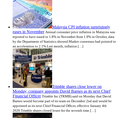
Malaysia CPI inflation surprisingly
eases in November
Annual consumer price inflation in Malaysia was
reported to have eased to 1.8% in November from 1.9% in October, data
by the Department of Statistics showed.Market consensus had pointed to
an acceleration to 2.1%.Last month, inflation […]
Trimble shares close lower on
Monday, company appoints David Barnes as its next Chief
Financial Officer
Trimble Inc (TRMB) said on Monday that David
Barnes would become part of its team on December 2nd and would be
appointed as its next Chief Financial Officer, effective January 4th
2020.Trimble shares closed lower for the seventh time […]