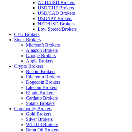
AUD/USD Brokers
USD/CHF Brokers
USD/CAD Brokers
USD/JPY Brokers
NZD/USD Brokers
Low Spread Brokers
CFD Brokers
Stock Brokers
Microsoft Brokers
Amazon Brokers
Google Brokers
Apple Brokers
Crypto Brokers
Bitcoin Brokers
Ethereum Brokers
Dogecoin Brokers
Litecoin Brokers
Ripple Brokers
Cardano Brokers
Solana Brokers
Commodity Brokers
Gold Brokers
Silver Brokers
WTI Oil Brokers
Brent Oil Brokers