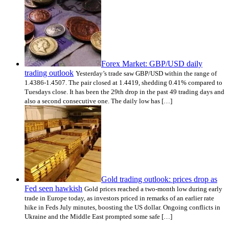
Forex Market: GBP/USD daily
trading outlook
Yesterday’s trade saw GBP/USD within the range of
1.4386-1.4507. The pair closed at 1.4419, shedding 0.41% compared to
Tuesdays close. It has been the 29th drop in the past 49 trading days and
also a second consecutive one. The daily low has […]
Gold trading outlook: prices drop as
Fed seen hawkish
Gold prices reached a two-month low during early
trade in Europe today, as investors priced in remarks of an earlier rate
hike in Feds July minutes, boosting the US dollar. Ongoing conflicts in
Ukraine and the Middle East prompted some safe […]