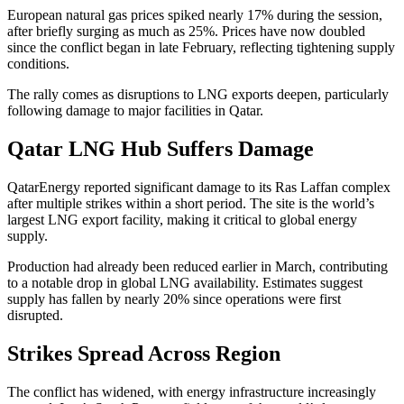
European natural gas prices spiked nearly 17% during the session,
after briefly surging as much as 25%. Prices have now doubled
since the conflict began in late February, reflecting tightening supply
conditions.
The rally comes as disruptions to LNG exports deepen, particularly
following damage to major facilities in Qatar.
Qatar LNG Hub Suffers Damage
QatarEnergy reported significant damage to its Ras Laffan complex
after multiple strikes within a short period. The site is the world’s
largest LNG export facility, making it critical to global energy
supply.
Production had already been reduced earlier in March, contributing
to a notable drop in global LNG availability. Estimates suggest
supply has fallen by nearly 20% since operations were first
disrupted.
Strikes Spread Across Region
The conflict has widened, with energy infrastructure increasingly