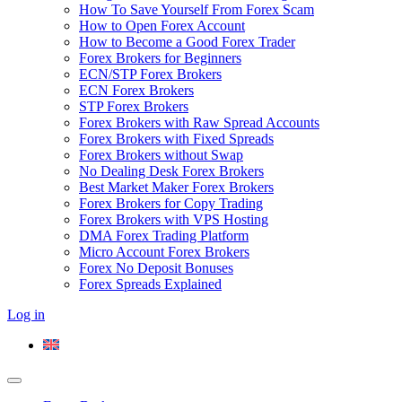
How To Save Yourself From Forex Scam
How to Open Forex Account
How to Become a Good Forex Trader
Forex Brokers for Beginners
ECN/STP Forex Brokers
ECN Forex Brokers
STP Forex Brokers
Forex Brokers with Raw Spread Accounts
Forex Brokers with Fixed Spreads
Forex Brokers without Swap
No Dealing Desk Forex Brokers
Best Market Maker Forex Brokers
Forex Brokers for Copy Trading
Forex Brokers with VPS Hosting
DMA Forex Trading Platform
Micro Account Forex Brokers
Forex No Deposit Bonuses
Forex Spreads Explained
Log in