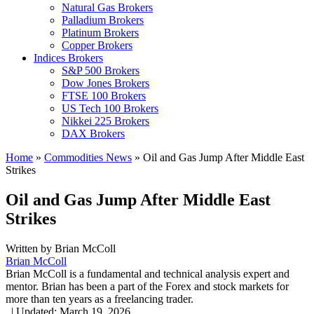
Natural Gas Brokers
Palladium Brokers
Platinum Brokers
Copper Brokers
Indices Brokers
S&P 500 Brokers
Dow Jones Brokers
FTSE 100 Brokers
US Tech 100 Brokers
Nikkei 225 Brokers
DAX Brokers
Home
»
Commodities News
»
Oil and Gas Jump After Middle East
Strikes
Oil and Gas Jump After Middle East
Strikes
Written by
Brian McColl
Brian McColl
Brian McColl is a fundamental and technical analysis expert and
mentor. Brian has been a part of the Forex and stock markets for
more than ten years as a freelancing trader.
,
|
Updated:
March 19, 2026