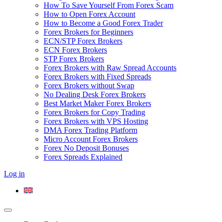
How To Save Yourself From Forex Scam
How to Open Forex Account
How to Become a Good Forex Trader
Forex Brokers for Beginners
ECN/STP Forex Brokers
ECN Forex Brokers
STP Forex Brokers
Forex Brokers with Raw Spread Accounts
Forex Brokers with Fixed Spreads
Forex Brokers without Swap
No Dealing Desk Forex Brokers
Best Market Maker Forex Brokers
Forex Brokers for Copy Trading
Forex Brokers with VPS Hosting
DMA Forex Trading Platform
Micro Account Forex Brokers
Forex No Deposit Bonuses
Forex Spreads Explained
Log in