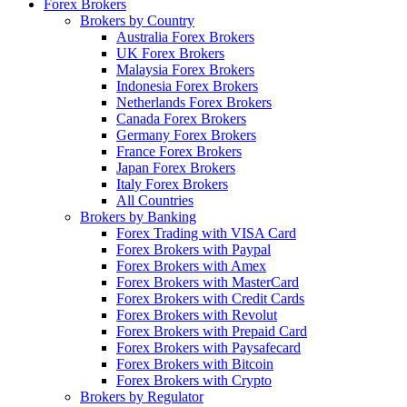
Forex Brokers
Brokers by Country
Australia Forex Brokers
UK Forex Brokers
Malaysia Forex Brokers
Indonesia Forex Brokers
Netherlands Forex Brokers
Canada Forex Brokers
Germany Forex Brokers
France Forex Brokers
Japan Forex Brokers
Italy Forex Brokers
All Countries
Brokers by Banking
Forex Trading with VISA Card
Forex Brokers with Paypal
Forex Brokers with Amex
Forex Brokers with MasterCard
Forex Brokers with Credit Cards
Forex Brokers with Revolut
Forex Brokers with Prepaid Card
Forex Brokers with Paysafecard
Forex Brokers with Bitcoin
Forex Brokers with Crypto
Brokers by Regulator