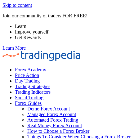
Skip to content
Join our community of traders FOR FREE!
Learn
Improve yourself
Get Rewards
Learn More
Forex Academy
Price Action
Day Trading
Trading Strategies
Trading Indicators
Social Trading
Forex Guides
Demo Forex Account
Managed Forex Account
Automated Forex Trading
Real Money Forex Account
How to Choose a Forex Broker
Things To Consider When Choosing a Forex Broker