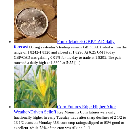
Forex Market: GBP/CAD daily
forecast
During yesterday’s trading session GBP/CAD traded within the
range of 1.8242-1.8320 and closed at 1.8290.At 6:25 GMT today
GBP/CAD was gaining 0.01% for the day to trade at 1.8295. The pair
touched a daily high at 1.8309 at 5:55 […]
Corn Futures Edge Higher After
Weather-Driven Selloff
Key Moments Corn futures were only
fractionally higher in early Tuesday trade after sharp declines of 2 1/2 to
13 1/2 cents on Monday. U.S. corn crop ratings slipped to 63% good to
excellent, while 78% of the crop was silking […]