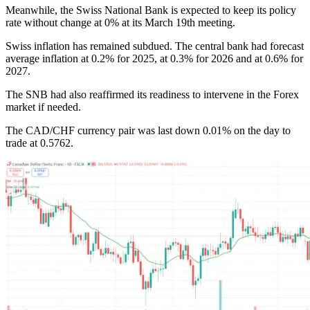
Meanwhile, the Swiss National Bank is expected to keep its policy
rate without change at 0% at its March 19th meeting.
Swiss inflation has remained subdued. The central bank had forecast
average inflation at 0.2% for 2025, at 0.3% for 2026 and at 0.6% for
2027.
The SNB had also reaffirmed its readiness to intervene in the Forex
market if needed.
The CAD/CHF currency pair was last down 0.01% on the day to
trade at 0.5762.