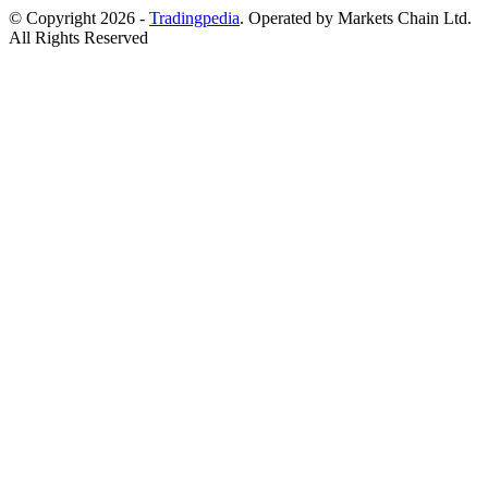
© Copyright 2026 -
Tradingpedia
. Operated by Markets Chain Ltd.
All Rights Reserved