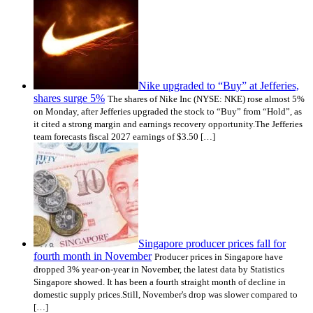
Nike upgraded to “Buy” at Jefferies,
shares surge 5%
The shares of Nike Inc (NYSE: NKE) rose almost 5%
on Monday, after Jefferies upgraded the stock to “Buy” from “Hold”, as
it cited a strong margin and earnings recovery opportunity.The Jefferies
team forecasts fiscal 2027 earnings of $3.50 […]
Singapore producer prices fall for
fourth month in November
Producer prices in Singapore have
dropped 3% year-on-year in November, the latest data by Statistics
Singapore showed. It has been a fourth straight month of decline in
domestic supply prices.Still, November's drop was slower compared to
[…]