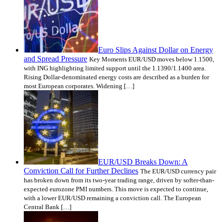
Euro Slips Against Dollar on Energy
and Spread Pressure
Key Moments EUR/USD moves below 1.1500,
with ING highlighting limited support until the 1.1390/1.1400 area.
Rising Dollar-denominated energy costs are described as a burden for
most European corporates. Widening […]
EUR/USD Breaks Down: A
Conviction Call for Further Declines
The EUR/USD currency pair
has broken down from its two-year trading range, driven by softer-than-
expected eurozone PMI numbers. This move is expected to continue,
with a lower EUR/USD remaining a conviction call. The European
Central Bank […]