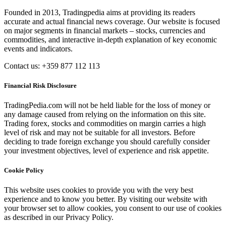
Founded in 2013, Tradingpedia aims at providing its readers
accurate and actual financial news coverage. Our website is focused
on major segments in financial markets – stocks, currencies and
commodities, and interactive in-depth explanation of key economic
events and indicators.
Contact us: +359 877 112 113
Financial Risk Disclosure
TradingPedia.com will not be held liable for the loss of money or
any damage caused from relying on the information on this site.
Trading forex, stocks and commodities on margin carries a high
level of risk and may not be suitable for all investors. Before
deciding to trade foreign exchange you should carefully consider
your investment objectives, level of experience and risk appetite.
Cookie Policy
This website uses cookies to provide you with the very best
experience and to know you better. By visiting our website with
your browser set to allow cookies, you consent to our use of cookies
as described in our Privacy Policy.