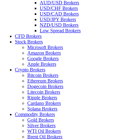
AUD/USD Brokers
USD/CHF Brokers
USD/CAD Brokers
USD/JPY Brokers
NZD/USD Brokers
Low Spread Brokers
CFD Brokers
Stock Brokers
Microsoft Brokers
Amazon Brokers
Google Brokers
Apple Brokers
Crypto Brokers
Bitcoin Brokers
Ethereum Brokers
Dogecoin Brokers
Litecoin Brokers
Ripple Brokers
Cardano Brokers
Solana Brokers
Commodity Brokers
Gold Brokers
Silver Brokers
WTI Oil Brokers
Brent Oil Brokers