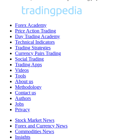
Forex Academy
Price Action Trading
Day Trading Academy
Technical Indicators
Trading Strategies
Currency Pairs Trading
Social Trading
Trading Apps
Videos
Tools
About us
Methodology
Contact us
Authors
Jobs
Privacy
Stock Market News
Forex and Currency News
Commodities News
Insights