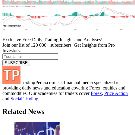
Exclusive Free Daily Trading Insights and Analyses!
Join our list of 120 000+ subscribers. Get Insights from Pro
Investors.
TradingPedia.com is a financial media specialized in
providing daily news and education covering Forex, equities and
commodities. Our academies for traders cover
Forex
,
Price Action
and
Social Trading
.
Related News