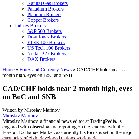
Natural Gas Brokers
Palladium Brokers
Platinum Brokers
Copper Brokers
Indices Brokers
S&P 500 Brokers
Dow Jones Brokers
FTSE 100 Brokers
US Tech 100 Brokers
Nikkei 225 Brokers
DAX Brokers
Home
»
Forex and Currency News
»
CAD/CHF holds near 2-
month high, eyes on BoC and SNB
CAD/CHF holds near 2-month high, eyes
on BoC and SNB
Written by
Miroslav Marinov
Miroslav Marinov
Miroslav Marinov, a financial news editor at TradingPedia, is
engaged with observing and reporting on the tendencies in the
Foreign Exchange Market, as currently his focus is set on the major
currencies of eight developed nations worldwide.