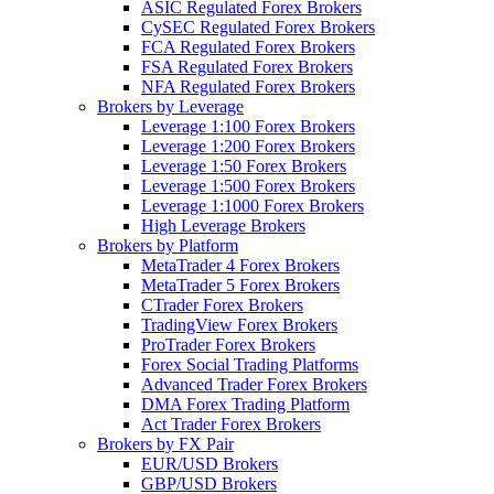
ASIC Regulated Forex Brokers
CySEC Regulated Forex Brokers
FCA Regulated Forex Brokers
FSA Regulated Forex Brokers
NFA Regulated Forex Brokers
Brokers by Leverage
Leverage 1:100 Forex Brokers
Leverage 1:200 Forex Brokers
Leverage 1:50 Forex Brokers
Leverage 1:500 Forex Brokers
Leverage 1:1000 Forex Brokers
High Leverage Brokers
Brokers by Platform
MetaTrader 4 Forex Brokers
MetaTrader 5 Forex Brokers
CTrader Forex Brokers
TradingView Forex Brokers
ProTrader Forex Brokers
Forex Social Trading Platforms
Advanced Trader Forex Brokers
DMA Forex Trading Platform
Act Trader Forex Brokers
Brokers by FX Pair
EUR/USD Brokers
GBP/USD Brokers