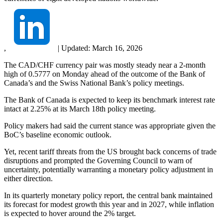
,
|
Updated:
March 16, 2026
The CAD/CHF currency pair was mostly steady near a 2-month
high of 0.5777 on Monday ahead of the outcome of the Bank of
Canada’s and the Swiss National Bank’s policy meetings.
The Bank of Canada is expected to keep its benchmark interest rate
intact at 2.25% at its March 18th policy meeting.
Policy makers had said the current stance was appropriate given the
BoC’s baseline economic outlook.
Yet, recent tariff threats from the US brought back concerns of trade
disruptions and prompted the Governing Council to warn of
uncertainty, potentially warranting a monetary policy adjustment in
either direction.
In its quarterly monetary policy report, the central bank maintained
its forecast for modest growth this year and in 2027, while inflation
is expected to hover around the 2% target.