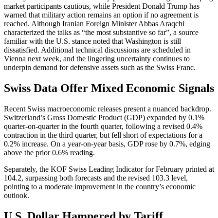
market participants cautious, while President Donald Trump has
warned that military action remains an option if no agreement is
reached. Although Iranian Foreign Minister Abbas Araqchi
characterized the talks as “the most substantive so far”, a source
familiar with the U.S. stance noted that Washington is still
dissatisfied. Additional technical discussions are scheduled in
Vienna next week, and the lingering uncertainty continues to
underpin demand for defensive assets such as the Swiss Franc.
Swiss Data Offer Mixed Economic Signals
Recent Swiss macroeconomic releases present a nuanced backdrop.
Switzerland’s Gross Domestic Product (GDP) expanded by 0.1%
quarter-on-quarter in the fourth quarter, following a revised 0.4%
contraction in the third quarter, but fell short of expectations for a
0.2% increase. On a year-on-year basis, GDP rose by 0.7%, edging
above the prior 0.6% reading.
Separately, the KOF Swiss Leading Indicator for February printed at
104.2, surpassing both forecasts and the revised 103.3 level,
pointing to a moderate improvement in the country’s economic
outlook.
U.S. Dollar Hampered by Tariff