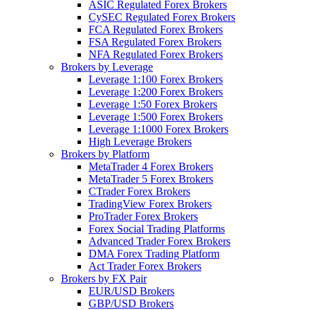
ASIC Regulated Forex Brokers
CySEC Regulated Forex Brokers
FCA Regulated Forex Brokers
FSA Regulated Forex Brokers
NFA Regulated Forex Brokers
Brokers by Leverage
Leverage 1:100 Forex Brokers
Leverage 1:200 Forex Brokers
Leverage 1:50 Forex Brokers
Leverage 1:500 Forex Brokers
Leverage 1:1000 Forex Brokers
High Leverage Brokers
Brokers by Platform
MetaTrader 4 Forex Brokers
MetaTrader 5 Forex Brokers
CTrader Forex Brokers
TradingView Forex Brokers
ProTrader Forex Brokers
Forex Social Trading Platforms
Advanced Trader Forex Brokers
DMA Forex Trading Platform
Act Trader Forex Brokers
Brokers by FX Pair
EUR/USD Brokers
GBP/USD Brokers