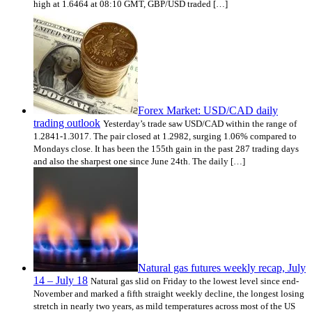
high at 1.6464 at 08:10 GMT, GBP/USD traded […]
Forex Market: USD/CAD daily
trading outlook
Yesterday’s trade saw USD/CAD within the range of
1.2841-1.3017. The pair closed at 1.2982, surging 1.06% compared to
Mondays close. It has been the 155th gain in the past 287 trading days
and also the sharpest one since June 24th. The daily […]
Natural gas futures weekly recap, July
14 – July 18
Natural gas slid on Friday to the lowest level since end-
November and marked a fifth straight weekly decline, the longest losing
stretch in nearly two years, as mild temperatures across most of the US