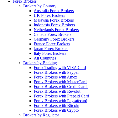
Forex Brokers
Brokers by Country
Australia Forex Brokers
UK Forex Brokers
Malaysia Forex Brokers
Indonesia Forex Brokers
Netherlands Forex Brokers
Canada Forex Brokers
Germany Forex Brokers
France Forex Brokers
Japan Forex Brokers
Italy Forex Brokers
All Countries
Brokers by Banking
Forex Trading with VISA Card
Forex Brokers with Paypal
Forex Brokers with Amex
Forex Brokers with MasterCard
Forex Brokers with Credit Cards
Forex Brokers with Revolut
Forex Brokers with Prepaid Card
Forex Brokers with Paysafecard
Forex Brokers with Bitcoin
Forex Brokers with Crypto
Brokers by Regulator