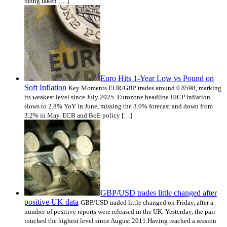
being taken […]
Euro Hits 1-Year Low vs Pound on
Soft Inflation
Key Moments EUR/GBP trades around 0.8598, marking
its weakest level since July 2025. Eurozone headline HICP inflation
slows to 2.8% YoY in June, missing the 3.0% forecast and down from
3.2% in May. ECB and BoE policy […]
GBP/USD trades little changed after
positive UK data
GBP/USD traded little changed on Friday, after a
number of positive reports were released in the UK. Yesterday, the pair
touched the highest level since August 2011.Having reached a session