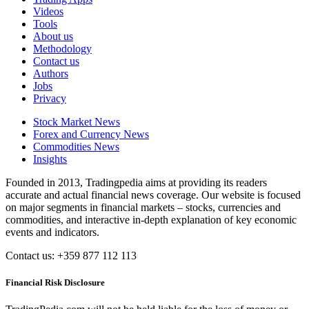
Videos
Tools
About us
Methodology
Contact us
Authors
Jobs
Privacy
Stock Market News
Forex and Currency News
Commodities News
Insights
Founded in 2013, Tradingpedia aims at providing its readers
accurate and actual financial news coverage. Our website is focused
on major segments in financial markets – stocks, currencies and
commodities, and interactive in-depth explanation of key economic
events and indicators.
Contact us: +359 877 112 113
Financial Risk Disclosure