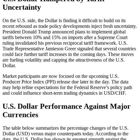
Uncertainty
On the U.S. side, the Dollar is finding it difficult to build on its
recent rebound as trade policy developments inject fresh uncertainty.
President Donald Trump announced plans to implement global
tariffs between 10% and 15% on imports after a Supreme Court
ruling invalidated his previous reciprocal tariff framework. U.S.
Trade Representative Jamieson Greer signaled that several countries
could face further tariff increases in the coming days. These moves
are fueling volatility and capping the attractiveness of the U.S.
Dollar.
Market participants are now focused on the upcoming U.S.
Producer Price Index (PPI) release due later in the day. The data
may help refine expectations for the Federal Reserve’s policy path
and could influence short-term trading dynamics in USD/CHF.
U.S. Dollar Performance Against Major
Currencies
The table below summarizes the percentage changes of the U.S.
Dollar (USD) versus major counterparts today. According to the
data, the U.S. Dollar has shown its greatest strength against the