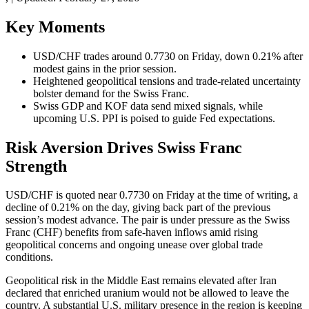
Key Moments
USD/CHF trades around 0.7730 on Friday, down 0.21% after
modest gains in the prior session.
Heightened geopolitical tensions and trade-related uncertainty
bolster demand for the Swiss Franc.
Swiss GDP and KOF data send mixed signals, while
upcoming U.S. PPI is poised to guide Fed expectations.
Risk Aversion Drives Swiss Franc
Strength
USD/CHF is quoted near 0.7730 on Friday at the time of writing, a
decline of 0.21% on the day, giving back part of the previous
session’s modest advance. The pair is under pressure as the Swiss
Franc (CHF) benefits from safe-haven inflows amid rising
geopolitical concerns and ongoing unease over global trade
conditions.
Geopolitical risk in the Middle East remains elevated after Iran
declared that enriched uranium would not be allowed to leave the
country. A substantial U.S. military presence in the region is keeping