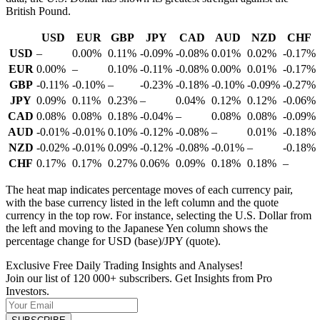
British Pound.
USD
EUR
GBP
JPY
CAD
AUD
NZD
CHF
USD
–
0.00%
0.11%
-0.09%
-0.08%
0.01%
0.02%
-0.17%
EUR
0.00%
–
0.10%
-0.11%
-0.08%
0.00%
0.01%
-0.17%
GBP
-0.11%
-0.10%
–
-0.23%
-0.18%
-0.10%
-0.09%
-0.27%
JPY
0.09%
0.11%
0.23%
–
0.04%
0.12%
0.12%
-0.06%
CAD
0.08%
0.08%
0.18%
-0.04%
–
0.08%
0.08%
-0.09%
AUD
-0.01%
-0.01%
0.10%
-0.12%
-0.08%
–
0.01%
-0.18%
NZD
-0.02%
-0.01%
0.09%
-0.12%
-0.08%
-0.01%
–
-0.18%
CHF
0.17%
0.17%
0.27%
0.06%
0.09%
0.18%
0.18%
–
The heat map indicates percentage moves of each currency pair,
with the base currency listed in the left column and the quote
currency in the top row. For instance, selecting the U.S. Dollar from
the left and moving to the Japanese Yen column shows the
percentage change for USD (base)/JPY (quote).
Exclusive Free Daily Trading Insights and Analyses!
Join our list of 120 000+ subscribers. Get Insights from Pro
Investors.