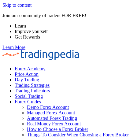
Skip to content
Join our community of traders FOR FREE!
Learn
Improve yourself
Get Rewards
Learn More
Forex Academy
Price Action
Day Trading
Trading Strategies
Trading Indicators
Social Trading
Forex Guides
Demo Forex Account
Managed Forex Account
Automated Forex Trading
Real Money Forex Account
How to Choose a Forex Broker
Things To Consider When Choosing a Forex Broker