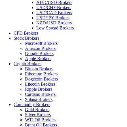
AUD/USD Brokers
USD/CHF Brokers
USD/CAD Brokers
USD/JPY Brokers
NZD/USD Brokers
Low Spread Brokers
CFD Brokers
Stock Brokers
Microsoft Brokers
Amazon Brokers
Google Brokers
Apple Brokers
Crypto Brokers
Bitcoin Brokers
Ethereum Brokers
Dogecoin Brokers
Litecoin Brokers
Ripple Brokers
Cardano Brokers
Solana Brokers
Commodity Brokers
Gold Brokers
Silver Brokers
WTI Oil Brokers
Brent Oil Brokers