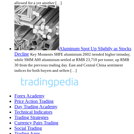
allowed for a yet another […]
Aluminum Spot Up Slightly as Stocks
Decline
Key Moments SHFE aluminium 2602 trended higher intraday,
while SMM A00 aluminium settled at RMB 23,710 per tonne, up RMB
30 from the previous trading day. East and Central China sentiment
indices for both buyers and sellers […]
Forex Academy
Price Action Trading
Day Trading Academy
Technical Indicators
Trading Strategies
Currency Pairs Trading
Social Trading
Trading Apps