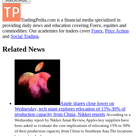
TradingPedia.com is a financial media specialized in
providing daily news and education covering Forex, equities and
commodities. Our academies for traders cover
Forex
,
Price Action
and
Social Trading
.
Related News
Apple shares close lower on
Wednesday, tech giant explores relocation of 15%-30% of
production capacity from China, Nikkei reports
According to a
Wednesday report by Nikkei Asian Review, Apples key suppliers have
been asked to evaluate the cost implications of relocating 15% to 30%
of their production capacity from China to Southeast Asia.The locations