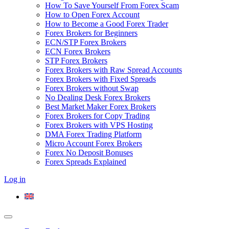
How To Save Yourself From Forex Scam
How to Open Forex Account
How to Become a Good Forex Trader
Forex Brokers for Beginners
ECN/STP Forex Brokers
ECN Forex Brokers
STP Forex Brokers
Forex Brokers with Raw Spread Accounts
Forex Brokers with Fixed Spreads
Forex Brokers without Swap
No Dealing Desk Forex Brokers
Best Market Maker Forex Brokers
Forex Brokers for Copy Trading
Forex Brokers with VPS Hosting
DMA Forex Trading Platform
Micro Account Forex Brokers
Forex No Deposit Bonuses
Forex Spreads Explained
Log in