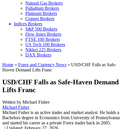
Natural Gas Brokers
Palladium Brokers
Platinum Brokers
Copper Brokers
Indices Brokers
S&P 500 Brokers
Dow Jones Brokers
FTSE 100 Brokers
US Tech 100 Brokers
Nikkei 225 Brokers
DAX Brokers
Home
»
Forex and Currency News
»
USD/CHF Falls as Safe-
Haven Demand Lifts Franc
USD/CHF Falls as Safe-Haven Demand
Lifts Franc
Written by
Michael Fisher
Michael Fisher
Michael Fisher is an active trader and market analyst. He holds a
Bachelors degree in Economics from University of Pennsylvania
and started his career as a private Forex trader back in 2005.
,
|
Updated:
February 27, 2026