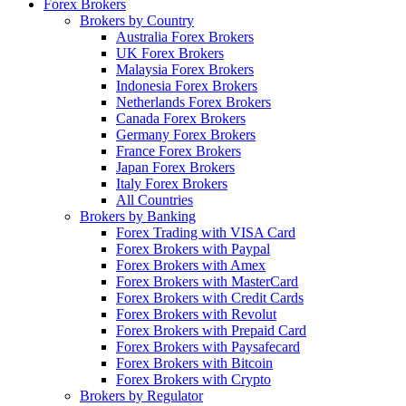
Forex Brokers
Brokers by Country
Australia Forex Brokers
UK Forex Brokers
Malaysia Forex Brokers
Indonesia Forex Brokers
Netherlands Forex Brokers
Canada Forex Brokers
Germany Forex Brokers
France Forex Brokers
Japan Forex Brokers
Italy Forex Brokers
All Countries
Brokers by Banking
Forex Trading with VISA Card
Forex Brokers with Paypal
Forex Brokers with Amex
Forex Brokers with MasterCard
Forex Brokers with Credit Cards
Forex Brokers with Revolut
Forex Brokers with Prepaid Card
Forex Brokers with Paysafecard
Forex Brokers with Bitcoin
Forex Brokers with Crypto
Brokers by Regulator