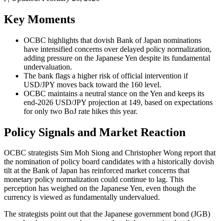
Key Moments
OCBC highlights that dovish Bank of Japan nominations
have intensified concerns over delayed policy normalization,
adding pressure on the Japanese Yen despite its fundamental
undervaluation.
The bank flags a higher risk of official intervention if
USD/JPY moves back toward the 160 level.
OCBC maintains a neutral stance on the Yen and keeps its
end-2026 USD/JPY projection at 149, based on expectations
for only two BoJ rate hikes this year.
Policy Signals and Market Reaction
OCBC strategists Sim Moh Siong and Christopher Wong report that
the nomination of policy board candidates with a historically dovish
tilt at the Bank of Japan has reinforced market concerns that
monetary policy normalization could continue to lag. This
perception has weighed on the Japanese Yen, even though the
currency is viewed as fundamentally undervalued.
The strategists point out that the Japanese government bond (JGB)