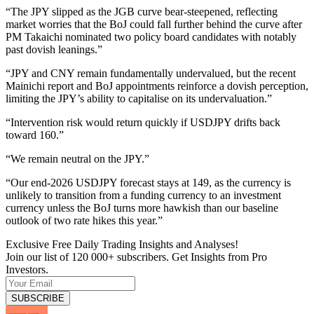
“The JPY slipped as the JGB curve bear-steepened, reflecting
market worries that the BoJ could fall further behind the curve after
PM Takaichi nominated two policy board candidates with notably
past dovish leanings.”
“JPY and CNY remain fundamentally undervalued, but the recent
Mainichi report and BoJ appointments reinforce a dovish perception,
limiting the JPY’s ability to capitalise on its undervaluation.”
“Intervention risk would return quickly if USDJPY drifts back
toward 160.”
“We remain neutral on the JPY.”
“Our end-2026 USDJPY forecast stays at 149, as the currency is
unlikely to transition from a funding currency to an investment
currency unless the BoJ turns more hawkish than our baseline
outlook of two rate hikes this year.”
Exclusive Free Daily Trading Insights and Analyses!
Join our list of 120 000+ subscribers. Get Insights from Pro
Investors.