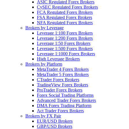
ASIC Regulated Forex Brokers
CySEC Regulated Forex Brokers
FCA Regulated Forex Brokers
FSA Regulated Forex Brokers
NFA Regulated Forex Brokers
Brokers by Leverage
Leverage 1:100 Forex Brokers
Leverage 1:200 Forex Brokers
Leverage 1:50 Forex Brokers
Leverage 1:500 Forex Brokers
Leverage 1:1000 Forex Brokers
High Leverage Brokers
Brokers by Platform
MetaTrader 4 Forex Brokers
MetaTrader 5 Forex Brokers
CTrader Forex Brokers
TradingView Forex Brokers
ProTrader Forex Brokers
Forex Social Trading Platforms
Advanced Trader Forex Brokers
DMA Forex Trading Platform
Act Trader Forex Brokers
Brokers by FX Pair
EUR/USD Brokers
GBP/USD Brokers