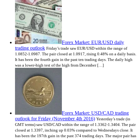
Forex Market: EUR/USD daily
trading outlook
Friday’s trade saw EUR/USD within the range of
1.0852-1.0987. The pair closed at 1.0917, rising 0.48% on a daily basis.
It has been the fourth gain in the past ten trading days. The daily high
was a lower-high test of the high from December […]
Forex Market: USD/CAD trading
outlook for Friday (November 4th 2016)
Yesterday’s trade (in
GMT terms) saw USD/CAD within the range of 1.3362-1.3404. The pair
closed at 1.3397, inching up 0.03% compared to Wednesdays close. It
has been the 197th gain in the past 374 trading days. The major pair has