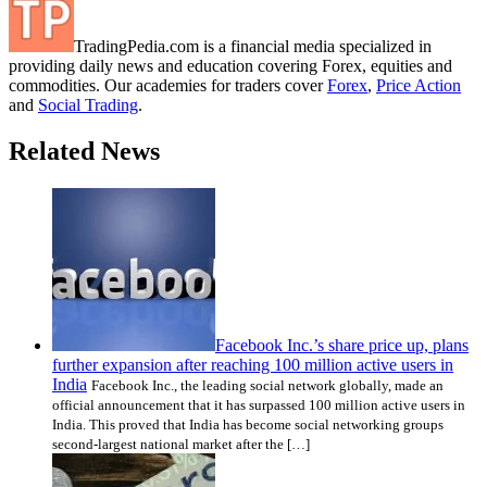
TradingPedia.com is a financial media specialized in
providing daily news and education covering Forex, equities and
commodities. Our academies for traders cover
Forex
,
Price Action
and
Social Trading
.
Related News
Facebook Inc.’s share price up, plans
further expansion after reaching 100 million active users in
India
Facebook Inc., the leading social network globally, made an
official announcement that it has surpassed 100 million active users in
India. This proved that India has become social networking groups
second-largest national market after the […]