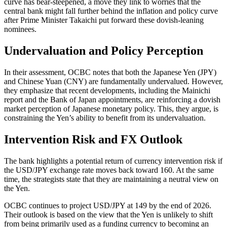
curve has bear-steepened, a move they link to worries that the
central bank might fall further behind the inflation and policy curve
after Prime Minister Takaichi put forward these dovish-leaning
nominees.
Undervaluation and Policy Perception
In their assessment, OCBC notes that both the Japanese Yen (JPY)
and Chinese Yuan (CNY) are fundamentally undervalued. However,
they emphasize that recent developments, including the Mainichi
report and the Bank of Japan appointments, are reinforcing a dovish
market perception of Japanese monetary policy. This, they argue, is
constraining the Yen’s ability to benefit from its undervaluation.
Intervention Risk and FX Outlook
The bank highlights a potential return of currency intervention risk if
the USD/JPY exchange rate moves back toward 160. At the same
time, the strategists state that they are maintaining a neutral view on
the Yen.
OCBC continues to project USD/JPY at 149 by the end of 2026.
Their outlook is based on the view that the Yen is unlikely to shift
from being primarily used as a funding currency to becoming an