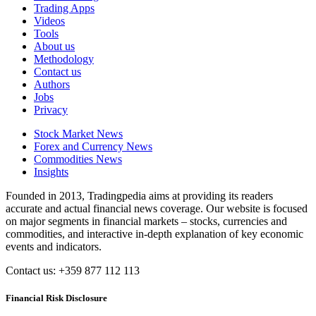
Trading Apps
Videos
Tools
About us
Methodology
Contact us
Authors
Jobs
Privacy
Stock Market News
Forex and Currency News
Commodities News
Insights
Founded in 2013, Tradingpedia aims at providing its readers
accurate and actual financial news coverage. Our website is focused
on major segments in financial markets – stocks, currencies and
commodities, and interactive in-depth explanation of key economic
events and indicators.
Contact us: +359 877 112 113
Financial Risk Disclosure