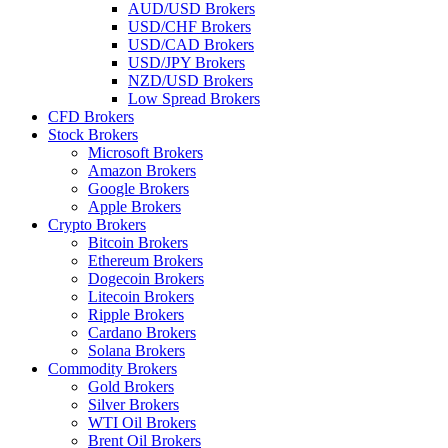
AUD/USD Brokers
USD/CHF Brokers
USD/CAD Brokers
USD/JPY Brokers
NZD/USD Brokers
Low Spread Brokers
CFD Brokers
Stock Brokers
Microsoft Brokers
Amazon Brokers
Google Brokers
Apple Brokers
Crypto Brokers
Bitcoin Brokers
Ethereum Brokers
Dogecoin Brokers
Litecoin Brokers
Ripple Brokers
Cardano Brokers
Solana Brokers
Commodity Brokers
Gold Brokers
Silver Brokers
WTI Oil Brokers
Brent Oil Brokers