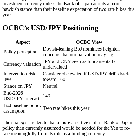
investment currency unless the Bank of Japan adopts a more
hawkish stance than their baseline expectation of two rate hikes this
year.
OCBC’s USD/JPY Positioning
Aspect
OCBC View
Dovish-leaning BoJ nominees heighten
Policy perception
concerns that normalization may lag
JPY and CNY seen as fundamentally
Currency valuation
undervalued
Intervention risk
Considered elevated if USD/JPY drifts back
level
toward 160
Stance on JPY
Neutral
End-2026
149
USD/JPY forecast
BoJ baseline policy
Two rate hikes this year
assumption
The strategists reiterate that a more assertive shift in Bank of Japan
policy than currently assumed would be needed for the Yen to re-
rate meaningfully from its role as a funding currency.