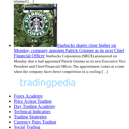
trimmed […]
Starbucks shares close higher on
Monday, company appoints Patrick Grismer as its next Chief
Financial Officer
Starbucks Corporation (SBUX) announced on
Monday that it had appointed Patrick Grismer as its new Executive Vice
President and Chief Financial Officer. The appointment comes at a time
when the company faces fierce competition in a cooling […]
Forex Academy
Price Action Trading
Day Trading Academy
Technical Indicators
Trading Strategies
Currency Pairs Trading
Social Trading