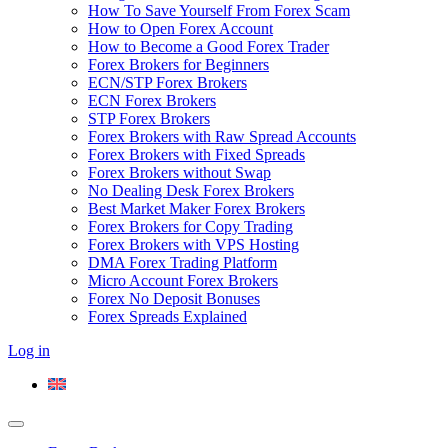
How To Save Yourself From Forex Scam
How to Open Forex Account
How to Become a Good Forex Trader
Forex Brokers for Beginners
ECN/STP Forex Brokers
ECN Forex Brokers
STP Forex Brokers
Forex Brokers with Raw Spread Accounts
Forex Brokers with Fixed Spreads
Forex Brokers without Swap
No Dealing Desk Forex Brokers
Best Market Maker Forex Brokers
Forex Brokers for Copy Trading
Forex Brokers with VPS Hosting
DMA Forex Trading Platform
Micro Account Forex Brokers
Forex No Deposit Bonuses
Forex Spreads Explained
Log in