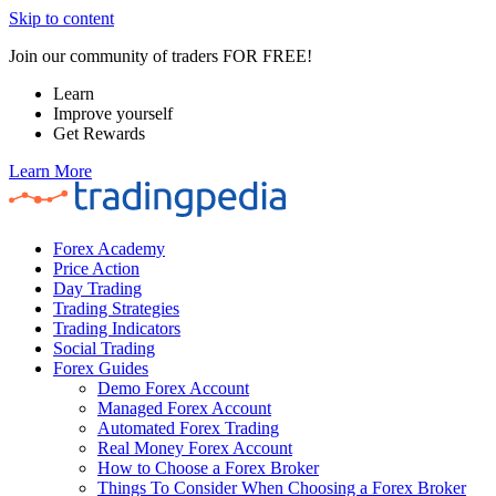
Skip to content
Join our community of traders FOR FREE!
Learn
Improve yourself
Get Rewards
Learn More
Forex Academy
Price Action
Day Trading
Trading Strategies
Trading Indicators
Social Trading
Forex Guides
Demo Forex Account
Managed Forex Account
Automated Forex Trading
Real Money Forex Account
How to Choose a Forex Broker
Things To Consider When Choosing a Forex Broker