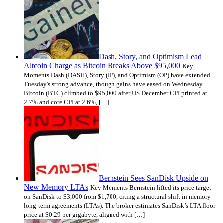
Dash, Story, and Optimism Lead
Altcoin Charge as Bitcoin Breaks Above $95,000
Key
Moments Dash (DASH), Story (IP), and Optimism (OP) have extended
Tuesday's strong advance, though gains have eased on Wednesday.
Bitcoin (BTC) climbed to $95,000 after US December CPI printed at
2.7% and core CPI at 2.6%, […]
Bernstein Sees SanDisk Upside on
New Memory LTAs
Key Moments Bernstein lifted its price target
on SanDisk to $3,000 from $1,700, citing a structural shift in memory
long-term agreements (LTAs). The broker estimates SanDisk’s LTA floor
price at $0.29 per gigabyte, aligned with […]