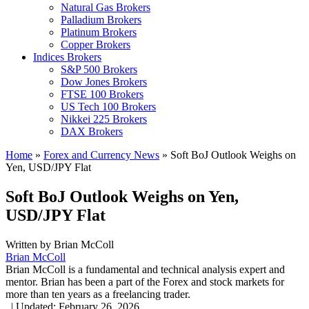
Natural Gas Brokers
Palladium Brokers
Platinum Brokers
Copper Brokers
Indices Brokers
S&P 500 Brokers
Dow Jones Brokers
FTSE 100 Brokers
US Tech 100 Brokers
Nikkei 225 Brokers
DAX Brokers
Home
»
Forex and Currency News
»
Soft BoJ Outlook Weighs on
Yen, USD/JPY Flat
Soft BoJ Outlook Weighs on Yen,
USD/JPY Flat
Written by
Brian McColl
Brian McColl
Brian McColl is a fundamental and technical analysis expert and
mentor. Brian has been a part of the Forex and stock markets for
more than ten years as a freelancing trader.
,
|
Updated:
February 26, 2026