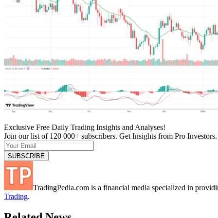
Exclusive Free Daily Trading Insights and Analyses!
Join our list of 120 000+ subscribers. Get Insights from Pro Investors.
TradingPedia.com is a financial media specialized in provi
Trading
.
Related News