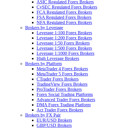
ASIC Regulated Forex Brokers
CySEC Regulated Forex Brokers
FCA Regulated Forex Brokers
FSA Regulated Forex Brokers
NFA Regulated Forex Brokers
Brokers by Leverage
Leverage 1:100 Forex Brokers
Leverage 1:200 Forex Brokers
Leverage 1:50 Forex Brokers
Leverage 1:500 Forex Brokers
Leverage 1:1000 Forex Brokers
High Leverage Brokers
Brokers by Platform
MetaTrader 4 Forex Brokers
MetaTrader 5 Forex Brokers
CTrader Forex Brokers
TradingView Forex Brokers
ProTrader Forex Brokers
Forex Social Trading Platforms
Advanced Trader Forex Brokers
DMA Forex Trading Platform
Act Trader Forex Brokers
Brokers by FX Pair
EUR/USD Brokers
GBP/USD Brokers