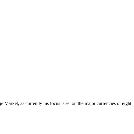
Market, as currently his focus is set on the major currencies of eight