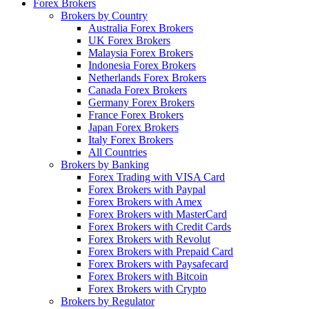
Forex Brokers
Brokers by Country
Australia Forex Brokers
UK Forex Brokers
Malaysia Forex Brokers
Indonesia Forex Brokers
Netherlands Forex Brokers
Canada Forex Brokers
Germany Forex Brokers
France Forex Brokers
Japan Forex Brokers
Italy Forex Brokers
All Countries
Brokers by Banking
Forex Trading with VISA Card
Forex Brokers with Paypal
Forex Brokers with Amex
Forex Brokers with MasterCard
Forex Brokers with Credit Cards
Forex Brokers with Revolut
Forex Brokers with Prepaid Card
Forex Brokers with Paysafecard
Forex Brokers with Bitcoin
Forex Brokers with Crypto
Brokers by Regulator