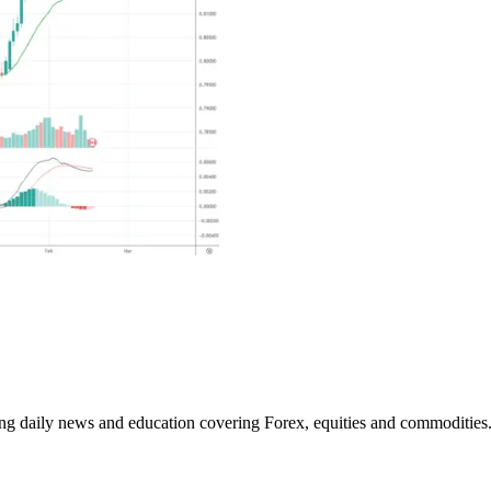
ding daily news and education covering Forex, equities and commodities