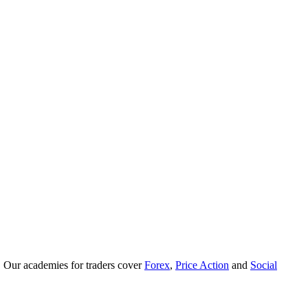
. Our academies for traders cover
Forex
,
Price Action
and
Social