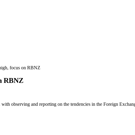
igh, focus on RBNZ
on RBNZ
 with observing and reporting on the tendencies in the Foreign Exchange 