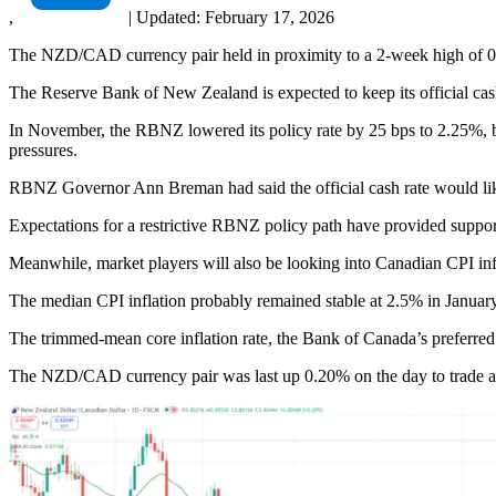
,
|
Updated:
February 17, 2026
The NZD/CAD currency pair held in proximity to a 2-week high of 
The Reserve Bank of New Zealand is expected to keep its official cash
In November, the RBNZ lowered its policy rate by 25 bps to 2.25%, br
pressures.
RBNZ Governor Ann Breman had said the official cash rate would lik
Expectations for a restrictive RBNZ policy path have provided support
Meanwhile, market players will also be looking into Canadian CPI infl
The median CPI inflation probably remained stable at 2.5% in January
The trimmed-mean core inflation rate, the Bank of Canada’s preferre
The NZD/CAD currency pair was last up 0.20% on the day to trade a