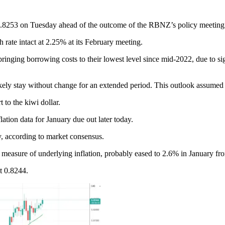
0.8253 on Tuesday ahead of the outcome of the RBNZ’s policy meetin
 rate intact at 2.25% at its February meeting.
inging borrowing costs to their lowest level since mid-2022, due to si
ely stay without change for an extended period. This outlook assumed
 to the kiwi dollar.
ation data for January due out later today.
, according to market consensus.
d measure of underlying inflation, probably eased to 2.6% in January f
t 0.8244.