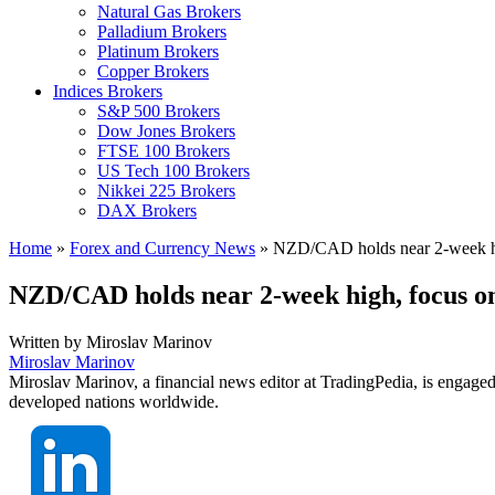
Natural Gas Brokers
Palladium Brokers
Platinum Brokers
Copper Brokers
Indices Brokers
S&P 500 Brokers
Dow Jones Brokers
FTSE 100 Brokers
US Tech 100 Brokers
Nikkei 225 Brokers
DAX Brokers
Home
»
Forex and Currency News
»
NZD/CAD holds near 2-week h
NZD/CAD holds near 2-week high, focus 
Written by
Miroslav Marinov
Miroslav Marinov
Miroslav Marinov, a financial news editor at TradingPedia, is engaged
developed nations worldwide.