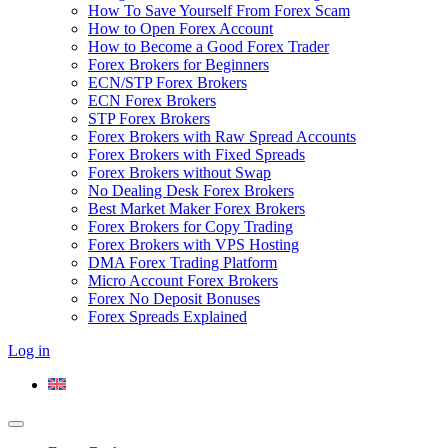
How To Save Yourself From Forex Scam
How to Open Forex Account
How to Become a Good Forex Trader
Forex Brokers for Beginners
ECN/STP Forex Brokers
ECN Forex Brokers
STP Forex Brokers
Forex Brokers with Raw Spread Accounts
Forex Brokers with Fixed Spreads
Forex Brokers without Swap
No Dealing Desk Forex Brokers
Best Market Maker Forex Brokers
Forex Brokers for Copy Trading
Forex Brokers with VPS Hosting
DMA Forex Trading Platform
Micro Account Forex Brokers
Forex No Deposit Bonuses
Forex Spreads Explained
Log in