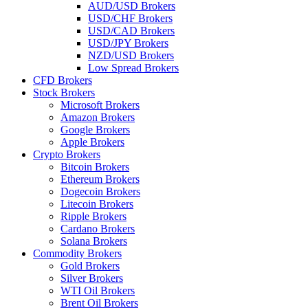
AUD/USD Brokers
USD/CHF Brokers
USD/CAD Brokers
USD/JPY Brokers
NZD/USD Brokers
Low Spread Brokers
CFD Brokers
Stock Brokers
Microsoft Brokers
Amazon Brokers
Google Brokers
Apple Brokers
Crypto Brokers
Bitcoin Brokers
Ethereum Brokers
Dogecoin Brokers
Litecoin Brokers
Ripple Brokers
Cardano Brokers
Solana Brokers
Commodity Brokers
Gold Brokers
Silver Brokers
WTI Oil Brokers
Brent Oil Brokers