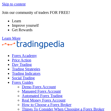
Skip to content
Join our community of traders FOR FREE!
Learn
Improve yourself
Get Rewards
Learn More
Forex Academy
Price Action
Day Trading
Trading Strategies
Trading Indicators
Social Trading
Forex Guides
Demo Forex Account
Managed Forex Account
Automated Forex Trading
Real Money Forex Account
How to Choose a Forex Broker
Things To Consider When Choosing a Forex Broker