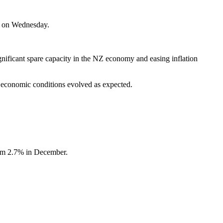
g on Wednesday.
gnificant spare capacity in the NZ economy and easing inflation
 economic conditions evolved as expected.
rom 2.7% in December.