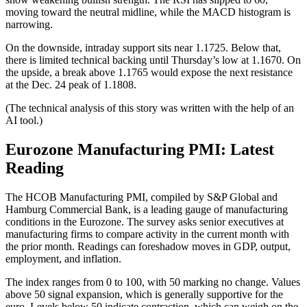
moving toward the neutral midline, while the MACD histogram is
narrowing.
On the downside, intraday support sits near 1.1725. Below that,
there is limited technical backing until Thursday’s low at 1.1670. On
the upside, a break above 1.1765 would expose the next resistance
at the Dec. 24 peak of 1.1808.
(The technical analysis of this story was written with the help of an
AI tool.)
Eurozone Manufacturing PMI: Latest
Reading
The HCOB Manufacturing PMI, compiled by S&P Global and
Hamburg Commercial Bank, is a leading gauge of manufacturing
conditions in the Eurozone. The survey asks senior executives at
manufacturing firms to compare activity in the current month with
the prior month. Readings can foreshadow moves in GDP, output,
employment, and inflation.
The index ranges from 0 to 100, with 50 marking no change. Values
above 50 signal expansion, which is generally supportive for the
euro. Levels below 50 indicate contraction, which can weigh on the