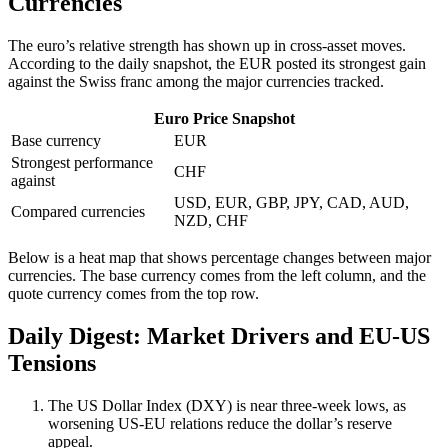
Currencies
The euro’s relative strength has shown up in cross-asset moves.
According to the daily snapshot, the EUR posted its strongest gain
against the Swiss franc among the major currencies tracked.
Euro Price Snapshot
Base currency
EUR
Strongest performance
CHF
against
USD, EUR, GBP, JPY, CAD, AUD,
Compared currencies
NZD, CHF
Below is a heat map that shows percentage changes between major
currencies. The base currency comes from the left column, and the
quote currency comes from the top row.
Daily Digest: Market Drivers and EU-US
Tensions
The US Dollar Index (DXY) is near three-week lows, as
worsening US-EU relations reduce the dollar’s reserve
appeal.