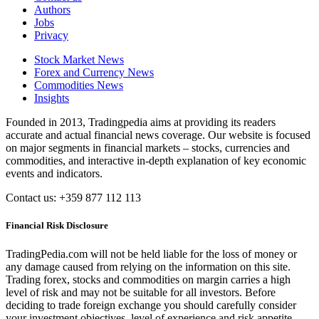
Authors
Jobs
Privacy
Stock Market News
Forex and Currency News
Commodities News
Insights
Founded in 2013, Tradingpedia aims at providing its readers
accurate and actual financial news coverage. Our website is focused
on major segments in financial markets – stocks, currencies and
commodities, and interactive in-depth explanation of key economic
events and indicators.
Contact us: +359 877 112 113
Financial Risk Disclosure
TradingPedia.com will not be held liable for the loss of money or
any damage caused from relying on the information on this site.
Trading forex, stocks and commodities on margin carries a high
level of risk and may not be suitable for all investors. Before
deciding to trade foreign exchange you should carefully consider
your investment objectives, level of experience and risk appetite.