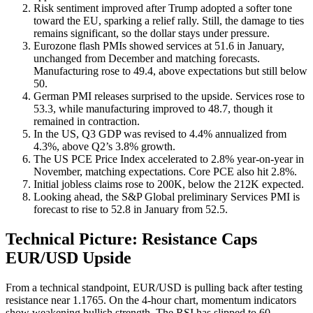
Risk sentiment improved after Trump adopted a softer tone
toward the EU, sparking a relief rally. Still, the damage to ties
remains significant, so the dollar stays under pressure.
Eurozone flash PMIs showed services at 51.6 in January,
unchanged from December and matching forecasts.
Manufacturing rose to 49.4, above expectations but still below
50.
German PMI releases surprised to the upside. Services rose to
53.3, while manufacturing improved to 48.7, though it
remained in contraction.
In the US, Q3 GDP was revised to 4.4% annualized from
4.3%, above Q2’s 3.8% growth.
The US PCE Price Index accelerated to 2.8% year-on-year in
November, matching expectations. Core PCE also hit 2.8%.
Initial jobless claims rose to 200K, below the 212K expected.
Looking ahead, the S&P Global preliminary Services PMI is
forecast to rise to 52.8 in January from 52.5.
Technical Picture: Resistance Caps
EUR/USD Upside
From a technical standpoint, EUR/USD is pulling back after testing
resistance near 1.1765. On the 4-hour chart, momentum indicators
show weakening bullish strength. The RSI has slipped to 60,