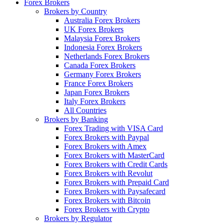
Forex Brokers
Brokers by Country
Australia Forex Brokers
UK Forex Brokers
Malaysia Forex Brokers
Indonesia Forex Brokers
Netherlands Forex Brokers
Canada Forex Brokers
Germany Forex Brokers
France Forex Brokers
Japan Forex Brokers
Italy Forex Brokers
All Countries
Brokers by Banking
Forex Trading with VISA Card
Forex Brokers with Paypal
Forex Brokers with Amex
Forex Brokers with MasterCard
Forex Brokers with Credit Cards
Forex Brokers with Revolut
Forex Brokers with Prepaid Card
Forex Brokers with Paysafecard
Forex Brokers with Bitcoin
Forex Brokers with Crypto
Brokers by Regulator