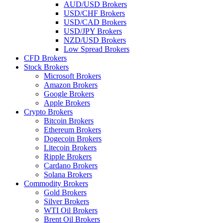
AUD/USD Brokers
USD/CHF Brokers
USD/CAD Brokers
USD/JPY Brokers
NZD/USD Brokers
Low Spread Brokers
CFD Brokers
Stock Brokers
Microsoft Brokers
Amazon Brokers
Google Brokers
Apple Brokers
Crypto Brokers
Bitcoin Brokers
Ethereum Brokers
Dogecoin Brokers
Litecoin Brokers
Ripple Brokers
Cardano Brokers
Solana Brokers
Commodity Brokers
Gold Brokers
Silver Brokers
WTI Oil Brokers
Brent Oil Brokers