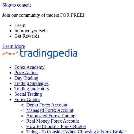
Skip to content
Join our community of traders FOR FREE!
Learn
Improve yourself
Get Rewards
Learn More
Forex Academy
Price Action
Day Trading
Trading Strategies
Trading Indicators
Social Trading
Forex Guides
Demo Forex Account
Managed Forex Account
Automated Forex Trading
Real Money Forex Account
How to Choose a Forex Broker
Things To Consider When Choosing a Forex Broker