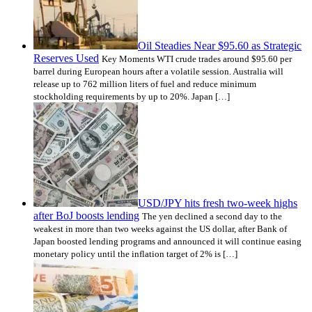
Oil Steadies Near $95.60 as Strategic
Reserves Used
Key Moments WTI crude trades around $95.60 per
barrel during European hours after a volatile session. Australia will
release up to 762 million liters of fuel and reduce minimum
stockholding requirements by up to 20%. Japan […]
USD/JPY hits fresh two-week highs
after BoJ boosts lending
The yen declined a second day to the
weakest in more than two weeks against the US dollar, after Bank of
Japan boosted lending programs and announced it will continue easing
monetary policy until the inflation target of 2% is […]