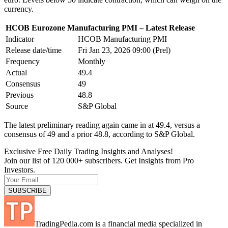
currency.
HCOB Eurozone Manufacturing PMI – Latest Release
Indicator
HCOB Manufacturing PMI
Release date/time
Fri Jan 23, 2026 09:00 (Prel)
Frequency
Monthly
Actual
49.4
Consensus
49
Previous
48.8
Source
S&P Global
The latest preliminary reading again came in at 49.4, versus a
consensus of 49 and a prior 48.8, according to S&P Global.
Exclusive Free Daily Trading Insights and Analyses!
Join our list of 120 000+ subscribers. Get Insights from Pro
Investors.
TradingPedia.com is a financial media specialized in