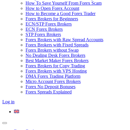
How To Save Yourself From Forex Scam
How to Open Forex Account
How to Become a Good Forex Trader
Forex Brokers for Beginners
ECN/STP Forex Brokers
ECN Forex Brokers
STP Forex Brokers
Forex Brokers with Raw Spread Accounts
Forex Brokers with Fixed Spreads
Forex Brokers without Swap
No Dealing Desk Forex Brokers
Best Market Maker Forex Brokers
Forex Brokers for Copy Trading
Forex Brokers with VPS Hosting
DMA Forex Trading Platform
Micro Account Forex Brokers
Forex No Deposit Bonuses
Forex Spreads Explained
Log in