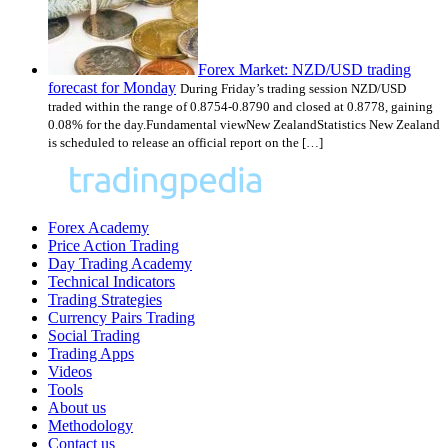
Forex Market: NZD/USD trading
forecast for Monday
During Friday’s trading session NZD/USD
traded within the range of 0.8754-0.8790 and closed at 0.8778, gaining
0.08% for the day.Fundamental viewNew ZealandStatistics New Zealand
is scheduled to release an official report on the […]
Forex Academy
Price Action Trading
Day Trading Academy
Technical Indicators
Trading Strategies
Currency Pairs Trading
Social Trading
Trading Apps
Videos
Tools
About us
Methodology
Contact us