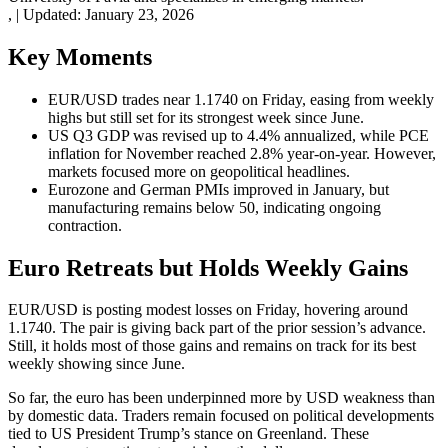
,
|
Updated:
January 23, 2026
Key Moments
EUR/USD trades near 1.1740 on Friday, easing from weekly
highs but still set for its strongest week since June.
US Q3 GDP was revised up to 4.4% annualized, while PCE
inflation for November reached 2.8% year-on-year. However,
markets focused more on geopolitical headlines.
Eurozone and German PMIs improved in January, but
manufacturing remains below 50, indicating ongoing
contraction.
Euro Retreats but Holds Weekly Gains
EUR/USD is posting modest losses on Friday, hovering around
1.1740. The pair is giving back part of the prior session’s advance.
Still, it holds most of those gains and remains on track for its best
weekly showing since June.
So far, the euro has been underpinned more by USD weakness than
by domestic data. Traders remain focused on political developments
tied to US President Trump’s stance on Greenland. These