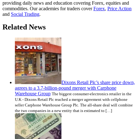
providing daily news and education covering Forex, equities and
commodities. Our academies for traders cover
Forex
,
Price Action
and
Social Trading
.
Related News
Dixons Retail Plc’s share price down,
agrees to a 3.7-billion-pound merger with Carphone
Warehouse Group
The biggest consumer-electronics retailer in the
U.K - Dixons Retail Plc reached a merger agreement with cellphone
seller Carphone Warehouse Group Plc. The all-share deal will combine
the two companies in a new entity that is estimated to […]