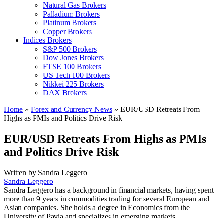
Natural Gas Brokers
Palladium Brokers
Platinum Brokers
Copper Brokers
Indices Brokers
S&P 500 Brokers
Dow Jones Brokers
FTSE 100 Brokers
US Tech 100 Brokers
Nikkei 225 Brokers
DAX Brokers
Home
»
Forex and Currency News
»
EUR/USD Retreats From
Highs as PMIs and Politics Drive Risk
EUR/USD Retreats From Highs as PMIs
and Politics Drive Risk
Written by
Sandra Leggero
Sandra Leggero
Sandra Leggero has a background in financial markets, having spent
more than 9 years in commodities trading for several European and
Asian companies. She holds a degree in Economics from the
University of Pavia and specializes in emerging markets.