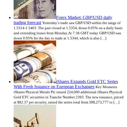
Forex Market: GBP/USD daily
trading forecast
Yesterday’s trade saw GBP/USD within the range of
1.5314-1.5403. The pair closed at 1.5354, down 0.05% on a daily basis
and extending losses from Monday.At 7:36 GMT today GBP/USD was
down 0.05% for the day to trade at 1.5344, which is also […]
iShares Expands Gold ETC Series
With Fresh Issuance on European Exchanges
Key Moments
iShares Physical Metals Plc issued 224,000 additional iShares Physical
Gold ETC securities in Tranche Number 2393. The new issuance, priced
at $82.37 per security, raised the series total from 398,273,777 to […]