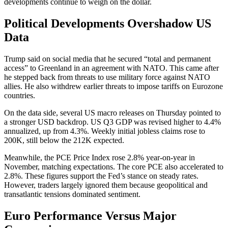
developments continue to weigh on the dollar.
Political Developments Overshadow US
Data
Trump said on social media that he secured “total and permanent
access” to Greenland in an agreement with NATO. This came after
he stepped back from threats to use military force against NATO
allies. He also withdrew earlier threats to impose tariffs on Eurozone
countries.
On the data side, several US macro releases on Thursday pointed to
a stronger USD backdrop. US Q3 GDP was revised higher to 4.4%
annualized, up from 4.3%. Weekly initial jobless claims rose to
200K, still below the 212K expected.
Meanwhile, the PCE Price Index rose 2.8% year-on-year in
November, matching expectations. The core PCE also accelerated to
2.8%. These figures support the Fed’s stance on steady rates.
However, traders largely ignored them because geopolitical and
transatlantic tensions dominated sentiment.
Euro Performance Versus Major