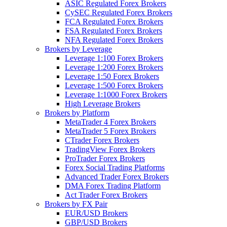
ASIC Regulated Forex Brokers
CySEC Regulated Forex Brokers
FCA Regulated Forex Brokers
FSA Regulated Forex Brokers
NFA Regulated Forex Brokers
Brokers by Leverage
Leverage 1:100 Forex Brokers
Leverage 1:200 Forex Brokers
Leverage 1:50 Forex Brokers
Leverage 1:500 Forex Brokers
Leverage 1:1000 Forex Brokers
High Leverage Brokers
Brokers by Platform
MetaTrader 4 Forex Brokers
MetaTrader 5 Forex Brokers
CTrader Forex Brokers
TradingView Forex Brokers
ProTrader Forex Brokers
Forex Social Trading Platforms
Advanced Trader Forex Brokers
DMA Forex Trading Platform
Act Trader Forex Brokers
Brokers by FX Pair
EUR/USD Brokers
GBP/USD Brokers