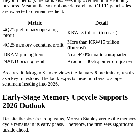
Beyond memory, the bank also sees improvement in the foundry
business. Meanwhile, smartphone demand and OLED panel sales
are expected to remain resilient.
Metric
Detail
4Q25 preliminary operating
KRW18 trillion (forecast)
profit
More than KRW15 trillion
4Q25 memory operating profit
(forecast)
DRAM pricing trend
Near +50% quarter-on-quarter
NAND pricing trend
Around +30% quarter-on-quarter
As a result, Morgan Stanley views the January 8 preliminary results
as a key milestone. The bank expects these numbers to shape
sentiment heading into 2026.
Early-Stage Memory Upcycle Supports
2026 Outlook
Despite the stock’s strong gains, Morgan Stanley argues the memory
cycle remains in its early phase. Therefore, the firm sees significant
upside ahead.