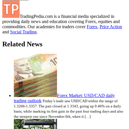
TradingPedia.com is a financial media specialized in
providing daily news and education covering Forex, equities and
commodities. Our academies for traders cover
Forex
,
Price Action
and
Social Trading
.
Related News
Forex Market: USD/CAD daily
trading outlook
Friday’s trade saw USD/CAD within the range of
1.3266-1.3357. The pair closed at 1.3343, going up 0.46% on a daily
basis, while marking its first gain in the past four trading days and also
the steepest one since November 6th, when it […]