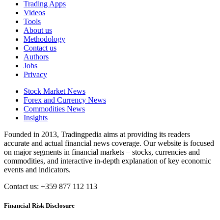
Trading Apps
Videos
Tools
About us
Methodology
Contact us
Authors
Jobs
Privacy
Stock Market News
Forex and Currency News
Commodities News
Insights
Founded in 2013, Tradingpedia aims at providing its readers
accurate and actual financial news coverage. Our website is focused
on major segments in financial markets – stocks, currencies and
commodities, and interactive in-depth explanation of key economic
events and indicators.
Contact us: +359 877 112 113
Financial Risk Disclosure