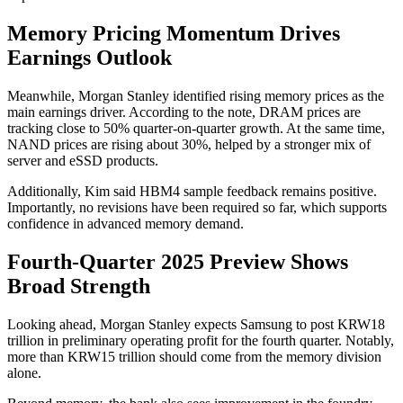
Memory Pricing Momentum Drives
Earnings Outlook
Meanwhile, Morgan Stanley identified rising memory prices as the
main earnings driver. According to the note, DRAM prices are
tracking close to 50% quarter-on-quarter growth. At the same time,
NAND prices are rising about 30%, helped by a stronger mix of
server and eSSD products.
Additionally, Kim said HBM4 sample feedback remains positive.
Importantly, no revisions have been required so far, which supports
confidence in advanced memory demand.
Fourth-Quarter 2025 Preview Shows
Broad Strength
Looking ahead, Morgan Stanley expects Samsung to post KRW18
trillion in preliminary operating profit for the fourth quarter. Notably,
more than KRW15 trillion should come from the memory division
alone.