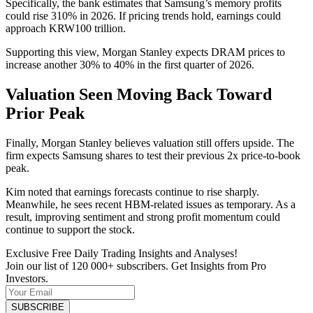
Specifically, the bank estimates that Samsung’s memory profits
could rise 310% in 2026. If pricing trends hold, earnings could
approach KRW100 trillion.
Supporting this view, Morgan Stanley expects DRAM prices to
increase another 30% to 40% in the first quarter of 2026.
Valuation Seen Moving Back Toward
Prior Peak
Finally, Morgan Stanley believes valuation still offers upside. The
firm expects Samsung shares to test their previous 2x price-to-book
peak.
Kim noted that earnings forecasts continue to rise sharply.
Meanwhile, he sees recent HBM-related issues as temporary. As a
result, improving sentiment and strong profit momentum could
continue to support the stock.
Exclusive Free Daily Trading Insights and Analyses!
Join our list of 120 000+ subscribers. Get Insights from Pro
Investors.