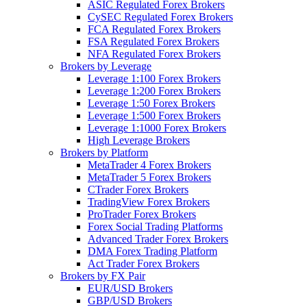
ASIC Regulated Forex Brokers
CySEC Regulated Forex Brokers
FCA Regulated Forex Brokers
FSA Regulated Forex Brokers
NFA Regulated Forex Brokers
Brokers by Leverage
Leverage 1:100 Forex Brokers
Leverage 1:200 Forex Brokers
Leverage 1:50 Forex Brokers
Leverage 1:500 Forex Brokers
Leverage 1:1000 Forex Brokers
High Leverage Brokers
Brokers by Platform
MetaTrader 4 Forex Brokers
MetaTrader 5 Forex Brokers
CTrader Forex Brokers
TradingView Forex Brokers
ProTrader Forex Brokers
Forex Social Trading Platforms
Advanced Trader Forex Brokers
DMA Forex Trading Platform
Act Trader Forex Brokers
Brokers by FX Pair
EUR/USD Brokers
GBP/USD Brokers