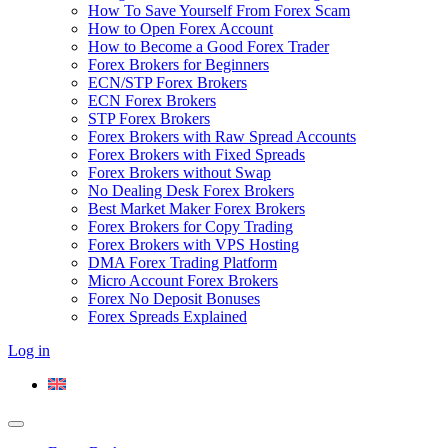
How To Save Yourself From Forex Scam
How to Open Forex Account
How to Become a Good Forex Trader
Forex Brokers for Beginners
ECN/STP Forex Brokers
ECN Forex Brokers
STP Forex Brokers
Forex Brokers with Raw Spread Accounts
Forex Brokers with Fixed Spreads
Forex Brokers without Swap
No Dealing Desk Forex Brokers
Best Market Maker Forex Brokers
Forex Brokers for Copy Trading
Forex Brokers with VPS Hosting
DMA Forex Trading Platform
Micro Account Forex Brokers
Forex No Deposit Bonuses
Forex Spreads Explained
Log in