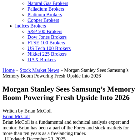
Natural Gas Brokers
Palladium Brokers
Platinum Brokers
Copper Brokers
Indices Brokers
S&P 500 Brokers
Dow Jones Brokers
FTSE 100 Brokers
US Tech 100 Brokers
Nikkei 225 Brokers
DAX Brokers
Home
»
Stock Market News
»
Morgan Stanley Sees Samsung’s
Memory Boom Powering Fresh Upside Into 2026
Morgan Stanley Sees Samsung’s Memory
Boom Powering Fresh Upside Into 2026
Written by
Brian McColl
Brian McColl
Brian McColl is a fundamental and technical analysis expert and
mentor. Brian has been a part of the Forex and stock markets for
more than ten years as a freelancing trader.
,
|
Updated:
December 23, 2025