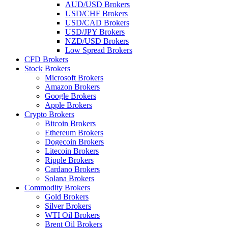
AUD/USD Brokers
USD/CHF Brokers
USD/CAD Brokers
USD/JPY Brokers
NZD/USD Brokers
Low Spread Brokers
CFD Brokers
Stock Brokers
Microsoft Brokers
Amazon Brokers
Google Brokers
Apple Brokers
Crypto Brokers
Bitcoin Brokers
Ethereum Brokers
Dogecoin Brokers
Litecoin Brokers
Ripple Brokers
Cardano Brokers
Solana Brokers
Commodity Brokers
Gold Brokers
Silver Brokers
WTI Oil Brokers
Brent Oil Brokers