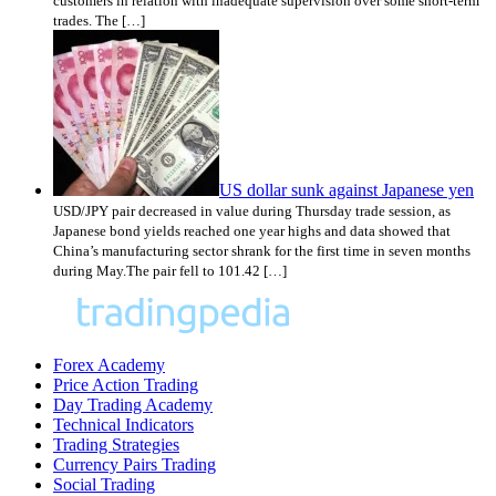
customers in relation with inadequate supervision over some short-term
trades. The […]
US dollar sunk against Japanese yen
USD/JPY pair decreased in value during Thursday trade session, as
Japanese bond yields reached one year highs and data showed that
China’s manufacturing sector shrank for the first time in seven months
during May.The pair fell to 101.42 […]
Forex Academy
Price Action Trading
Day Trading Academy
Technical Indicators
Trading Strategies
Currency Pairs Trading
Social Trading