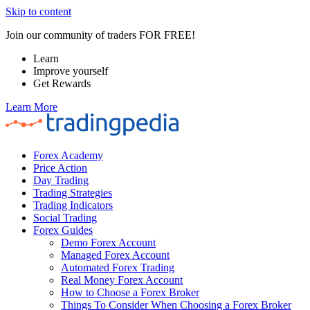
Skip to content
Join our community of traders FOR FREE!
Learn
Improve yourself
Get Rewards
Learn More
Forex Academy
Price Action
Day Trading
Trading Strategies
Trading Indicators
Social Trading
Forex Guides
Demo Forex Account
Managed Forex Account
Automated Forex Trading
Real Money Forex Account
How to Choose a Forex Broker
Things To Consider When Choosing a Forex Broker