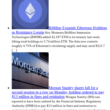
BitMine Expands Ethereum Holdings
as Resistance Looms
Key Moments BitMine Immersion
Technologies (BMNR) added 42,197 ETH to its treasury last week,
lifting total holdings to 5.74 million ETH. The firm now controls
roughly 4.75% of Ethereum’s circulating supply and may need $523.7
[…]
Morgan Stanley shares fall for a
second session in a row on Monday, holding ordered to pay
$13 million in fines and restitution
Morgan Stanley (MS) was
reported to have been ordered by the Financial Industry Regulatory
Authority (FINRA) to pay $13 million in fines and restitution to