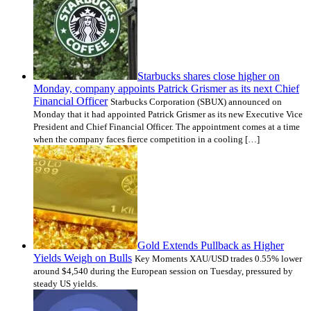
Starbucks shares close higher on
Monday, company appoints Patrick Grismer as its next Chief
Financial Officer
Starbucks Corporation (SBUX) announced on
Monday that it had appointed Patrick Grismer as its new Executive Vice
President and Chief Financial Officer. The appointment comes at a time
when the company faces fierce competition in a cooling […]
Gold Extends Pullback as Higher
Yields Weigh on Bulls
Key Moments XAU/USD trades 0.55% lower
around $4,540 during the European session on Tuesday, pressured by
steady US yields.