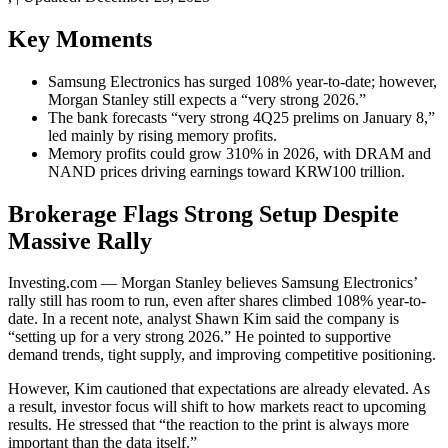
Key Moments
Samsung Electronics has surged 108% year-to-date; however,
Morgan Stanley still expects a “very strong 2026.”
The bank forecasts “very strong 4Q25 prelims on January 8,”
led mainly by rising memory profits.
Memory profits could grow 310% in 2026, with DRAM and
NAND prices driving earnings toward KRW100 trillion.
Brokerage Flags Strong Setup Despite
Massive Rally
Investing.com — Morgan Stanley believes Samsung Electronics’
rally still has room to run, even after shares climbed 108% year-to-
date. In a recent note, analyst Shawn Kim said the company is
“setting up for a very strong 2026.” He pointed to supportive
demand trends, tight supply, and improving competitive positioning.
However, Kim cautioned that expectations are already elevated. As
a result, investor focus will shift to how markets react to upcoming
results. He stressed that “the reaction to the print is always more
important than the data itself.”