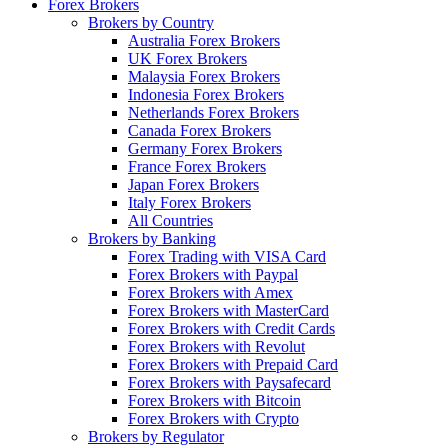
Forex Brokers
Brokers by Country
Australia Forex Brokers
UK Forex Brokers
Malaysia Forex Brokers
Indonesia Forex Brokers
Netherlands Forex Brokers
Canada Forex Brokers
Germany Forex Brokers
France Forex Brokers
Japan Forex Brokers
Italy Forex Brokers
All Countries
Brokers by Banking
Forex Trading with VISA Card
Forex Brokers with Paypal
Forex Brokers with Amex
Forex Brokers with MasterCard
Forex Brokers with Credit Cards
Forex Brokers with Revolut
Forex Brokers with Prepaid Card
Forex Brokers with Paysafecard
Forex Brokers with Bitcoin
Forex Brokers with Crypto
Brokers by Regulator