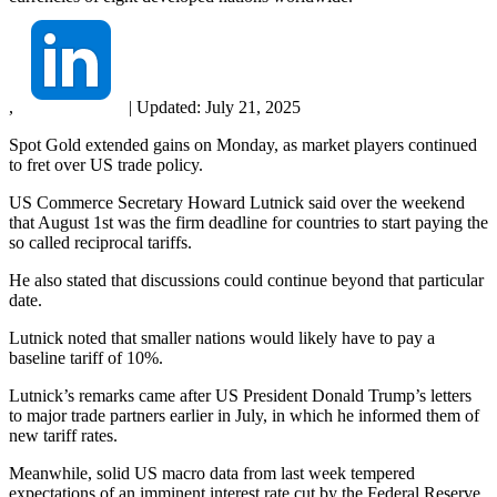
,
|
Updated:
July 21, 2025
Spot Gold extended gains on Monday, as market players continued
to fret over US trade policy.
US Commerce Secretary Howard Lutnick said over the weekend
that August 1st was the firm deadline for countries to start paying the
so called reciprocal tariffs.
He also stated that discussions could continue beyond that particular
date.
Lutnick noted that smaller nations would likely have to pay a
baseline tariff of 10%.
Lutnick’s remarks came after US President Donald Trump’s letters
to major trade partners earlier in July, in which he informed them of
new tariff rates.
Meanwhile, solid US macro data from last week tempered
expectations of an imminent interest rate cut by the Federal Reserve.