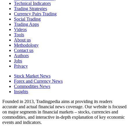
Technical Indicators
Trading Strategies
Currency Pairs Trading
Social Trading
Trading Apps
Videos
Tools
About us
Methodology
Contact us
Authors
Jobs
Privacy
Stock Market News
Forex and Currency News
Commodities News
Insights
Founded in 2013, Tradingpedia aims at providing its readers
accurate and actual financial news coverage. Our website is focused
on major segments in financial markets – stocks, currencies and
commodities, and interactive in-depth explanation of key economic
events and indicators.