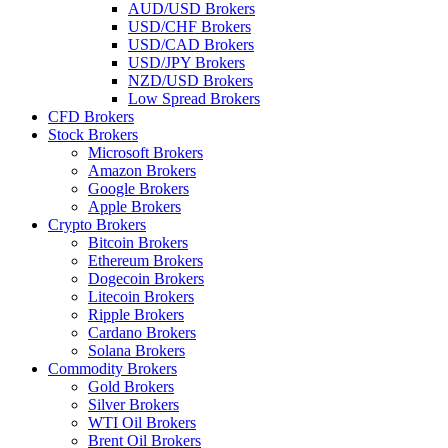
AUD/USD Brokers
USD/CHF Brokers
USD/CAD Brokers
USD/JPY Brokers
NZD/USD Brokers
Low Spread Brokers
CFD Brokers
Stock Brokers
Microsoft Brokers
Amazon Brokers
Google Brokers
Apple Brokers
Crypto Brokers
Bitcoin Brokers
Ethereum Brokers
Dogecoin Brokers
Litecoin Brokers
Ripple Brokers
Cardano Brokers
Solana Brokers
Commodity Brokers
Gold Brokers
Silver Brokers
WTI Oil Brokers
Brent Oil Brokers