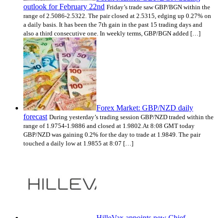
outlook for February 22nd
Friday’s trade saw GBP/BGN within the
range of 2.5086-2.5322. The pair closed at 2.5315, edging up 0.27% on
a daily basis. It has been the 7th gain in the past 15 trading days and
also a third consecutive one. In weekly terms, GBP/BGN added […]
Forex Market: GBP/NZD daily
forecast
During yesterday’s trading session GBP/NZD traded within the
range of 1.9754-1.9886 and closed at 1.9802.At 8:08 GMT today
GBP/NZD was gaining 0.2% for the day to trade at 1.9849. The pair
touched a daily low at 1.9855 at 8:07 […]
HilleVax appoints new Chief