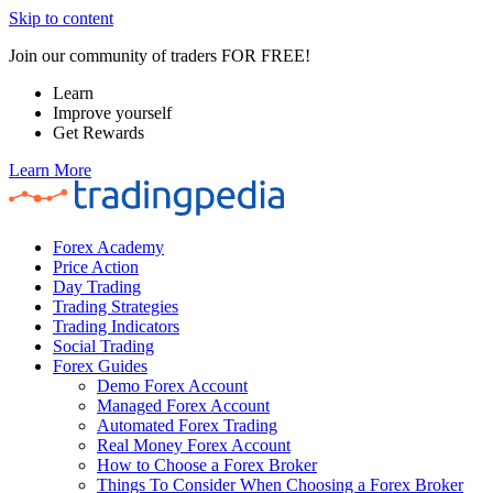
Skip to content
Join our community of traders FOR FREE!
Learn
Improve yourself
Get Rewards
Learn More
Forex Academy
Price Action
Day Trading
Trading Strategies
Trading Indicators
Social Trading
Forex Guides
Demo Forex Account
Managed Forex Account
Automated Forex Trading
Real Money Forex Account
How to Choose a Forex Broker
Things To Consider When Choosing a Forex Broker