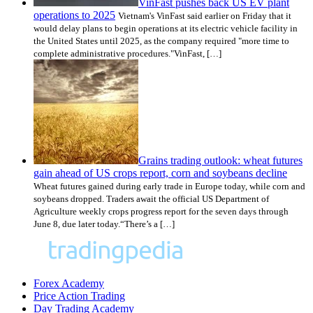
VinFast pushes back US EV plant
operations to 2025
Vietnam's VinFast said earlier on Friday that it
would delay plans to begin operations at its electric vehicle facility in
the United States until 2025, as the company required "more time to
complete administrative procedures."VinFast, […]
Grains trading outlook: wheat futures
gain ahead of US crops report, corn and soybeans decline
Wheat futures gained during early trade in Europe today, while corn and
soybeans dropped. Traders await the official US Department of
Agriculture weekly crops progress report for the seven days through
June 8, due later today.“There’s a […]
Forex Academy
Price Action Trading
Day Trading Academy