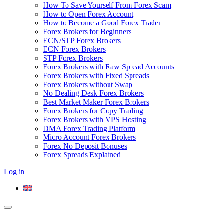
How To Save Yourself From Forex Scam
How to Open Forex Account
How to Become a Good Forex Trader
Forex Brokers for Beginners
ECN/STP Forex Brokers
ECN Forex Brokers
STP Forex Brokers
Forex Brokers with Raw Spread Accounts
Forex Brokers with Fixed Spreads
Forex Brokers without Swap
No Dealing Desk Forex Brokers
Best Market Maker Forex Brokers
Forex Brokers for Copy Trading
Forex Brokers with VPS Hosting
DMA Forex Trading Platform
Micro Account Forex Brokers
Forex No Deposit Bonuses
Forex Spreads Explained
Log in