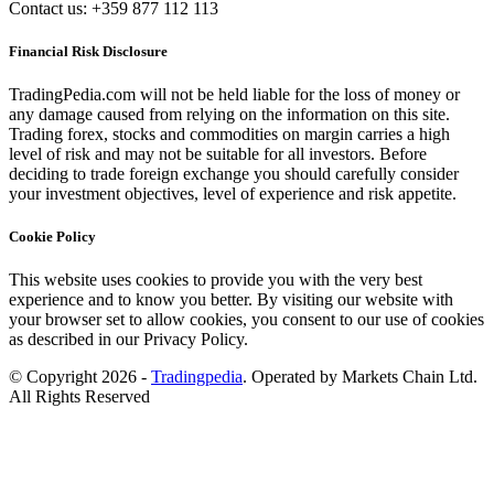
Contact us: +359 877 112 113
Financial Risk Disclosure
TradingPedia.com will not be held liable for the loss of money or
any damage caused from relying on the information on this site.
Trading forex, stocks and commodities on margin carries a high
level of risk and may not be suitable for all investors. Before
deciding to trade foreign exchange you should carefully consider
your investment objectives, level of experience and risk appetite.
Cookie Policy
This website uses cookies to provide you with the very best
experience and to know you better. By visiting our website with
your browser set to allow cookies, you consent to our use of cookies
as described in our Privacy Policy.
© Copyright 2026 -
Tradingpedia
. Operated by Markets Chain Ltd.
All Rights Reserved