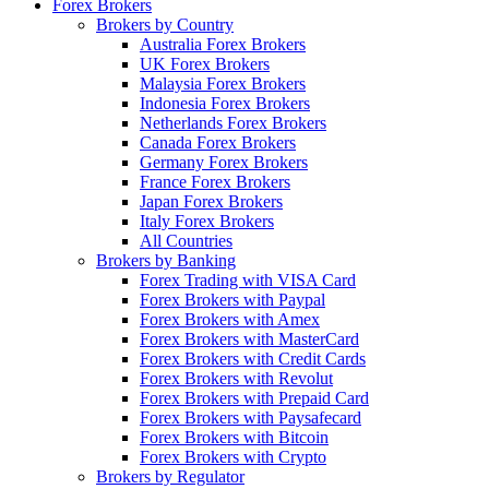
Forex Brokers
Brokers by Country
Australia Forex Brokers
UK Forex Brokers
Malaysia Forex Brokers
Indonesia Forex Brokers
Netherlands Forex Brokers
Canada Forex Brokers
Germany Forex Brokers
France Forex Brokers
Japan Forex Brokers
Italy Forex Brokers
All Countries
Brokers by Banking
Forex Trading with VISA Card
Forex Brokers with Paypal
Forex Brokers with Amex
Forex Brokers with MasterCard
Forex Brokers with Credit Cards
Forex Brokers with Revolut
Forex Brokers with Prepaid Card
Forex Brokers with Paysafecard
Forex Brokers with Bitcoin
Forex Brokers with Crypto
Brokers by Regulator