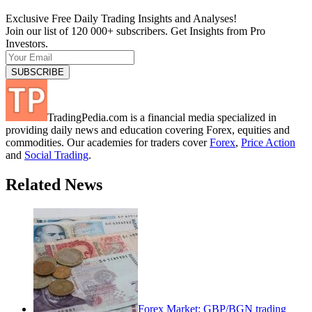
Exclusive Free Daily Trading Insights and Analyses!
Join our list of 120 000+ subscribers. Get Insights from Pro
Investors.
TradingPedia.com is a financial media specialized in
providing daily news and education covering Forex, equities and
commodities. Our academies for traders cover
Forex
,
Price Action
and
Social Trading
.
Related News
Forex Market: GBP/BGN trading