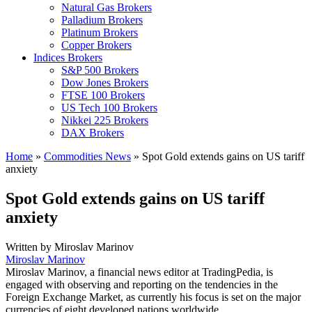
Natural Gas Brokers
Palladium Brokers
Platinum Brokers
Copper Brokers
Indices Brokers
S&P 500 Brokers
Dow Jones Brokers
FTSE 100 Brokers
US Tech 100 Brokers
Nikkei 225 Brokers
DAX Brokers
Home
»
Commodities News
»
Spot Gold extends gains on US tariff
anxiety
Spot Gold extends gains on US tariff
anxiety
Written by
Miroslav Marinov
Miroslav Marinov
Miroslav Marinov, a financial news editor at TradingPedia, is
engaged with observing and reporting on the tendencies in the
Foreign Exchange Market, as currently his focus is set on the major
currencies of eight developed nations worldwide.