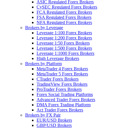
ASIC Regulated Forex Brokers
CySEC Regulated Forex Brokers
FCA Regulated Forex Brokers
FSA Regulated Forex Brokers
NFA Regulated Forex Brokers
Brokers by Leverage
Leverage 1:100 Forex Brokers
Leverage 1:200 Forex Brokers
Leverage 1:50 Forex Brokers
Leverage 1:500 Forex Brokers
Leverage 1:1000 Forex Brokers
High Leverage Brokers
Brokers by Platform
MetaTrader 4 Forex Brokers
MetaTrader 5 Forex Brokers
CTrader Forex Brokers
TradingView Forex Brokers
ProTrader Forex Brokers
Forex Social Trading Platforms
Advanced Trader Forex Brokers
DMA Forex Trading Platform
Act Trader Forex Brokers
Brokers by FX Pair
EUR/USD Brokers
GBP/USD Brokers