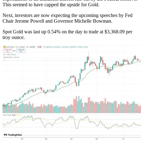
This seemed to have capped the upside for Gold.
Next, investors are now expecting the upcoming speeches by Fed
Chair Jerome Powell and Governor Michelle Bowman.
Spot Gold was last up 0.54% on the day to trade at $3,368.09 per
troy ounce.