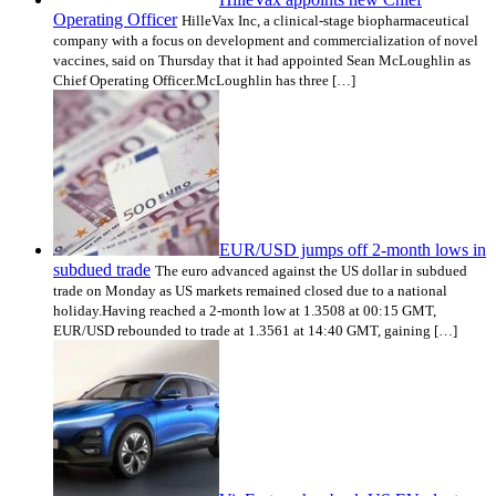
Operating Officer
HilleVax Inc, a clinical-stage biopharmaceutical
company with a focus on development and commercialization of novel
vaccines, said on Thursday that it had appointed Sean McLoughlin as
Chief Operating Officer.McLoughlin has three […]
EUR/USD jumps off 2-month lows in
subdued trade
The euro advanced against the US dollar in subdued
trade on Monday as US markets remained closed due to a national
holiday.Having reached a 2-month low at 1.3508 at 00:15 GMT,
EUR/USD rebounded to trade at 1.3561 at 14:40 GMT, gaining […]