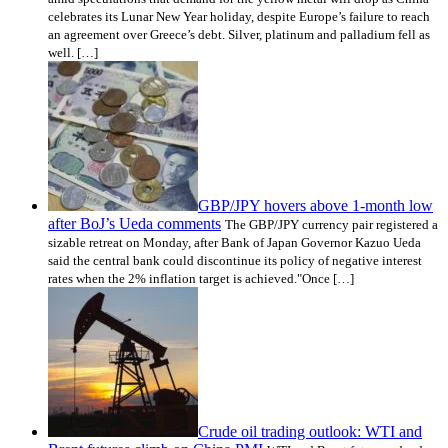
celebrates its Lunar New Year holiday, despite Europe’s failure to reach
an agreement over Greece’s debt. Silver, platinum and palladium fell as
well. […]
GBP/JPY hovers above 1-month low
after BoJ’s Ueda comments
The GBP/JPY currency pair registered a
sizable retreat on Monday, after Bank of Japan Governor Kazuo Ueda
said the central bank could discontinue its policy of negative interest
rates when the 2% inflation target is achieved."Once […]
Crude oil trading outlook: WTI and