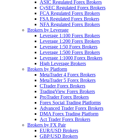
ASIC Regulated Forex Brokers
CySEC Regulated Forex Brokers
FCA Regulated Forex Brokers
FSA Regulated Forex Brokers
NFA Regulated Forex Brokers
Brokers by Leverage
Leverage 1:100 Forex Brokers
Leverage 1:200 Forex Brokers
Leverage 1:50 Forex Brokers
Leverage 1:500 Forex Brokers
Leverage 1:1000 Forex Brokers
High Leverage Brokers
Brokers by Platform
MetaTrader 4 Forex Brokers
MetaTrader 5 Forex Brokers
CTrader Forex Brokers
TradingView Forex Brokers
ProTrader Forex Brokers
Forex Social Trading Platforms
Advanced Trader Forex Brokers
DMA Forex Trading Platform
Act Trader Forex Brokers
Brokers by FX Pair
EUR/USD Brokers
GBP/USD Brokers