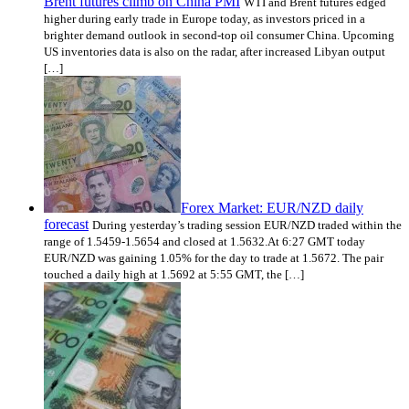
Brent futures climb on China PMI
WTI and Brent futures edged
higher during early trade in Europe today, as investors priced in a
brighter demand outlook in second-top oil consumer China. Upcoming
US inventories data is also on the radar, after increased Libyan output
[…]
Forex Market: EUR/NZD daily
forecast
During yesterday’s trading session EUR/NZD traded within the
range of 1.5459-1.5654 and closed at 1.5632.At 6:27 GMT today
EUR/NZD was gaining 1.05% for the day to trade at 1.5672. The pair
touched a daily high at 1.5692 at 5:55 GMT, the […]