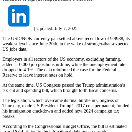
,
|
Updated:
July 7, 2025
The USD/NOK currency pair settled above recent low of 9.9988, its
weakest level since June 20th, in the wake of stronger-than-expected
US jobs data.
Employers in all sectors of the US economy, excluding farming,
added 110,000 job positions in June, while the unemployment rate
dropped to 4.1%. The data reinforced the case for the Federal
Reserve to leave interest rates on hold.
At the same time, US Congress passed the Trump administration’s
tax-cut and spending bill, which brought forth fiscal concerns.
The legislation, which overcame its final hurdle in Congress on
Thursday, made US President Trump’s 2017 cuts permanent, funded
his immigration crackdown and added new 2024 campaign tax
breaks.
According to the Congressional Budget Office, the bill is estimated
to add $3.4 trillion to the US national debt over a decade.