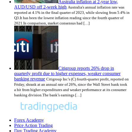
Australia inflation at 2-year low,
AUD/USD off 2-week high
Australia's annual inflation rate was
reported at 4.1% in the final quarter of 2023, while slowing from 5.4% in
Q3.It has been the lowest inflation reading since the fourth quarter of
2021.In comparison, market consensus had […]
Citigroup reports 26% drop in
quarterly profit due to higher expenses, weaker consumer
banking revenue
Citigroup Inc’s (C) fourth-quarter profit, reported on
Friday, shrank at an annual rate of 26%, since the Wall Street bank took
a hit from higher expenditures and weaker performance at its consumer
banking division.The bank’s earnings […]
Forex Academy
Price Action Trading
Day Trading Academy