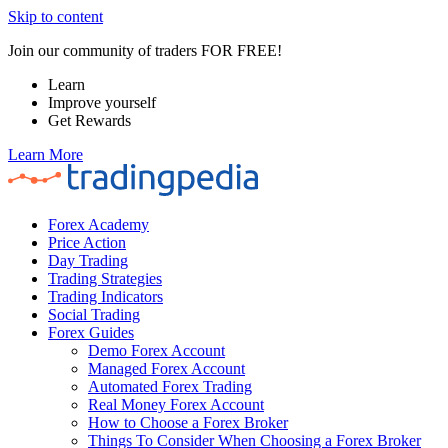
Skip to content
Join our community of traders FOR FREE!
Learn
Improve yourself
Get Rewards
Learn More
Forex Academy
Price Action
Day Trading
Trading Strategies
Trading Indicators
Social Trading
Forex Guides
Demo Forex Account
Managed Forex Account
Automated Forex Trading
Real Money Forex Account
How to Choose a Forex Broker
Things To Consider When Choosing a Forex Broker