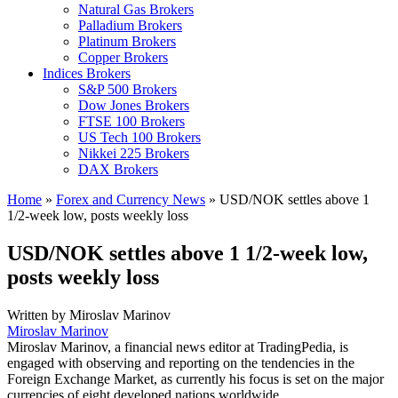
Natural Gas Brokers
Palladium Brokers
Platinum Brokers
Copper Brokers
Indices Brokers
S&P 500 Brokers
Dow Jones Brokers
FTSE 100 Brokers
US Tech 100 Brokers
Nikkei 225 Brokers
DAX Brokers
Home
»
Forex and Currency News
»
USD/NOK settles above 1
1/2-week low, posts weekly loss
USD/NOK settles above 1 1/2-week low,
posts weekly loss
Written by
Miroslav Marinov
Miroslav Marinov
Miroslav Marinov, a financial news editor at TradingPedia, is
engaged with observing and reporting on the tendencies in the
Foreign Exchange Market, as currently his focus is set on the major
currencies of eight developed nations worldwide.