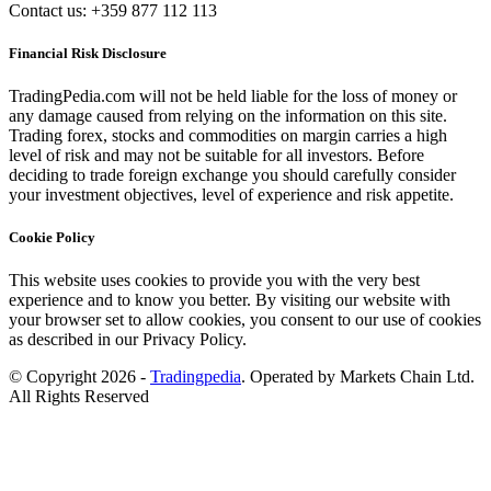
Contact us: +359 877 112 113
Financial Risk Disclosure
TradingPedia.com will not be held liable for the loss of money or
any damage caused from relying on the information on this site.
Trading forex, stocks and commodities on margin carries a high
level of risk and may not be suitable for all investors. Before
deciding to trade foreign exchange you should carefully consider
your investment objectives, level of experience and risk appetite.
Cookie Policy
This website uses cookies to provide you with the very best
experience and to know you better. By visiting our website with
your browser set to allow cookies, you consent to our use of cookies
as described in our Privacy Policy.
© Copyright 2026 -
Tradingpedia
. Operated by Markets Chain Ltd.
All Rights Reserved