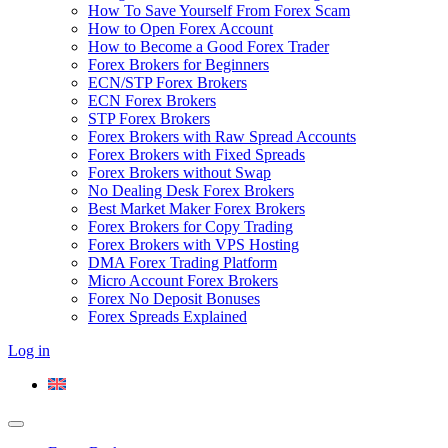
How To Save Yourself From Forex Scam
How to Open Forex Account
How to Become a Good Forex Trader
Forex Brokers for Beginners
ECN/STP Forex Brokers
ECN Forex Brokers
STP Forex Brokers
Forex Brokers with Raw Spread Accounts
Forex Brokers with Fixed Spreads
Forex Brokers without Swap
No Dealing Desk Forex Brokers
Best Market Maker Forex Brokers
Forex Brokers for Copy Trading
Forex Brokers with VPS Hosting
DMA Forex Trading Platform
Micro Account Forex Brokers
Forex No Deposit Bonuses
Forex Spreads Explained
Log in