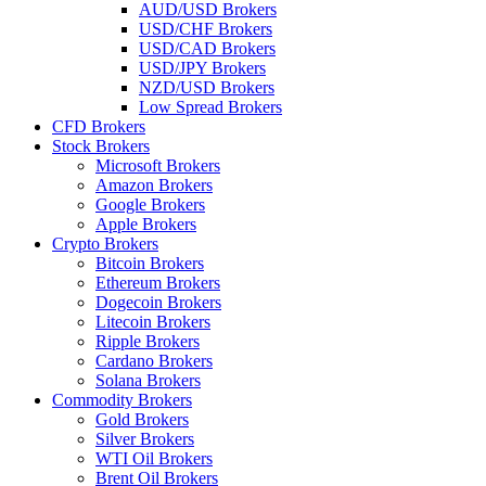
AUD/USD Brokers
USD/CHF Brokers
USD/CAD Brokers
USD/JPY Brokers
NZD/USD Brokers
Low Spread Brokers
CFD Brokers
Stock Brokers
Microsoft Brokers
Amazon Brokers
Google Brokers
Apple Brokers
Crypto Brokers
Bitcoin Brokers
Ethereum Brokers
Dogecoin Brokers
Litecoin Brokers
Ripple Brokers
Cardano Brokers
Solana Brokers
Commodity Brokers
Gold Brokers
Silver Brokers
WTI Oil Brokers
Brent Oil Brokers