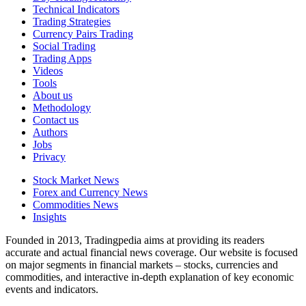
Technical Indicators
Trading Strategies
Currency Pairs Trading
Social Trading
Trading Apps
Videos
Tools
About us
Methodology
Contact us
Authors
Jobs
Privacy
Stock Market News
Forex and Currency News
Commodities News
Insights
Founded in 2013, Tradingpedia aims at providing its readers
accurate and actual financial news coverage. Our website is focused
on major segments in financial markets – stocks, currencies and
commodities, and interactive in-depth explanation of key economic
events and indicators.