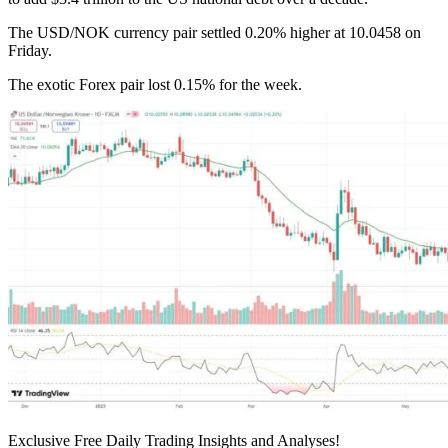
The USD/NOK currency pair settled 0.20% higher at 10.0458 on
Friday.
The exotic Forex pair lost 0.15% for the week.
Exclusive Free Daily Trading Insights and Analyses!