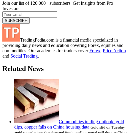
Join our list of 120 000+ subscribers. Get Insights from Pro
Investors.
TradingPedia.com is a financial media specialized in
providing daily news and education covering Forex, equities and
commodities. Our academies for traders cover
Forex
,
Price Action
and
Social Trading
.
Related News
Commodities trading outlook: gold
dips, copper falls on China housing data
Gold slid on Tuesday
amid speculations that demand for the yellow metal will drop as China