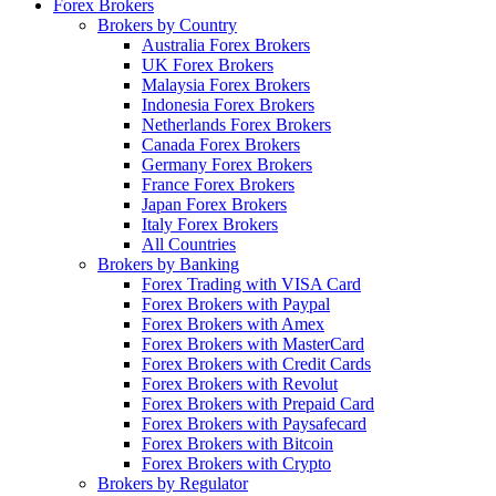
Forex Brokers
Brokers by Country
Australia Forex Brokers
UK Forex Brokers
Malaysia Forex Brokers
Indonesia Forex Brokers
Netherlands Forex Brokers
Canada Forex Brokers
Germany Forex Brokers
France Forex Brokers
Japan Forex Brokers
Italy Forex Brokers
All Countries
Brokers by Banking
Forex Trading with VISA Card
Forex Brokers with Paypal
Forex Brokers with Amex
Forex Brokers with MasterCard
Forex Brokers with Credit Cards
Forex Brokers with Revolut
Forex Brokers with Prepaid Card
Forex Brokers with Paysafecard
Forex Brokers with Bitcoin
Forex Brokers with Crypto
Brokers by Regulator