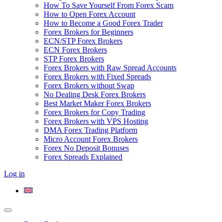
How To Save Yourself From Forex Scam
How to Open Forex Account
How to Become a Good Forex Trader
Forex Brokers for Beginners
ECN/STP Forex Brokers
ECN Forex Brokers
STP Forex Brokers
Forex Brokers with Raw Spread Accounts
Forex Brokers with Fixed Spreads
Forex Brokers without Swap
No Dealing Desk Forex Brokers
Best Market Maker Forex Brokers
Forex Brokers for Copy Trading
Forex Brokers with VPS Hosting
DMA Forex Trading Platform
Micro Account Forex Brokers
Forex No Deposit Bonuses
Forex Spreads Explained
Log in