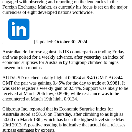
engaged with observing and reporting on the tendencies in the
Foreign Exchange Market, as currently his focus is set on the major
currencies of eight developed nations worldwide.
,
|
Updated:
October 30, 2024
Australian dollar rose against its US counterpart on trading Friday
and was poised for a weekly advance, after yesterday an index of
economic surprises for Australia by Citigroup climbed to highs
unseen in ten months.
AUD/USD reached a daily high at 0.9084 at 8:40 GMT. At 8:44
GMT the pair was gaining 0.45% for the day to trade at 0.9081. It
was set to register a weekly gain of 0.54%. Support was likely to be
received at March 20th low, 0.8996, while resistance was to be
encountered at March 19th high, 0.9134.
Citigroup Inc. reported that its Economic Surprise Index for
Australia stood at 50.10 on Thursday, after climbing to as high as
50.60 on March 13th, which has been the highest level since May
23rd 2013. A positive reading is indicative that actual data releases
surpass estimates by experts.