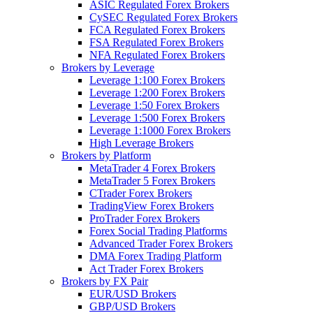
ASIC Regulated Forex Brokers
CySEC Regulated Forex Brokers
FCA Regulated Forex Brokers
FSA Regulated Forex Brokers
NFA Regulated Forex Brokers
Brokers by Leverage
Leverage 1:100 Forex Brokers
Leverage 1:200 Forex Brokers
Leverage 1:50 Forex Brokers
Leverage 1:500 Forex Brokers
Leverage 1:1000 Forex Brokers
High Leverage Brokers
Brokers by Platform
MetaTrader 4 Forex Brokers
MetaTrader 5 Forex Brokers
CTrader Forex Brokers
TradingView Forex Brokers
ProTrader Forex Brokers
Forex Social Trading Platforms
Advanced Trader Forex Brokers
DMA Forex Trading Platform
Act Trader Forex Brokers
Brokers by FX Pair
EUR/USD Brokers
GBP/USD Brokers