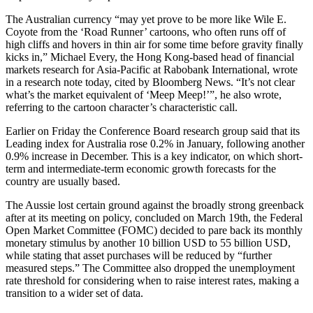
The Australian currency “may yet prove to be more like Wile E.
Coyote from the ‘Road Runner’ cartoons, who often runs off of
high cliffs and hovers in thin air for some time before gravity finally
kicks in,” Michael Every, the Hong Kong-based head of financial
markets research for Asia-Pacific at Rabobank International, wrote
in a research note today, cited by Bloomberg News. “It’s not clear
what’s the market equivalent of ‘Meep Meep!’”, he also wrote,
referring to the cartoon character’s characteristic call.
Earlier on Friday the Conference Board research group said that its
Leading index for Australia rose 0.2% in January, following another
0.9% increase in December. This is a key indicator, on which short-
term and intermediate-term economic growth forecasts for the
country are usually based.
The Aussie lost certain ground against the broadly strong greenback
after at its meeting on policy, concluded on March 19th, the Federal
Open Market Committee (FOMC) decided to pare back its monthly
monetary stimulus by another 10 billion USD to 55 billion USD,
while stating that asset purchases will be reduced by “further
measured steps.” The Committee also dropped the unemployment
rate threshold for considering when to raise interest rates, making a
transition to a wider set of data.