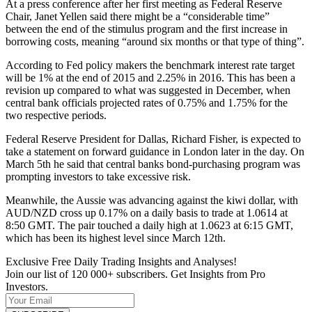
At a press conference after her first meeting as Federal Reserve
Chair, Janet Yellen said there might be a “considerable time”
between the end of the stimulus program and the first increase in
borrowing costs, meaning “around six months or that type of thing”.
According to Fed policy makers the benchmark interest rate target
will be 1% at the end of 2015 and 2.25% in 2016. This has been a
revision up compared to what was suggested in December, when
central bank officials projected rates of 0.75% and 1.75% for the
two respective periods.
Federal Reserve President for Dallas, Richard Fisher, is expected to
take a statement on forward guidance in London later in the day. On
March 5th he said that central banks bond-purchasing program was
prompting investors to take excessive risk.
Meanwhile, the Aussie was advancing against the kiwi dollar, with
AUD/NZD cross up 0.17% on a daily basis to trade at 1.0614 at
8:50 GMT. The pair touched a daily high at 1.0623 at 6:15 GMT,
which has been its highest level since March 12th.
Exclusive Free Daily Trading Insights and Analyses!
Join our list of 120 000+ subscribers. Get Insights from Pro
Investors.