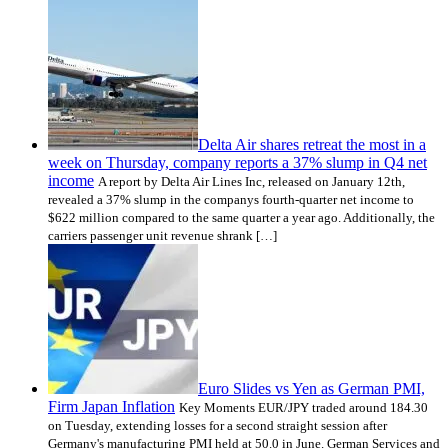
Delta Air shares retreat the most in a
week on Thursday, company reports a 37% slump in Q4 net
income
A report by Delta Air Lines Inc, released on January 12th,
revealed a 37% slump in the companys fourth-quarter net income to
$622 million compared to the same quarter a year ago. Additionally, the
carriers passenger unit revenue shrank […]
Euro Slides vs Yen as German PMI,
Firm Japan Inflation
Key Moments EUR/JPY traded around 184.30
on Tuesday, extending losses for a second straight session after
Germany's manufacturing PMI held at 50.0 in June. German Services and