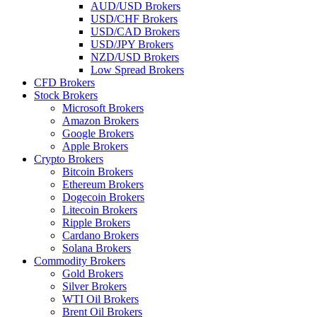
AUD/USD Brokers
USD/CHF Brokers
USD/CAD Brokers
USD/JPY Brokers
NZD/USD Brokers
Low Spread Brokers
CFD Brokers
Stock Brokers
Microsoft Brokers
Amazon Brokers
Google Brokers
Apple Brokers
Crypto Brokers
Bitcoin Brokers
Ethereum Brokers
Dogecoin Brokers
Litecoin Brokers
Ripple Brokers
Cardano Brokers
Solana Brokers
Commodity Brokers
Gold Brokers
Silver Brokers
WTI Oil Brokers
Brent Oil Brokers