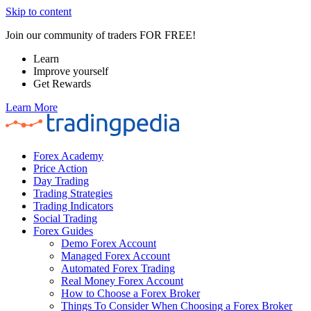
Skip to content
Join our community of traders FOR FREE!
Learn
Improve yourself
Get Rewards
Learn More
Forex Academy
Price Action
Day Trading
Trading Strategies
Trading Indicators
Social Trading
Forex Guides
Demo Forex Account
Managed Forex Account
Automated Forex Trading
Real Money Forex Account
How to Choose a Forex Broker
Things To Consider When Choosing a Forex Broker