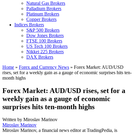
Natural Gas Brokers
Palladium Brokers
Platinum Brokers
Copper Brokers
Indices Brokers
S&P 500 Brokers
Dow Jones Brokers
FTSE 100 Brokers
US Tech 100 Brokers
Nikkei 225 Brokers
DAX Brokers
Home
»
Forex and Currency News
»
Forex Market: AUD/USD
rises, set for a weekly gain as a gauge of economic surprises hits ten-
month highs
Forex Market: AUD/USD rises, set for a
weekly gain as a gauge of economic
surprises hits ten-month highs
Written by
Miroslav Marinov
Miroslav Marinov
Miroslav Marinov, a financial news editor at TradingPedia, is