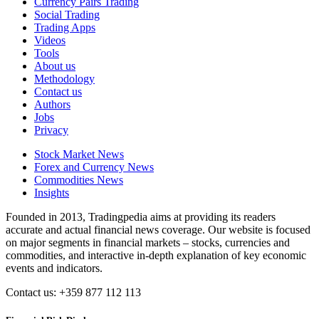
Currency Pairs Trading
Social Trading
Trading Apps
Videos
Tools
About us
Methodology
Contact us
Authors
Jobs
Privacy
Stock Market News
Forex and Currency News
Commodities News
Insights
Founded in 2013, Tradingpedia aims at providing its readers
accurate and actual financial news coverage. Our website is focused
on major segments in financial markets – stocks, currencies and
commodities, and interactive in-depth explanation of key economic
events and indicators.
Contact us: +359 877 112 113