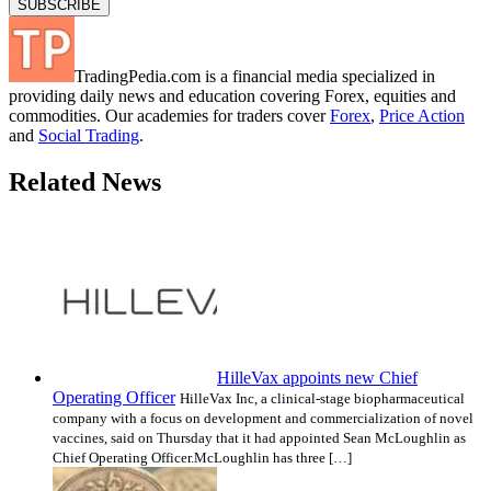
TradingPedia.com is a financial media specialized in
providing daily news and education covering Forex, equities and
commodities. Our academies for traders cover
Forex
,
Price Action
and
Social Trading
.
Related News
HilleVax appoints new Chief
Operating Officer
HilleVax Inc, a clinical-stage biopharmaceutical
company with a focus on development and commercialization of novel
vaccines, said on Thursday that it had appointed Sean McLoughlin as
Chief Operating Officer.McLoughlin has three […]