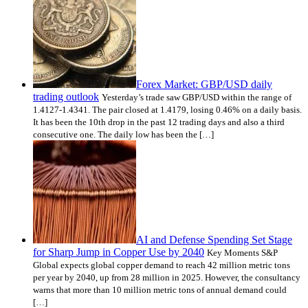
Forex Market: GBP/USD daily
trading outlook
Yesterday’s trade saw GBP/USD within the range of
1.4127-1.4341. The pair closed at 1.4179, losing 0.46% on a daily basis.
It has been the 10th drop in the past 12 trading days and also a third
consecutive one. The daily low has been the […]
AI and Defense Spending Set Stage
for Sharp Jump in Copper Use by 2040
Key Moments S&P
Global expects global copper demand to reach 42 million metric tons
per year by 2040, up from 28 million in 2025. However, the consultancy
warns that more than 10 million metric tons of annual demand could
[…]