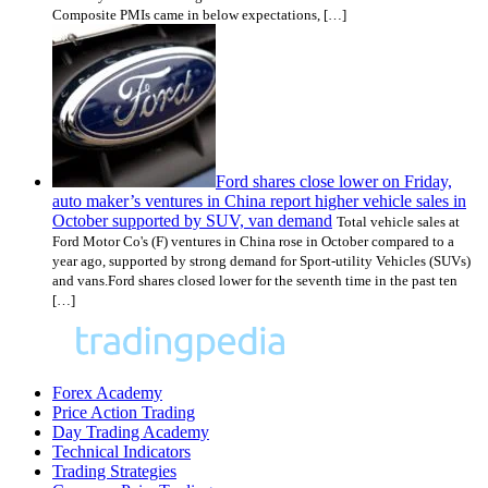
Composite PMIs came in below expectations, […]
Ford shares close lower on Friday,
auto maker’s ventures in China report higher vehicle sales in
October supported by SUV, van demand
Total vehicle sales at
Ford Motor Co's (F) ventures in China rose in October compared to a
year ago, supported by strong demand for Sport-utility Vehicles (SUVs)
and vans.Ford shares closed lower for the seventh time in the past ten
[…]
Forex Academy
Price Action Trading
Day Trading Academy
Technical Indicators
Trading Strategies