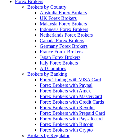
Forex Brokers
Brokers by Country
Australia Forex Brokers
UK Forex Brokers
Malaysia Forex Brokers
Indonesia Forex Brokers
Netherlands Forex Brokers
Canada Forex Brokers
Germany Forex Brokers
France Forex Brokers
Japan Forex Brokers
Italy Forex Brokers
All Countries
Brokers by Banking
Forex Trading with VISA Card
Forex Brokers with Paypal
Forex Brokers with Amex
Forex Brokers with MasterCard
Forex Brokers with Credit Cards
Forex Brokers with Revolut
Forex Brokers with Prepaid Card
Forex Brokers with Paysafecard
Forex Brokers with Bitcoin
Forex Brokers with Crypto
Brokers by Regulator