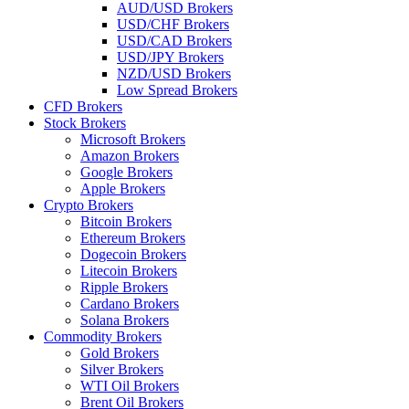
AUD/USD Brokers
USD/CHF Brokers
USD/CAD Brokers
USD/JPY Brokers
NZD/USD Brokers
Low Spread Brokers
CFD Brokers
Stock Brokers
Microsoft Brokers
Amazon Brokers
Google Brokers
Apple Brokers
Crypto Brokers
Bitcoin Brokers
Ethereum Brokers
Dogecoin Brokers
Litecoin Brokers
Ripple Brokers
Cardano Brokers
Solana Brokers
Commodity Brokers
Gold Brokers
Silver Brokers
WTI Oil Brokers
Brent Oil Brokers