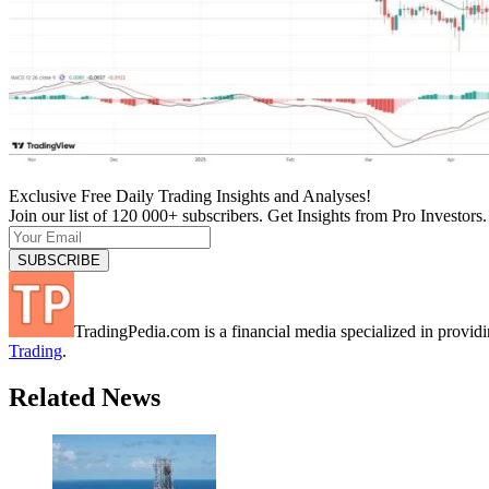
Exclusive Free Daily Trading Insights and Analyses!
Join our list of 120 000+ subscribers. Get Insights from Pro Investors.
TradingPedia.com is a financial media specialized in provi
Trading
.
Related News