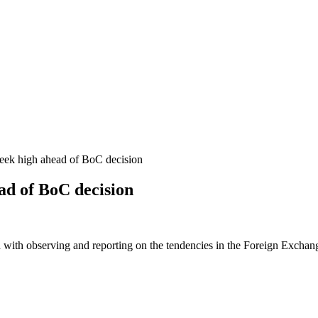
ek high ahead of BoC decision
ad of BoC decision
 with observing and reporting on the tendencies in the Foreign Exchange 