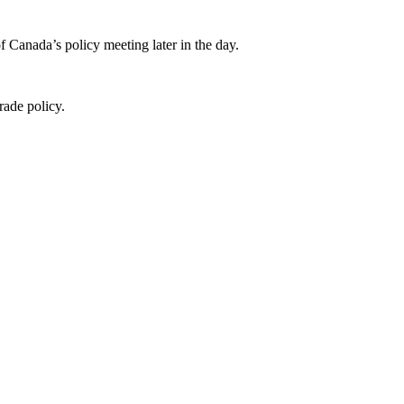
Canada’s policy meeting later in the day.
rade policy.