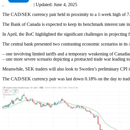
,
|
Updated:
June 4, 2025
The CAD/SEK currency pair held in proximity to a 1-week high of 7.0
The Bank of Canada is expected to keep its benchmark interest rate int
In April, the BoC highlighted the significant challenges in projecting
The central bank presented two contrasting economic scenarios in its
– one involving limited tariffs and a temporary weakening of Canadi
– one more severe scenario depicting a protracted trade war leading to
Meanwhile, SEK traders will also look to Sweden’s preliminary CPI i
The CAD/SEK currency pair was last down 0.18% on the day to trade