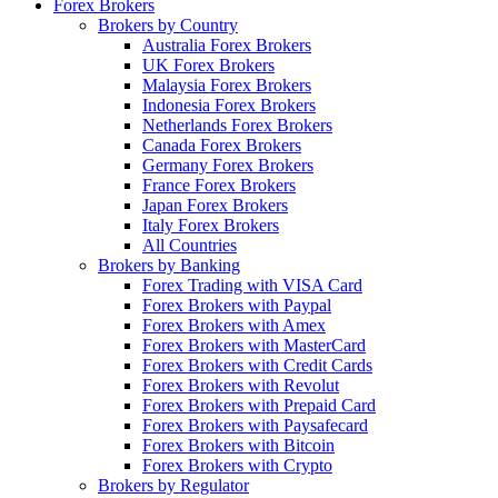
Forex Brokers
Brokers by Country
Australia Forex Brokers
UK Forex Brokers
Malaysia Forex Brokers
Indonesia Forex Brokers
Netherlands Forex Brokers
Canada Forex Brokers
Germany Forex Brokers
France Forex Brokers
Japan Forex Brokers
Italy Forex Brokers
All Countries
Brokers by Banking
Forex Trading with VISA Card
Forex Brokers with Paypal
Forex Brokers with Amex
Forex Brokers with MasterCard
Forex Brokers with Credit Cards
Forex Brokers with Revolut
Forex Brokers with Prepaid Card
Forex Brokers with Paysafecard
Forex Brokers with Bitcoin
Forex Brokers with Crypto
Brokers by Regulator