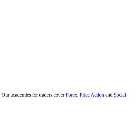
. Our academies for traders cover
Forex
,
Price Action
and
Social