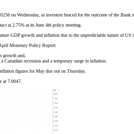
256 on Wednesday, as investors braced for the outcome of the Bank of 
act at 2.75% at its June 4th policy meeting.
 future GDP growth and inflation due to the unpredictable nature of US t
 April Monetary Policy Report:
an growth and,
 a Canadian recession and a temporary surge in inflation.
nflation figures for May due out on Thursday.
 at 7.0047.