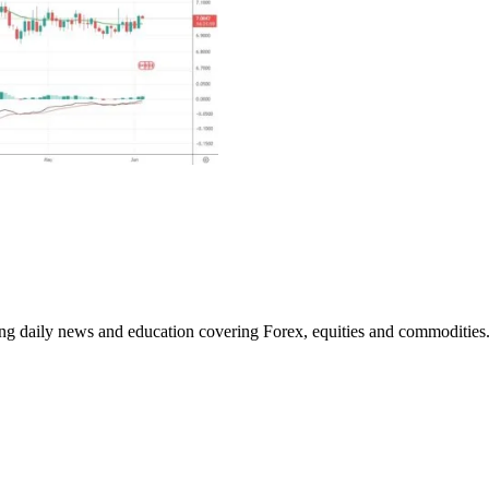
ding daily news and education covering Forex, equities and commodities