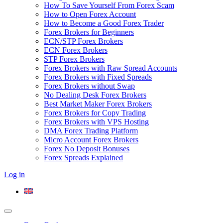
How To Save Yourself From Forex Scam
How to Open Forex Account
How to Become a Good Forex Trader
Forex Brokers for Beginners
ECN/STP Forex Brokers
ECN Forex Brokers
STP Forex Brokers
Forex Brokers with Raw Spread Accounts
Forex Brokers with Fixed Spreads
Forex Brokers without Swap
No Dealing Desk Forex Brokers
Best Market Maker Forex Brokers
Forex Brokers for Copy Trading
Forex Brokers with VPS Hosting
DMA Forex Trading Platform
Micro Account Forex Brokers
Forex No Deposit Bonuses
Forex Spreads Explained
Log in