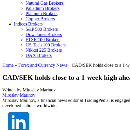
Natural Gas Brokers
Palladium Brokers
Platinum Brokers
Copper Brokers
Indices Brokers
S&P 500 Brokers
Dow Jones Brokers
FTSE 100 Brokers
US Tech 100 Brokers
Nikkei 225 Brokers
DAX Brokers
Home
»
Forex and Currency News
»
CAD/SEK holds close to a 1-we
CAD/SEK holds close to a 1-week high ahe
Written by
Miroslav Marinov
Miroslav Marinov
Miroslav Marinov, a financial news editor at TradingPedia, is engaged
developed nations worldwide.