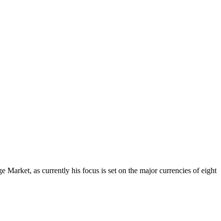
Market, as currently his focus is set on the major currencies of eight