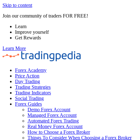
Skip to content
Join our community of traders FOR FREE!
Learn
Improve yourself
Get Rewards
Learn More
Forex Academy
Price Action
Day Trading
Trading Strategies
Trading Indicators
Social Trading
Forex Guides
Demo Forex Account
Managed Forex Account
Automated Forex Trading
Real Money Forex Account
How to Choose a Forex Broker
Things To Consider When Choosing a Forex Broker