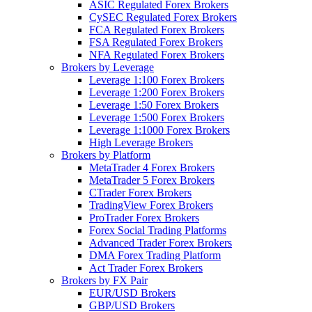
ASIC Regulated Forex Brokers
CySEC Regulated Forex Brokers
FCA Regulated Forex Brokers
FSA Regulated Forex Brokers
NFA Regulated Forex Brokers
Brokers by Leverage
Leverage 1:100 Forex Brokers
Leverage 1:200 Forex Brokers
Leverage 1:50 Forex Brokers
Leverage 1:500 Forex Brokers
Leverage 1:1000 Forex Brokers
High Leverage Brokers
Brokers by Platform
MetaTrader 4 Forex Brokers
MetaTrader 5 Forex Brokers
CTrader Forex Brokers
TradingView Forex Brokers
ProTrader Forex Brokers
Forex Social Trading Platforms
Advanced Trader Forex Brokers
DMA Forex Trading Platform
Act Trader Forex Brokers
Brokers by FX Pair
EUR/USD Brokers
GBP/USD Brokers