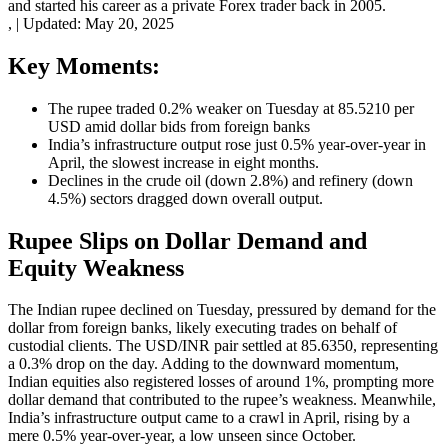
and started his career as a private Forex trader back in 2005.
,
|
Updated:
May 20, 2025
Key Moments:
The rupee traded 0.2% weaker on Tuesday at 85.5210 per
USD amid dollar bids from foreign banks
India’s infrastructure output rose just 0.5% year-over-year in
April, the slowest increase in eight months.
Declines in the crude oil (down 2.8%) and refinery (down
4.5%) sectors dragged down overall output.
Rupee Slips on Dollar Demand and
Equity Weakness
The Indian rupee declined on Tuesday, pressured by demand for the
dollar from foreign banks, likely executing trades on behalf of
custodial clients. The USD/INR pair settled at 85.6350, representing
a 0.3% drop on the day. Adding to the downward momentum,
Indian equities also registered losses of around 1%, prompting more
dollar demand that contributed to the rupee’s weakness. Meanwhile,
India’s infrastructure output came to a crawl in April, rising by a
mere 0.5% year-over-year, a low unseen since October.