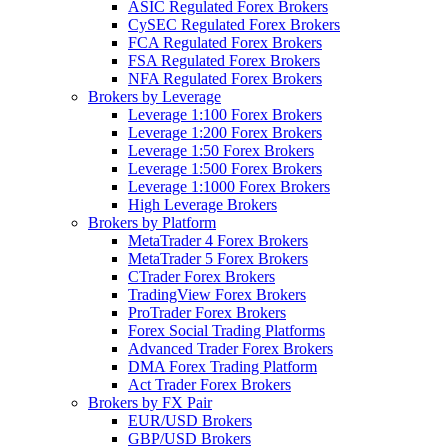
ASIC Regulated Forex Brokers
CySEC Regulated Forex Brokers
FCA Regulated Forex Brokers
FSA Regulated Forex Brokers
NFA Regulated Forex Brokers
Brokers by Leverage
Leverage 1:100 Forex Brokers
Leverage 1:200 Forex Brokers
Leverage 1:50 Forex Brokers
Leverage 1:500 Forex Brokers
Leverage 1:1000 Forex Brokers
High Leverage Brokers
Brokers by Platform
MetaTrader 4 Forex Brokers
MetaTrader 5 Forex Brokers
CTrader Forex Brokers
TradingView Forex Brokers
ProTrader Forex Brokers
Forex Social Trading Platforms
Advanced Trader Forex Brokers
DMA Forex Trading Platform
Act Trader Forex Brokers
Brokers by FX Pair
EUR/USD Brokers
GBP/USD Brokers