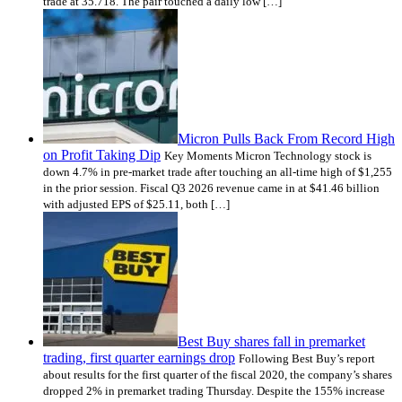
trade at 35.718. The pair touched a daily low […]
Micron Pulls Back From Record High
on Profit Taking Dip
Key Moments Micron Technology stock is
down 4.7% in pre-market trade after touching an all-time high of $1,255
in the prior session. Fiscal Q3 2026 revenue came in at $41.46 billion
with adjusted EPS of $25.11, both […]
Best Buy shares fall in premarket
trading, first quarter earnings drop
Following Best Buy’s report
about results for the first quarter of the fiscal 2020, the company’s shares
dropped 2% in premarket trading Thursday. Despite the 155% increase