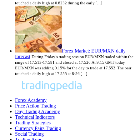
touched a daily high at 0.8232 during the early […]
Forex Market: EUR/MXN daily
forecast
During Friday’s trading session EUR/MXN traded within the
range of 17.513-17.591 and closed at 17.526.At 9:15 GMT today
EUR/MXN was adding 0.15% for the day to trade at 17.552. The pair
touched a daily high at 17.555 at 8:56 […]
Forex Academy
Price Action Trading
Day Trading Academy
Technical Indicators
Trading Strategies
Currency Pairs Trading
Social Trading
Trading Apps