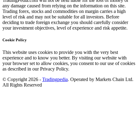
TradingPedia.com will not be held liable for the loss of money or
any damage caused from relying on the information on this site.
Trading forex, stocks and commodities on margin carries a high
level of risk and may not be suitable for all investors. Before
deciding to trade foreign exchange you should carefully consider
your investment objectives, level of experience and risk appetite.
Cookie Policy
This website uses cookies to provide you with the very best
experience and to know you better. By visiting our website with
your browser set to allow cookies, you consent to our use of cookies
as described in our Privacy Policy.
© Copyright 2026 -
Tradingpedia
. Operated by Markets Chain Ltd.
All Rights Reserved