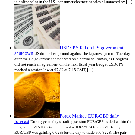
in online sales in the U.S., consumer electronics sales plummeted by […]
USD/JPY fell on US government
shutdown
US dollar lost ground against the Japanese yen on Tuesday,
after the US government embarked on a partial shutdown, as Congress
did not reach an agreement on the next fiscal year budget.USD/JPY
reached a session low at 97.82 at 7:15 GMT, […]
Forex Market: EUR/GBP daily
forecast
During yesterday’s trading session EUR/GBP traded within the
range of 0.8215-0.8247 and closed at 0.8229.At 6:26 GMT today
EUR/GBP was gaining 0.02% for the day to trade at 0.8228. The pair