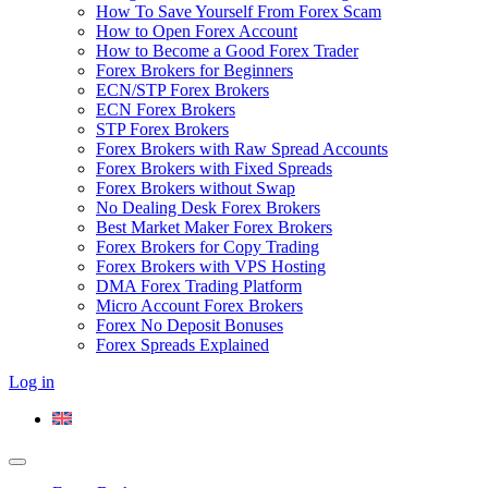
How To Save Yourself From Forex Scam
How to Open Forex Account
How to Become a Good Forex Trader
Forex Brokers for Beginners
ECN/STP Forex Brokers
ECN Forex Brokers
STP Forex Brokers
Forex Brokers with Raw Spread Accounts
Forex Brokers with Fixed Spreads
Forex Brokers without Swap
No Dealing Desk Forex Brokers
Best Market Maker Forex Brokers
Forex Brokers for Copy Trading
Forex Brokers with VPS Hosting
DMA Forex Trading Platform
Micro Account Forex Brokers
Forex No Deposit Bonuses
Forex Spreads Explained
Log in