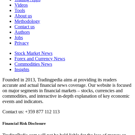
Videos
Tools
About us
Methodology
Contact us
Authors
Jobs
Privacy
Stock Market News
Forex and Currency News
Commodities News
Insights
Founded in 2013, Tradingpedia aims at providing its readers
accurate and actual financial news coverage. Our website is focused
on major segments in financial markets – stocks, currencies and
commodities, and interactive in-depth explanation of key economic
events and indicators.
Contact us: +359 877 112 113
Financial Risk Disclosure