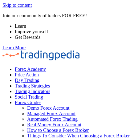
Skip to content
Join our community of traders FOR FREE!
Learn
Improve yourself
Get Rewards
Learn More
Forex Academy
Price Action
Day Trading
Trading Strategies
Trading Indicators
Social Trading
Forex Guides
Demo Forex Account
Managed Forex Account
Automated Forex Trading
Real Money Forex Account
How to Choose a Forex Broker
Things To Consider When Choosing a Forex Broker