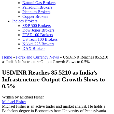
Natural Gas Brokers
Palladium Brokers
Platinum Brokers
Copper Brokers
Indices Brokers
S&P 500 Brokers
Dow Jones Brokers
FTSE 100 Brokers
US Tech 100 Brokers
Nikkei 225 Brokers
DAX Brokers
Home
»
Forex and Currency News
»
USD/INR Reaches 85.5210
as India’s Infrastructure Output Growth Slows to 0.5%
USD/INR Reaches 85.5210 as India’s
Infrastructure Output Growth Slows to
0.5%
Written by
Michael Fisher
Michael Fisher
Michael Fisher is an active trader and market analyst. He holds a
Bachelors degree in Economics from University of Pennsylvania