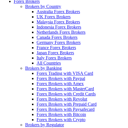
Forex Brokers
Brokers by Country
Australia Forex Brokers
UK Forex Brokers
Malaysia Forex Brokers
Indonesia Forex Brokers
Netherlands Forex Brokers
Canada Forex Brokers
Germany Forex Brokers
France Forex Brokers
Japan Forex Brokers
Italy Forex Brokers
All Countries
Brokers by Banking
Forex Trading with VISA Card
Forex Brokers with Paypal
Forex Brokers with Amex
Forex Brokers with MasterCard
Forex Brokers with Credit Cards
Forex Brokers with Revolut
Forex Brokers with Prepaid Card
Forex Brokers with Paysafecard
Forex Brokers with Bitcoin
Forex Brokers with Crypto
Brokers by Regulator