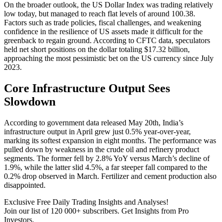
On the broader outlook, the US Dollar Index was trading relatively
low today, but managed to reach flat levels of around 100.38.
Factors such as trade policies, fiscal challenges, and weakening
confidence in the resilience of US assets made it difficult for the
greenback to regain ground. According to CFTC data, speculators
held net short positions on the dollar totaling $17.32 billion,
approaching the most pessimistic bet on the US currency since July
2023.
Core Infrastructure Output Sees
Slowdown
According to government data released May 20th, India’s
infrastructure output in April grew just 0.5% year-over-year,
marking its softest expansion in eight months. The performance was
pulled down by weakness in the crude oil and refinery product
segments. The former fell by 2.8% YoY versus March’s decline of
1.9%, while the latter slid 4.5%, a far steeper fall compared to the
0.2% drop observed in March. Fertilizer and cement production also
disappointed.
Exclusive Free Daily Trading Insights and Analyses!
Join our list of 120 000+ subscribers. Get Insights from Pro
Investors.