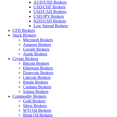
AUD/USD Brokers
USD/CHF Brokers
USD/CAD Brokers
USD/JPY Brokers
NZD/USD Brokers
Low Spread Brokers
CFD Brokers
Stock Brokers
Microsoft Brokers
Amazon Brokers
Google Brokers
Apple Brokers
Crypto Brokers
Bitcoin Brokers
Ethereum Brokers
Dogecoin Brokers
Litecoin Brokers
Ripple Brokers
Cardano Brokers
Solana Brokers
Commodity Brokers
Gold Brokers
Silver Brokers
WTI Oil Brokers
Brent Oil Brokers