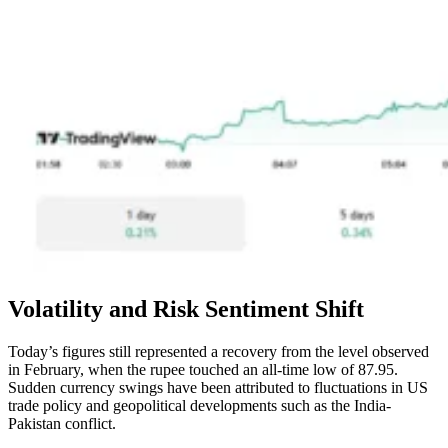
Volatility and Risk Sentiment Shift
Today’s figures still represented a recovery from the level observed
in February, when the rupee touched an all-time low of 87.95.
Sudden currency swings have been attributed to fluctuations in US
trade policy and geopolitical developments such as the India-
Pakistan conflict.