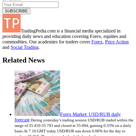
TradingPedia.com is a financial media specialized in
providing daily news and education covering Forex, equities and
commodities. Our academies for traders cover
Forex
,
Price Action
and
Social Trading
.
Related News
Forex Market: USD/RUB daily
forecast
During yesterday’s trading session USD/RUB traded within the
range of 35.410-35.793 and closed at 35.694, gaining 0.33% on a daily
basis.At 7:10 GMT today USD/RUB was down 0.06% for the day to