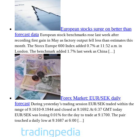
European stocks surge on better than
forecast data
European stock benchmarks rose last week after
recording first gain in May as factory output fell less than estimates this
month. The Stoxx Europe 600 Index added 0.7% at 11:52 a.m. in
London. The benchmark added 1.7% last week as China […]
Forex Market: EUR/SEK daily
forecast
During yesterday’s trading session EUR/SEK traded within the
range of 9.1610-9.1944 and closed at 9.1692.At 6:37 GMT today
EUR/SEK was losing 0.01% for the day to trade at 9.1700. The pair
touched a daily low at 9.1687 at 6:00 […]