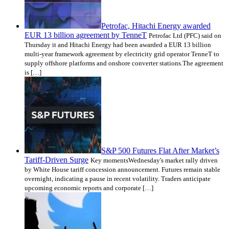
Petrofac, Hitachi Energy awarded
EUR 13 billion agreement by TenneT
Petrofac Ltd (PFC) said on
Thursday it and Hitachi Energy had been awarded a EUR 13 billion
multi-year framework agreement by electricity grid operator TenneT to
supply offshore platforms and onshore converter stations.The agreement
is […]
S&P 500 Futures Flat After Market’s
Tariff-Driven Surge
Key momentsWednesday's market rally driven
by White House tariff concession announcement. Futures remain stable
overnight, indicating a pause in recent volatility. Traders anticipate
upcoming economic reports and corporate […]