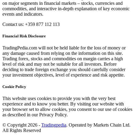
on major segments in financial markets – stocks, currencies and
commodities, and interactive in-depth explanation of key economic
events and indicators.
Contact us: +359 877 112 113
Financial Risk Disclosure
TradingPedia.com will not be held liable for the loss of money or
any damage caused from relying on the information on this site.
Trading forex, stocks and commodities on margin carries a high
level of risk and may not be suitable for all investors. Before
deciding to trade foreign exchange you should carefully consider
your investment objectives, level of experience and risk appetite.
Cookie Policy
This website uses cookies to provide you with the very best
experience and to know you better. By visiting our website with
your browser set to allow cookies, you consent to our use of cookies
as described in our Privacy Policy.
© Copyright 2026 -
Tradingpedia
. Operated by Markets Chain Ltd.
All Rights Reserved