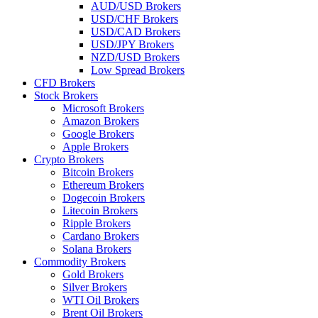
AUD/USD Brokers
USD/CHF Brokers
USD/CAD Brokers
USD/JPY Brokers
NZD/USD Brokers
Low Spread Brokers
CFD Brokers
Stock Brokers
Microsoft Brokers
Amazon Brokers
Google Brokers
Apple Brokers
Crypto Brokers
Bitcoin Brokers
Ethereum Brokers
Dogecoin Brokers
Litecoin Brokers
Ripple Brokers
Cardano Brokers
Solana Brokers
Commodity Brokers
Gold Brokers
Silver Brokers
WTI Oil Brokers
Brent Oil Brokers