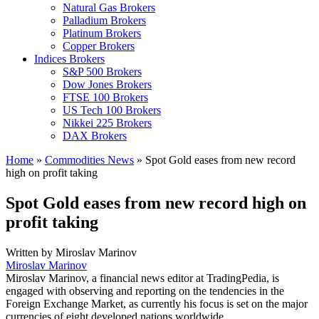
Natural Gas Brokers
Palladium Brokers
Platinum Brokers
Copper Brokers
Indices Brokers
S&P 500 Brokers
Dow Jones Brokers
FTSE 100 Brokers
US Tech 100 Brokers
Nikkei 225 Brokers
DAX Brokers
Home
»
Commodities News
»
Spot Gold eases from new record
high on profit taking
Spot Gold eases from new record high on
profit taking
Written by
Miroslav Marinov
Miroslav Marinov
Miroslav Marinov, a financial news editor at TradingPedia, is
engaged with observing and reporting on the tendencies in the
Foreign Exchange Market, as currently his focus is set on the major
currencies of eight developed nations worldwide.