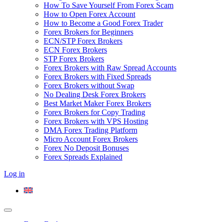
How To Save Yourself From Forex Scam
How to Open Forex Account
How to Become a Good Forex Trader
Forex Brokers for Beginners
ECN/STP Forex Brokers
ECN Forex Brokers
STP Forex Brokers
Forex Brokers with Raw Spread Accounts
Forex Brokers with Fixed Spreads
Forex Brokers without Swap
No Dealing Desk Forex Brokers
Best Market Maker Forex Brokers
Forex Brokers for Copy Trading
Forex Brokers with VPS Hosting
DMA Forex Trading Platform
Micro Account Forex Brokers
Forex No Deposit Bonuses
Forex Spreads Explained
Log in