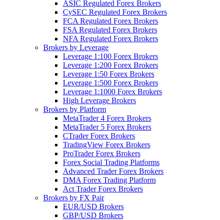
ASIC Regulated Forex Brokers
CySEC Regulated Forex Brokers
FCA Regulated Forex Brokers
FSA Regulated Forex Brokers
NFA Regulated Forex Brokers
Brokers by Leverage
Leverage 1:100 Forex Brokers
Leverage 1:200 Forex Brokers
Leverage 1:50 Forex Brokers
Leverage 1:500 Forex Brokers
Leverage 1:1000 Forex Brokers
High Leverage Brokers
Brokers by Platform
MetaTrader 4 Forex Brokers
MetaTrader 5 Forex Brokers
CTrader Forex Brokers
TradingView Forex Brokers
ProTrader Forex Brokers
Forex Social Trading Platforms
Advanced Trader Forex Brokers
DMA Forex Trading Platform
Act Trader Forex Brokers
Brokers by FX Pair
EUR/USD Brokers
GBP/USD Brokers