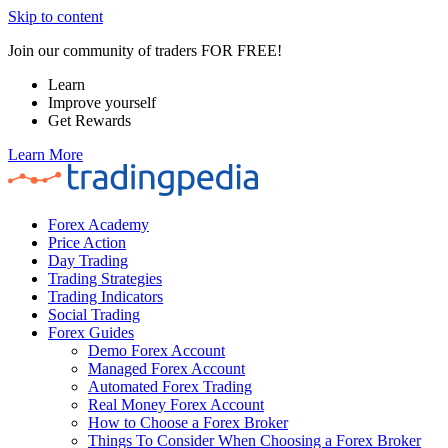
Skip to content
Join our community of traders FOR FREE!
Learn
Improve yourself
Get Rewards
Learn More
Forex Academy
Price Action
Day Trading
Trading Strategies
Trading Indicators
Social Trading
Forex Guides
Demo Forex Account
Managed Forex Account
Automated Forex Trading
Real Money Forex Account
How to Choose a Forex Broker
Things To Consider When Choosing a Forex Broker