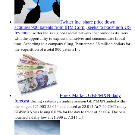
Twitter Inc. share price down,
acquires 900 patents from IBM Corp., seeks to boost non-US
revenue
Twitter Inc. is a global social network that provides its users
with the opportunity to express themselves and communicate in real
time. According to a company filing, Twitter paid 36 million dollars for
the acquisition of a total 900 patents […]
Forex Market: GBP/MXN daily
forecast
During yesterday’s trading session GBP/MXN traded within
the range of 21.963-22.074 and closed at 22.014.At 7:59 GMT today
GBP/MXN was losing 0.05% for the day to trade at 22.004. The pair
touched a daily low at 21.999 at 7:34 […]