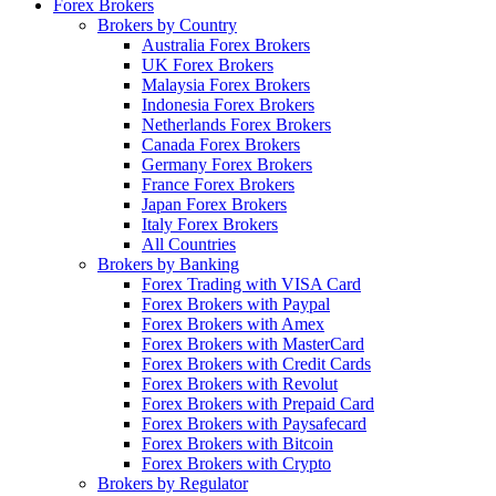
Forex Brokers
Brokers by Country
Australia Forex Brokers
UK Forex Brokers
Malaysia Forex Brokers
Indonesia Forex Brokers
Netherlands Forex Brokers
Canada Forex Brokers
Germany Forex Brokers
France Forex Brokers
Japan Forex Brokers
Italy Forex Brokers
All Countries
Brokers by Banking
Forex Trading with VISA Card
Forex Brokers with Paypal
Forex Brokers with Amex
Forex Brokers with MasterCard
Forex Brokers with Credit Cards
Forex Brokers with Revolut
Forex Brokers with Prepaid Card
Forex Brokers with Paysafecard
Forex Brokers with Bitcoin
Forex Brokers with Crypto
Brokers by Regulator