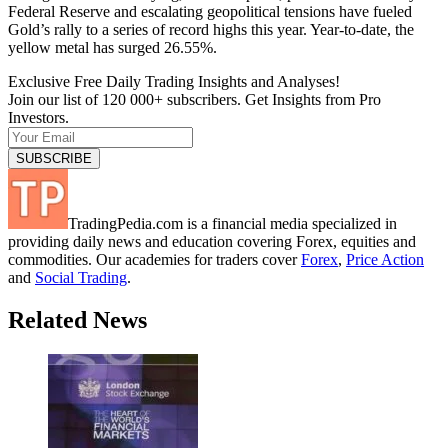
Federal Reserve and escalating geopolitical tensions have fueled
Gold’s rally to a series of record highs this year. Year-to-date, the
yellow metal has surged 26.55%.
Exclusive Free Daily Trading Insights and Analyses!
Join our list of 120 000+ subscribers. Get Insights from Pro
Investors.
TradingPedia.com is a financial media specialized in
providing daily news and education covering Forex, equities and
commodities. Our academies for traders cover
Forex
,
Price Action
and
Social Trading
.
Related News