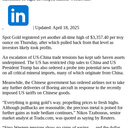
,
|
Updated:
April 18, 2025
Spot Gold registered yet another all-time high of $3,357.40 per troy
ounce on Thursday, after which pulled back from that level as
investors likely took profits.
An escalation of US-China trade tensions has kept safe haven assets
underpinned. The US has restricted chip sales to China and US
President Trump has also ordered a probe into potential new tariffs
on all critical mineral imports, many of which originate from China.
Meanwhile, the Chinese government has ordered airlines not to take
any further deliveries of Boeing aircraft in response to the recently
imposed US tariffs on Chinese goods.
“Everything is going gold’s way, propelling prices to fresh highs.
Although pullbacks are reasonable, the precious metal is poised for
further gains as trade bedlam continues,” Nikos Tzabouras, senior
market analyst at Tradu.com, was quoted as saying by Reuters.
“Sino-Western tensions show no signs of easing … and the dollar