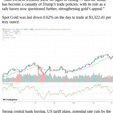
has become a casualty of Trump’s trade policies, with its role as a
safe haven now questioned further, strengthening gold’s appeal.”
Spot Gold was last down 0.62% on the day to trade at $3,322.41 per
troy ounce.
Strong central bank buying, US tariff plans, potential rate cuts by the