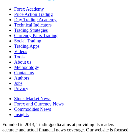
Forex Academy
Price Action Trading
Day Trading Academy
Technical Indicators
Trading Strategies
Currency Pairs Trading
Social Trading
Trading Apps
Videos
Tools
About us
Methodology
Contact us
Authors
Jobs
Privacy
Stock Market News
Forex and Currency News
Commodities News
Insights
Founded in 2013, Tradingpedia aims at providing its readers
accurate and actual financial news coverage. Our website is focused