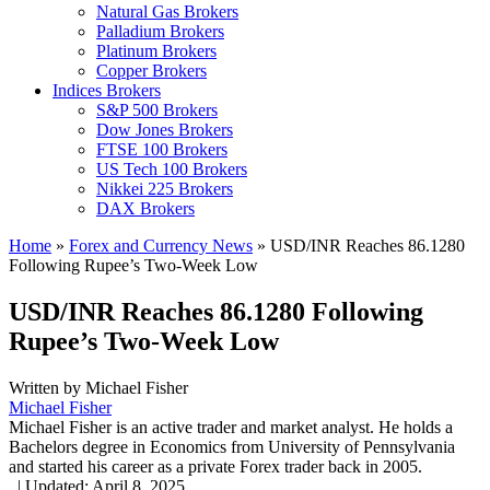
Natural Gas Brokers
Palladium Brokers
Platinum Brokers
Copper Brokers
Indices Brokers
S&P 500 Brokers
Dow Jones Brokers
FTSE 100 Brokers
US Tech 100 Brokers
Nikkei 225 Brokers
DAX Brokers
Home
»
Forex and Currency News
»
USD/INR Reaches 86.1280
Following Rupee’s Two-Week Low
USD/INR Reaches 86.1280 Following
Rupee’s Two-Week Low
Written by
Michael Fisher
Michael Fisher
Michael Fisher is an active trader and market analyst. He holds a
Bachelors degree in Economics from University of Pennsylvania
and started his career as a private Forex trader back in 2005.
,
|
Updated:
April 8, 2025