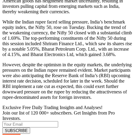
American goods has heightened market uncertainty, resulting in
investors pulling capital from emerging markets such as India,
thereby weakening their currencies.
While the Indian rupee faced selling pressure, India’s benchmark
equity index, the Nifty 50, rose on Tuesday. Bucking the trend of
the weakening currency, the Nifty 50 closed with a substantial climb
of 1.69%. The top-performing constituents of the Nifty 50 during
this session included Shriram Finance Ltd., which saw its shares rise
by a notable 5.05%, Bharat Petroleum Corp. Ltd., with an increase
of 4.15%, and Bharat Electronics Ltd, which gained 3.68%.
However, despite the optimism in the equity markets, the underlying
pressures on the Indian rupee remained evident. Market participants
were also anticipating the Reserve Bank of India’s (RBI) upcoming
interest rate decision, scheduled for later in the week. Should the
RBI implement a rate cut as expected, this could exert further
downward pressure on the rupee by reducing the attractiveness of
rupee-denominated assets for foreign investors.
Exclusive Free Daily Trading Insights and Analyses!
Join our list of 120 000+ subscribers. Get Insights from Pro
Investors.