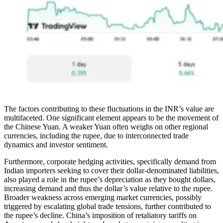
The factors contributing to these fluctuations in the INR’s value are
multifaceted. One significant element appears to be the movement of
the Chinese Yuan. A weaker Yuan often weighs on other regional
currencies, including the rupee, due to interconnected trade
dynamics and investor sentiment.
Furthermore, corporate hedging activities, specifically demand from
Indian importers seeking to cover their dollar-denominated liabilities,
also played a role in the rupee’s depreciation as they bought dollars,
increasing demand and thus the dollar’s value relative to the rupee.
Broader weakness across emerging market currencies, possibly
triggered by escalating global trade tensions, further contributed to
the rupee’s decline. China’s imposition of retaliatory tariffs on