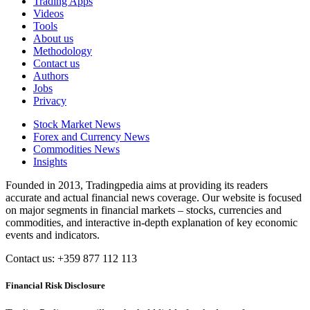
Trading Apps
Videos
Tools
About us
Methodology
Contact us
Authors
Jobs
Privacy
Stock Market News
Forex and Currency News
Commodities News
Insights
Founded in 2013, Tradingpedia aims at providing its readers
accurate and actual financial news coverage. Our website is focused
on major segments in financial markets – stocks, currencies and
commodities, and interactive in-depth explanation of key economic
events and indicators.
Contact us: +359 877 112 113
Financial Risk Disclosure