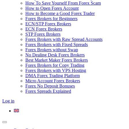
How To Save Yourself From Forex Scam
How to Open Forex Account
How to Become a Good Forex Trader
Forex Brokers for Beginners
ECN/STP Forex Brokers
ECN Forex Brokers
STP Forex Brokers
Forex Brokers with Raw Spread Accounts
Forex Brokers with Fixed Spreads
Forex Brokers without Swap
No Dealing Desk Forex Brokers
Best Market Maker Forex Brokers
Forex Brokers for Copy Trading
Forex Brokers with VPS Hosting
DMA Forex Trading Platform
Micro Account Forex Brokers
Forex No Deposit Bonuses
Forex Spreads Explained
Log in