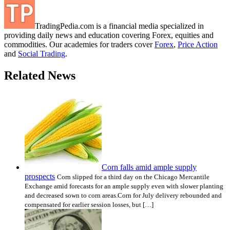
TradingPedia.com is a financial media specialized in
providing daily news and education covering Forex, equities and
commodities. Our academies for traders cover
Forex
,
Price Action
and
Social Trading
.
Related News
Corn falls amid ample supply
prospects
Corn slipped for a third day on the Chicago Mercantile
Exchange amid forecasts for an ample supply even with slower planting
and decreased sown to corn areas.Corn for July delivery rebounded and
compensated for earlier session losses, but […]