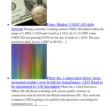
Forex Market: USD/CAD daily
forecast
During yesterday’s trading session USD/CAD traded within the
range of 1.0961-1.1034 and closed at 1.1011.At 11:13 GMT today
USD/CAD was gaining 0.03% for the day to trade at 1.1016. The pair
touched a daily low at 1.0997 at 06:45 […]
Pfizer Inc.’s share price down, faces
increased scrutiny over its bid for AstraZeneca, CEO Read to
be questioned by UK lawmakers
Pfizer Inc.s Chief Executive
Officer Mr. Ian Read is dealing with serious public scrutiny in
connection with his bid for the British AstraZeneca Plc. This week the
companys CEO is going to be grilled with questions concerning his
commitment to […]