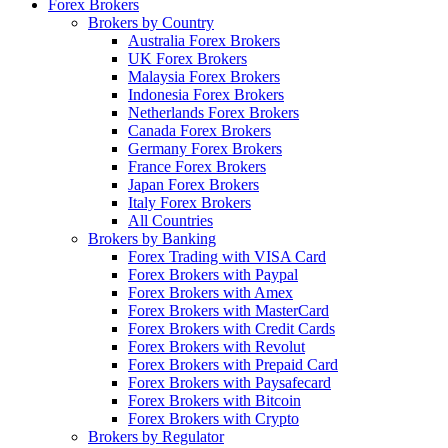
Forex Brokers
Brokers by Country
Australia Forex Brokers
UK Forex Brokers
Malaysia Forex Brokers
Indonesia Forex Brokers
Netherlands Forex Brokers
Canada Forex Brokers
Germany Forex Brokers
France Forex Brokers
Japan Forex Brokers
Italy Forex Brokers
All Countries
Brokers by Banking
Forex Trading with VISA Card
Forex Brokers with Paypal
Forex Brokers with Amex
Forex Brokers with MasterCard
Forex Brokers with Credit Cards
Forex Brokers with Revolut
Forex Brokers with Prepaid Card
Forex Brokers with Paysafecard
Forex Brokers with Bitcoin
Forex Brokers with Crypto
Brokers by Regulator