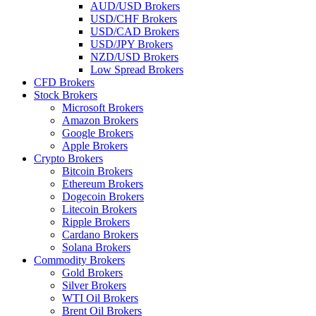
AUD/USD Brokers
USD/CHF Brokers
USD/CAD Brokers
USD/JPY Brokers
NZD/USD Brokers
Low Spread Brokers
CFD Brokers
Stock Brokers
Microsoft Brokers
Amazon Brokers
Google Brokers
Apple Brokers
Crypto Brokers
Bitcoin Brokers
Ethereum Brokers
Dogecoin Brokers
Litecoin Brokers
Ripple Brokers
Cardano Brokers
Solana Brokers
Commodity Brokers
Gold Brokers
Silver Brokers
WTI Oil Brokers
Brent Oil Brokers