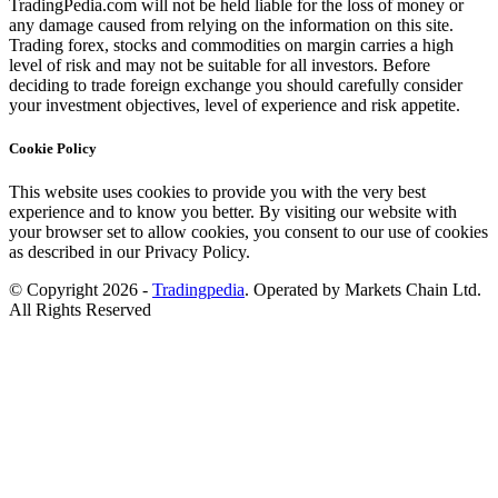
TradingPedia.com will not be held liable for the loss of money or
any damage caused from relying on the information on this site.
Trading forex, stocks and commodities on margin carries a high
level of risk and may not be suitable for all investors. Before
deciding to trade foreign exchange you should carefully consider
your investment objectives, level of experience and risk appetite.
Cookie Policy
This website uses cookies to provide you with the very best
experience and to know you better. By visiting our website with
your browser set to allow cookies, you consent to our use of cookies
as described in our Privacy Policy.
© Copyright 2026 -
Tradingpedia
. Operated by Markets Chain Ltd.
All Rights Reserved