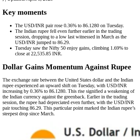
Key moments
The USD/INR pair rose 0.36% to 86.1280 on Tuesday.
The Indian rupee fell even further earlier in the trading
session, dropping to a low last witnessed in March as the
USD/INR jumped to 86.29.
Tuesday saw the Nifty 50 enjoy gains, climbing 1.69% to
close at 22,535.85 INR.
Dollar Gains Momentum Against Rupee
The exchange rate between the United States dollar and the Indian
rupee experienced an upward shift on Tuesday, with USD/INR
increasing by 0.36% to 86.1280. This rise signified a weakening of
the Indian currency against the greenback. Earlier in the trading
session, the rupee had depreciated even further, with the USD/INR
pair touching 86.29. This particular point marked the Indian rupee’s
steepest drop since March.