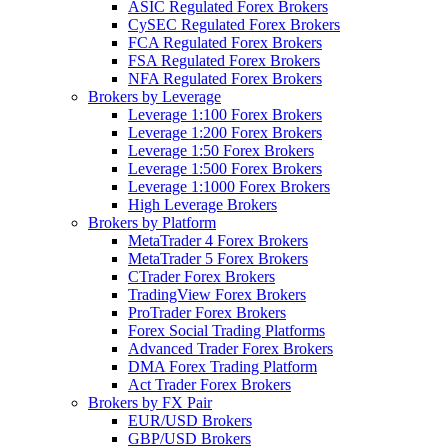
ASIC Regulated Forex Brokers
CySEC Regulated Forex Brokers
FCA Regulated Forex Brokers
FSA Regulated Forex Brokers
NFA Regulated Forex Brokers
Brokers by Leverage
Leverage 1:100 Forex Brokers
Leverage 1:200 Forex Brokers
Leverage 1:50 Forex Brokers
Leverage 1:500 Forex Brokers
Leverage 1:1000 Forex Brokers
High Leverage Brokers
Brokers by Platform
MetaTrader 4 Forex Brokers
MetaTrader 5 Forex Brokers
CTrader Forex Brokers
TradingView Forex Brokers
ProTrader Forex Brokers
Forex Social Trading Platforms
Advanced Trader Forex Brokers
DMA Forex Trading Platform
Act Trader Forex Brokers
Brokers by FX Pair
EUR/USD Brokers
GBP/USD Brokers