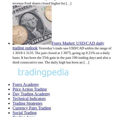
revenue.Ford shares closed higher for […]
Forex Market: USD/CAD daily
trading outlook
Yesterday’s trade saw USD/CAD within the range of
1.3018-1.3135. The pair closed at 1.3075, going up 0.21% on a daily
basis. It has been the 55th gain in the past 106 trading days and also a
third consecutive one. The daily high has been an […]
Forex Academy
Price Action Trading
Day Trading Academy
Technical Indicators
Trading Strategies
Currency Pairs Trading
Social Trading