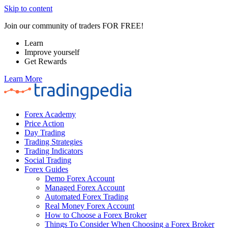
Skip to content
Join our community of traders FOR FREE!
Learn
Improve yourself
Get Rewards
Learn More
Forex Academy
Price Action
Day Trading
Trading Strategies
Trading Indicators
Social Trading
Forex Guides
Demo Forex Account
Managed Forex Account
Automated Forex Trading
Real Money Forex Account
How to Choose a Forex Broker
Things To Consider When Choosing a Forex Broker