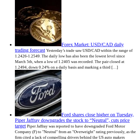
Forex Market: USD/CAD daily
trading forecast
Yesterday’s trade saw USD/CAD within the range of
1.2426-1.2549. The daily low has also been the lowest level since
March 5th, when a low of 1.2405 was recorded. The pair closed at
1.2494, down 0.24% on a daily basis and marking a third […]
Ford shares close higher on Tuesday,
Piper Jaffray downgrades the stock to “Neutral”, cuts price
target
Piper Jaffray was reported to have downgraded Ford Motor
Company (F) to "Neutral" from an "Overweight" rating previously, as the
firm cited a lack of compelling drivers behind the US auto makers