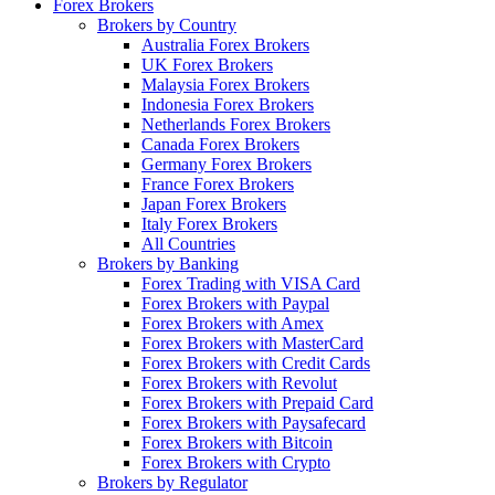
Forex Brokers
Brokers by Country
Australia Forex Brokers
UK Forex Brokers
Malaysia Forex Brokers
Indonesia Forex Brokers
Netherlands Forex Brokers
Canada Forex Brokers
Germany Forex Brokers
France Forex Brokers
Japan Forex Brokers
Italy Forex Brokers
All Countries
Brokers by Banking
Forex Trading with VISA Card
Forex Brokers with Paypal
Forex Brokers with Amex
Forex Brokers with MasterCard
Forex Brokers with Credit Cards
Forex Brokers with Revolut
Forex Brokers with Prepaid Card
Forex Brokers with Paysafecard
Forex Brokers with Bitcoin
Forex Brokers with Crypto
Brokers by Regulator