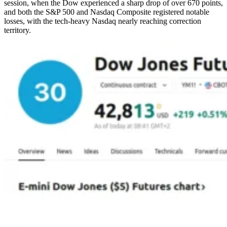
session, when the Dow experienced a sharp drop of over 670 points,
and both the S&P 500 and Nasdaq Composite registered notable
losses, with the tech-heavy Nasdaq nearly reaching correction
territory.