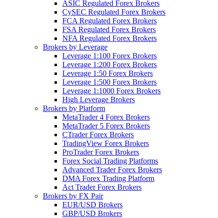
ASIC Regulated Forex Brokers
CySEC Regulated Forex Brokers
FCA Regulated Forex Brokers
FSA Regulated Forex Brokers
NFA Regulated Forex Brokers
Brokers by Leverage
Leverage 1:100 Forex Brokers
Leverage 1:200 Forex Brokers
Leverage 1:50 Forex Brokers
Leverage 1:500 Forex Brokers
Leverage 1:1000 Forex Brokers
High Leverage Brokers
Brokers by Platform
MetaTrader 4 Forex Brokers
MetaTrader 5 Forex Brokers
CTrader Forex Brokers
TradingView Forex Brokers
ProTrader Forex Brokers
Forex Social Trading Platforms
Advanced Trader Forex Brokers
DMA Forex Trading Platform
Act Trader Forex Brokers
Brokers by FX Pair
EUR/USD Brokers
GBP/USD Brokers