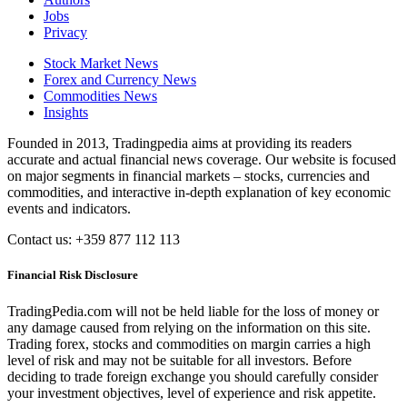
Jobs
Privacy
Stock Market News
Forex and Currency News
Commodities News
Insights
Founded in 2013, Tradingpedia aims at providing its readers
accurate and actual financial news coverage. Our website is focused
on major segments in financial markets – stocks, currencies and
commodities, and interactive in-depth explanation of key economic
events and indicators.
Contact us: +359 877 112 113
Financial Risk Disclosure
TradingPedia.com will not be held liable for the loss of money or
any damage caused from relying on the information on this site.
Trading forex, stocks and commodities on margin carries a high
level of risk and may not be suitable for all investors. Before
deciding to trade foreign exchange you should carefully consider
your investment objectives, level of experience and risk appetite.