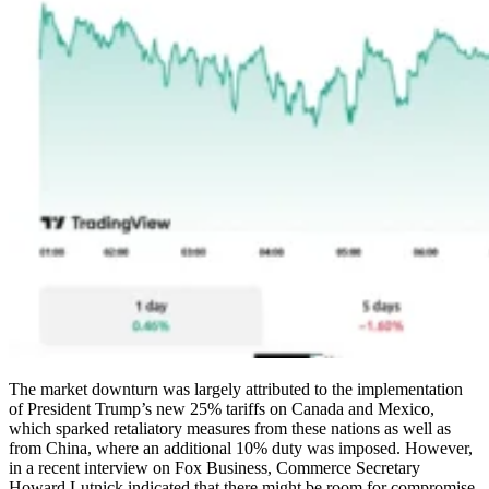
The market downturn was largely attributed to the implementation
of President Trump’s new 25% tariffs on Canada and Mexico,
which sparked retaliatory measures from these nations as well as
from China, where an additional 10% duty was imposed. However,
in a recent interview on Fox Business, Commerce Secretary
Howard Lutnick indicated that there might be room for compromise.