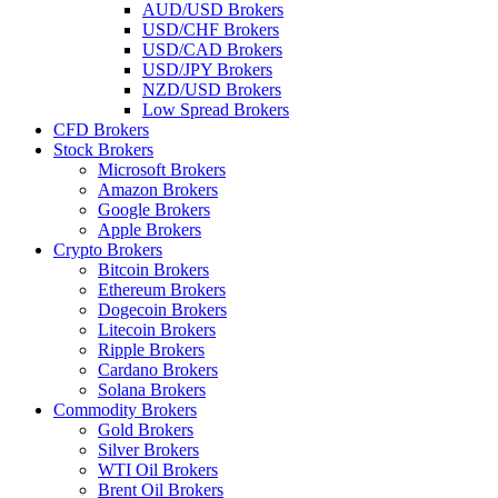
AUD/USD Brokers
USD/CHF Brokers
USD/CAD Brokers
USD/JPY Brokers
NZD/USD Brokers
Low Spread Brokers
CFD Brokers
Stock Brokers
Microsoft Brokers
Amazon Brokers
Google Brokers
Apple Brokers
Crypto Brokers
Bitcoin Brokers
Ethereum Brokers
Dogecoin Brokers
Litecoin Brokers
Ripple Brokers
Cardano Brokers
Solana Brokers
Commodity Brokers
Gold Brokers
Silver Brokers
WTI Oil Brokers
Brent Oil Brokers