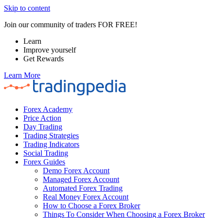
Skip to content
Join our community of traders FOR FREE!
Learn
Improve yourself
Get Rewards
Learn More
Forex Academy
Price Action
Day Trading
Trading Strategies
Trading Indicators
Social Trading
Forex Guides
Demo Forex Account
Managed Forex Account
Automated Forex Trading
Real Money Forex Account
How to Choose a Forex Broker
Things To Consider When Choosing a Forex Broker