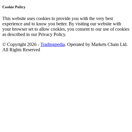
Cookie Policy
This website uses cookies to provide you with the very best
experience and to know you better. By visiting our website with
your browser set to allow cookies, you consent to our use of cookies
as described in our Privacy Policy.
© Copyright 2026 -
Tradingpedia
. Operated by Markets Chain Ltd.
All Rights Reserved