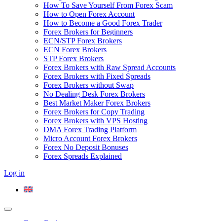
How To Save Yourself From Forex Scam
How to Open Forex Account
How to Become a Good Forex Trader
Forex Brokers for Beginners
ECN/STP Forex Brokers
ECN Forex Brokers
STP Forex Brokers
Forex Brokers with Raw Spread Accounts
Forex Brokers with Fixed Spreads
Forex Brokers without Swap
No Dealing Desk Forex Brokers
Best Market Maker Forex Brokers
Forex Brokers for Copy Trading
Forex Brokers with VPS Hosting
DMA Forex Trading Platform
Micro Account Forex Brokers
Forex No Deposit Bonuses
Forex Spreads Explained
Log in