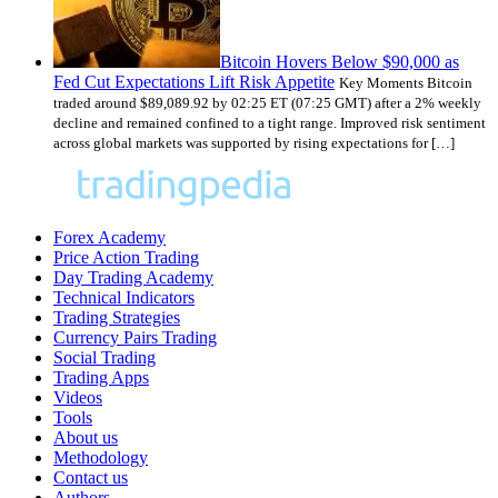
Bitcoin Hovers Below $90,000 as
Fed Cut Expectations Lift Risk Appetite
Key Moments Bitcoin
traded around $89,089.92 by 02:25 ET (07:25 GMT) after a 2% weekly
decline and remained confined to a tight range. Improved risk sentiment
across global markets was supported by rising expectations for […]
Forex Academy
Price Action Trading
Day Trading Academy
Technical Indicators
Trading Strategies
Currency Pairs Trading
Social Trading
Trading Apps
Videos
Tools
About us
Methodology
Contact us
Authors