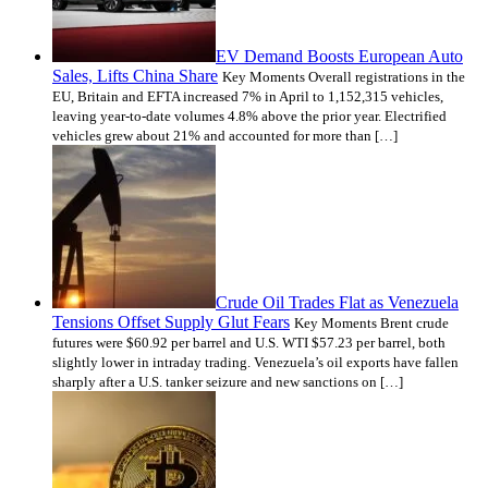
EV Demand Boosts European Auto
Sales, Lifts China Share
Key Moments Overall registrations in the
EU, Britain and EFTA increased 7% in April to 1,152,315 vehicles,
leaving year-to-date volumes 4.8% above the prior year. Electrified
vehicles grew about 21% and accounted for more than […]
Crude Oil Trades Flat as Venezuela
Tensions Offset Supply Glut Fears
Key Moments Brent crude
futures were $60.92 per barrel and U.S. WTI $57.23 per barrel, both
slightly lower in intraday trading. Venezuela’s oil exports have fallen
sharply after a U.S. tanker seizure and new sanctions on […]