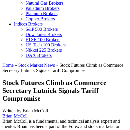
Natural Gas Brokers
Palladium Brokers
Platinum Brokers
Copper Brokers
Indices Brokers
S&P 500 Brokers
Dow Jones Brokers
FTSE 100 Brokers
US Tech 100 Brokers
Nikkei 225 Brokers
DAX Brokers
Home
»
Stock Market News
»
Stock Futures Climb as Commerce
Secretary Lutnick Signals Tariff Compromise
Stock Futures Climb as Commerce
Secretary Lutnick Signals Tariff
Compromise
Written by
Brian McColl
Brian McColl
Brian McColl is a fundamental and technical analysis expert and
mentor. Brian has been a part of the Forex and stock markets for