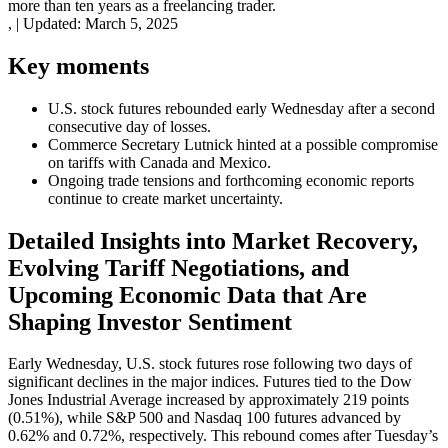
more than ten years as a freelancing trader.
,
|
Updated:
March 5, 2025
Key moments
U.S. stock futures rebounded early Wednesday after a second
consecutive day of losses.
Commerce Secretary Lutnick hinted at a possible compromise
on tariffs with Canada and Mexico.
Ongoing trade tensions and forthcoming economic reports
continue to create market uncertainty.
Detailed Insights into Market Recovery,
Evolving Tariff Negotiations, and
Upcoming Economic Data that Are
Shaping Investor Sentiment
Early Wednesday, U.S. stock futures rose following two days of
significant declines in the major indices. Futures tied to the Dow
Jones Industrial Average increased by approximately 219 points
(0.51%), while S&P 500 and Nasdaq 100 futures advanced by
0.62% and 0.72%, respectively. This rebound comes after Tuesday’s