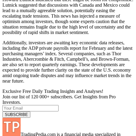
Lutnick suggested that discussions with Canada and Mexico could
lead to a mutually agreeable solution, potentially easing the
escalating trade tensions. This news has injected a measure of
optimism among investors, though some experts caution that the
situation remains fragile due to the high level of uncertainty and the
possibility of rapid shifts in market sentiment.
Additionally, investors are awaiting key economic data releases,
including the ADP private payrolls report for February and the latest
purchasing managers’ index. Several companies, such as Thor
Industries, Abercrombie & Fitch, Campbell’s, and Brown-Forman,
are also set to report quarterly earnings. These developments are
expected to provide further clarity on the state of the U.S. economy
amid ongoing trade disputes and may influence market trends in the
near future.
Exclusive Free Daily Trading Insights and Analyses!
Join our list of 120 000+ subscribers. Get Insights from Pro
Investors.
TradingPedia.com is a financial media specialized in