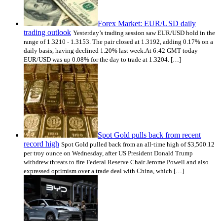
Forex Market: EUR/USD daily
trading outlook
Yesterday’s trading session saw EUR/USD hold in the
range of 1.3210 - 1.3153. The pair closed at 1.3192, adding 0.17% on a
daily basis, having declined 1.20% last week.At 6:42 GMT today
EUR/USD was up 0.08% for the day to trade at 1.3204. […]
Spot Gold pulls back from recent
record high
Spot Gold pulled back from an all-time high of $3,500.12
per troy ounce on Wednesday, after US President Donald Trump
withdrew threats to fire Federal Reserve Chair Jerome Powell and also
expressed optimism over a trade deal with China, which […]