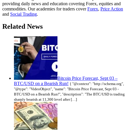
providing daily news and education covering Forex, equities and
commodities. Our academies for traders cover
Forex
,
Price Action
and
Social Trading
.
Related News
Bitcoin Price Forecast, Sept 03 –
BTC/USD on a Bearish Run!
{ "@context": "http://schema.org",
"@type": "VideoObject", "name": "Bitcoin Price Forecast, Sept 03 -
BTC/USD on a Bearish Run!", "description": "The BTC/USD is trading
sharply bearish at 11,300 level after […]