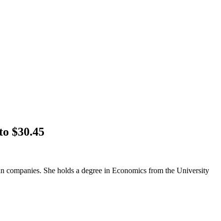
to $30.45
an companies. She holds a degree in Economics from the University