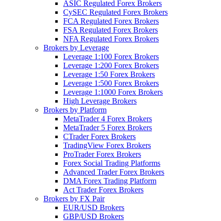
ASIC Regulated Forex Brokers
CySEC Regulated Forex Brokers
FCA Regulated Forex Brokers
FSA Regulated Forex Brokers
NFA Regulated Forex Brokers
Brokers by Leverage
Leverage 1:100 Forex Brokers
Leverage 1:200 Forex Brokers
Leverage 1:50 Forex Brokers
Leverage 1:500 Forex Brokers
Leverage 1:1000 Forex Brokers
High Leverage Brokers
Brokers by Platform
MetaTrader 4 Forex Brokers
MetaTrader 5 Forex Brokers
CTrader Forex Brokers
TradingView Forex Brokers
ProTrader Forex Brokers
Forex Social Trading Platforms
Advanced Trader Forex Brokers
DMA Forex Trading Platform
Act Trader Forex Brokers
Brokers by FX Pair
EUR/USD Brokers
GBP/USD Brokers