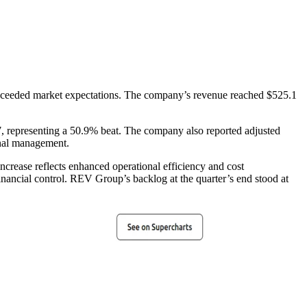
 exceeded market expectations. The company’s revenue reached $525.1
27, representing a 50.9% beat. The company also reported adjusted
onal management.
ncrease reflects enhanced operational efficiency and cost
nancial control. REV Group’s backlog at the quarter’s end stood at