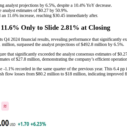
ng analyst projections by 6.5%, despite a 10.4% YoY decrease.
e analyst estimates of $0.27 by 50.9%.
an 11.6% increase, reaching $30.45 immediately after.
11.6% Only to Slide 2.81% at Closing
s Q4 2024 financial results, revealing performance that significantly
million, surpassed the analyst projections of $492.8 million by 6.5%.
ure that significantly exceeded the analyst consensus estimates of $0.
mates of $27.8 million, demonstrating the company’s efficient operati
-1.1% recorded in the same quarter of the previous year. This 6.4 pp i
h flow losses from $80.2 million to $18 million, indicating improved fi