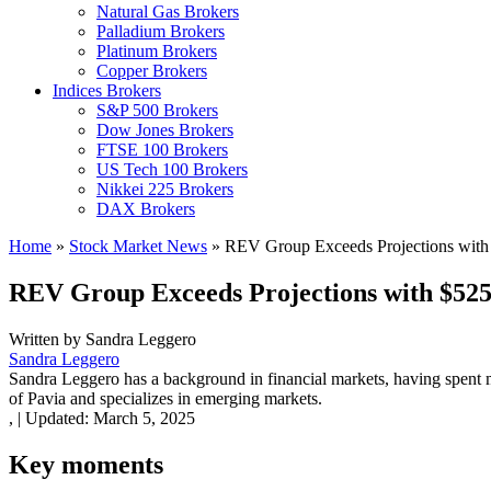
Natural Gas Brokers
Palladium Brokers
Platinum Brokers
Copper Brokers
Indices Brokers
S&P 500 Brokers
Dow Jones Brokers
FTSE 100 Brokers
US Tech 100 Brokers
Nikkei 225 Brokers
DAX Brokers
Home
»
Stock Market News
»
REV Group Exceeds Projections with 
REV Group Exceeds Projections with $525.
Written by
Sandra Leggero
Sandra Leggero
Sandra Leggero has a background in financial markets, having spent 
of Pavia and specializes in emerging markets.
,
|
Updated:
March 5, 2025
Key moments