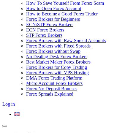
How To Save Yourself From Forex Scam
How to Open Forex Account
How to Become a Good Forex Trader
Forex Brokers for Beginners
ECN/STP Forex Brokers
ECN Forex Brokers
STP Forex Brokers
Forex Brokers with Raw Spread Accounts
Forex Brokers with Fixed Spreads
Forex Brokers without Swap
No Dealing Desk Forex Brokers
Best Market Maker Forex Brokers
Forex Brokers for Copy Trading
Forex Brokers with VPS Hosting
DMA Forex Trading Platform
Micro Account Forex Brokers
Forex No Deposit Bonuses
Forex Spreads Explained
Log in