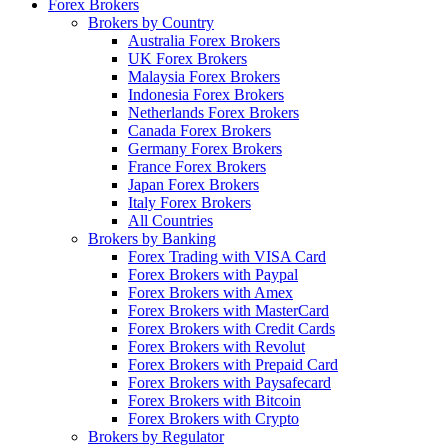
Forex Brokers
Brokers by Country
Australia Forex Brokers
UK Forex Brokers
Malaysia Forex Brokers
Indonesia Forex Brokers
Netherlands Forex Brokers
Canada Forex Brokers
Germany Forex Brokers
France Forex Brokers
Japan Forex Brokers
Italy Forex Brokers
All Countries
Brokers by Banking
Forex Trading with VISA Card
Forex Brokers with Paypal
Forex Brokers with Amex
Forex Brokers with MasterCard
Forex Brokers with Credit Cards
Forex Brokers with Revolut
Forex Brokers with Prepaid Card
Forex Brokers with Paysafecard
Forex Brokers with Bitcoin
Forex Brokers with Crypto
Brokers by Regulator