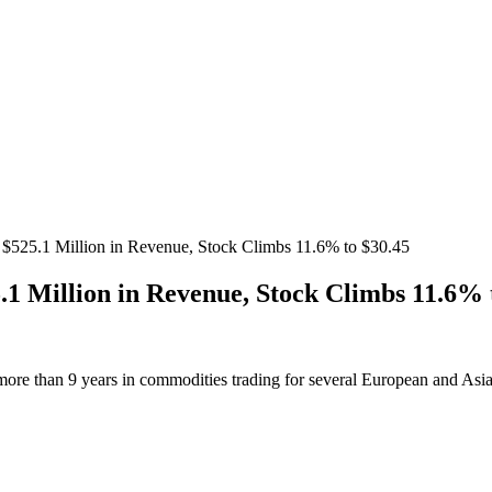
$525.1 Million in Revenue, Stock Climbs 11.6% to $30.45
1 Million in Revenue, Stock Climbs 11.6% 
more than 9 years in commodities trading for several European and Asi