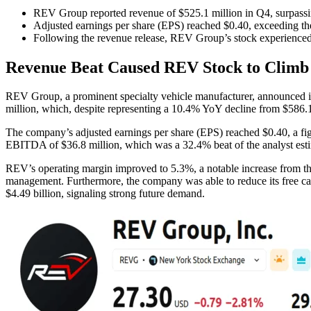
REV Group reported revenue of $525.1 million in Q4, surpassi
Adjusted earnings per share (EPS) reached $0.40, exceeding th
Following the revenue release, REV Group’s stock experienced 
Revenue Beat Caused REV Stock to Climb 
REV Group, a prominent specialty vehicle manufacturer, announced it
million, which, despite representing a 10.4% YoY decline from $586.1 
The company’s adjusted earnings per share (EPS) reached $0.40, a fig
EBITDA of $36.8 million, which was a 32.4% beat of the analyst esti
REV’s operating margin improved to 5.3%, a notable increase from the 
management. Furthermore, the company was able to reduce its free cas
$4.49 billion, signaling strong future demand.