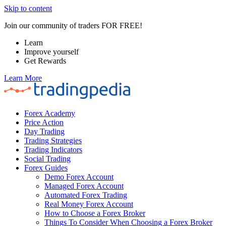
Skip to content
Join our community of traders FOR FREE!
Learn
Improve yourself
Get Rewards
Learn More
Forex Academy
Price Action
Day Trading
Trading Strategies
Trading Indicators
Social Trading
Forex Guides
Demo Forex Account
Managed Forex Account
Automated Forex Trading
Real Money Forex Account
How to Choose a Forex Broker
Things To Consider When Choosing a Forex Broker