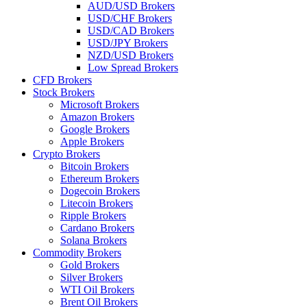
AUD/USD Brokers
USD/CHF Brokers
USD/CAD Brokers
USD/JPY Brokers
NZD/USD Brokers
Low Spread Brokers
CFD Brokers
Stock Brokers
Microsoft Brokers
Amazon Brokers
Google Brokers
Apple Brokers
Crypto Brokers
Bitcoin Brokers
Ethereum Brokers
Dogecoin Brokers
Litecoin Brokers
Ripple Brokers
Cardano Brokers
Solana Brokers
Commodity Brokers
Gold Brokers
Silver Brokers
WTI Oil Brokers
Brent Oil Brokers