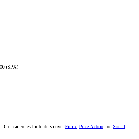
500 (SPX).
. Our academies for traders cover
Forex
,
Price Action
and
Social