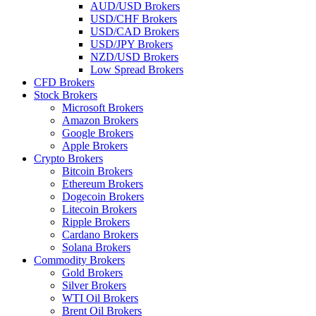
AUD/USD Brokers
USD/CHF Brokers
USD/CAD Brokers
USD/JPY Brokers
NZD/USD Brokers
Low Spread Brokers
CFD Brokers
Stock Brokers
Microsoft Brokers
Amazon Brokers
Google Brokers
Apple Brokers
Crypto Brokers
Bitcoin Brokers
Ethereum Brokers
Dogecoin Brokers
Litecoin Brokers
Ripple Brokers
Cardano Brokers
Solana Brokers
Commodity Brokers
Gold Brokers
Silver Brokers
WTI Oil Brokers
Brent Oil Brokers