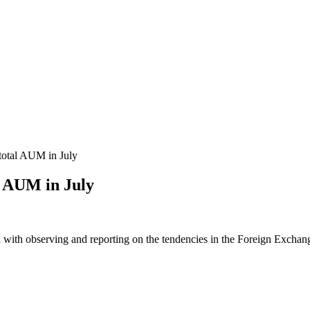
total AUM in July
l AUM in July
 with observing and reporting on the tendencies in the Foreign Exchange 