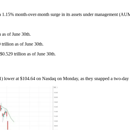
 month-over-month surge in its assets under management (AUM) to $1
n as of June 30th.
rillion as of June 30th.
0.529 trillion as of June 30th.
 lower at $104.64 on Nasdaq on Monday, as they snapped a two-day s