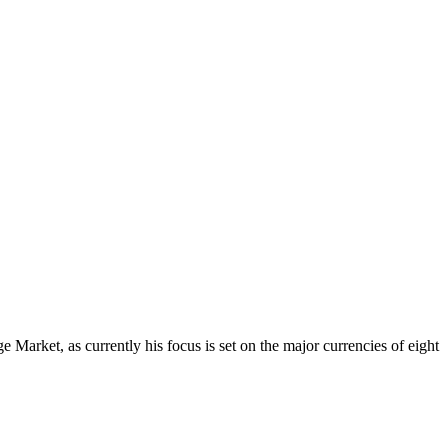
Market, as currently his focus is set on the major currencies of eight