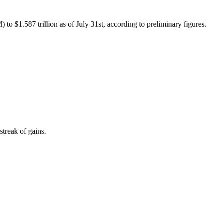
.587 trillion as of July 31st, according to preliminary figures.
treak of gains.