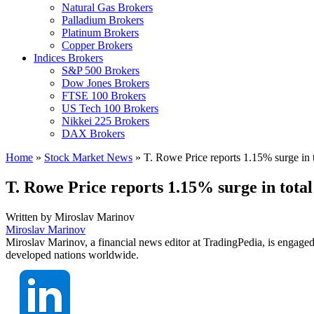
Natural Gas Brokers
Palladium Brokers
Platinum Brokers
Copper Brokers
Indices Brokers
S&P 500 Brokers
Dow Jones Brokers
FTSE 100 Brokers
US Tech 100 Brokers
Nikkei 225 Brokers
DAX Brokers
Home
»
Stock Market News
»
T. Rowe Price reports 1.15% surge in 
T. Rowe Price reports 1.15% surge in tota
Written by
Miroslav Marinov
Miroslav Marinov
Miroslav Marinov, a financial news editor at TradingPedia, is engaged
developed nations worldwide.