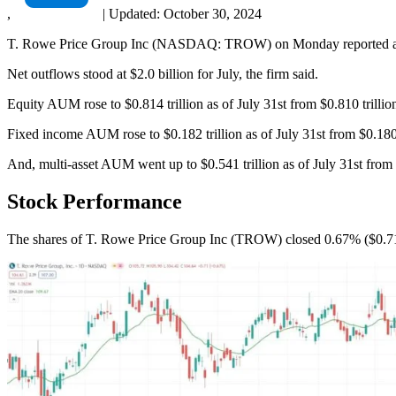
,
|
Updated:
October 30, 2024
T. Rowe Price Group Inc (NASDAQ: TROW) on Monday reported a 1.15%
Net outflows stood at $2.0 billion for July, the firm said.
Equity AUM rose to $0.814 trillion as of July 31st from $0.810 trillio
Fixed income AUM rose to $0.182 trillion as of July 31st from $0.180 t
And, multi-asset AUM went up to $0.541 trillion as of July 31st from $
Stock Performance
The shares of T. Rowe Price Group Inc (TROW) closed 0.67% ($0.71)