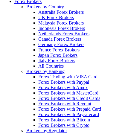
Forex Brokers
Brokers by Country
Australia Forex Brokers
UK Forex Brokers
Malaysia Forex Brokers
Indonesia Forex Brokers
Netherlands Forex Brokers
Canada Forex Brokers
Germany Forex Brokers
France Forex Brokers
Japan Forex Brokers
Italy Forex Brokers
All Countries
Brokers by Banking
Forex Trading with VISA Card
Forex Brokers with Paypal
Forex Brokers with Amex
Forex Brokers with MasterCard
Forex Brokers with Credit Cards
Forex Brokers with Revolut
Forex Brokers with Prepaid Card
Forex Brokers with Paysafecard
Forex Brokers with Bitcoin
Forex Brokers with Crypto
Brokers by Regulator