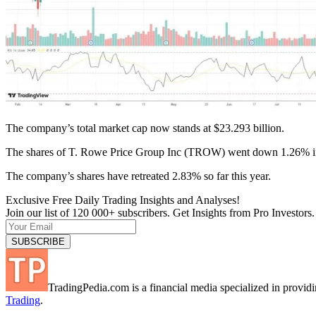
The company’s total market cap now stands at $23.293 billion.
The shares of T. Rowe Price Group Inc (TROW) went down 1.26% in
The company’s shares have retreated 2.83% so far this year.
Exclusive Free Daily Trading Insights and Analyses!
Join our list of 120 000+ subscribers. Get Insights from Pro Investors.
TradingPedia.com is a financial media specialized in provi
Trading
.