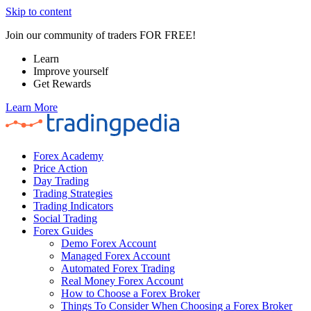
Skip to content
Join our community of traders FOR FREE!
Learn
Improve yourself
Get Rewards
Learn More
Forex Academy
Price Action
Day Trading
Trading Strategies
Trading Indicators
Social Trading
Forex Guides
Demo Forex Account
Managed Forex Account
Automated Forex Trading
Real Money Forex Account
How to Choose a Forex Broker
Things To Consider When Choosing a Forex Broker