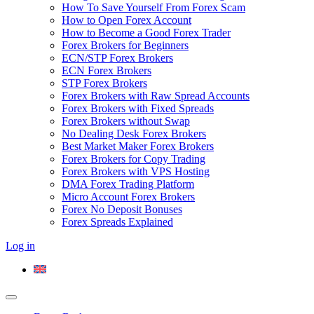
How To Save Yourself From Forex Scam
How to Open Forex Account
How to Become a Good Forex Trader
Forex Brokers for Beginners
ECN/STP Forex Brokers
ECN Forex Brokers
STP Forex Brokers
Forex Brokers with Raw Spread Accounts
Forex Brokers with Fixed Spreads
Forex Brokers without Swap
No Dealing Desk Forex Brokers
Best Market Maker Forex Brokers
Forex Brokers for Copy Trading
Forex Brokers with VPS Hosting
DMA Forex Trading Platform
Micro Account Forex Brokers
Forex No Deposit Bonuses
Forex Spreads Explained
Log in