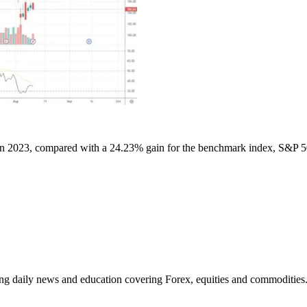
 2023, compared with a 24.23% gain for the benchmark index, S&P 
ding daily news and education covering Forex, equities and commodities