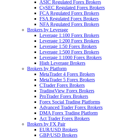
ASIC Regulated Forex Brokers
CySEC Regulated Forex Brokers
FCA Regulated Forex Brokers
FSA Regulated Forex Brokers
NFA Regulated Forex Brokers
Brokers by Leverage
Leverage 1:100 Forex Brokers
Leverage 1:200 Forex Brokers
Leverage 1:50 Forex Brokers
Leverage 1:500 Forex Brokers
Leverage 1:1000 Forex Brokers
High Leverage Brokers
Brokers by Platform
MetaTrader 4 Forex Brokers
MetaTrader 5 Forex Brokers
CTrader Forex Brokers
TradingView Forex Brokers
ProTrader Forex Brokers
Forex Social Trading Platforms
Advanced Trader Forex Brokers
DMA Forex Trading Platform
Act Trader Forex Brokers
Brokers by FX Pair
EUR/USD Brokers
GBP/USD Brokers