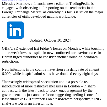
Miroslav Marinov, a financial news editor at TradingPedia, is
engaged with observing and reporting on the tendencies in the
Foreign Exchange Market, as currently his focus is set on the major
currencies of eight developed nations worldwide.
,
|
Updated:
October 30, 2024
GBP/USD extended last Friday’s losses on Monday, while touching
a one-week low, as a spike in new confirmed coronavirus cases in
Britain urged authorities to consider another round of lockdown
restrictions.
New infections in the country have risen at a daily rate of at least
6,000, while hospital admissions have doubled every eight days.
“Increasingly widespread speculation about a possible re-
introduction of more restrictive measures in London – in sharp
contrast with the latest ‘back to work’ encouragement by the
government – is just another factor suggesting sterling is one of the
least attractive G10 currencies on a risk-reward perspective,” ING
analysts wrote in an investor note.