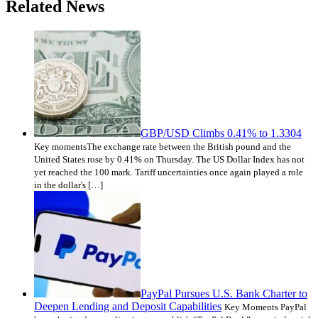
Related News
GBP/USD Climbs 0.41% to 1.3304
Key momentsThe exchange rate between the British pound and the
United States rose by 0.41% on Thursday. The US Dollar Index has not
yet reached the 100 mark. Tariff uncertainties once again played a role
in the dollar's […]
PayPal Pursues U.S. Bank Charter to
Deepen Lending and Deposit Capabilities
Key Moments PayPal