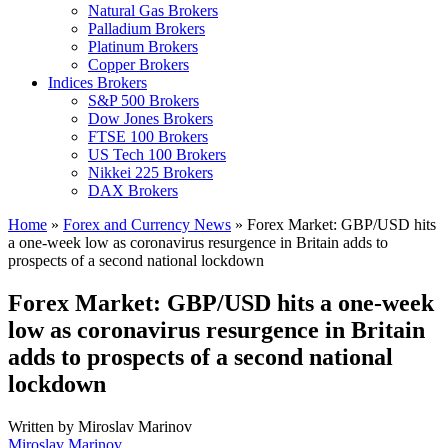
Natural Gas Brokers
Palladium Brokers
Platinum Brokers
Copper Brokers
Indices Brokers
S&P 500 Brokers
Dow Jones Brokers
FTSE 100 Brokers
US Tech 100 Brokers
Nikkei 225 Brokers
DAX Brokers
Home
»
Forex and Currency News
»
Forex Market: GBP/USD hits
a one-week low as coronavirus resurgence in Britain adds to
prospects of a second national lockdown
Forex Market: GBP/USD hits a one-week
low as coronavirus resurgence in Britain
adds to prospects of a second national
lockdown
Written by
Miroslav Marinov
Miroslav Marinov