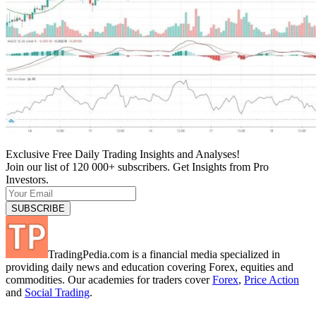
Exclusive Free Daily Trading Insights and Analyses!
Join our list of 120 000+ subscribers. Get Insights from Pro
Investors.
TradingPedia.com is a financial media specialized in
providing daily news and education covering Forex, equities and
commodities. Our academies for traders cover
Forex
,
Price Action
and
Social Trading
.