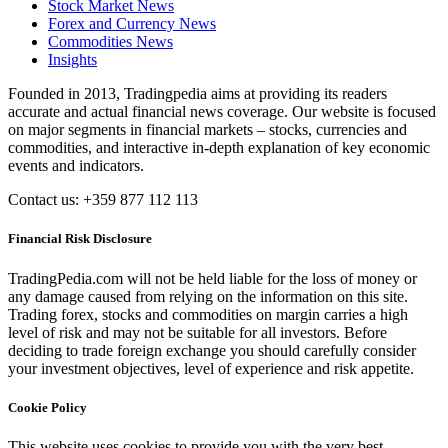
Stock Market News
Forex and Currency News
Commodities News
Insights
Founded in 2013, Tradingpedia aims at providing its readers
accurate and actual financial news coverage. Our website is focused
on major segments in financial markets – stocks, currencies and
commodities, and interactive in-depth explanation of key economic
events and indicators.
Contact us: +359 877 112 113
Financial Risk Disclosure
TradingPedia.com will not be held liable for the loss of money or
any damage caused from relying on the information on this site.
Trading forex, stocks and commodities on margin carries a high
level of risk and may not be suitable for all investors. Before
deciding to trade foreign exchange you should carefully consider
your investment objectives, level of experience and risk appetite.
Cookie Policy
This website uses cookies to provide you with the very best