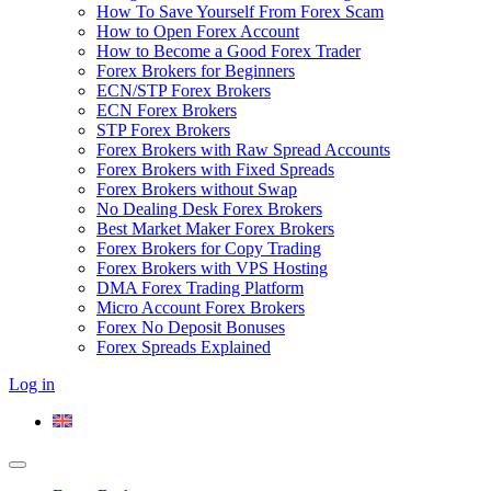
How To Save Yourself From Forex Scam
How to Open Forex Account
How to Become a Good Forex Trader
Forex Brokers for Beginners
ECN/STP Forex Brokers
ECN Forex Brokers
STP Forex Brokers
Forex Brokers with Raw Spread Accounts
Forex Brokers with Fixed Spreads
Forex Brokers without Swap
No Dealing Desk Forex Brokers
Best Market Maker Forex Brokers
Forex Brokers for Copy Trading
Forex Brokers with VPS Hosting
DMA Forex Trading Platform
Micro Account Forex Brokers
Forex No Deposit Bonuses
Forex Spreads Explained
Log in