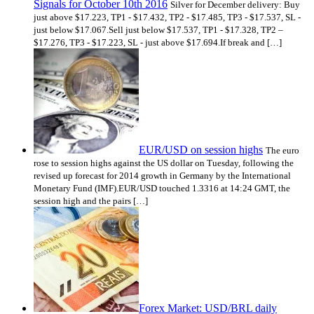
Signals for October 10th 2016
Silver for December delivery: Buy
just above $17.223, TP1 - $17.432, TP2 - $17.485, TP3 - $17.537, SL -
just below $17.067.Sell just below $17.537, TP1 - $17.328, TP2 –
$17.276, TP3 - $17.223, SL - just above $17.694.If break and […]
EUR/USD on session highs
The euro
rose to session highs against the US dollar on Tuesday, following the
revised up forecast for 2014 growth in Germany by the International
Monetary Fund (IMF).EUR/USD touched 1.3316 at 14:24 GMT, the
session high and the pairs […]
Forex Market: USD/BRL daily