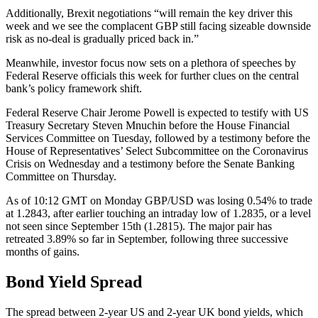
Additionally, Brexit negotiations “will remain the key driver this
week and we see the complacent GBP still facing sizeable downside
risk as no-deal is gradually priced back in.”
Meanwhile, investor focus now sets on a plethora of speeches by
Federal Reserve officials this week for further clues on the central
bank’s policy framework shift.
Federal Reserve Chair Jerome Powell is expected to testify with US
Treasury Secretary Steven Mnuchin before the House Financial
Services Committee on Tuesday, followed by a testimony before the
House of Representatives’ Select Subcommittee on the Coronavirus
Crisis on Wednesday and a testimony before the Senate Banking
Committee on Thursday.
As of 10:12 GMT on Monday GBP/USD was losing 0.54% to trade
at 1.2843, after earlier touching an intraday low of 1.2835, or a level
not seen since September 15th (1.2815). The major pair has
retreated 3.89% so far in September, following three successive
months of gains.
Bond Yield Spread
The spread between 2-year US and 2-year UK bond yields, which