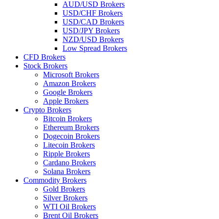
AUD/USD Brokers
USD/CHF Brokers
USD/CAD Brokers
USD/JPY Brokers
NZD/USD Brokers
Low Spread Brokers
CFD Brokers
Stock Brokers
Microsoft Brokers
Amazon Brokers
Google Brokers
Apple Brokers
Crypto Brokers
Bitcoin Brokers
Ethereum Brokers
Dogecoin Brokers
Litecoin Brokers
Ripple Brokers
Cardano Brokers
Solana Brokers
Commodity Brokers
Gold Brokers
Silver Brokers
WTI Oil Brokers
Brent Oil Brokers