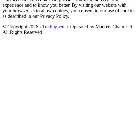
experience and to know you better. By visiting our website with
your browser set to allow cookies, you consent to our use of cookies
as described in our Privacy Policy.
© Copyright 2026 -
Tradingpedia
. Operated by Markets Chain Ltd.
All Rights Reserved