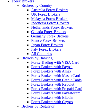
Forex Brokers
Brokers by Country
Australia Forex Brokers
UK Forex Brokers
Malaysia Forex Brokers
Indonesia Forex Brokers
Netherlands Forex Brokers
Canada Forex Brokers
Germany Forex Brokers
France Forex Brokers
Japan Forex Brokers
Italy Forex Brokers
All Countries
Brokers by Banking
Forex Trading with VISA Card
Forex Brokers with Paypal
Forex Brokers with Amex
Forex Brokers with MasterCard
Forex Brokers with Credit Cards
Forex Brokers with Revolut
Forex Brokers with Prepaid Card
Forex Brokers with Paysafecard
Forex Brokers with Bitcoin
Forex Brokers with Crypto
Brokers by Regulator