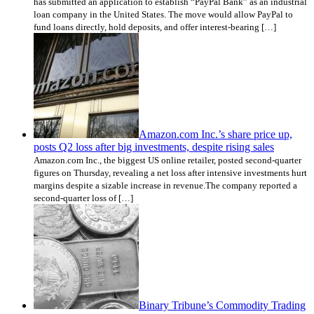
has submitted an application to establish “PayPal Bank” as an industrial
loan company in the United States. The move would allow PayPal to
fund loans directly, hold deposits, and offer interest-bearing […]
Amazon.com Inc.’s share price up,
posts Q2 loss after big investments, despite rising sales
Amazon.com Inc., the biggest US online retailer, posted second-quarter
figures on Thursday, revealing a net loss after intensive investments hurt
margins despite a sizable increase in revenue.The company reported a
second-quarter loss of […]
Binary Tribune’s Commodity Trading