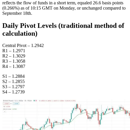
reflects the flow of funds in a short term, equaled 26.6 basis points
(0.266%) as of 10:15 GMT on Monday, or unchanged compared to
September 18th.
Daily Pivot Levels (traditional method of
calculation)
Central Pivot – 1.2942
R1 – 1.2971
R2 – 1.3029
R3 – 1.3058
R4 – 1.3087
S1 – 1.2884
S2 – 1.2855
S3 – 1.2797
S4 – 1.2739