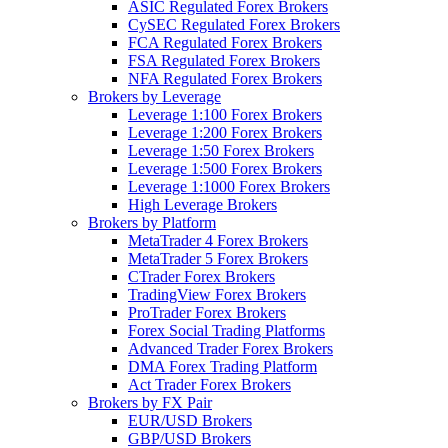
ASIC Regulated Forex Brokers
CySEC Regulated Forex Brokers
FCA Regulated Forex Brokers
FSA Regulated Forex Brokers
NFA Regulated Forex Brokers
Brokers by Leverage
Leverage 1:100 Forex Brokers
Leverage 1:200 Forex Brokers
Leverage 1:50 Forex Brokers
Leverage 1:500 Forex Brokers
Leverage 1:1000 Forex Brokers
High Leverage Brokers
Brokers by Platform
MetaTrader 4 Forex Brokers
MetaTrader 5 Forex Brokers
CTrader Forex Brokers
TradingView Forex Brokers
ProTrader Forex Brokers
Forex Social Trading Platforms
Advanced Trader Forex Brokers
DMA Forex Trading Platform
Act Trader Forex Brokers
Brokers by FX Pair
EUR/USD Brokers
GBP/USD Brokers