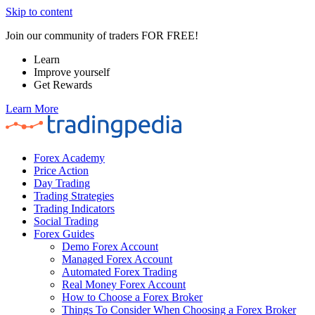
Skip to content
Join our community of traders FOR FREE!
Learn
Improve yourself
Get Rewards
Learn More
Forex Academy
Price Action
Day Trading
Trading Strategies
Trading Indicators
Social Trading
Forex Guides
Demo Forex Account
Managed Forex Account
Automated Forex Trading
Real Money Forex Account
How to Choose a Forex Broker
Things To Consider When Choosing a Forex Broker