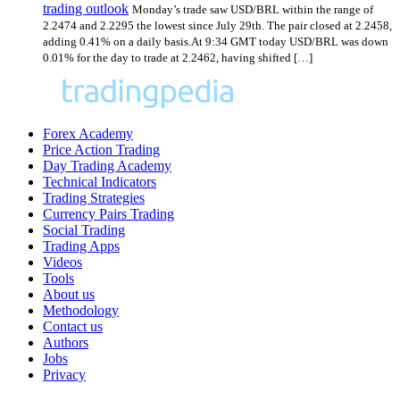
trading outlook
Monday’s trade saw USD/BRL within the range of
2.2474 and 2.2295 the lowest since July 29th. The pair closed at 2.2458,
adding 0.41% on a daily basis.At 9:34 GMT today USD/BRL was down
0.01% for the day to trade at 2.2462, having shifted […]
Forex Academy
Price Action Trading
Day Trading Academy
Technical Indicators
Trading Strategies
Currency Pairs Trading
Social Trading
Trading Apps
Videos
Tools
About us
Methodology
Contact us
Authors
Jobs
Privacy