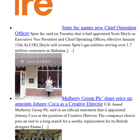
Spire Inc names new Chief Operating
Officer
Spire Inc said on Tuesday that it had appointed Scott Doyle as
Executive Vice President and Chief Operating Officer, effective January
15th.As COO, Doyle will oversee Spire’s gas utilities serving over 1.7
million customers in Alabama, […]
Mulberry Group Plc’ share price up,
appoints Johnny Coca as a Creative Director
U.K.-based
Mulberry Group Plc said in an official statement that it appointed
Johnny Coca at the position of Creative Director. The companys choice
puts an end to a long search for a worthy replacement for its British
designer Emma […]