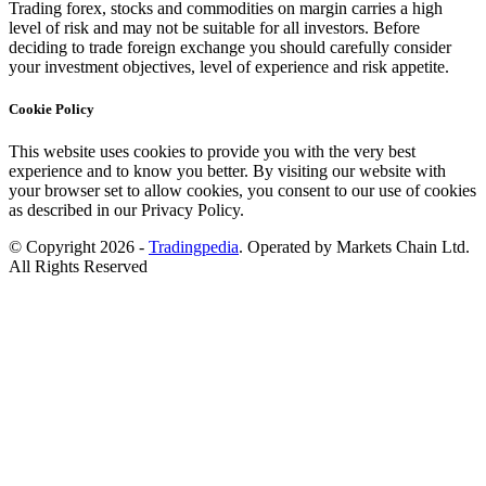
Trading forex, stocks and commodities on margin carries a high
level of risk and may not be suitable for all investors. Before
deciding to trade foreign exchange you should carefully consider
your investment objectives, level of experience and risk appetite.
Cookie Policy
This website uses cookies to provide you with the very best
experience and to know you better. By visiting our website with
your browser set to allow cookies, you consent to our use of cookies
as described in our Privacy Policy.
© Copyright 2026 -
Tradingpedia
. Operated by Markets Chain Ltd.
All Rights Reserved