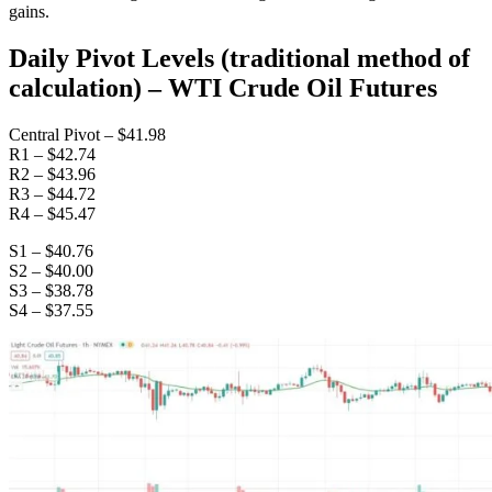
gains.
Daily Pivot Levels (traditional method of
calculation) – WTI Crude Oil Futures
Central Pivot – $41.98
R1 – $42.74
R2 – $43.96
R3 – $44.72
R4 – $45.47
S1 – $40.76
S2 – $40.00
S3 – $38.78
S4 – $37.55