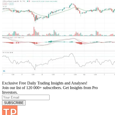
Exclusive Free Daily Trading Insights and Analyses!
Join our list of 120 000+ subscribers. Get Insights from Pro
Investors.