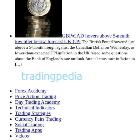
GBP/CAD hovers above 5-month
low after below-forecast UK CPI
The British Pound hovered just
above a 5-month trough against the Canadian Dollar on Wednesday, as
lower-than-expected CPI inflation in the UK raised some questions
about the Bank of England's rate outlook.Annual consumer inflation in
[…]
Forex Academy
Price Action Trading
Day Trading Academy
Technical Indicators
Trading Strategies
Currency Pairs Trading
Social Trading
Trading Apps
Videos