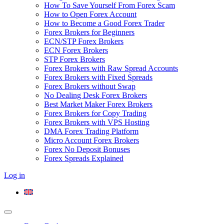
How To Save Yourself From Forex Scam
How to Open Forex Account
How to Become a Good Forex Trader
Forex Brokers for Beginners
ECN/STP Forex Brokers
ECN Forex Brokers
STP Forex Brokers
Forex Brokers with Raw Spread Accounts
Forex Brokers with Fixed Spreads
Forex Brokers without Swap
No Dealing Desk Forex Brokers
Best Market Maker Forex Brokers
Forex Brokers for Copy Trading
Forex Brokers with VPS Hosting
DMA Forex Trading Platform
Micro Account Forex Brokers
Forex No Deposit Bonuses
Forex Spreads Explained
Log in