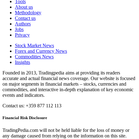
Tools
About us
Methodology
Contact us
Authors
Jobs
Privacy
Stock Market News
Forex and Currency News
Commodities News
Insights
Founded in 2013, Tradingpedia aims at providing its readers
accurate and actual financial news coverage. Our website is focused
on major segments in financial markets – stocks, currencies and
commodities, and interactive in-depth explanation of key economic
events and indicators.
Contact us: +359 877 112 113
Financial Risk Disclosure
TradingPedia.com will not be held liable for the loss of money or
any damage caused from relying on the information on this site.