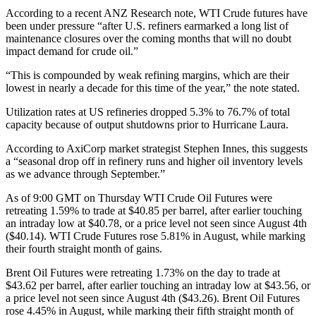
According to a recent ANZ Research note, WTI Crude futures have
been under pressure “after U.S. refiners earmarked a long list of
maintenance closures over the coming months that will no doubt
impact demand for crude oil.”
“This is compounded by weak refining margins, which are their
lowest in nearly a decade for this time of the year,” the note stated.
Utilization rates at US refineries dropped 5.3% to 76.7% of total
capacity because of output shutdowns prior to Hurricane Laura.
According to AxiCorp market strategist Stephen Innes, this suggests
a “seasonal drop off in refinery runs and higher oil inventory levels
as we advance through September.”
As of 9:00 GMT on Thursday WTI Crude Oil Futures were
retreating 1.59% to trade at $40.85 per barrel, after earlier touching
an intraday low at $40.78, or a price level not seen since August 4th
($40.14). WTI Crude Futures rose 5.81% in August, while marking
their fourth straight month of gains.
Brent Oil Futures were retreating 1.73% on the day to trade at
$43.62 per barrel, after earlier touching an intraday low at $43.56, or
a price level not seen since August 4th ($43.26). Brent Oil Futures
rose 4.45% in August, while marking their fifth straight month of