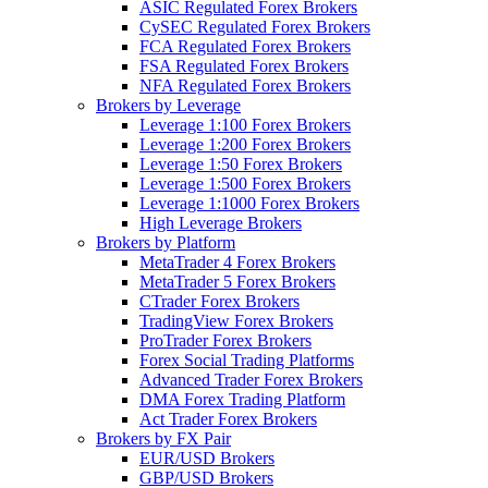
ASIC Regulated Forex Brokers
CySEC Regulated Forex Brokers
FCA Regulated Forex Brokers
FSA Regulated Forex Brokers
NFA Regulated Forex Brokers
Brokers by Leverage
Leverage 1:100 Forex Brokers
Leverage 1:200 Forex Brokers
Leverage 1:50 Forex Brokers
Leverage 1:500 Forex Brokers
Leverage 1:1000 Forex Brokers
High Leverage Brokers
Brokers by Platform
MetaTrader 4 Forex Brokers
MetaTrader 5 Forex Brokers
CTrader Forex Brokers
TradingView Forex Brokers
ProTrader Forex Brokers
Forex Social Trading Platforms
Advanced Trader Forex Brokers
DMA Forex Trading Platform
Act Trader Forex Brokers
Brokers by FX Pair
EUR/USD Brokers
GBP/USD Brokers