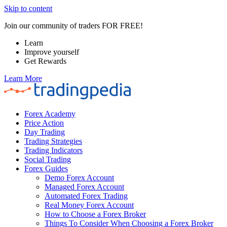
Skip to content
Join our community of traders FOR FREE!
Learn
Improve yourself
Get Rewards
Learn More
Forex Academy
Price Action
Day Trading
Trading Strategies
Trading Indicators
Social Trading
Forex Guides
Demo Forex Account
Managed Forex Account
Automated Forex Trading
Real Money Forex Account
How to Choose a Forex Broker
Things To Consider When Choosing a Forex Broker