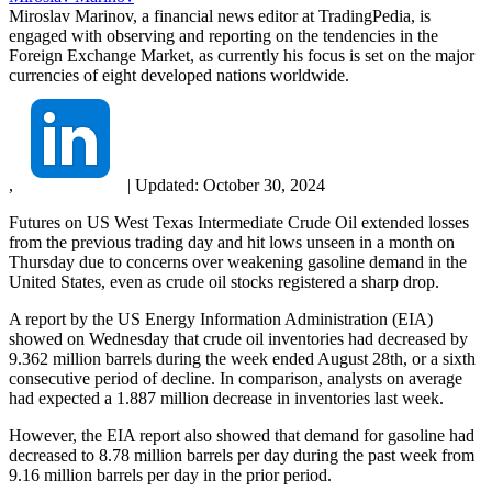
Miroslav Marinov, a financial news editor at TradingPedia, is
engaged with observing and reporting on the tendencies in the
Foreign Exchange Market, as currently his focus is set on the major
currencies of eight developed nations worldwide.
,
|
Updated:
October 30, 2024
Futures on US West Texas Intermediate Crude Oil extended losses
from the previous trading day and hit lows unseen in a month on
Thursday due to concerns over weakening gasoline demand in the
United States, even as crude oil stocks registered a sharp drop.
A report by the US Energy Information Administration (EIA)
showed on Wednesday that crude oil inventories had decreased by
9.362 million barrels during the week ended August 28th, or a sixth
consecutive period of decline. In comparison, analysts on average
had expected a 1.887 million decrease in inventories last week.
However, the EIA report also showed that demand for gasoline had
decreased to 8.78 million barrels per day during the past week from
9.16 million barrels per day in the prior period.