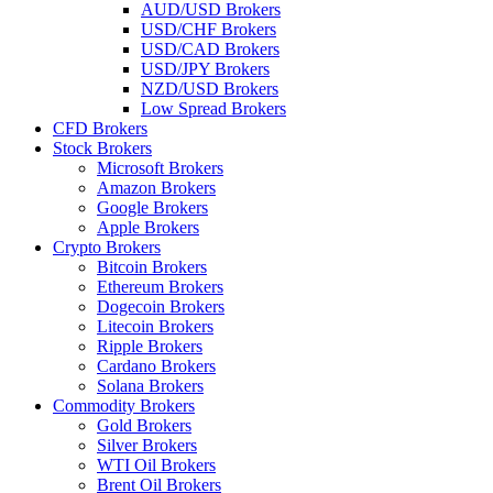
AUD/USD Brokers
USD/CHF Brokers
USD/CAD Brokers
USD/JPY Brokers
NZD/USD Brokers
Low Spread Brokers
CFD Brokers
Stock Brokers
Microsoft Brokers
Amazon Brokers
Google Brokers
Apple Brokers
Crypto Brokers
Bitcoin Brokers
Ethereum Brokers
Dogecoin Brokers
Litecoin Brokers
Ripple Brokers
Cardano Brokers
Solana Brokers
Commodity Brokers
Gold Brokers
Silver Brokers
WTI Oil Brokers
Brent Oil Brokers