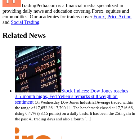
TradingPedia.com is a financial media specialized in
providing daily news and education covering Forex, equities and
commodities. Our academies for traders cover
Forex
,
Price Action
and
Social Trading
.
Related News
Stock Indices: Dow Jones reaches
3.5-month highs, Fed Yellen’s remarks still weigh on
sentiment
On Wednesday Dow Jones Industrial Average traded within
the range of 17,652.36-17,790.11. The benchmark closed at 17,716.66,
rising 0.47% (83.15 points) on a daily basis. It has been the 25th gain in
the past 41 trading days and also a fourth […]