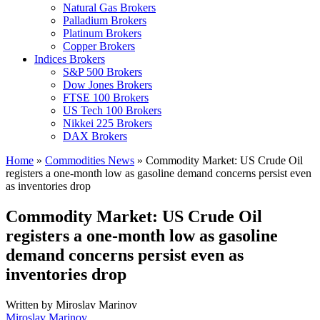
Natural Gas Brokers
Palladium Brokers
Platinum Brokers
Copper Brokers
Indices Brokers
S&P 500 Brokers
Dow Jones Brokers
FTSE 100 Brokers
US Tech 100 Brokers
Nikkei 225 Brokers
DAX Brokers
Home
»
Commodities News
»
Commodity Market: US Crude Oil
registers a one-month low as gasoline demand concerns persist even
as inventories drop
Commodity Market: US Crude Oil
registers a one-month low as gasoline
demand concerns persist even as
inventories drop
Written by
Miroslav Marinov
Miroslav Marinov