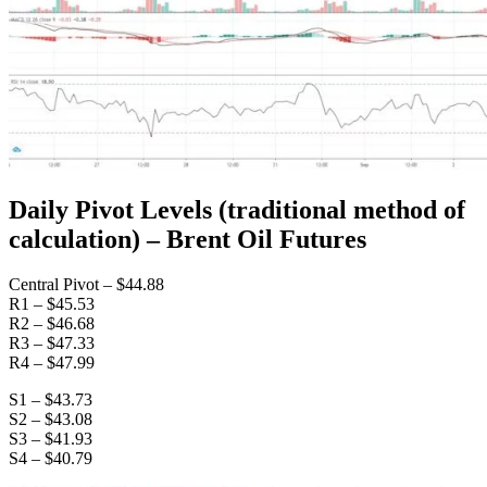
Daily Pivot Levels (traditional method of
calculation) – Brent Oil Futures
Central Pivot – $44.88
R1 – $45.53
R2 – $46.68
R3 – $47.33
R4 – $47.99
S1 – $43.73
S2 – $43.08
S3 – $41.93
S4 – $40.79