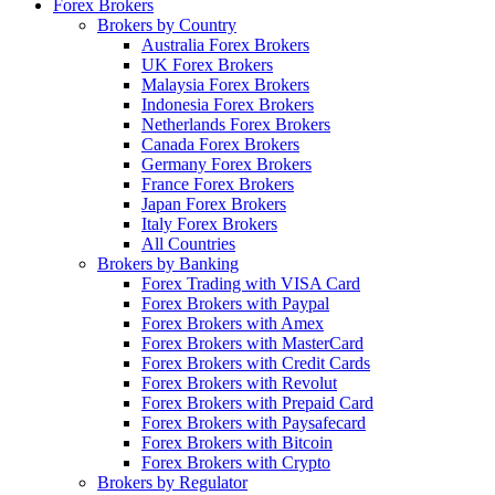
Forex Brokers
Brokers by Country
Australia Forex Brokers
UK Forex Brokers
Malaysia Forex Brokers
Indonesia Forex Brokers
Netherlands Forex Brokers
Canada Forex Brokers
Germany Forex Brokers
France Forex Brokers
Japan Forex Brokers
Italy Forex Brokers
All Countries
Brokers by Banking
Forex Trading with VISA Card
Forex Brokers with Paypal
Forex Brokers with Amex
Forex Brokers with MasterCard
Forex Brokers with Credit Cards
Forex Brokers with Revolut
Forex Brokers with Prepaid Card
Forex Brokers with Paysafecard
Forex Brokers with Bitcoin
Forex Brokers with Crypto
Brokers by Regulator