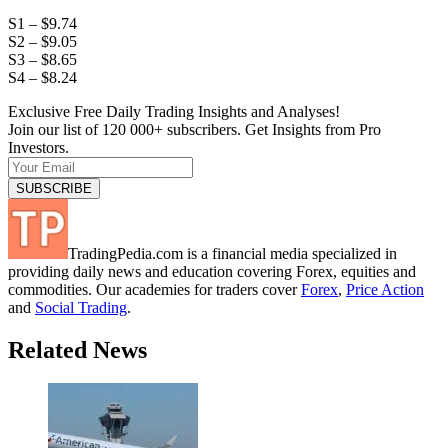
S1 – $9.74
S2 – $9.05
S3 – $8.65
S4 – $8.24
Exclusive Free Daily Trading Insights and Analyses!
Join our list of 120 000+ subscribers. Get Insights from Pro
Investors.
TradingPedia.com is a financial media specialized in
providing daily news and education covering Forex, equities and
commodities. Our academies for traders cover
Forex
,
Price Action
and
Social Trading
.
Related News