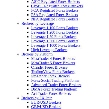
ASIC Regulated Forex Brokers
CySEC Regulated Forex Brokers
FCA Regulated Forex Brokers
FSA Regulated Forex Brokers
NFA Regulated Forex Brokers
Brokers by Leverage
Leverage 1:100 Forex Brokers
Leverage 1:200 Forex Brokers
Leverage 1:50 Forex Brokers
Leverage 1:500 Forex Brokers
Leverage 1:1000 Forex Brokers
High Leverage Brokers
Brokers by Platform
MetaTrader 4 Forex Brokers
MetaTrader 5 Forex Brokers
CTrader Forex Brokers
TradingView Forex Brokers
ProTrader Forex Brokers
Forex Social Trading Platforms
Advanced Trader Forex Brokers
DMA Forex Trading Platform
Act Trader Forex Brokers
Brokers by FX Pair
EUR/USD Brokers
GBP/USD Brokers