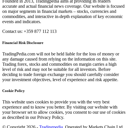
Founded in 2013, Tradingpedia aims at providing its readers
accurate and actual financial news coverage. Our website is focused
on major segments in financial markets – stocks, currencies and
commodities, and interactive in-depth explanation of key economic
events and indicators.
Contact us: +359 877 112 113
Financial Risk Disclosure
TradingPedia.com will not be held liable for the loss of money or
any damage caused from relying on the information on this site.
Trading forex, stocks and commodities on margin carries a high
level of risk and may not be suitable for all investors. Before
deciding to trade foreign exchange you should carefully consider
your investment objectives, level of experience and risk appetite.
Cookie Policy
This website uses cookies to provide you with the very best
experience and to know you better. By visiting our website with
your browser set to allow cookies, you consent to our use of cookies
as described in our Privacy Policy.
© Copyright 2026 -
Tradingpedia
. Operated by Markets Chain Ltd.