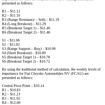
presented as follows:
R1 – $11.12
R2 – $11.16
R3 (Range Resistance – Sell) – $11.19
R4 (Long Breakout) – $11.29
R5 (Breakout Target 1) – $11.40
R6 (Breakout Target 2) – $11.46
S1 – $11.06
S2 – $11.02
S3 (Range Support – Buy) – $10.99
S4 (Short Breakout) – $10.89
S5 (Breakout Target 1) – $10.78
S6 (Breakout Target 2) – $10.72
By using the traditional method of calculation, the weekly levels of
importance for Fiat Chrysler Automobiles NV (FCAU) are
presented as follows:
Central Pivot Point – $10.14
R1 – $10.83
R2 – $11.23
R3 – $11.92
R4 – $12.60