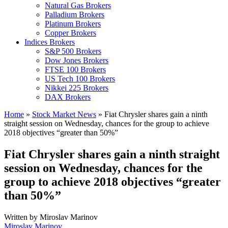
Natural Gas Brokers
Palladium Brokers
Platinum Brokers
Copper Brokers
Indices Brokers
S&P 500 Brokers
Dow Jones Brokers
FTSE 100 Brokers
US Tech 100 Brokers
Nikkei 225 Brokers
DAX Brokers
Home
»
Stock Market News
»
Fiat Chrysler shares gain a ninth
straight session on Wednesday, chances for the group to achieve
2018 objectives “greater than 50%”
Fiat Chrysler shares gain a ninth straight
session on Wednesday, chances for the
group to achieve 2018 objectives “greater
than 50%”
Written by
Miroslav Marinov
Miroslav Marinov