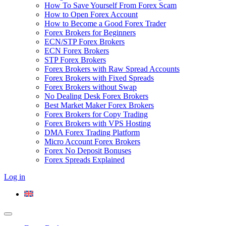
How To Save Yourself From Forex Scam
How to Open Forex Account
How to Become a Good Forex Trader
Forex Brokers for Beginners
ECN/STP Forex Brokers
ECN Forex Brokers
STP Forex Brokers
Forex Brokers with Raw Spread Accounts
Forex Brokers with Fixed Spreads
Forex Brokers without Swap
No Dealing Desk Forex Brokers
Best Market Maker Forex Brokers
Forex Brokers for Copy Trading
Forex Brokers with VPS Hosting
DMA Forex Trading Platform
Micro Account Forex Brokers
Forex No Deposit Bonuses
Forex Spreads Explained
Log in