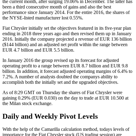
the current month, after surging 19.06% in December. The latter has
been a third consecutive month of gains and also the best
performance since January 2014. For the entire 2016, the shares of
the NYSE-listed manufacturer lost 0.55%.
Fiat Chrysler initially set the objectives featured in its five-year plan
ending in 2018 three years ago and then revised them up in January
2016. Initially the company projected a revenue of EUR 136 billion
($144 billion) and an adjusted net profit within the range between
EUR 4.7 billion and EUR 5.5 billion.
In January 2016 the group revised up its forecast for adjusted
operating profit to a range between EUR 8.7 billion and EUR 9.8
billion. In addition, it forecast adjusted operating margins of 6.4% to
7.2%. A number of analysts doubted the companys ability to
accomplish both the initially set and the upgraded objectives.
As of 8:29 GMT on Thursday the shares of Fiat Chrysler were
gaining 0.29% (EUR 0.030) on the day to trade at EUR 10.500 at
the Milan stock exchange.
Daily and Weekly Pivot Levels
With the help of the Camarilla calculation method, todays levels of
importance for the Fiat Chrysler stock (US trading session) are