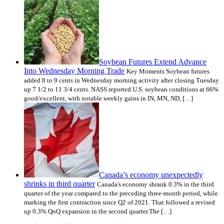
Soybean Futures Extend Advance
Into Wednesday Morning Trade
Key Moments Soybean futures
added 8 to 9 cents in Wednesday morning activity after closing Tuesday
up 7 1/2 to 11 3/4 cents. NASS reported U.S. soybean conditions at 66%
good/excellent, with notable weekly gains in IN, MN, ND, […]
Canada’s economy unexpectedly
shrinks in third quarter
Canada's economy shrank 0.3% in the third
quarter of the year compared to the preceding three-month period, while
marking the first contraction since Q2 of 2021. That followed a revised
up 0.3% QoQ expansion in the second quarter.The […]