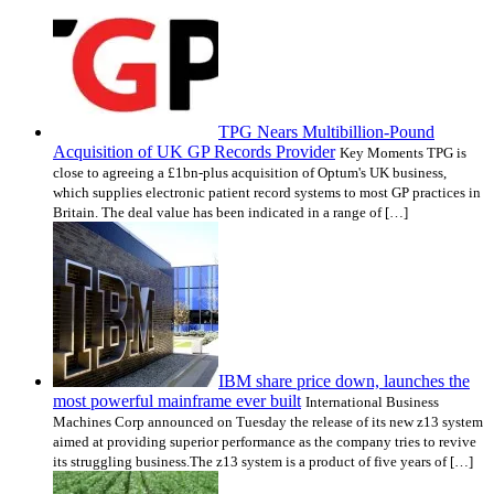
TPG Nears Multibillion-Pound
Acquisition of UK GP Records Provider
Key Moments TPG is
close to agreeing a £1bn-plus acquisition of Optum's UK business,
which supplies electronic patient record systems to most GP practices in
Britain. The deal value has been indicated in a range of […]
IBM share price down, launches the
most powerful mainframe ever built
International Business
Machines Corp announced on Tuesday the release of its new z13 system
aimed at providing superior performance as the company tries to revive
its struggling business.The z13 system is a product of five years of […]