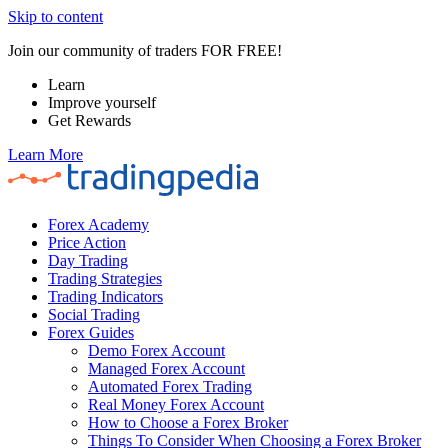
Skip to content
Join our community of traders FOR FREE!
Learn
Improve yourself
Get Rewards
Learn More
Forex Academy
Price Action
Day Trading
Trading Strategies
Trading Indicators
Social Trading
Forex Guides
Demo Forex Account
Managed Forex Account
Automated Forex Trading
Real Money Forex Account
How to Choose a Forex Broker
Things To Consider When Choosing a Forex Broker