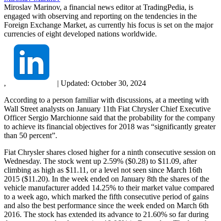
Miroslav Marinov, a financial news editor at TradingPedia, is
engaged with observing and reporting on the tendencies in the
Foreign Exchange Market, as currently his focus is set on the major
currencies of eight developed nations worldwide.
,
|
Updated:
October 30, 2024
According to a person familiar with discussions, at a meeting with
Wall Street analysts on January 11th Fiat Chrysler Chief Executive
Officer Sergio Marchionne said that the probability for the company
to achieve its financial objectives for 2018 was “significantly greater
than 50 percent”.
Fiat Chrysler shares closed higher for a ninth consecutive session on
Wednesday. The stock went up 2.59% ($0.28) to $11.09, after
climbing as high as $11.11, or a level not seen since March 16th
2015 ($11.20). In the week ended on January 8th the shares of the
vehicle manufacturer added 14.25% to their market value compared
to a week ago, which marked the fifth consecutive period of gains
and also the best performance since the week ended on March 6th
2016. The stock has extended its advance to 21.60% so far during