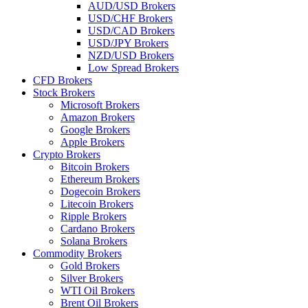
AUD/USD Brokers
USD/CHF Brokers
USD/CAD Brokers
USD/JPY Brokers
NZD/USD Brokers
Low Spread Brokers
CFD Brokers
Stock Brokers
Microsoft Brokers
Amazon Brokers
Google Brokers
Apple Brokers
Crypto Brokers
Bitcoin Brokers
Ethereum Brokers
Dogecoin Brokers
Litecoin Brokers
Ripple Brokers
Cardano Brokers
Solana Brokers
Commodity Brokers
Gold Brokers
Silver Brokers
WTI Oil Brokers
Brent Oil Brokers