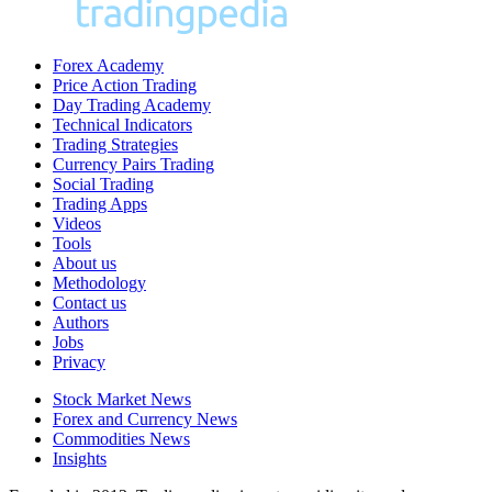
Forex Academy
Price Action Trading
Day Trading Academy
Technical Indicators
Trading Strategies
Currency Pairs Trading
Social Trading
Trading Apps
Videos
Tools
About us
Methodology
Contact us
Authors
Jobs
Privacy
Stock Market News
Forex and Currency News
Commodities News
Insights