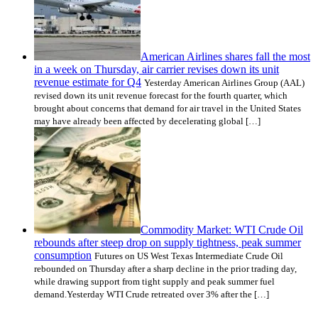
American Airlines shares fall the most
in a week on Thursday, air carrier revises down its unit
revenue estimate for Q4
Yesterday American Airlines Group (AAL)
revised down its unit revenue forecast for the fourth quarter, which
brought about concerns that demand for air travel in the United States
may have already been affected by decelerating global […]
Commodity Market: WTI Crude Oil
rebounds after steep drop on supply tightness, peak summer
consumption
Futures on US West Texas Intermediate Crude Oil
rebounded on Thursday after a sharp decline in the prior trading day,
while drawing support from tight supply and peak summer fuel
demand.Yesterday WTI Crude retreated over 3% after the […]