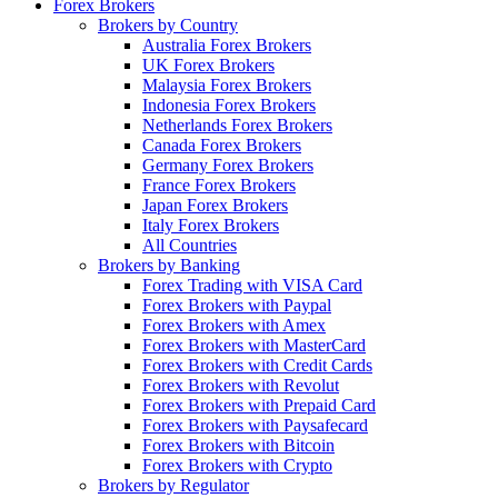
Forex Brokers
Brokers by Country
Australia Forex Brokers
UK Forex Brokers
Malaysia Forex Brokers
Indonesia Forex Brokers
Netherlands Forex Brokers
Canada Forex Brokers
Germany Forex Brokers
France Forex Brokers
Japan Forex Brokers
Italy Forex Brokers
All Countries
Brokers by Banking
Forex Trading with VISA Card
Forex Brokers with Paypal
Forex Brokers with Amex
Forex Brokers with MasterCard
Forex Brokers with Credit Cards
Forex Brokers with Revolut
Forex Brokers with Prepaid Card
Forex Brokers with Paysafecard
Forex Brokers with Bitcoin
Forex Brokers with Crypto
Brokers by Regulator