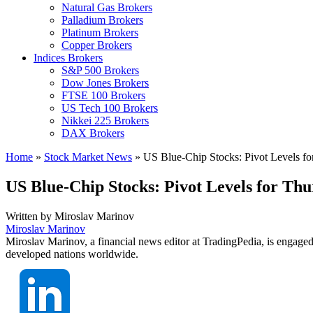
Natural Gas Brokers
Palladium Brokers
Platinum Brokers
Copper Brokers
Indices Brokers
S&P 500 Brokers
Dow Jones Brokers
FTSE 100 Brokers
US Tech 100 Brokers
Nikkei 225 Brokers
DAX Brokers
Home
»
Stock Market News
»
US Blue-Chip Stocks: Pivot Levels fo
US Blue-Chip Stocks: Pivot Levels for Th
Written by
Miroslav Marinov
Miroslav Marinov
Miroslav Marinov, a financial news editor at TradingPedia, is engaged
developed nations worldwide.