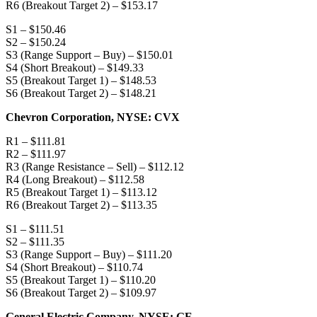
R6 (Breakout Target 2) – $153.17
S1 – $150.46
S2 – $150.24
S3 (Range Support – Buy) – $150.01
S4 (Short Breakout) – $149.33
S5 (Breakout Target 1) – $148.53
S6 (Breakout Target 2) – $148.21
Chevron Corporation, NYSE: CVX
R1 – $111.81
R2 – $111.97
R3 (Range Resistance – Sell) – $112.12
R4 (Long Breakout) – $112.58
R5 (Breakout Target 1) – $113.12
R6 (Breakout Target 2) – $113.35
S1 – $111.51
S2 – $111.35
S3 (Range Support – Buy) – $111.20
S4 (Short Breakout) – $110.74
S5 (Breakout Target 1) – $110.20
S6 (Breakout Target 2) – $109.97
General Electric Company, NYSE: GE