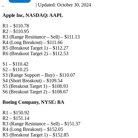
,
|
Updated:
October 30, 2024
Apple Inc, NASDAQ: AAPL
R1 – $110.78
R2 – $110.95
R3 (Range Resistance – Sell) – $111.13
R4 (Long Breakout) – $111.66
R5 (Breakout Target 1) – $112.27
R6 (Breakout Target 2) – $112.53
S1 – $110.42
S2 – $110.25
S3 (Range Support – Buy) – $110.07
S4 (Short Breakout) – $109.54
S5 (Breakout Target 1) – $108.93
S6 (Breakout Target 2) – $108.67
Boeing Company, NYSE: BA
R1 – $150.92
R2 – $151.14
R3 (Range Resistance – Sell) – $151.37
R4 (Long Breakout) – $152.05
R5 (Breakout Target 1) – $152.85