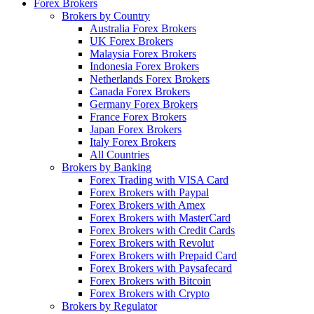
Forex Brokers
Brokers by Country
Australia Forex Brokers
UK Forex Brokers
Malaysia Forex Brokers
Indonesia Forex Brokers
Netherlands Forex Brokers
Canada Forex Brokers
Germany Forex Brokers
France Forex Brokers
Japan Forex Brokers
Italy Forex Brokers
All Countries
Brokers by Banking
Forex Trading with VISA Card
Forex Brokers with Paypal
Forex Brokers with Amex
Forex Brokers with MasterCard
Forex Brokers with Credit Cards
Forex Brokers with Revolut
Forex Brokers with Prepaid Card
Forex Brokers with Paysafecard
Forex Brokers with Bitcoin
Forex Brokers with Crypto
Brokers by Regulator