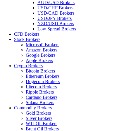
AUD/USD Brokers
USD/CHF Brokers
USD/CAD Brokers
USD/JPY Brokers
NZD/USD Brokers
Low Spread Brokers
CFD Brokers
Stock Brokers
Microsoft Brokers
Amazon Brokers
Google Brokers
Apple Brokers
Crypto Brokers
Bitcoin Brokers
Ethereum Brokers
Dogecoin Brokers
Litecoin Brokers
Ripple Brokers
Cardano Brokers
Solana Brokers
Commodity Brokers
Gold Brokers
Silver Brokers
WTI Oil Brokers
Brent Oil Brokers