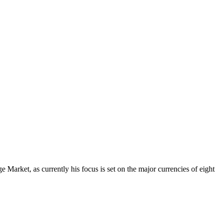
Market, as currently his focus is set on the major currencies of eight