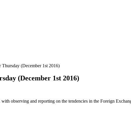
r Thursday (December 1st 2016)
ursday (December 1st 2016)
 with observing and reporting on the tendencies in the Foreign Exchange 