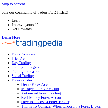
Skip to content
Join our community of traders FOR FREE!
Learn
Improve yourself
Get Rewards
Learn More
Forex Academy
Price Action
Day Trading
Trading Strategies
Trading Indicators
Social Trading
Forex Guides
Demo Forex Account
Managed Forex Account
Automated Forex Trading
Real Money Forex Account
How to Choose a Forex Broker
Things To Consider When Choosing a Forex Broker