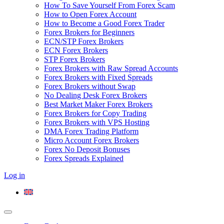
How To Save Yourself From Forex Scam
How to Open Forex Account
How to Become a Good Forex Trader
Forex Brokers for Beginners
ECN/STP Forex Brokers
ECN Forex Brokers
STP Forex Brokers
Forex Brokers with Raw Spread Accounts
Forex Brokers with Fixed Spreads
Forex Brokers without Swap
No Dealing Desk Forex Brokers
Best Market Maker Forex Brokers
Forex Brokers for Copy Trading
Forex Brokers with VPS Hosting
DMA Forex Trading Platform
Micro Account Forex Brokers
Forex No Deposit Bonuses
Forex Spreads Explained
Log in