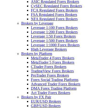
ASIC Regulated Forex Brokers
CySEC Regulated Forex Brokers
FCA Regulated Forex Brokers
FSA Regulated Forex Brokers
NFA Regulated Forex Brokers
Brokers by Leverage
Leverage 1:100 Forex Brokers
Leverage 1:200 Forex Brokers
Leverage 1:50 Forex Brokers
Leverage 1:500 Forex Brokers
Leverage 1:1000 Forex Brokers
High Leverage Brokers
Brokers by Platform
MetaTrader 4 Forex Brokers
MetaTrader 5 Forex Brokers
CTrader Forex Brokers
TradingView Forex Brokers
ProTrader Forex Brokers
Forex Social Trading Platforms
Advanced Trader Forex Brokers
DMA Forex Trading Platform
Act Trader Forex Brokers
Brokers by FX Pair
EUR/USD Brokers
GBP/USD Brokers