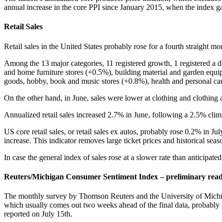
annual increase in the core PPI since January 2015, when the index g
Retail Sales
Retail sales in the United States probably rose for a fourth straight m
Among the 13 major categories, 11 registered growth, 1 registered a d
and home furniture stores (+0.5%), building material and garden equipm
goods, hobby, book and music stores (+0.8%), health and personal ca
On the other hand, in June, sales were lower at clothing and clothing 
Annualized retail sales increased 2.7% in June, following a 2.5% cli
US core retail sales, or retail sales ex autos, probably rose 0.2% in 
increase. This indicator removes large ticket prices and historical seas
In case the general index of sales rose at a slower rate than anticipat
Reuters/Michigan Consumer Sentiment Index – preliminary rea
The monthly survey by Thomson Reuters and the University of Michig
which usually comes out two weeks ahead of the final data, probably r
reported on July 15th.