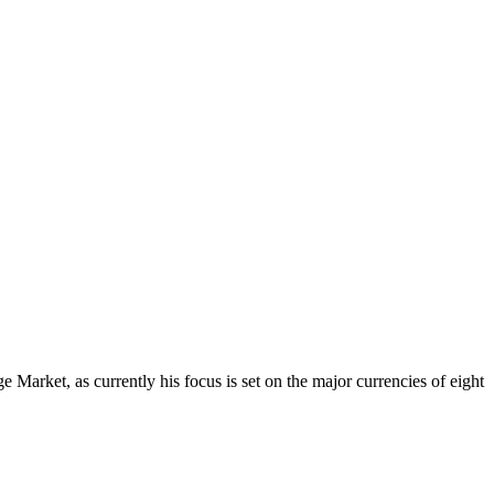
Market, as currently his focus is set on the major currencies of eight