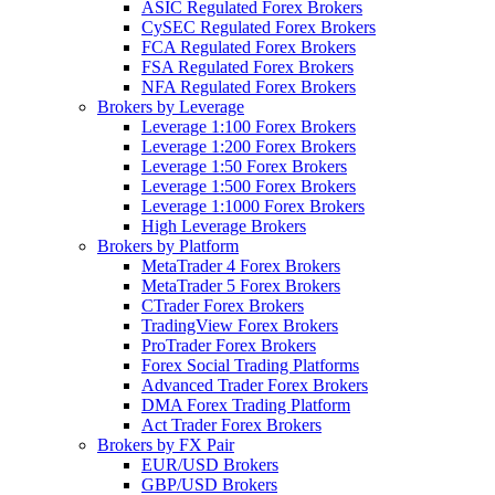
ASIC Regulated Forex Brokers
CySEC Regulated Forex Brokers
FCA Regulated Forex Brokers
FSA Regulated Forex Brokers
NFA Regulated Forex Brokers
Brokers by Leverage
Leverage 1:100 Forex Brokers
Leverage 1:200 Forex Brokers
Leverage 1:50 Forex Brokers
Leverage 1:500 Forex Brokers
Leverage 1:1000 Forex Brokers
High Leverage Brokers
Brokers by Platform
MetaTrader 4 Forex Brokers
MetaTrader 5 Forex Brokers
CTrader Forex Brokers
TradingView Forex Brokers
ProTrader Forex Brokers
Forex Social Trading Platforms
Advanced Trader Forex Brokers
DMA Forex Trading Platform
Act Trader Forex Brokers
Brokers by FX Pair
EUR/USD Brokers
GBP/USD Brokers