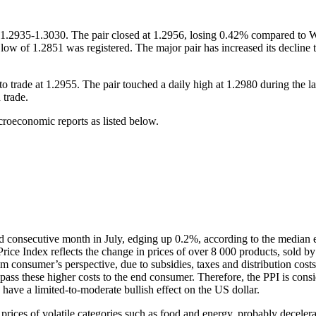
2935-1.3030. The pair closed at 1.2956, losing 0.42% compared to Wed
low of 1.2851 was registered. The major pair has increased its decline t
e at 1.2955. The pair touched a daily high at 1.2980 during the late
 trade.
oeconomic reports as listed below.
d consecutive month in July, edging up 0.2%, according to the median es
ice Index reflects the change in prices of over 8 000 products, sold by
consumer’s perspective, due to subsidies, taxes and distribution costs 
pass these higher costs to the end consumer. Therefore, the PPI is consi
ld have a limited-to-moderate bullish effect on the US dollar.
prices of volatile categories such as food and energy, probably decelera