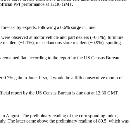
e official PPI performance at 12:30 GMT.
n forecast by experts, following a 0.6% surge in June.
 were observed at motor vehicle and part dealers (+0.1%), furniture
retailers (+1.1%), miscellaneous store retailers (+0.9%), sporting
res remained flat, according to the report by the US Census Bureau.
r 0.7% gain in June. If so, it would be a fifth consecutive month of
e official report by the US Census Bureau is due out at 12:30 GMT.
n August. The preliminary reading of the corresponding index,
July. The latter came above the preliminary reading of 89.5, which was