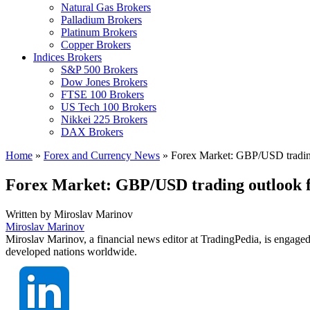
Natural Gas Brokers
Palladium Brokers
Platinum Brokers
Copper Brokers
Indices Brokers
S&P 500 Brokers
Dow Jones Brokers
FTSE 100 Brokers
US Tech 100 Brokers
Nikkei 225 Brokers
DAX Brokers
Home
»
Forex and Currency News
»
Forex Market: GBP/USD trading
Forex Market: GBP/USD trading outlook f
Written by
Miroslav Marinov
Miroslav Marinov
Miroslav Marinov, a financial news editor at TradingPedia, is engaged
developed nations worldwide.