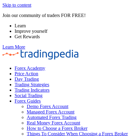
Skip to content
Join our community of traders FOR FREE!
Learn
Improve yourself
Get Rewards
Learn More
Forex Academy
Price Action
Day Trading
Trading Strategies
Trading Indicators
Social Trading
Forex Guides
Demo Forex Account
Managed Forex Account
Automated Forex Trading
Real Money Forex Account
How to Choose a Forex Broker
Things To Consider When Choosing a Forex Broker