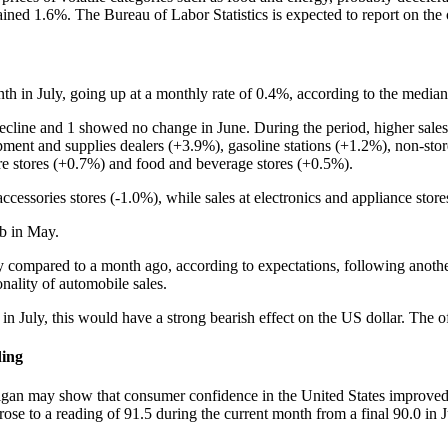
ained 1.6%. The Bureau of Labor Statistics is expected to report on th
onth in July, going up at a monthly rate of 0.4%, according to the media
ecline and 1 showed no change in June. During the period, higher sales
ent and supplies dealers (+3.9%), gasoline stations (+1.2%), non-store 
re stores (+0.7%) and food and beverage stores (+0.5%).
accessories stores (-1.0%), while sales at electronics and appliance sto
mb in May.
July compared to a month ago, according to expectations, following anothe
onality of automobile sales.
ed in July, this would have a strong bearish effect on the US dollar. Th
ding
an may show that consumer confidence in the United States improved i
ose to a reading of 91.5 during the current month from a final 90.0 in 