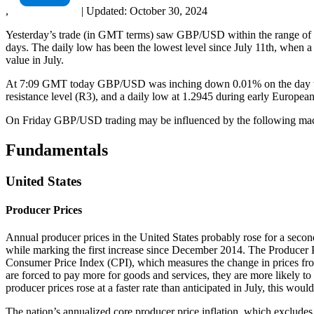
,
|
Updated:
October 30, 2024
Yesterday’s trade (in GMT terms) saw GBP/USD within the range of 1.
days. The daily low has been the lowest level since July 11th, when a 
value in July.
At 7:09 GMT today GBP/USD was inching down 0.01% on the day to trad
resistance level (R3), and a daily low at 1.2945 during early European
On Friday GBP/USD trading may be influenced by the following macr
Fundamentals
United States
Producer Prices
Annual producer prices in the United States probably rose for a secon
while marking the first increase since December 2014. The Producer Pr
Consumer Price Index (CPI), which measures the change in prices from 
are forced to pay more for goods and services, they are more likely to 
producer prices rose at a faster rate than anticipated in July, this wou
The nation’s annualized core producer price inflation, which excludes 