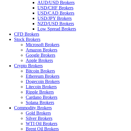
AUD/USD Brokers
USD/CHF Brokers
USD/CAD Brokers
USD/JPY Brokers
NZD/USD Brokers
Low Spread Brokers
CFD Brokers
Stock Brokers
Microsoft Brokers
Amazon Brokers
Google Brokers
Apple Brokers
Crypto Brokers
Bitcoin Brokers
Ethereum Brokers
Dogecoin Brokers
Litecoin Brokers
Ripple Brokers
Cardano Brokers
Solana Brokers
Commodity Brokers
Gold Brokers
Silver Brokers
WTI Oil Brokers
Brent Oil Brokers