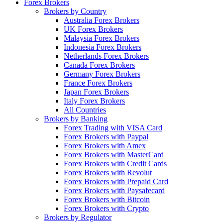
Forex Brokers
Brokers by Country
Australia Forex Brokers
UK Forex Brokers
Malaysia Forex Brokers
Indonesia Forex Brokers
Netherlands Forex Brokers
Canada Forex Brokers
Germany Forex Brokers
France Forex Brokers
Japan Forex Brokers
Italy Forex Brokers
All Countries
Brokers by Banking
Forex Trading with VISA Card
Forex Brokers with Paypal
Forex Brokers with Amex
Forex Brokers with MasterCard
Forex Brokers with Credit Cards
Forex Brokers with Revolut
Forex Brokers with Prepaid Card
Forex Brokers with Paysafecard
Forex Brokers with Bitcoin
Forex Brokers with Crypto
Brokers by Regulator