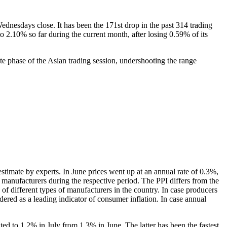
nesdays close. It has been the 171st drop in the past 314 trading
o 2.10% so far during the current month, after losing 0.59% of its
 phase of the Asian trading session, undershooting the range
timate by experts. In June prices went up at an annual rate of 0.3%,
 manufacturers during the respective period. The PPI differs from the
of different types of manufacturers in the country. In case producers
dered as a leading indicator of consumer inflation. In case annual
ted to 1.2% in July from 1.3% in June. The latter has been the fastest