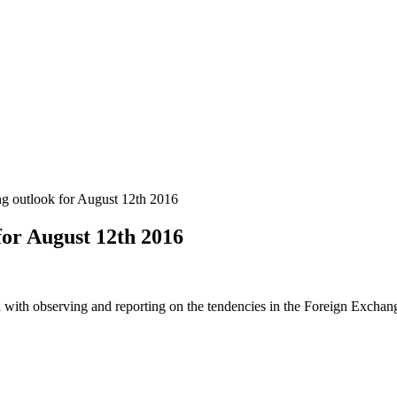
 outlook for August 12th 2016
or August 12th 2016
 with observing and reporting on the tendencies in the Foreign Exchange 