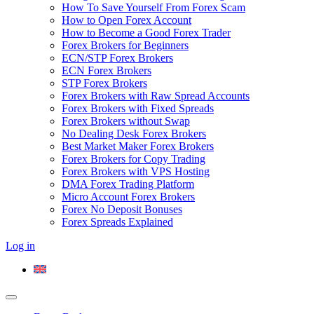
How To Save Yourself From Forex Scam
How to Open Forex Account
How to Become a Good Forex Trader
Forex Brokers for Beginners
ECN/STP Forex Brokers
ECN Forex Brokers
STP Forex Brokers
Forex Brokers with Raw Spread Accounts
Forex Brokers with Fixed Spreads
Forex Brokers without Swap
No Dealing Desk Forex Brokers
Best Market Maker Forex Brokers
Forex Brokers for Copy Trading
Forex Brokers with VPS Hosting
DMA Forex Trading Platform
Micro Account Forex Brokers
Forex No Deposit Bonuses
Forex Spreads Explained
Log in