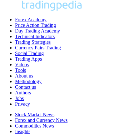
Forex Academy
Price Action Trading
Day Trading Academy
Technical Indicators
Trading Strategies
Currency Pairs Trading
Social Trading
Trading Apps
Videos
Tools
About us
Methodology
Contact us
Authors
Jobs
Privacy
Stock Market News
Forex and Currency News
Commodities News
Insights