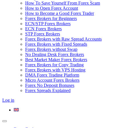
How To Save Yourself From Forex Scam
How to Open Forex Account
How to Become a Good Forex Trader
Forex Brokers for Beginners
ECN/STP Forex Brokers
ECN Forex Brokers
STP Forex Brokers
Forex Brokers with Raw Spread Accounts
Forex Brokers with Fixed Spreads
Forex Brokers without Swap
No Dealing Desk Forex Brokers
Best Market Maker Forex Brokers
Forex Brokers for Copy Trading
Forex Brokers with VPS Hosting
DMA Forex Trading Platform
Micro Account Forex Brokers
Forex No Deposit Bonuses
Forex Spreads Explained
Log in