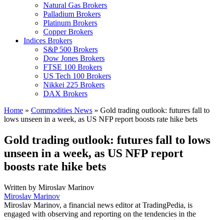
Natural Gas Brokers
Palladium Brokers
Platinum Brokers
Copper Brokers
Indices Brokers
S&P 500 Brokers
Dow Jones Brokers
FTSE 100 Brokers
US Tech 100 Brokers
Nikkei 225 Brokers
DAX Brokers
Home
»
Commodities News
»
Gold trading outlook: futures fall to
lows unseen in a week, as US NFP report boosts rate hike bets
Gold trading outlook: futures fall to lows
unseen in a week, as US NFP report
boosts rate hike bets
Written by
Miroslav Marinov
Miroslav Marinov
Miroslav Marinov, a financial news editor at TradingPedia, is
engaged with observing and reporting on the tendencies in the