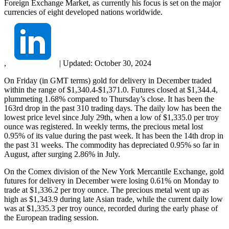
Foreign Exchange Market, as currently his focus is set on the major
currencies of eight developed nations worldwide.
,
|
Updated:
October 30, 2024
On Friday (in GMT terms) gold for delivery in December traded
within the range of $1,340.4-$1,371.0. Futures closed at $1,344.4,
plummeting 1.68% compared to Thursday’s close. It has been the
163rd drop in the past 310 trading days. The daily low has been the
lowest price level since July 29th, when a low of $1,335.0 per troy
ounce was registered. In weekly terms, the precious metal lost
0.95% of its value during the past week. It has been the 14th drop in
the past 31 weeks. The commodity has depreciated 0.95% so far in
August, after surging 2.86% in July.
On the Comex division of the New York Mercantile Exchange, gold
futures for delivery in December were losing 0.61% on Monday to
trade at $1,336.2 per troy ounce. The precious metal went up as
high as $1,343.9 during late Asian trade, while the current daily low
was at $1,335.3 per troy ounce, recorded during the early phase of
the European trading session.