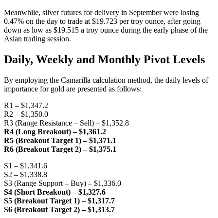
Meanwhile, silver futures for delivery in September were losing
0.47% on the day to trade at $19.723 per troy ounce, after going
down as low as $19.515 a troy ounce during the early phase of the
Asian trading session.
Daily, Weekly and Monthly Pivot Levels
By employing the Camarilla calculation method, the daily levels of
importance for gold are presented as follows:
R1 – $1,347.2
R2 – $1,350.0
R3 (Range Resistance – Sell) – $1,352.8
R4 (Long Breakout) – $1,361.2
R5 (Breakout Target 1) – $1,371.1
R6 (Breakout Target 2) – $1,375.1
S1 – $1,341.6
S2 – $1,338.8
S3 (Range Support – Buy) – $1,336.0
S4 (Short Breakout) – $1,327.6
S5 (Breakout Target 1) – $1,317.7
S6 (Breakout Target 2) – $1,313.7