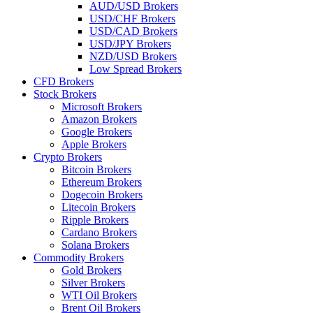
AUD/USD Brokers
USD/CHF Brokers
USD/CAD Brokers
USD/JPY Brokers
NZD/USD Brokers
Low Spread Brokers
CFD Brokers
Stock Brokers
Microsoft Brokers
Amazon Brokers
Google Brokers
Apple Brokers
Crypto Brokers
Bitcoin Brokers
Ethereum Brokers
Dogecoin Brokers
Litecoin Brokers
Ripple Brokers
Cardano Brokers
Solana Brokers
Commodity Brokers
Gold Brokers
Silver Brokers
WTI Oil Brokers
Brent Oil Brokers