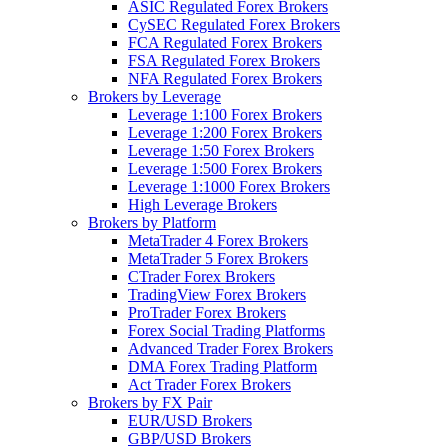
ASIC Regulated Forex Brokers
CySEC Regulated Forex Brokers
FCA Regulated Forex Brokers
FSA Regulated Forex Brokers
NFA Regulated Forex Brokers
Brokers by Leverage
Leverage 1:100 Forex Brokers
Leverage 1:200 Forex Brokers
Leverage 1:50 Forex Brokers
Leverage 1:500 Forex Brokers
Leverage 1:1000 Forex Brokers
High Leverage Brokers
Brokers by Platform
MetaTrader 4 Forex Brokers
MetaTrader 5 Forex Brokers
CTrader Forex Brokers
TradingView Forex Brokers
ProTrader Forex Brokers
Forex Social Trading Platforms
Advanced Trader Forex Brokers
DMA Forex Trading Platform
Act Trader Forex Brokers
Brokers by FX Pair
EUR/USD Brokers
GBP/USD Brokers