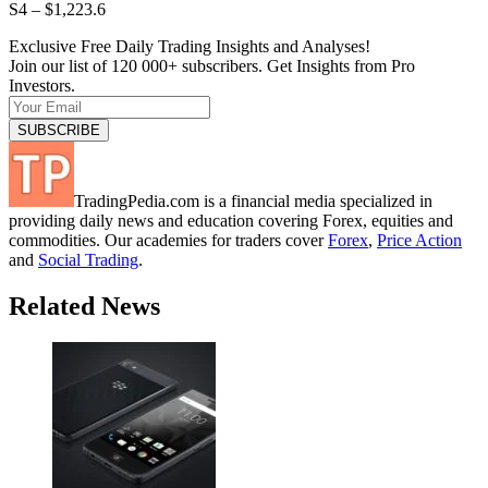
S4 – $1,223.6
Exclusive Free Daily Trading Insights and Analyses!
Join our list of 120 000+ subscribers. Get Insights from Pro
Investors.
TradingPedia.com is a financial media specialized in
providing daily news and education covering Forex, equities and
commodities. Our academies for traders cover
Forex
,
Price Action
and
Social Trading
.
Related News