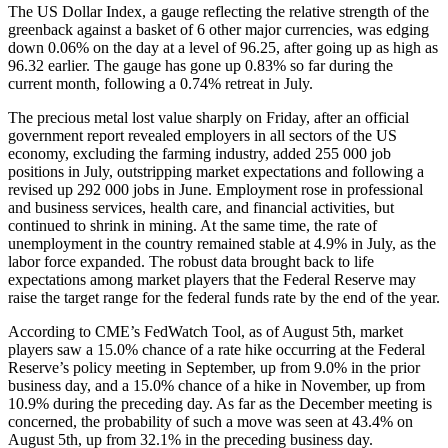
The US Dollar Index, a gauge reflecting the relative strength of the
greenback against a basket of 6 other major currencies, was edging
down 0.06% on the day at a level of 96.25, after going up as high as
96.32 earlier. The gauge has gone up 0.83% so far during the
current month, following a 0.74% retreat in July.
The precious metal lost value sharply on Friday, after an official
government report revealed employers in all sectors of the US
economy, excluding the farming industry, added 255 000 job
positions in July, outstripping market expectations and following a
revised up 292 000 jobs in June. Employment rose in professional
and business services, health care, and financial activities, but
continued to shrink in mining. At the same time, the rate of
unemployment in the country remained stable at 4.9% in July, as the
labor force expanded. The robust data brought back to life
expectations among market players that the Federal Reserve may
raise the target range for the federal funds rate by the end of the year.
According to CME’s FedWatch Tool, as of August 5th, market
players saw a 15.0% chance of a rate hike occurring at the Federal
Reserve’s policy meeting in September, up from 9.0% in the prior
business day, and a 15.0% chance of a hike in November, up from
10.9% during the preceding day. As far as the December meeting is
concerned, the probability of such a move was seen at 43.4% on
August 5th, up from 32.1% in the preceding business day.