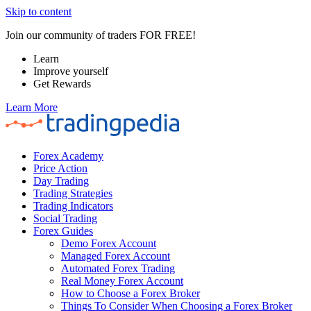
Skip to content
Join our community of traders FOR FREE!
Learn
Improve yourself
Get Rewards
Learn More
Forex Academy
Price Action
Day Trading
Trading Strategies
Trading Indicators
Social Trading
Forex Guides
Demo Forex Account
Managed Forex Account
Automated Forex Trading
Real Money Forex Account
How to Choose a Forex Broker
Things To Consider When Choosing a Forex Broker