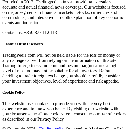
Founded in 2013, Tradingpedia aims at providing its readers
accurate and actual financial news coverage. Our website is focused
on major segments in financial markets – stocks, currencies and
commodities, and interactive in-depth explanation of key economic
events and indicators.
Contact us: +359 877 112 113
Financial Risk Disclosure
TradingPedia.com will not be held liable for the loss of money or
any damage caused from relying on the information on this site.
Trading forex, stocks and commodities on margin carries a high
level of risk and may not be suitable for all investors. Before
deciding to trade foreign exchange you should carefully consider
your investment objectives, level of experience and risk appetite.
Cookie Policy
This website uses cookies to provide you with the very best
experience and to know you better. By visiting our website with
your browser set to allow cookies, you consent to our use of cookies
as described in our Privacy Policy.
© Copyright 2026 -
Tradingpedia
. Operated by Markets Chain Ltd.