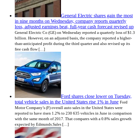
General Electric shares gain the most
in nine months on Wednesday, company reports quarterly
loss, adjusted earnings beat, full-year cash forecast revised up
General Electric Co (GE) on Wednesday reported a quarterly loss of $1.3
billion. However, on an adjusted basis, the company reported a higher-
than-anticipated profit during the third quarter and also revised up its
free cash flow […]
Ford shares close lower on Tuesday,
total vehicle sales in the United States rise 1% in June
Ford
Motor Company’s (F) overall auto sales in the United States were
reported to have risen 1.2% to 230 635 vehicles in June in comparison
with the same month of 2017. That compares with a 0.8% sales growth
expected by Edmunds.Sales […]