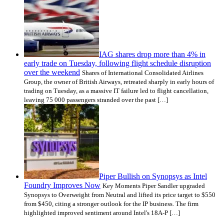
IAG shares drop more than 4% in
early trade on Tuesday, following flight schedule disruption
over the weekend
Shares of International Consolidated Airlines
Group, the owner of British Airways, retreated sharply in early hours of
trading on Tuesday, as a massive IT failure led to flight cancellation,
leaving 75 000 passengers stranded over the past […]
Piper Bullish on Synopsys as Intel
Foundry Improves Now
Key Moments Piper Sandler upgraded
Synopsys to Overweight from Neutral and lifted its price target to $550
from $450, citing a stronger outlook for the IP business. The firm
highlighted improved sentiment around Intel's 18A-P […]