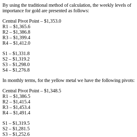
By using the traditional method of calculation, the weekly levels of
importance for gold are presented as follows:
Central Pivot Point – $1,353.0
R1 – $1,365.6
R2 – $1,386.8
R3 – $1,399.4
R4 – $1,412.0
S1 – $1,331.8
S2 – $1,319.2
S3 – $1,298.0
S4 – $1,276.8
In monthly terms, for the yellow metal we have the following pivots:
Central Pivot Point – $1,348.5
R1 – $1,386.5
R2 – $1,415.4
R3 – $1,453.4
R4 – $1,491.4
S1 – $1,319.5
S2 – $1,281.5
S3 – $1,252.6