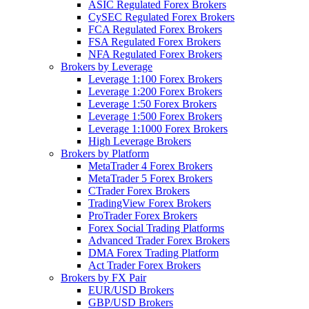
ASIC Regulated Forex Brokers
CySEC Regulated Forex Brokers
FCA Regulated Forex Brokers
FSA Regulated Forex Brokers
NFA Regulated Forex Brokers
Brokers by Leverage
Leverage 1:100 Forex Brokers
Leverage 1:200 Forex Brokers
Leverage 1:50 Forex Brokers
Leverage 1:500 Forex Brokers
Leverage 1:1000 Forex Brokers
High Leverage Brokers
Brokers by Platform
MetaTrader 4 Forex Brokers
MetaTrader 5 Forex Brokers
CTrader Forex Brokers
TradingView Forex Brokers
ProTrader Forex Brokers
Forex Social Trading Platforms
Advanced Trader Forex Brokers
DMA Forex Trading Platform
Act Trader Forex Brokers
Brokers by FX Pair
EUR/USD Brokers
GBP/USD Brokers