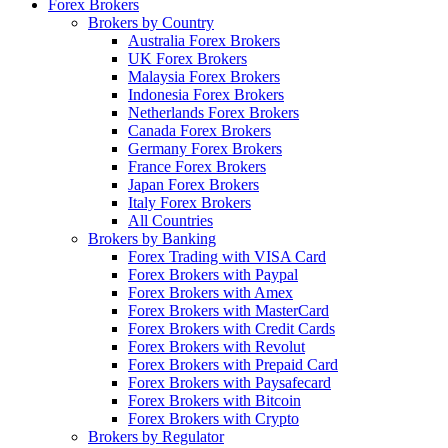
Forex Brokers
Brokers by Country
Australia Forex Brokers
UK Forex Brokers
Malaysia Forex Brokers
Indonesia Forex Brokers
Netherlands Forex Brokers
Canada Forex Brokers
Germany Forex Brokers
France Forex Brokers
Japan Forex Brokers
Italy Forex Brokers
All Countries
Brokers by Banking
Forex Trading with VISA Card
Forex Brokers with Paypal
Forex Brokers with Amex
Forex Brokers with MasterCard
Forex Brokers with Credit Cards
Forex Brokers with Revolut
Forex Brokers with Prepaid Card
Forex Brokers with Paysafecard
Forex Brokers with Bitcoin
Forex Brokers with Crypto
Brokers by Regulator