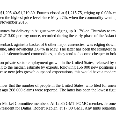
$1,205.40-$1,219.80. Futures closed at $1,215.75, edging up 0.08% com
een the highest price level since May 27th, when the commodity went u
ce November 2015.
ures for delivery in August were edging up 0.17% on Thursday to trad
$1,213.00 per troy ounce, recorded during the early phase of the Asian t
reenback against a basket of 6 other major currencies, was edging down 0
n June, after advancing 3.04% in May. The latter has been the stronge
ollar-denominated commodities, as they tend to become cheaper to holde
 on private sector employment growth in the United States, released b
 to the median estimate by experts, following 156 000 new positions a
se new jobs growth outpaced expectations, this would have a moderate-to
ow that the number of people in the United States, who filed for unemp
 ago 268 000 claims were reported. The latter has been the lowest figu
 Open Market Committee members. At 12:35 GMT FOMC member, Jerome Pow
resident for Dallas, Robert Kaplan, at 17:00 GMT. Any hints regardi