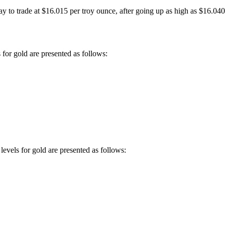
y to trade at $16.015 per troy ounce, after going up as high as $16.040 
 for gold are presented as follows:
levels for gold are presented as follows: