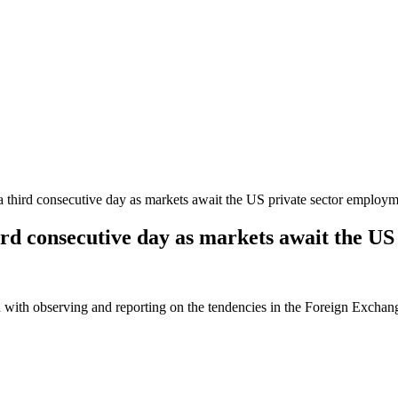
a third consecutive day as markets await the US private sector employ
hird consecutive day as markets await the 
 with observing and reporting on the tendencies in the Foreign Exchange 