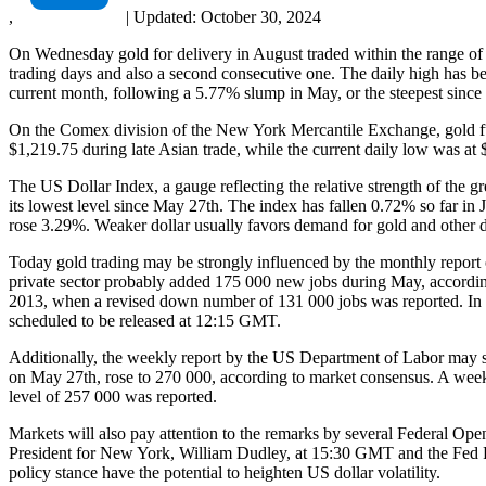
,
|
Updated:
October 30, 2024
On Wednesday gold for delivery in August traded within the range of 
trading days and also a second consecutive one. The daily high has b
current month, following a 5.77% slump in May, or the steepest sin
On the Comex division of the New York Mercantile Exchange, gold fut
$1,219.75 during late Asian trade, while the current daily low was at 
The US Dollar Index, a gauge reflecting the relative strength of the g
its lowest level since May 27th. The index has fallen 0.72% so far i
rose 3.29%. Weaker dollar usually favors demand for gold and other d
Today gold trading may be strongly influenced by the monthly report
private sector probably added 175 000 new jobs during May, according
2013, when a revised down number of 131 000 jobs was reported. In ca
scheduled to be released at 12:15 GMT.
Additionally, the weekly report by the US Department of Labor may sh
on May 27th, rose to 270 000, according to market consensus. A week
level of 257 000 was reported.
Markets will also pay attention to the remarks by several Federal
President for New York, William Dudley, at 15:30 GMT and the Fed P
policy stance have the potential to heighten US dollar volatility.