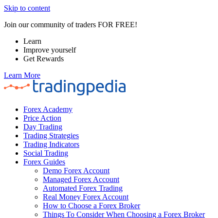
Skip to content
Join our community of traders FOR FREE!
Learn
Improve yourself
Get Rewards
Learn More
Forex Academy
Price Action
Day Trading
Trading Strategies
Trading Indicators
Social Trading
Forex Guides
Demo Forex Account
Managed Forex Account
Automated Forex Trading
Real Money Forex Account
How to Choose a Forex Broker
Things To Consider When Choosing a Forex Broker