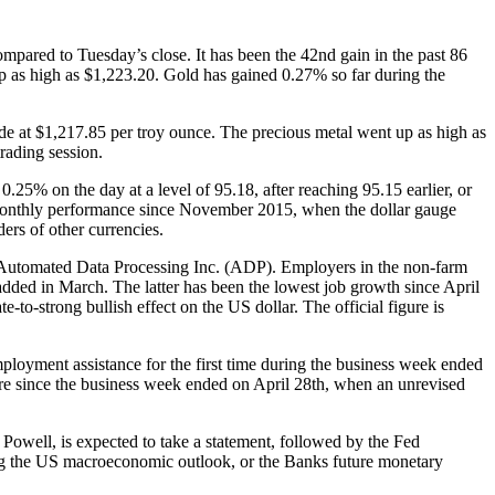
pared to Tuesday’s close. It has been the 42nd gain in the past 86
p as high as $1,223.20. Gold has gained 0.27% so far during the
e at $1,217.85 per troy ounce. The precious metal went up as high as
rading session.
.25% on the day at a level of 95.18, after reaching 95.15 earlier, or
st monthly performance since November 2015, when the dollar gauge
rs of other currencies.
y Automated Data Processing Inc. (ADP). Employers in the non-farm
dded in March. The latter has been the lowest job growth since April
-strong bullish effect on the US dollar. The official figure is
loyment assistance for the first time during the business week ended
re since the business week ended on April 28th, when an unrevised
ell, is expected to take a statement, followed by the Fed
ng the US macroeconomic outlook, or the Banks future monetary