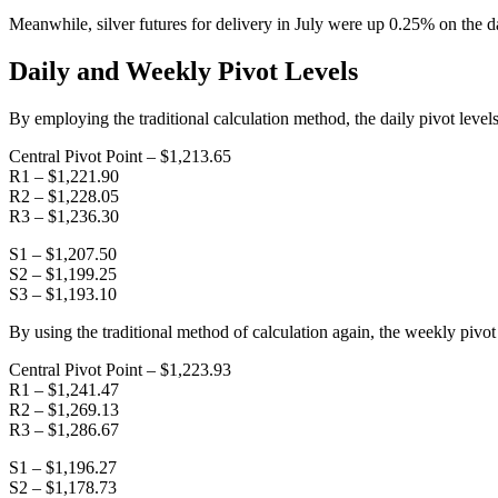
Meanwhile, silver futures for delivery in July were up 0.25% on the da
Daily and Weekly Pivot Levels
By employing the traditional calculation method, the daily pivot levels
Central Pivot Point – $1,213.65
R1 – $1,221.90
R2 – $1,228.05
R3 – $1,236.30
S1 – $1,207.50
S2 – $1,199.25
S3 – $1,193.10
By using the traditional method of calculation again, the weekly pivot 
Central Pivot Point – $1,223.93
R1 – $1,241.47
R2 – $1,269.13
R3 – $1,286.67
S1 – $1,196.27
S2 – $1,178.73