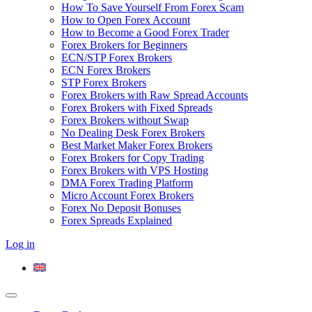
How To Save Yourself From Forex Scam
How to Open Forex Account
How to Become a Good Forex Trader
Forex Brokers for Beginners
ECN/STP Forex Brokers
ECN Forex Brokers
STP Forex Brokers
Forex Brokers with Raw Spread Accounts
Forex Brokers with Fixed Spreads
Forex Brokers without Swap
No Dealing Desk Forex Brokers
Best Market Maker Forex Brokers
Forex Brokers for Copy Trading
Forex Brokers with VPS Hosting
DMA Forex Trading Platform
Micro Account Forex Brokers
Forex No Deposit Bonuses
Forex Spreads Explained
Log in