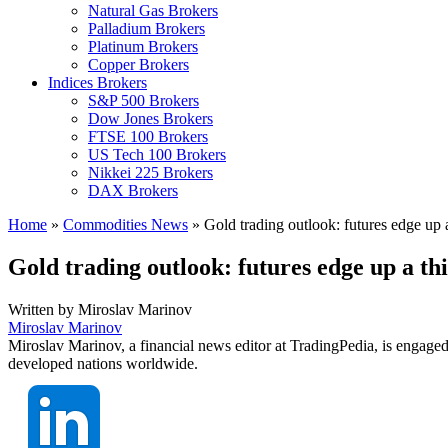
Natural Gas Brokers
Palladium Brokers
Platinum Brokers
Copper Brokers
Indices Brokers
S&P 500 Brokers
Dow Jones Brokers
FTSE 100 Brokers
US Tech 100 Brokers
Nikkei 225 Brokers
DAX Brokers
Home
»
Commodities News
»
Gold trading outlook: futures edge up 
Gold trading outlook: futures edge up a t
Written by
Miroslav Marinov
Miroslav Marinov
Miroslav Marinov, a financial news editor at TradingPedia, is engaged
developed nations worldwide.