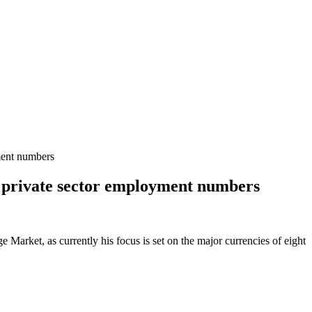
ment numbers
US private sector employment numbers
Market, as currently his focus is set on the major currencies of eight