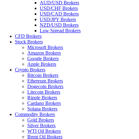
AUD/USD Brokers
USD/CHF Brokers
USD/CAD Brokers
USD/JPY Brokers
NZD/USD Brokers
Low Spread Brokers
CFD Brokers
Stock Brokers
Microsoft Brokers
Amazon Brokers
Google Brokers
Apple Brokers
Crypto Brokers
Bitcoin Brokers
Ethereum Brokers
Dogecoin Brokers
Litecoin Brokers
Ripple Brokers
Cardano Brokers
Solana Brokers
Commodity Brokers
Gold Brokers
Silver Brokers
WTI Oil Brokers
Brent Oil Brokers