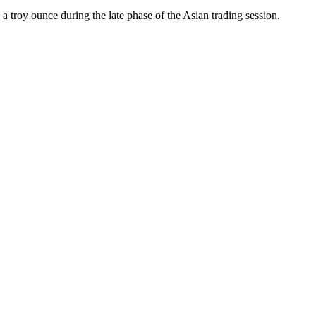
a troy ounce during the late phase of the Asian trading session.