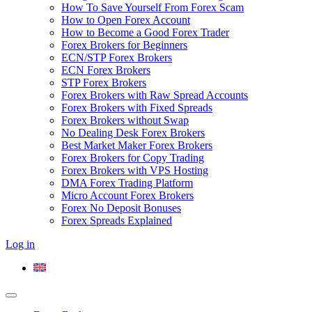
How To Save Yourself From Forex Scam
How to Open Forex Account
How to Become a Good Forex Trader
Forex Brokers for Beginners
ECN/STP Forex Brokers
ECN Forex Brokers
STP Forex Brokers
Forex Brokers with Raw Spread Accounts
Forex Brokers with Fixed Spreads
Forex Brokers without Swap
No Dealing Desk Forex Brokers
Best Market Maker Forex Brokers
Forex Brokers for Copy Trading
Forex Brokers with VPS Hosting
DMA Forex Trading Platform
Micro Account Forex Brokers
Forex No Deposit Bonuses
Forex Spreads Explained
Log in