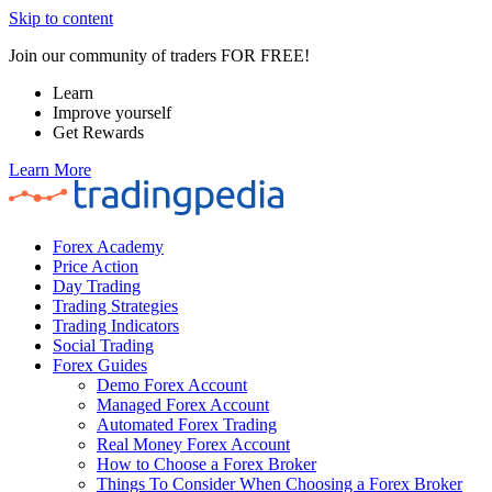
Skip to content
Join our community of traders FOR FREE!
Learn
Improve yourself
Get Rewards
Learn More
Forex Academy
Price Action
Day Trading
Trading Strategies
Trading Indicators
Social Trading
Forex Guides
Demo Forex Account
Managed Forex Account
Automated Forex Trading
Real Money Forex Account
How to Choose a Forex Broker
Things To Consider When Choosing a Forex Broker