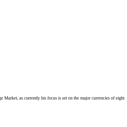
Market, as currently his focus is set on the major currencies of eight