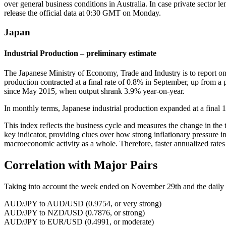
over general business conditions in Australia. In case private sector 
release the official data at 0:30 GMT on Monday.
Japan
Industrial Production – preliminary estimate
The Japanese Ministry of Economy, Trade and Industry is to report on
production contracted at a final rate of 0.8% in September, up from a
since May 2015, when output shrank 3.9% year-on-year.
In monthly terms, Japanese industrial production expanded at a final 
This index reflects the business cycle and measures the change in the t
key indicator, providing clues over how strong inflationary pressure in
macroeconomic activity as a whole. Therefore, faster annualized rates
Correlation with Major Pairs
Taking into account the week ended on November 29th and the daily clo
AUD/JPY to AUD/USD (0.9754, or very strong)
AUD/JPY to NZD/USD (0.7876, or strong)
AUD/JPY to EUR/USD (0.4991, or moderate)