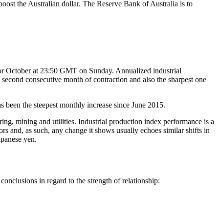
boost the Australian dollar. The Reserve Bank of Australia is to
n for October at 23:50 GMT on Sunday. Annualized industrial
e second consecutive month of contraction and also the sharpest one
as been the steepest monthly increase since June 2015.
ring, mining and utilities. Industrial production index performance is a
ors and, as such, any change it shows usually echoes similar shifts in
apanese yen.
nclusions in regard to the strength of relationship: