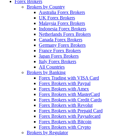
Forex Brokers
Brokers by Country
Australia Forex Brokers
UK Forex Brokers
Malaysia Forex Brokers
Indonesia Forex Brokers
Netherlands Forex Brokers
Canada Forex Brokers
Germany Forex Brokers
France Forex Brokers
Japan Forex Brokers
Italy Forex Brokers
All Countries
Brokers by Banking
Forex Trading with VISA Card
Forex Brokers with Paypal
Forex Brokers with Amex
Forex Brokers with MasterCard
Forex Brokers with Credit Cards
Forex Brokers with Revolut
Forex Brokers with Prepaid Card
Forex Brokers with Paysafecard
Forex Brokers with Bitcoin
Forex Brokers with Crypto
Brokers by Regulator