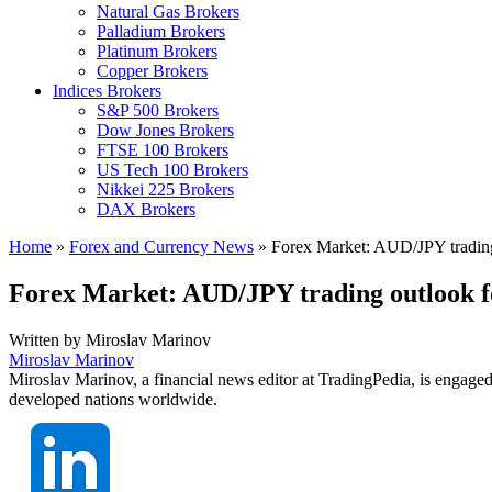
Natural Gas Brokers
Palladium Brokers
Platinum Brokers
Copper Brokers
Indices Brokers
S&P 500 Brokers
Dow Jones Brokers
FTSE 100 Brokers
US Tech 100 Brokers
Nikkei 225 Brokers
DAX Brokers
Home
»
Forex and Currency News
»
Forex Market: AUD/JPY trading
Forex Market: AUD/JPY trading outlook 
Written by
Miroslav Marinov
Miroslav Marinov
Miroslav Marinov, a financial news editor at TradingPedia, is engaged
developed nations worldwide.