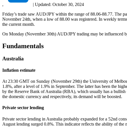
,
|
Updated:
October 30, 2024
Friday’s trade saw AUD/JPY within the range of 88.06-88.77. The pair
November 24th, when a low of 88.00 was registered. In weekly terms, 
the current month.
On Monday (November 30th) AUD/JPY trading may be influenced by 
Fundamentals
Australia
Inflation estimate
At 23:30 GMT on Sunday (November 29th) the University of Melbourne w
1.8%, after a level of 1.9% in September. The latter has been the highe
by the Reserve Bank of Australia (RBA), which usually has a bullish eff
the domestic currency and respectively, its demand will be boosted.
Private sector lending
Private sector lending in Australia probably expanded for a 52nd con
August lending surged 0.8%. This indicator reflects the ability of the