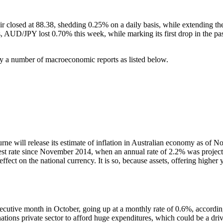
 closed at 88.38, shedding 0.25% on a daily basis, while extending the
AUD/JPY lost 0.70% this week, while marking its first drop in the past
a number of macroeconomic reports as listed below.
ill release its estimate of inflation in Australian economy as of Nove
st rate since November 2014, when an annual rate of 2.2% was projected. I
ect on the national currency. It is so, because assets, offering higher y
secutive month in October, going up at a monthly rate of 0.6%, accordi
 nations private sector to afford huge expenditures, which could be a d