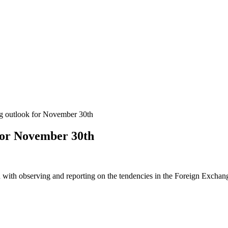
 outlook for November 30th
for November 30th
 with observing and reporting on the tendencies in the Foreign Exchange 