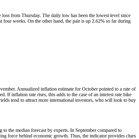
 loss from Thursday. The daily low has been the lowest level since
 four weeks. On the other hand, the pair is up 2.62% so far during
mber. Annualized inflation estimate for October pointed to a rate of
f inflation rate rises, this adds to the case of an interest rate hike
ields tend to attract more international investors, who will look to buy
ng to the median forecast by experts. In September compared to
riving force behind economic growth. Thus, the indicator provides clues