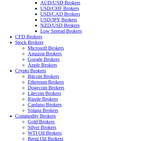
AUD/USD Brokers
USD/CHF Brokers
USD/CAD Brokers
USD/JPY Brokers
NZD/USD Brokers
Low Spread Brokers
CFD Brokers
Stock Brokers
Microsoft Brokers
Amazon Brokers
Google Brokers
Apple Brokers
Crypto Brokers
Bitcoin Brokers
Ethereum Brokers
Dogecoin Brokers
Litecoin Brokers
Ripple Brokers
Cardano Brokers
Solana Brokers
Commodity Brokers
Gold Brokers
Silver Brokers
WTI Oil Brokers
Brent Oil Brokers