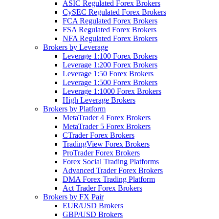
ASIC Regulated Forex Brokers
CySEC Regulated Forex Brokers
FCA Regulated Forex Brokers
FSA Regulated Forex Brokers
NFA Regulated Forex Brokers
Brokers by Leverage
Leverage 1:100 Forex Brokers
Leverage 1:200 Forex Brokers
Leverage 1:50 Forex Brokers
Leverage 1:500 Forex Brokers
Leverage 1:1000 Forex Brokers
High Leverage Brokers
Brokers by Platform
MetaTrader 4 Forex Brokers
MetaTrader 5 Forex Brokers
CTrader Forex Brokers
TradingView Forex Brokers
ProTrader Forex Brokers
Forex Social Trading Platforms
Advanced Trader Forex Brokers
DMA Forex Trading Platform
Act Trader Forex Brokers
Brokers by FX Pair
EUR/USD Brokers
GBP/USD Brokers