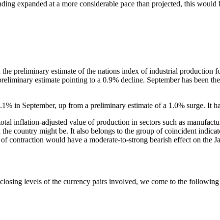
lending expanded at a more considerable pace than projected, this would 
 the preliminary estimate of the nations index of industrial productio
 preliminary estimate pointing to a 0.9% decline. September has been th
1.1% in September, up from a preliminary estimate of a 1.0% surge. It h
otal inflation-adjusted value of production in sectors such as manufactu
 the country might be. It also belongs to the group of coincident indicat
 of contraction would have a moderate-to-strong bearish effect on the J
sing levels of the currency pairs involved, we come to the following co