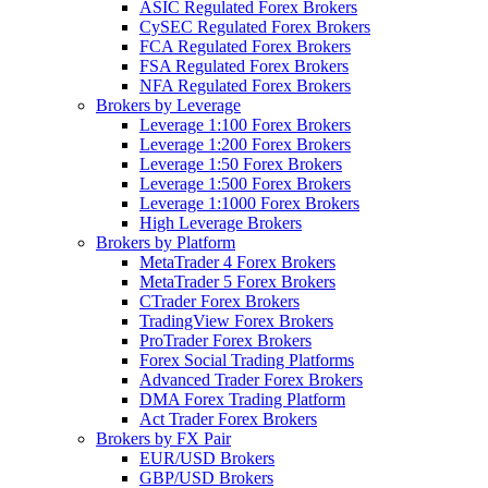
ASIC Regulated Forex Brokers
CySEC Regulated Forex Brokers
FCA Regulated Forex Brokers
FSA Regulated Forex Brokers
NFA Regulated Forex Brokers
Brokers by Leverage
Leverage 1:100 Forex Brokers
Leverage 1:200 Forex Brokers
Leverage 1:50 Forex Brokers
Leverage 1:500 Forex Brokers
Leverage 1:1000 Forex Brokers
High Leverage Brokers
Brokers by Platform
MetaTrader 4 Forex Brokers
MetaTrader 5 Forex Brokers
CTrader Forex Brokers
TradingView Forex Brokers
ProTrader Forex Brokers
Forex Social Trading Platforms
Advanced Trader Forex Brokers
DMA Forex Trading Platform
Act Trader Forex Brokers
Brokers by FX Pair
EUR/USD Brokers
GBP/USD Brokers