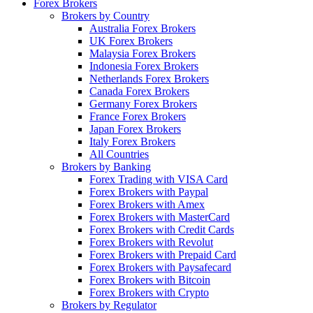
Forex Brokers
Brokers by Country
Australia Forex Brokers
UK Forex Brokers
Malaysia Forex Brokers
Indonesia Forex Brokers
Netherlands Forex Brokers
Canada Forex Brokers
Germany Forex Brokers
France Forex Brokers
Japan Forex Brokers
Italy Forex Brokers
All Countries
Brokers by Banking
Forex Trading with VISA Card
Forex Brokers with Paypal
Forex Brokers with Amex
Forex Brokers with MasterCard
Forex Brokers with Credit Cards
Forex Brokers with Revolut
Forex Brokers with Prepaid Card
Forex Brokers with Paysafecard
Forex Brokers with Bitcoin
Forex Brokers with Crypto
Brokers by Regulator