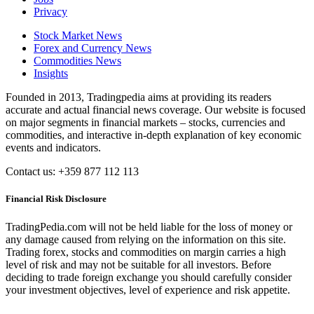
Privacy
Stock Market News
Forex and Currency News
Commodities News
Insights
Founded in 2013, Tradingpedia aims at providing its readers
accurate and actual financial news coverage. Our website is focused
on major segments in financial markets – stocks, currencies and
commodities, and interactive in-depth explanation of key economic
events and indicators.
Contact us: +359 877 112 113
Financial Risk Disclosure
TradingPedia.com will not be held liable for the loss of money or
any damage caused from relying on the information on this site.
Trading forex, stocks and commodities on margin carries a high
level of risk and may not be suitable for all investors. Before
deciding to trade foreign exchange you should carefully consider
your investment objectives, level of experience and risk appetite.