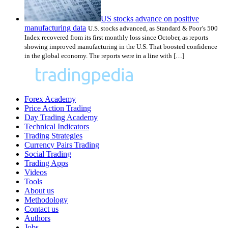
US stocks advance on positive
manufacturing data
U.S. stocks advanced, as Standard & Poor’s 500
Index recovered from its first monthly loss since October, as reports
showing improved manufacturing in the U.S. That boosted confidence
in the global economy. The reports were in a line with […]
Forex Academy
Price Action Trading
Day Trading Academy
Technical Indicators
Trading Strategies
Currency Pairs Trading
Social Trading
Trading Apps
Videos
Tools
About us
Methodology
Contact us
Authors
Jobs