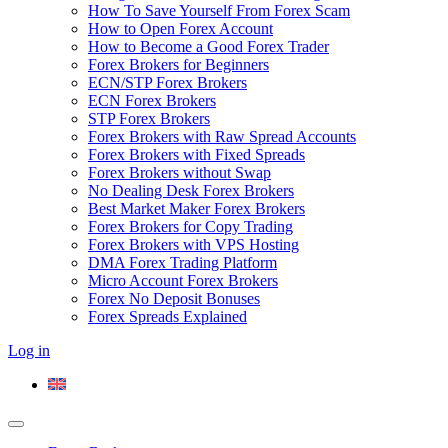
How To Save Yourself From Forex Scam
How to Open Forex Account
How to Become a Good Forex Trader
Forex Brokers for Beginners
ECN/STP Forex Brokers
ECN Forex Brokers
STP Forex Brokers
Forex Brokers with Raw Spread Accounts
Forex Brokers with Fixed Spreads
Forex Brokers without Swap
No Dealing Desk Forex Brokers
Best Market Maker Forex Brokers
Forex Brokers for Copy Trading
Forex Brokers with VPS Hosting
DMA Forex Trading Platform
Micro Account Forex Brokers
Forex No Deposit Bonuses
Forex Spreads Explained
Log in