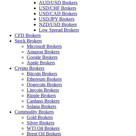
AUD/USD Brokers
USD/CHF Brokers
USD/CAD Brokers
USD/JPY Brokers
NZD/USD Brokers
Low Spread Brokers
CFD Brokers
Stock Brokers
Microsoft Brokers
Amazon Brokers
Google Brokers
Apple Brokers
Crypto Brokers
Bitcoin Brokers
Ethereum Brokers
Dogecoin Brokers
Litecoin Brokers
Ripple Brokers
Cardano Brokers
Solana Brokers
Commodity Brokers
Gold Brokers
Silver Brokers
WTI Oil Brokers
Brent Oil Brokers