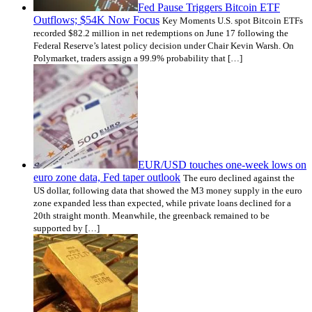
Fed Pause Triggers Bitcoin ETF
Outflows; $54K Now Focus
Key Moments U.S. spot Bitcoin ETFs
recorded $82.2 million in net redemptions on June 17 following the
Federal Reserve’s latest policy decision under Chair Kevin Warsh. On
Polymarket, traders assign a 99.9% probability that […]
EUR/USD touches one-week lows on
euro zone data, Fed taper outlook
The euro declined against the
US dollar, following data that showed the M3 money supply in the euro
zone expanded less than expected, while private loans declined for a
20th straight month. Meanwhile, the greenback remained to be
supported by […]