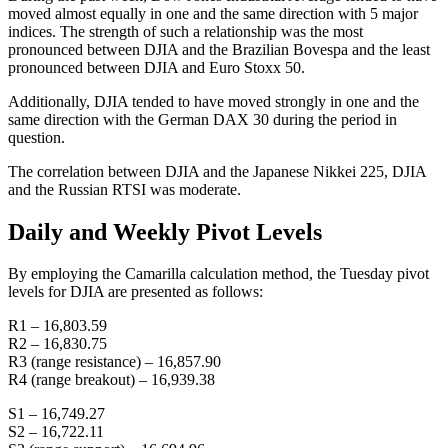
moved almost equally in one and the same direction with 5 major
indices. The strength of such a relationship was the most
pronounced between DJIA and the Brazilian Bovespa and the least
pronounced between DJIA and Euro Stoxx 50.
Additionally, DJIA tended to have moved strongly in one and the
same direction with the German DAX 30 during the period in
question.
The correlation between DJIA and the Japanese Nikkei 225, DJIA
and the Russian RTSI was moderate.
Daily and Weekly Pivot Levels
By employing the Camarilla calculation method, the Tuesday pivot
levels for DJIA are presented as follows:
R1 – 16,803.59
R2 – 16,830.75
R3 (range resistance) – 16,857.90
R4 (range breakout) – 16,939.38
S1 – 16,749.27
S2 – 16,722.11