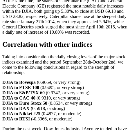
At the same time, the shares of Caterpillar Inc (CAT) and General
Electric Company (GE) registered the most notable daily increases
within the DJIA, both going up 5.30%, to close at USD 69.18 and
USD 28.82, respectively. Caterpillar shares rose at the steepest daily
rate since January 27th 2014, when they appreciated 5.94%, while
General Electrics stock surged the most since April 10th 2015, when
a daily rate of increase of 10.80% was recorded.
Correlation with other indices
Taking into consideration the daily closing levels of the major stock
indices examined and the period September 28th-October 2nd, we
come to the following conclusions in regard to the strength of
relationship:
DJIA to Bovespa
(0.9669, or very strong)
DJIA to FTSE 100
(0.9495, or very strong)
DJIA to S&P/TSX 60
(0.9347, or very strong)
DJIA to CAC 40
(0.9310, or very strong)
DJIA to Euro Stoxx 50
(0.8534, or very strong)
DJIA to DAX
(0.5918, or strong)
DJIA to Nikkei 225
(0.4877, or moderate)
DJIA to RTSI
(-0.3966, or moderate)
During the past week, Dow Jones Industrial Average tended to have