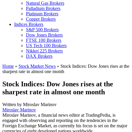
Natural Gas Brokers
Palladium Brokers
Platinum Brokers
Copper Brokers
Indices Brokers
S&P 500 Brokers
Dow Jones Brokers
FTSE 100 Brokers
US Tech 100 Brokers
Nikkei 225 Brokers
DAX Brokers
Home
»
Stock Market News
»
Stock Indices: Dow Jones rises at the
sharpest rate in almost one month
Stock Indices: Dow Jones rises at the
sharpest rate in almost one month
Written by
Miroslav Marinov
Miroslav Marinov
Miroslav Marinov, a financial news editor at TradingPedia, is
engaged with observing and reporting on the tendencies in the
Foreign Exchange Market, as currently his focus is set on the major
currencies of eight developed nations worldwide.