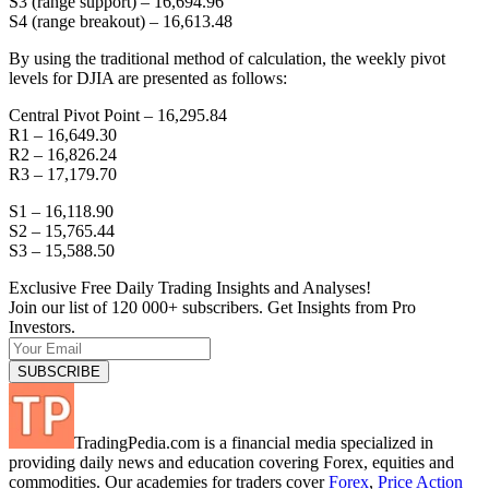
S3 (range support) – 16,694.96
S4 (range breakout) – 16,613.48
By using the traditional method of calculation, the weekly pivot
levels for DJIA are presented as follows:
Central Pivot Point – 16,295.84
R1 – 16,649.30
R2 – 16,826.24
R3 – 17,179.70
S1 – 16,118.90
S2 – 15,765.44
S3 – 15,588.50
Exclusive Free Daily Trading Insights and Analyses!
Join our list of 120 000+ subscribers. Get Insights from Pro
Investors.
TradingPedia.com is a financial media specialized in
providing daily news and education covering Forex, equities and
commodities. Our academies for traders cover
Forex
,
Price Action