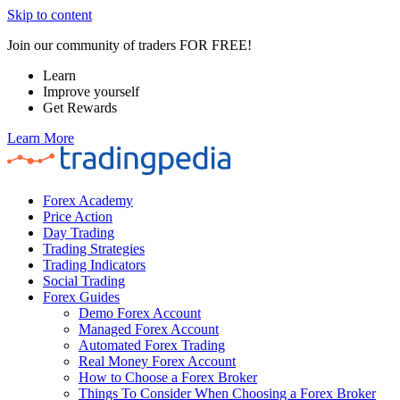
Skip to content
Join our community of traders FOR FREE!
Learn
Improve yourself
Get Rewards
Learn More
Forex Academy
Price Action
Day Trading
Trading Strategies
Trading Indicators
Social Trading
Forex Guides
Demo Forex Account
Managed Forex Account
Automated Forex Trading
Real Money Forex Account
How to Choose a Forex Broker
Things To Consider When Choosing a Forex Broker