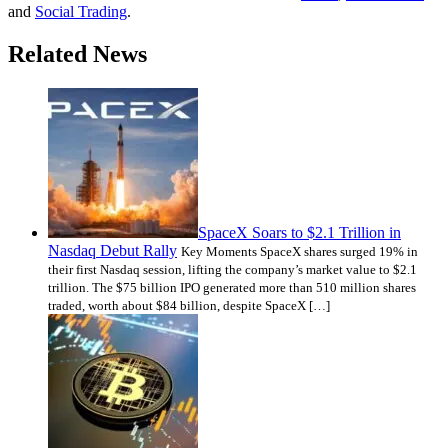
and
Social Trading
.
Related News
SpaceX Soars to $2.1 Trillion in
Nasdaq Debut Rally
Key Moments SpaceX shares surged 19% in
their first Nasdaq session, lifting the company’s market value to $2.1
trillion. The $75 billion IPO generated more than 510 million shares
traded, worth about $84 billion, despite SpaceX […]