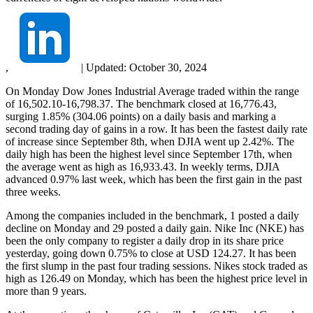
,
|
Updated:
October 30, 2024
On Monday Dow Jones Industrial Average traded within the range
of 16,502.10-16,798.37. The benchmark closed at 16,776.43,
surging 1.85% (304.06 points) on a daily basis and marking a
second trading day of gains in a row. It has been the fastest daily rate
of increase since September 8th, when DJIA went up 2.42%. The
daily high has been the highest level since September 17th, when
the average went as high as 16,933.43. In weekly terms, DJIA
advanced 0.97% last week, which has been the first gain in the past
three weeks.
Among the companies included in the benchmark, 1 posted a daily
decline on Monday and 29 posted a daily gain. Nike Inc (NKE) has
been the only company to register a daily drop in its share price
yesterday, going down 0.75% to close at USD 124.27. It has been
the first slump in the past four trading sessions. Nikes stock traded as
high as 126.49 on Monday, which has been the highest price level in
more than 9 years.