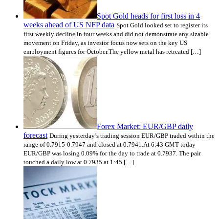
Spot Gold heads for first loss in 4
weeks ahead of US NFP data
Spot Gold looked set to register its
first weekly decline in four weeks and did not demonstrate any sizable
movement on Friday, as investor focus now sets on the key US
employment figures for October.The yellow metal has retreated […]
Forex Market: EUR/GBP daily
forecast
During yesterday’s trading session EUR/GBP traded within the
range of 0.7915-0.7947 and closed at 0.7941.At 6:43 GMT today
EUR/GBP was losing 0.09% for the day to trade at 0.7937. The pair
touched a daily low at 0.7935 at 1:45 […]